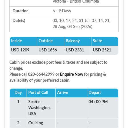
Victoria - British Columbia
Duration
6 - 9 Days
Date(s)
03, 10, 17, 24, 31 Jul; 07, 14, 21,
28 Aug; 04 Sep (2026)
Inside
Outside
Balcony
Suite
USD 1209
USD 1656
USD 2381
USD 2521
Cabin prices exclude port fees & taxes and are subject to
change.
Please call 020-66442999 or
Enquire Now
for pricing &
availability of your preferred cabin.
Day
Port of Call
Arrive
Depart
1
Seattle -
-
04 : 00 PM
Washington,
USA
2
Cruising
-
-