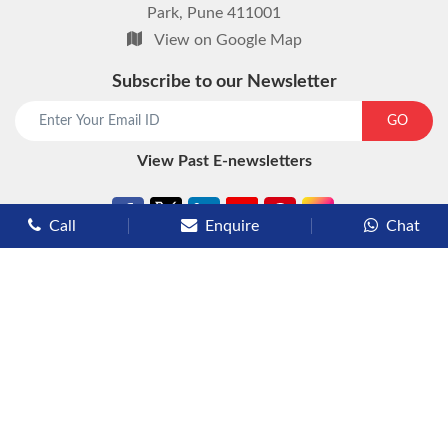
Park, Pune 411001
View on Google Map
Subscribe to our Newsletter
start chat now
GO
View Past E-newsletters
Call
Enquire
Chat
Types of Cruises
Luxury Cruises
Premium Cruises
Deluxe Cruises
Family Cruises
River Cruises