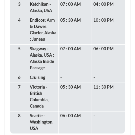
3
Ketchikan -
07 : 00 AM
04 : 00 PM
Alaska, USA
4
Endicott Arm
05 : 30 AM
10 : 00 PM
& Dawes
Glacier, Alaska
; Juneau
5
Skagway -
07 : 00 AM
06 : 00 PM
Alaska, USA ;
Alaska Inside
Passage
6
Cruising
-
-
7
Victoria -
05 : 30 AM
11 : 30 PM
British
Columbia,
Canada
8
Seattle -
06 : 00 AM
-
Washington,
USA