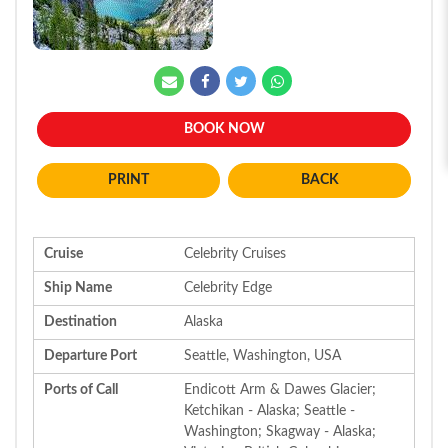
BOOK NOW
BACK
Cruise
Celebrity Cruises
Ship Name
Celebrity Edge
Destination
Alaska
Departure Port
Seattle, Washington, USA
Ports of Call
Endicott Arm & Dawes Glacier;
Ketchikan - Alaska; Seattle -
Washington; Skagway - Alaska;