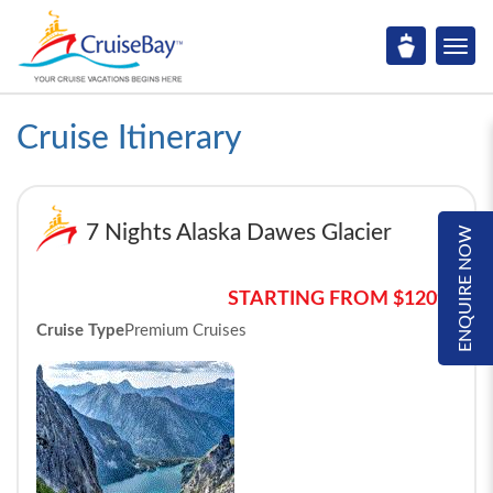
Cruise Itinerary
7 Nights Alaska Dawes Glacier
ENQUIRE NOW
STARTING FROM $1209*
Cruise Type
Premium Cruises