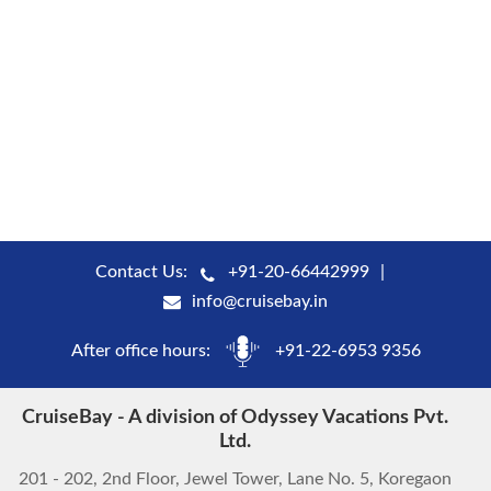
Contact Us:
+91-20-66442999
info@cruisebay.in
After office hours:
+91-22-6953 9356
CruiseBay - A division of Odyssey Vacations Pvt.
Ltd.
201 - 202, 2nd Floor, Jewel Tower, Lane No. 5, Koregaon