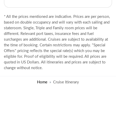
* All the prices mentioned are indicative. Prices are per person,
based on double occupancy and will vary with each sailing and
stateroom. Single, Triple and Family room prices will be
different. Relevant port taxes, insurance fees and fuel
surcharges are additional. Cruises are subject to availability at
the time of booking. Certain restrictions may apply. "Special
Offers" pricing reflects the special rate(s) which you may be
eligible for. Proof of eligibility will be required. All prices are
quoted in US Dollars. All itineraries and prices are subject to
change without notice.
Home
Cruise Itinerary