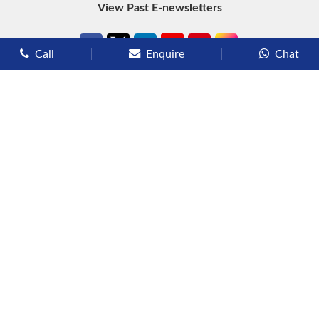
View Past E-newsletters
Call
Enquire
Chat
Types of Cruises
Luxury Cruises
Premium Cruises
Deluxe Cruises
Family Cruises
River Cruises
Yacht Cruises
Expedition Cruises
Other Services
Flights
Hotels