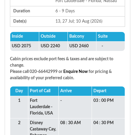
Fort Lauderdale - Florida; Nassau
Duration
6 - 9 Days
Date(s)
13, 27 Jul; 10 Aug (2026)
Inside
Outside
Balcony
Suite
USD 2075
USD 2240
USD 2460
-
Cabin prices exclude port fees & taxes and are subject to
change.
Please call 020-66442999 or
Enquire Now
for pricing &
availability of your preferred cabin.
Day
Port of Call
Arrive
Depart
1
Fort
-
03 : 00 PM
Lauderdale -
Florida, USA
2
Disney
08 : 30 AM
04 : 30 PM
Castaway Cay,