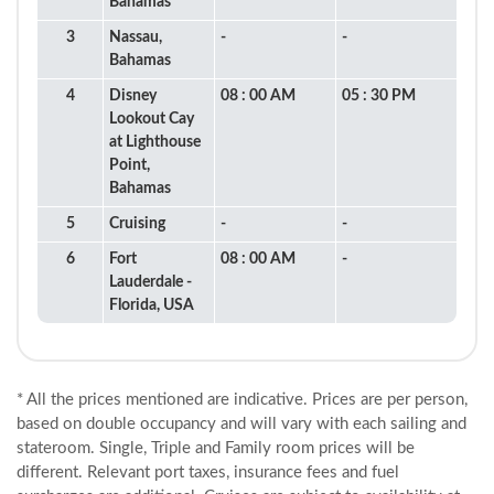
Bahamas
3
Nassau,
-
-
Bahamas
4
Disney
08 : 00 AM
05 : 30 PM
Lookout Cay
at Lighthouse
Point,
Bahamas
5
Cruising
-
-
6
Fort
08 : 00 AM
-
Lauderdale -
Florida, USA
* All the prices mentioned are indicative. Prices are per person,
based on double occupancy and will vary with each sailing and
stateroom. Single, Triple and Family room prices will be
different. Relevant port taxes, insurance fees and fuel