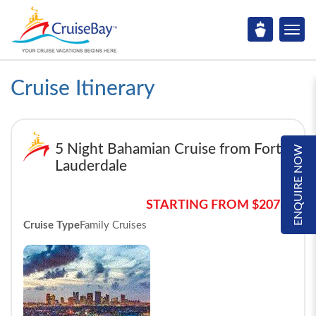
Cruise Itinerary
5 Night Bahamian Cruise from Fort
ENQUIRE NOW
Lauderdale
STARTING FROM $2075*
Cruise Type
Family Cruises