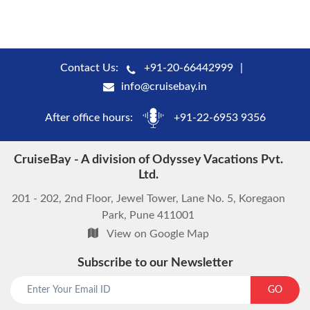
Contact Us:
+91-20-66442999
info@cruisebay.in
After office hours:
+91-22-6953 9356
CruiseBay - A division of Odyssey Vacations Pvt.
Ltd.
201 - 202, 2nd Floor, Jewel Tower, Lane No. 5, Koregaon
Park, Pune 411001
View on Google Map
Subscribe to our Newsletter
start chat now
GO