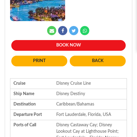
BOOK NOW
BACK
Cruise
Disney Cruise Line
Ship Name
Disney Destiny
Destination
Caribbean/Bahamas
Departure Port
Fort Lauderdale, Florida, USA
Ports of Call
Disney Castaway Cay; Disney
Lookout Cay at Lighthouse Point;