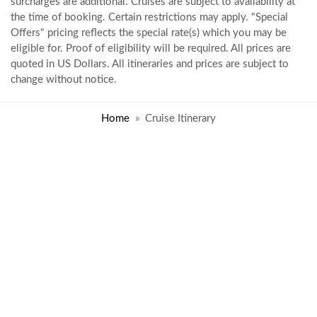
surcharges are additional. Cruises are subject to availability at
the time of booking. Certain restrictions may apply. "Special
Offers" pricing reflects the special rate(s) which you may be
eligible for. Proof of eligibility will be required. All prices are
quoted in US Dollars. All itineraries and prices are subject to
change without notice.
Home
Cruise Itinerary