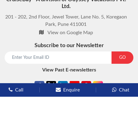
Ltd.
201 - 202, 2nd Floor, Jewel Tower, Lane No. 5, Koregaon
Park, Pune 411001
View on Google Map
Subscribe to our Newsletter
start chat now
GO
View Past E-newsletters
Call
Enquire
Chat
Types of Cruises
Luxury Cruises
Premium Cruises
Deluxe Cruises