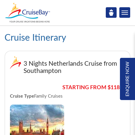
Cruise Itinerary
3 Nights Netherlands Cruise from
ENQUIRE NOW
Southampton
STARTING FROM $1185*
Cruise Type
Family Cruises