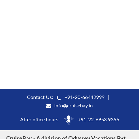
Contact Us:
+91-20-66442999
info@cruisebay.in
After office hours:
+91-22-6953 9356
CruiseBay - A division of Odyssey Vacations Pvt.