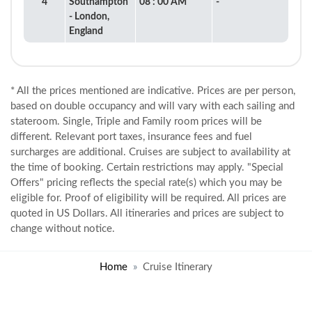
4
Southampton
08 : 00 AM
-
- London,
England
* All the prices mentioned are indicative. Prices are per person,
based on double occupancy and will vary with each sailing and
stateroom. Single, Triple and Family room prices will be
different. Relevant port taxes, insurance fees and fuel
surcharges are additional. Cruises are subject to availability at
the time of booking. Certain restrictions may apply. "Special
Offers" pricing reflects the special rate(s) which you may be
eligible for. Proof of eligibility will be required. All prices are
quoted in US Dollars. All itineraries and prices are subject to
change without notice.
Home
Cruise Itinerary