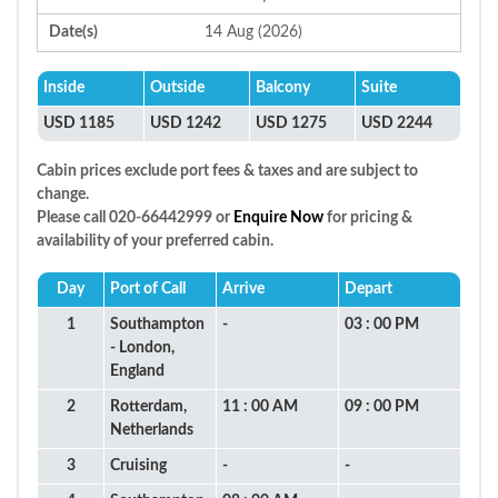
Date(s)
14 Aug (2026)
Inside
Outside
Balcony
Suite
USD 1185
USD 1242
USD 1275
USD 2244
Cabin prices exclude port fees & taxes and are subject to
change.
Please call 020-66442999 or
Enquire Now
for pricing &
availability of your preferred cabin.
Day
Port of Call
Arrive
Depart
1
Southampton
-
03 : 00 PM
- London,
England
2
Rotterdam,
11 : 00 AM
09 : 00 PM
Netherlands
3
Cruising
-
-