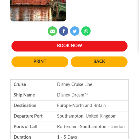
BOOK NOW
BACK
Cruise
Disney Cruise Line
Ship Name
Disney Dream™
Destination
Europe-North and Britain
Departure Port
Southampton, United Kingdom
Ports of Call
Rotterdam; Southampton - London
Duration
1 - 5 Days