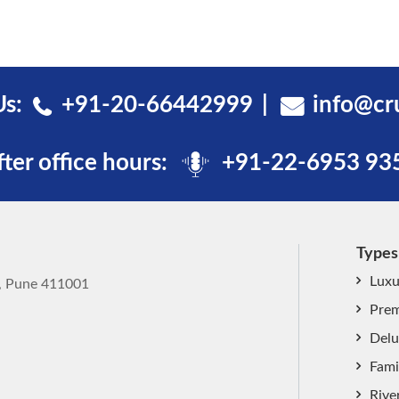
Us:
+91-20-66442999
info@cr
fter office hours:
+91-22-6953 93
Types
Luxu
k, Pune 411001
Prem
Delu
Fami
Rive