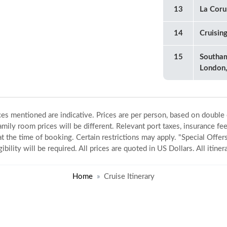
13
La Coru
14
Cruisin
15
Southa
London,
ices mentioned are indicative. Prices are per person, based on double
amily room prices will be different. Relevant port taxes, insurance fee
 at the time of booking. Certain restrictions may apply. "Special Offers
gibility will be required. All prices are quoted in US Dollars. All itin
Home
Cruise Itinerary