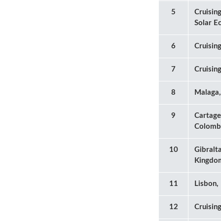
5
Cruising
Solar E
6
Cruisin
7
Cruisin
8
Malaga,
9
Cartage
Colomb
10
Gibralt
Kingdo
11
Lisbon,
12
Cruisin