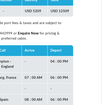
Outside
Balcony
Suite
-
USD 5209
USD 12509
de port fees & taxes and are subject to
66442999 or
Enquire Now
for pricing &
r preferred cabin.
Call
Arrive
Depart
mpton -
-
04 : 00 PM
 England
rg, France
07 : 00 AM
06 : 00 PM
g
-
-
 Spain
08 : 00 AM
06 : 00 PM