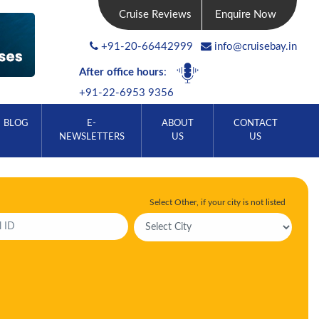
Cruise Reviews
Enquire Now
+91-20-66442999
info@cruisebay.in
After office hours
:
+91-22-6953 9356
BLOG
E-
ABOUT
CONTACT
NEWSLETTERS
US
US
Select Other, if your city is not listed