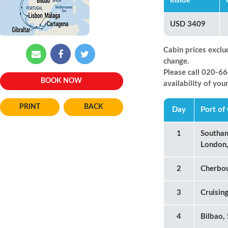
Inside
USD 3409
Cabin prices exclu
change.
Please call 020-
BOOK NOW
availability of you
BACK
Day
Port of 
1
Southa
London,
2
Cherbou
3
Cruisin
4
Bilbao,