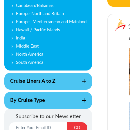
Caribbean/Bahamas
Europe-North and Britain
Europe- Mediterranean and Mainland
Hawaii / Pacific Islands
India
Middle East
North America
South America
Cruise Liners A to Z
By Cruise Type
Subscribe to our Newsletter
GO