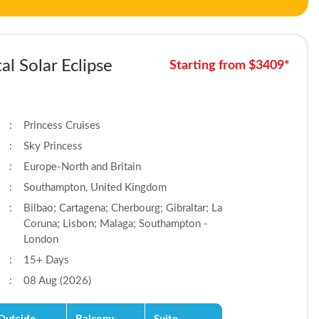
al Solar Eclipse
Starting from $3409*
:
Princess Cruises
:
Sky Princess
:
Europe-North and Britain
:
Southampton, United Kingdom
:
Bilbao; Cartagena; Cherbourg; Gibraltar; La
Coruna; Lisbon; Malaga; Southampton -
London
:
15+ Days
:
08 Aug (2026)