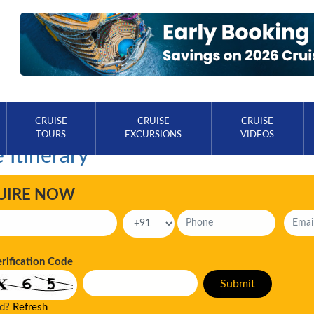
CRUISE
CRUISE
CRUISE
TOURS
EXCURSIONS
VIDEOS
 Itinerary
UIRE NOW
erification Code
ad?
Refresh