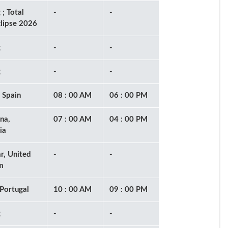
 ; Total
-
-
clipse 2026
g
-
-
g
-
-
 Spain
08 : 00 AM
06 : 00 PM
na,
07 : 00 AM
04 : 00 PM
ia
ar, United
-
-
m
 Portugal
10 : 00 AM
09 : 00 PM
g
-
-