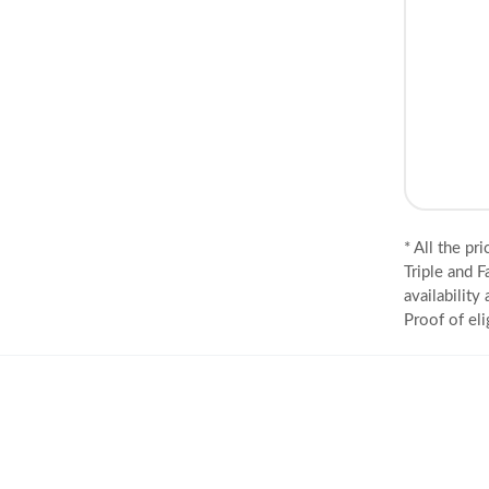
* All the pr
Triple and F
availability
Proof of eli