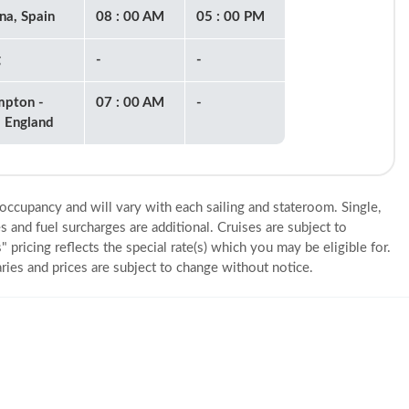
na, Spain
08 : 00 AM
05 : 00 PM
g
-
-
mpton -
07 : 00 AM
-
 England
 occupancy and will vary with each sailing and stateroom. Single,
s and fuel surcharges are additional. Cruises are subject to
" pricing reflects the special rate(s) which you may be eligible for.
eraries and prices are subject to change without notice.