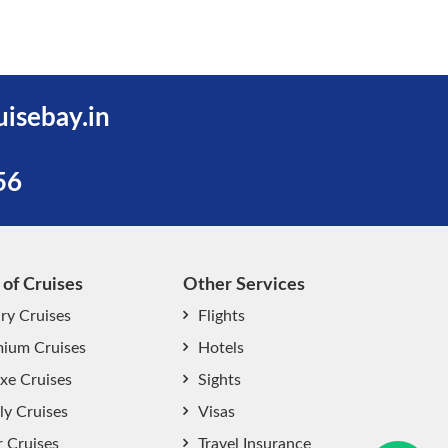
uisebay.in
56
 of Cruises
Other Services
ry Cruises
Flights
ium Cruises
Hotels
xe Cruises
Sights
start chat now
ly Cruises
Visas
r Cruises
Travel Insurance