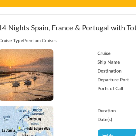
14 Nights Spain, France & Portugal with Tot
Cruise Type
Premium Cruises
Cruise
Ship Name
Destination
Departure Port
Ports of Call
Duration
Date(s)