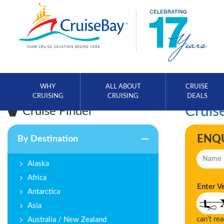
WHY
ALL ABOUT
CRUISE
CRUISING
CRUISING
DEALS
Cruise
Cruise Finder
ENQ
By Destination
Alaska
Africa
Enter V
Antarctica
Asia
can't re
Australia / New Zealand