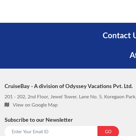
Contact 
A
CruiseBay - A division of Odyssey Vacations Pvt. Ltd.
201 - 202, 2nd Floor, Jewel Tower, Lane No. 5, Koregaon Par
View on Google Map
Subscribe to our Newsletter
GO