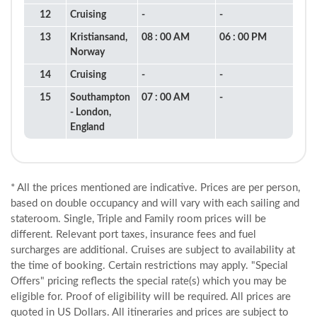
12
Cruising
-
-
13
Kristiansand,
08 : 00 AM
06 : 00 PM
Norway
14
Cruising
-
-
15
Southampton
07 : 00 AM
-
- London,
England
* All the prices mentioned are indicative. Prices are per person,
based on double occupancy and will vary with each sailing and
stateroom. Single, Triple and Family room prices will be
different. Relevant port taxes, insurance fees and fuel
surcharges are additional. Cruises are subject to availability at
the time of booking. Certain restrictions may apply. "Special
Offers" pricing reflects the special rate(s) which you may be
eligible for. Proof of eligibility will be required. All prices are
quoted in US Dollars. All itineraries and prices are subject to