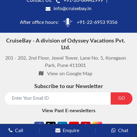
Contact Us:
+91-20-66442999
info@cruisebay.in
After office hours:
+91-22-6953 9356
CruiseBay - A division of Odyssey Vacations Pvt.
Ltd.
201 - 202, 2nd Floor, Jewel Tower, Lane No. 5, Koregaon
Park, Pune 411001
View on Google Map
Subscribe to our Newsletter
start chat now
GO
View Past E-newsletters
Call
Enquire
Chat