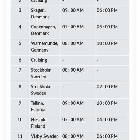
2
Cruising
-
-
3
Skagen,
09 : 00 AM
06 : 00 PM
Denmark
4
Copenhagen,
07 : 00 AM
05 : 00 PM
Denmark
5
Warnemunde,
08 : 00 AM
10 : 00 PM
Germany
6
Cruising
-
-
7
Stockholm,
08 : 00 AM
-
Sweden
8
Stockholm,
-
02 : 00 PM
Sweden
9
Tallinn,
09 : 00 AM
10 : 00 PM
Estonia
10
Helsinki,
07 : 00 AM
04 : 00 PM
Finland
11
Visby, Sweden
08 : 00 AM
06 : 00 PM