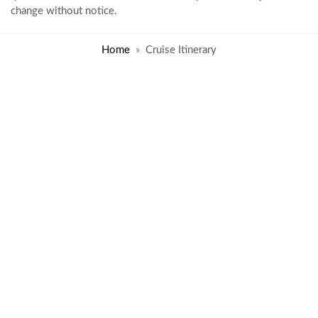
change without notice.
Home
Cruise Itinerary