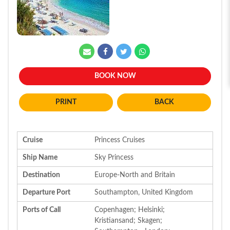
BOOK NOW
BACK
Cruise
Princess Cruises
Ship Name
Sky Princess
Destination
Europe-North and Britain
Departure Port
Southampton, United Kingdom
Ports of Call
Copenhagen; Helsinki;
Kristiansand; Skagen;