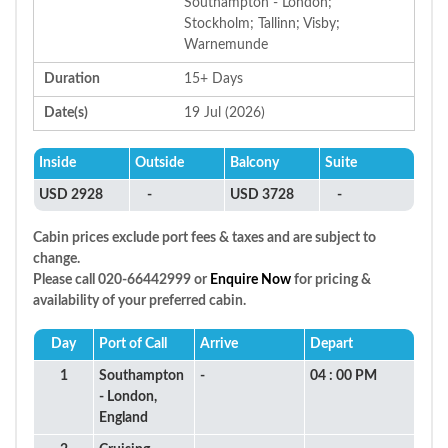
Southampton - London;
Stockholm; Tallinn; Visby;
Warnemunde
Duration
15+ Days
Date(s)
19 Jul (2026)
Inside
Outside
Balcony
Suite
USD 2928
-
USD 3728
-
Cabin prices exclude port fees & taxes and are subject to
change.
Please call 020-66442999 or
Enquire Now
for pricing &
availability of your preferred cabin.
Day
Port of Call
Arrive
Depart
1
Southampton
-
04 : 00 PM
- London,
England