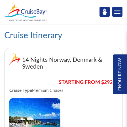
Cruise Itinerary
14 Nights Norway, Denmark &
ENQUIRE NOW
Sweden
STARTING FROM $2928*
Cruise Type
Premium Cruises