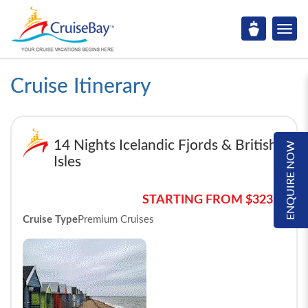
Cruise Itinerary
14 Nights Icelandic Fjords & British
ENQUIRE NOW
Isles
STARTING FROM $3233*
Cruise Type
Premium Cruises