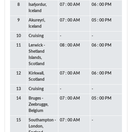
8
Isafjordur,
07 : 00 AM
06 : 00 PM
Iceland
9
Akureyri,
07 : 00 AM
05 : 00 PM
Iceland
10
Cruising
-
-
11
Lerwick -
08 : 00 AM
06 : 00 PM
Shetland
Islands,
Scotland
12
Kirkwall,
07 : 00 AM
06 : 00 PM
Scotland
13
Cruising
-
-
14
Bruges -
07 : 00 AM
05 : 00 PM
Zeebrugge,
Belgium
15
Southampton -
07 : 00 AM
-
London,