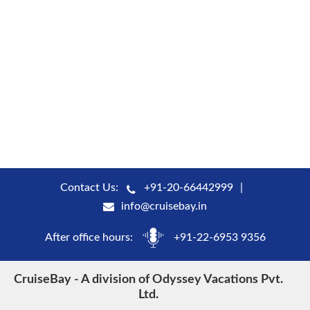
Contact Us:
+91-20-66442999
info@cruisebay.in
After office hours:
+91-22-6953 9356
CruiseBay - A division of Odyssey Vacations Pvt.
Ltd.