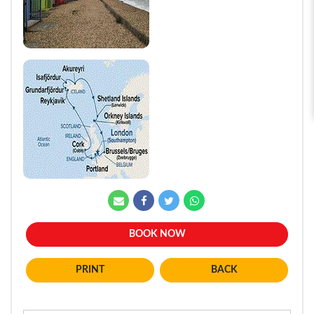
BOOK NOW
BACK