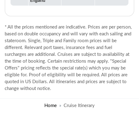
England
* All the prices mentioned are indicative. Prices are per person,
based on double occupancy and will vary with each sailing and
stateroom. Single, Triple and Family room prices will be
different. Relevant port taxes, insurance fees and fuel
surcharges are additional. Cruises are subject to availability at
the time of booking. Certain restrictions may apply. "Special
Offers" pricing reflects the special rate(s) which you may be
eligible for. Proof of eligibility will be required. All prices are
quoted in US Dollars. All itineraries and prices are subject to
change without notice.
Home
Cruise Itinerary