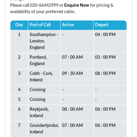
Please call 020-66442999 or
Enquire Now
for pricing &
availability of your preferred cabin.
Day
Port of Call
Arrive
Depart
1
Southampton -
-
04 : 00 PM
London,
England
2
Portland,
07 : 00 AM
03 : 00 PM
England
3
Cobh - Cork,
09 : 30 AM
08 : 00 PM
Ireland
4
Cruising
-
-
5
Cruising
-
-
6
Reykjavik,
08 : 00 AM
06 : 00 PM
Iceland
7
Grundarfjordur,
07 : 00 AM
06 : 00 PM
Iceland