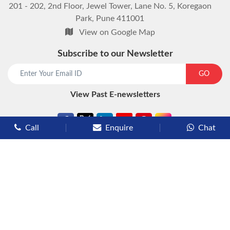
201 - 202, 2nd Floor, Jewel Tower, Lane No. 5, Koregaon
Park, Pune 411001
View on Google Map
Subscribe to our Newsletter
start chat now
GO
View Past E-newsletters
Call
Enquire
Chat
Types of Cruises
Luxury Cruises
Premium Cruises
Deluxe Cruises
Family Cruises