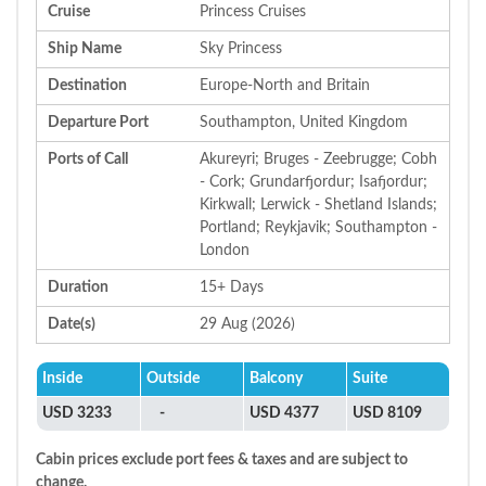
Cruise
Princess Cruises
Ship Name
Sky Princess
Destination
Europe-North and Britain
Departure Port
Southampton, United Kingdom
Ports of Call
Akureyri; Bruges - Zeebrugge; Cobh
- Cork; Grundarfjordur; Isafjordur;
Kirkwall; Lerwick - Shetland Islands;
Portland; Reykjavik; Southampton -
London
Duration
15+ Days
Date(s)
29 Aug (2026)
Inside
Outside
Balcony
Suite
USD 3233
-
USD 4377
USD 8109
Cabin prices exclude port fees & taxes and are subject to
change.