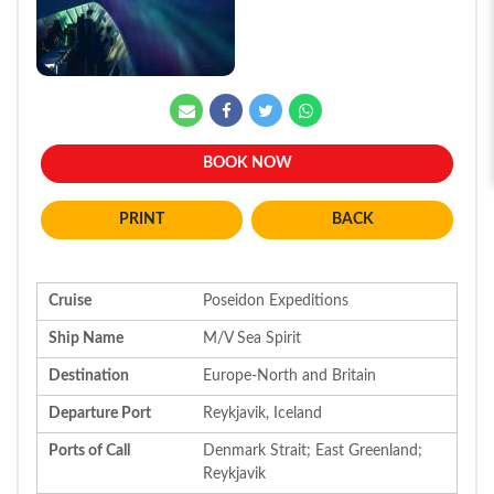
BOOK NOW
BACK
Cruise
Poseidon Expeditions
Ship Name
M/V Sea Spirit
Destination
Europe-North and Britain
Departure Port
Reykjavik, Iceland
Ports of Call
Denmark Strait; East Greenland;
Reykjavik