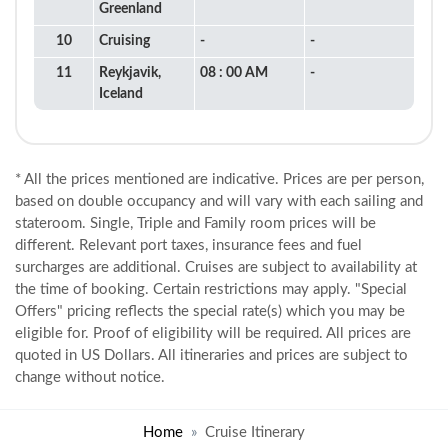
Greenland
10
Cruising
-
-
11
Reykjavik,
08 : 00 AM
-
Iceland
* All the prices mentioned are indicative. Prices are per person,
based on double occupancy and will vary with each sailing and
stateroom. Single, Triple and Family room prices will be
different. Relevant port taxes, insurance fees and fuel
surcharges are additional. Cruises are subject to availability at
the time of booking. Certain restrictions may apply. "Special
Offers" pricing reflects the special rate(s) which you may be
eligible for. Proof of eligibility will be required. All prices are
quoted in US Dollars. All itineraries and prices are subject to
change without notice.
Home
Cruise Itinerary