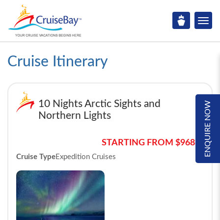
Cruise Itinerary
10 Nights Arctic Sights and
ENQUIRE NOW
Northern Lights
STARTING FROM $9686*
Cruise Type
Expedition Cruises