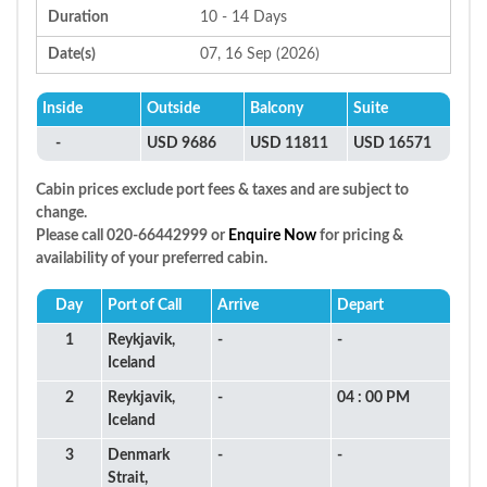
Duration
10 - 14 Days
Date(s)
07, 16 Sep (2026)
Inside
Outside
Balcony
Suite
-
USD 9686
USD 11811
USD 16571
Cabin prices exclude port fees & taxes and are subject to
change.
Please call 020-66442999 or
Enquire Now
for pricing &
availability of your preferred cabin.
Day
Port of Call
Arrive
Depart
1
Reykjavik,
-
-
Iceland
2
Reykjavik,
-
04 : 00 PM
Iceland
3
Denmark
-
-
Strait,