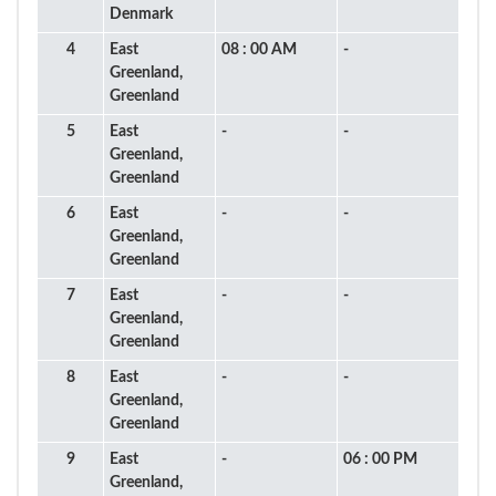
Denmark
4
East
08 : 00 AM
-
Greenland,
Greenland
5
East
-
-
Greenland,
Greenland
6
East
-
-
Greenland,
Greenland
7
East
-
-
Greenland,
Greenland
8
East
-
-
Greenland,
Greenland
9
East
-
06 : 00 PM
Greenland,