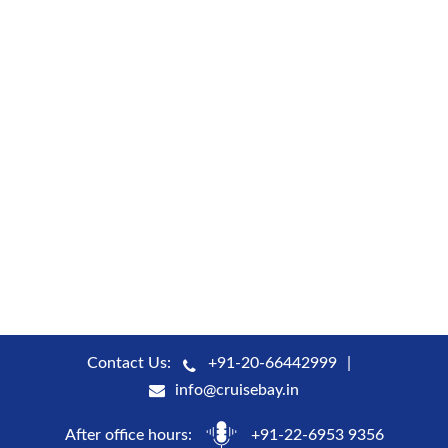
Contact Us:
+91-20-66442999
info@cruisebay.in
After office hours:
+91-22-6953 9356