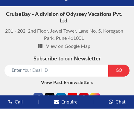
CruiseBay - A division of Odyssey Vacations Pvt.
Ltd.
201 - 202, 2nd Floor, Jewel Tower, Lane No. 5, Koregaon
Park, Pune 411001
View on Google Map
Subscribe to our Newsletter
start chat now
GO
View Past E-newsletters
Call
Enquire
Chat
Types of Cruises
Luxury Cruises