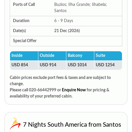
Ports of Call
Buzios; IIha Grande; Iihabela;
Santos
Duration
6 - 9 Days
Date(s)
21 Dec (2026)
Special Offer
Inside
Outside
Balcony
Suite
USD 854
USD 914
USD 1014
USD 1254
Cabin prices exclude port fees & taxes and are subject to
change.
Please call 020-66442999 or
Enquire Now
for pricing &
availability of your preferred cabin.
7 Nights South America from Santos