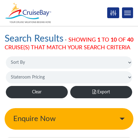
Search Results
-
SHOWING
1
TO
10
OF
40
CRUISE(S) THAT MATCH YOUR SEARCH CRITERIA
Clear
Export
Enquire Now