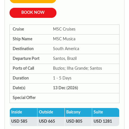
BOOK NOW
Cruise
MSC Cruises
Ship Name
MSC Musica
Destination
South America
Departure Port
Santos, Brazil
Ports of Call
Buzios; IIha Grande; Santos
Duration
1 - 5 Days
Date(s)
13 Dec (2026)
Special Offer
Inside
Outside
Balcony
Suite
USD 585
USD 665
USD 805
USD 1281