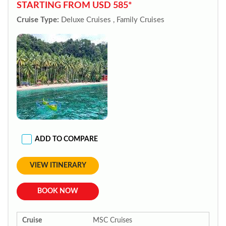
STARTING FROM USD 585*
Cruise Type:
Deluxe Cruises , Family Cruises
ADD TO COMPARE
VIEW ITINERARY
BOOK NOW
Cruise
MSC Cruises