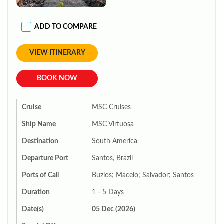
ADD TO COMPARE
VIEW ITINERARY
BOOK NOW
Cruise
MSC Cruises
Ship Name
MSC Virtuosa
Destination
South America
Departure Port
Santos, Brazil
Ports of Call
Buzios; Maceio; Salvador; Santos
Duration
1 - 5 Days
Date(s)
05 Dec (2026)