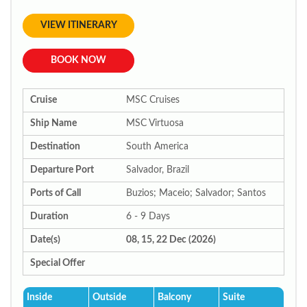
VIEW ITINERARY
BOOK NOW
Cruise
MSC Cruises
Ship Name
MSC Virtuosa
Destination
South America
Departure Port
Salvador, Brazil
Ports of Call
Buzios; Maceio; Salvador; Santos
Duration
6 - 9 Days
Date(s)
08, 15, 22 Dec (2026)
Special Offer
Inside
Outside
Balcony
Suite