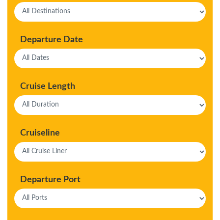
Departure Date
Cruise Length
Cruiseline
Departure Port