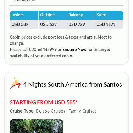
Special Offer
Inside
Outside
Balcony
Suite
USD 539
USD 629
USD 729
USD 1179
Cabin prices exclude port fees & taxes and are subject to
change.
Please call 020-66442999 or
Enquire Now
for pricing &
availability of your preferred cabin.
4 Nights South America from Santos
STARTING FROM USD 585*
Cruise Type:
Deluxe Cruises , Family Cruises