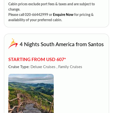
Cabin prices exclude port fees & taxes and are subject to
change.
Please call 020-66442999 or
Enquire Now
for pricing &
availability of your preferred cabin.
4 Nights South America from Santos
STARTING FROM USD 607*
Cruise Type:
Deluxe Cruises , Family Cruises