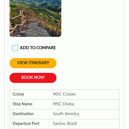
ADD TO COMPARE
VIEW ITINERARY
BOOK NOW
Cruise
MSC Cruises
Ship Name
MSC Divina
Destination
South America
Departure Port
Santos, Brazil