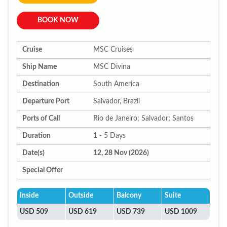
BOOK NOW
Cruise
MSC Cruises
Ship Name
MSC Divina
Destination
South America
Departure Port
Salvador, Brazil
Ports of Call
Rio de Janeiro; Salvador; Santos
Duration
1 - 5 Days
Date(s)
12, 28 Nov (2026)
Special Offer
Inside
Outside
Balcony
Suite
USD 509
USD 619
USD 739
USD 1009