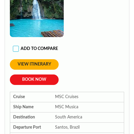
ADD TO COMPARE
VIEW ITINERARY
BOOK NOW
Cruise
MSC Cruises
Ship Name
MSC Musica
Destination
South America
Departure Port
Santos, Brazil