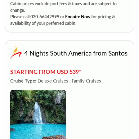
Cabin prices exclude port fees & taxes and are subject to
change.
Please call 020-66442999 or
Enquire Now
for pricing &
availability of your preferred cabin.
4 Nights South America from Santos
STARTING FROM USD 539*
Cruise Type:
Deluxe Cruises , Family Cruises