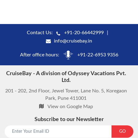
Contact Us:
+91-20-66442999
info@cruisebay.in
After office hours:
+91-22-6953 9356
CruiseBay - A division of Odyssey Vacations Pvt.
Ltd.
201 - 202, 2nd Floor, Jewel Tower, Lane No. 5, Koregaon
Park, Pune 411001
View on Google Map
Subscribe to our Newsletter
GO