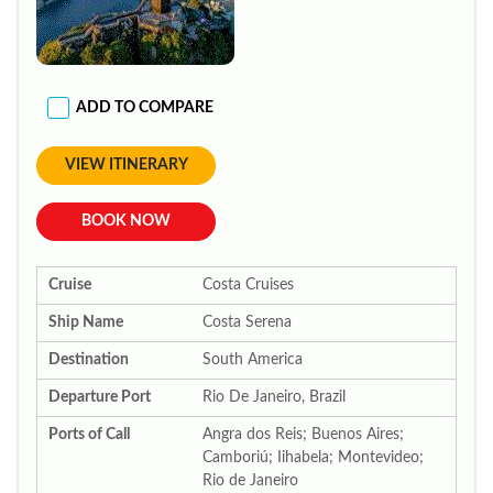
ADD TO COMPARE
VIEW ITINERARY
BOOK NOW
Cruise
Costa Cruises
Ship Name
Costa Serena
Destination
South America
Departure Port
Rio De Janeiro, Brazil
Ports of Call
Angra dos Reis; Buenos Aires;
Camboriú; Iihabela; Montevideo;
Rio de Janeiro