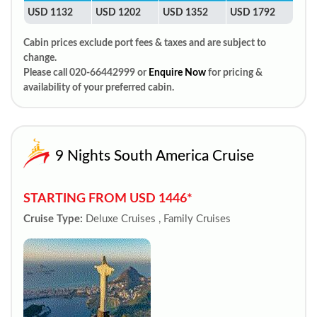
USD 1132
USD 1202
USD 1352
USD 1792
Cabin prices exclude port fees & taxes and are subject to
change.
Please call 020-66442999 or
Enquire Now
for pricing &
availability of your preferred cabin.
9 Nights South America Cruise
STARTING FROM USD 1446*
Cruise Type:
Deluxe Cruises , Family Cruises