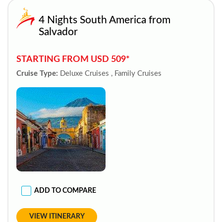
4 Nights South America from
Salvador
STARTING FROM USD 509*
Cruise Type:
Deluxe Cruises , Family Cruises
ADD TO COMPARE
VIEW ITINERARY