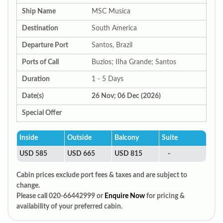
Ship Name
MSC Musica
Destination
South America
Departure Port
Santos, Brazil
Ports of Call
Buzios; IIha Grande; Santos
Duration
1 - 5 Days
Date(s)
26 Nov; 06 Dec (2026)
Special Offer
Inside
Outside
Balcony
Suite
USD 585
USD 665
USD 815
-
Cabin prices exclude port fees & taxes and are subject to
change.
Please call 020-66442999 or
Enquire Now
for pricing &
availability of your preferred cabin.