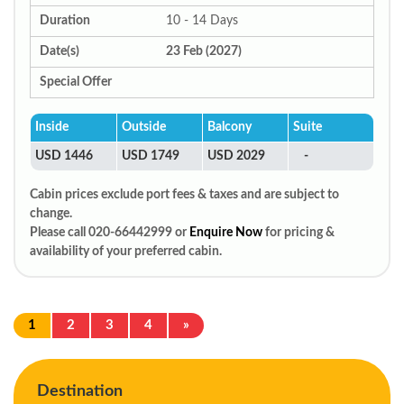
Duration
10 - 14 Days
Date(s)
23 Feb (2027)
Special Offer
Inside
Outside
Balcony
Suite
USD 1446
USD 1749
USD 2029
-
Cabin prices exclude port fees & taxes and are subject to
change.
Please call 020-66442999 or
Enquire Now
for pricing &
availability of your preferred cabin.
1
2
3
4
»
Destination