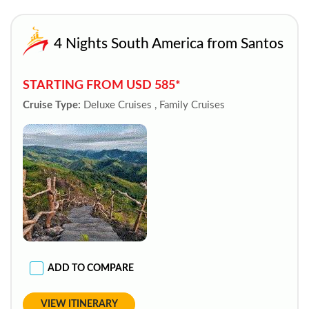
4 Nights South America from Santos
STARTING FROM USD 585*
Cruise Type:
Deluxe Cruises , Family Cruises
ADD TO COMPARE
VIEW ITINERARY