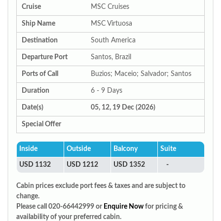
Cruise
MSC Cruises
Ship Name
MSC Virtuosa
Destination
South America
Departure Port
Santos, Brazil
Ports of Call
Buzios; Maceio; Salvador; Santos
Duration
6 - 9 Days
Date(s)
05, 12, 19 Dec (2026)
Special Offer
Inside
Outside
Balcony
Suite
USD 1132
USD 1212
USD 1352
-
Cabin prices exclude port fees & taxes and are subject to
change.
Please call 020-66442999 or
Enquire Now
for pricing &
availability of your preferred cabin.