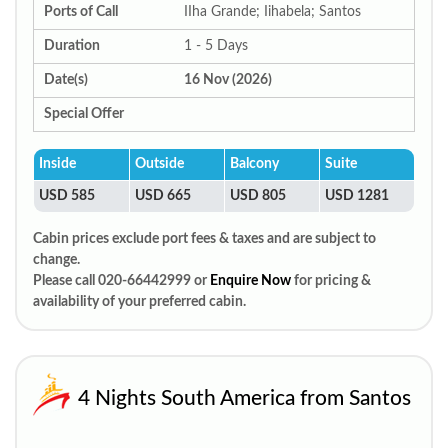
Ports of Call
IIha Grande; Iihabela; Santos
Duration
1 - 5 Days
Date(s)
16 Nov (2026)
Special Offer
Inside
Outside
Balcony
Suite
USD 585
USD 665
USD 805
USD 1281
Cabin prices exclude port fees & taxes and are subject to
change.
Please call 020-66442999 or
Enquire Now
for pricing &
availability of your preferred cabin.
4 Nights South America from Santos