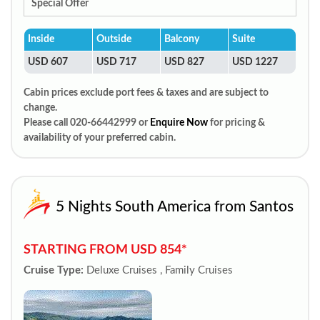
Special Offer
Inside
Outside
Balcony
Suite
USD 607
USD 717
USD 827
USD 1227
Cabin prices exclude port fees & taxes and are subject to
change.
Please call 020-66442999 or
Enquire Now
for pricing &
availability of your preferred cabin.
5 Nights South America from Santos
STARTING FROM USD 854*
Cruise Type:
Deluxe Cruises , Family Cruises