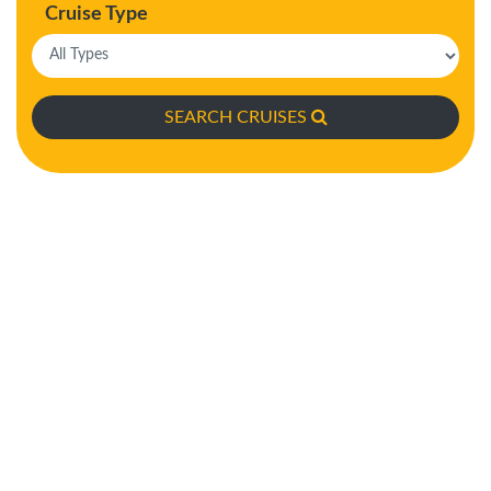
Cruise Type
SEARCH CRUISES