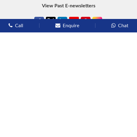
View Past E-newsletters
Call
Enquire
Chat
Types of Cruises
Luxury Cruises
Premium Cruises
Deluxe Cruises
Family Cruises
River Cruises
Yacht Cruises
Expedition Cruises
Other Services
Flights