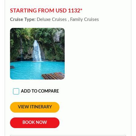
STARTING FROM USD 1132*
Cruise Type:
Deluxe Cruises , Family Cruises
ADD TO COMPARE
VIEW ITINERARY
BOOK NOW