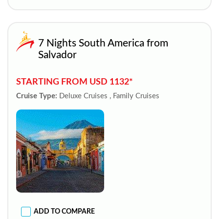
7 Nights South America from
Salvador
STARTING FROM USD 1132*
Cruise Type:
Deluxe Cruises , Family Cruises
ADD TO COMPARE