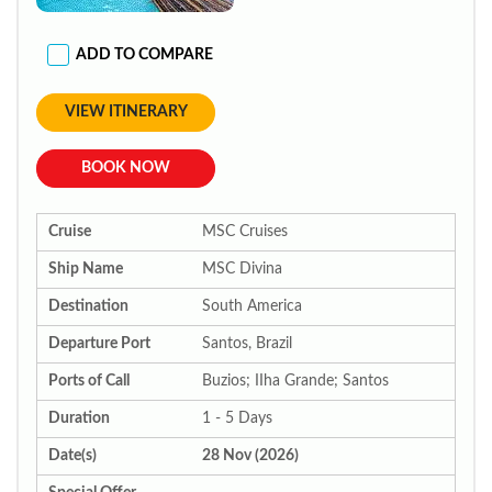
ADD TO COMPARE
VIEW ITINERARY
BOOK NOW
Cruise
MSC Cruises
Ship Name
MSC Divina
Destination
South America
Departure Port
Santos, Brazil
Ports of Call
Buzios; IIha Grande; Santos
Duration
1 - 5 Days
Date(s)
28 Nov (2026)