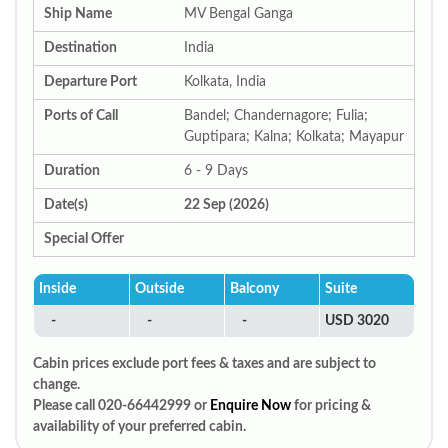
Ship Name
MV Bengal Ganga
Destination
India
Departure Port
Kolkata, India
Ports of Call
Bandel; Chandernagore; Fulia;
Guptipara; Kalna; Kolkata; Mayapur
Duration
6 - 9 Days
Date(s)
22 Sep (2026)
Special Offer
Inside
Outside
Balcony
Suite
-
-
-
USD 3020
Cabin prices exclude port fees & taxes and are subject to
change.
Please call 020-66442999 or
Enquire Now
for pricing &
availability of your preferred cabin.