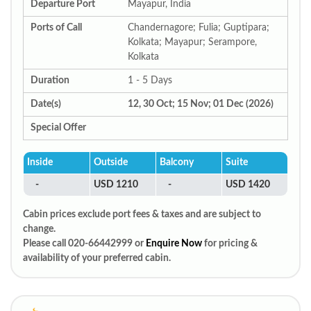
Departure Port
Mayapur, India
Ports of Call
Chandernagore; Fulia; Guptipara;
Kolkata; Mayapur; Serampore,
Kolkata
Duration
1 - 5 Days
Date(s)
12, 30 Oct; 15 Nov; 01 Dec (2026)
Special Offer
Inside
Outside
Balcony
Suite
-
USD 1210
-
USD 1420
Cabin prices exclude port fees & taxes and are subject to
change.
Please call 020-66442999 or
Enquire Now
for pricing &
availability of your preferred cabin.