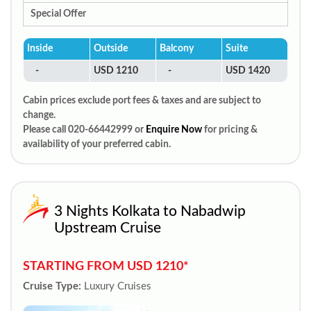
Special Offer
Inside
Outside
Balcony
Suite
-
USD 1210
-
USD 1420
Cabin prices exclude port fees & taxes and are subject to
change.
Please call 020-66442999 or
Enquire Now
for pricing &
availability of your preferred cabin.
3 Nights Kolkata to Nabadwip
Upstream Cruise
STARTING FROM USD 1210*
Cruise Type:
Luxury Cruises