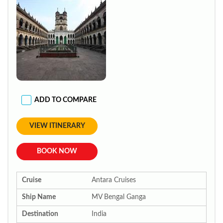
ADD TO COMPARE
VIEW ITINERARY
BOOK NOW
Cruise
Antara Cruises
Ship Name
MV Bengal Ganga
Destination
India