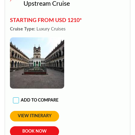
Upstream Cruise
STARTING FROM USD 1210*
Cruise Type:
Luxury Cruises
ADD TO COMPARE
VIEW ITINERARY
BOOK NOW