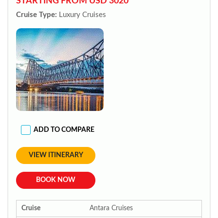
STARTING FROM USD 3020*
Cruise Type:
Luxury Cruises
ADD TO COMPARE
VIEW ITINERARY
BOOK NOW
Cruise
Antara Cruises