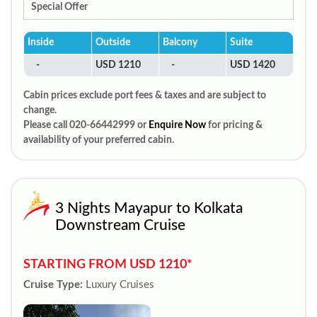
Special Offer
Inside
Outside
Balcony
Suite
-
USD 1210
-
USD 1420
Cabin prices exclude port fees & taxes and are subject to
change.
Please call 020-66442999 or
Enquire Now
for pricing &
availability of your preferred cabin.
3 Nights Mayapur to Kolkata
Downstream Cruise
STARTING FROM USD 1210*
Cruise Type:
Luxury Cruises