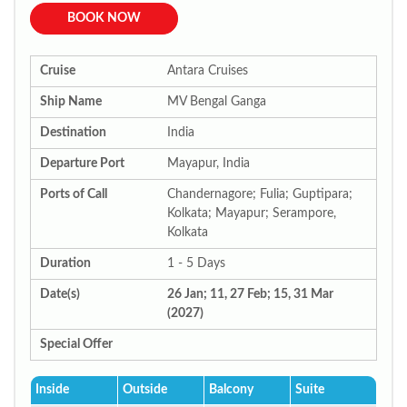
BOOK NOW
Cruise
Antara Cruises
Ship Name
MV Bengal Ganga
Destination
India
Departure Port
Mayapur, India
Ports of Call
Chandernagore; Fulia; Guptipara;
Kolkata; Mayapur; Serampore,
Kolkata
Duration
1 - 5 Days
Date(s)
26 Jan; 11, 27 Feb; 15, 31 Mar
(2027)
Special Offer
Inside
Outside
Balcony
Suite