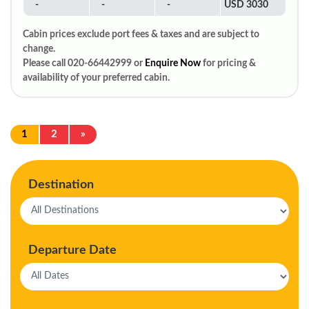
-
-
-
USD 3030
Cabin prices exclude port fees & taxes and are subject to
change.
Please call 020-66442999 or
Enquire Now
for pricing &
availability of your preferred cabin.
1
2
»
Destination
Departure Date