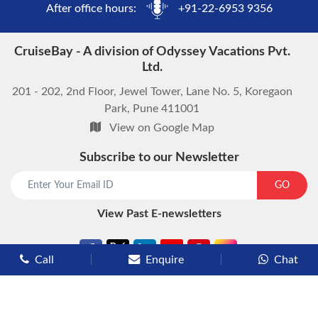
After office hours:
+91-22-6953 9356
CruiseBay - A division of Odyssey Vacations Pvt.
Ltd.
201 - 202, 2nd Floor, Jewel Tower, Lane No. 5, Koregaon
Park, Pune 411001
View on Google Map
Subscribe to our Newsletter
GO
View Past E-newsletters
Call
Enquire
Chat
Types of Cruises
Luxury Cruises