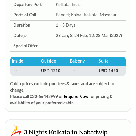
Departure Port
Kolkata, India
Ports of Call
Bandel; Kalna; Kolkata; Mayapur
Duration
1 - 5 Days
Date(s)
23 Jan; 8, 24 Feb; 12, 28 Mar (2027)
Special Offer
Inside
Outside
Balcony
Suite
-
USD 1210
-
USD 1420
Cabin prices exclude port fees & taxes and are subject to
change.
Please call 020-66442999 or
Enquire Now
for pricing &
availability of your preferred cabin.
3 Nights Kolkata to Nabadwip