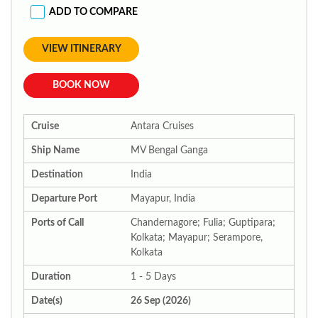
ADD TO COMPARE
VIEW ITINERARY
BOOK NOW
Cruise
Antara Cruises
Ship Name
MV Bengal Ganga
Destination
India
Departure Port
Mayapur, India
Ports of Call
Chandernagore; Fulia; Guptipara;
Kolkata; Mayapur; Serampore,
Kolkata
Duration
1 - 5 Days
Date(s)
26 Sep (2026)