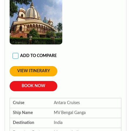
ADD TO COMPARE
VIEW ITINERARY
BOOK NOW
Cruise
Antara Cruises
Ship Name
MV Bengal Ganga
Destination
India