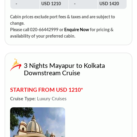
-
USD 1210
-
USD 1420
Cabin prices exclude port fees & taxes and are subject to
change.
Please call 020-66442999 or
Enquire Now
for pricing &
availability of your preferred cabin.
3 Nights Mayapur to Kolkata
Downstream Cruise
STARTING FROM USD 1210*
Cruise Type:
Luxury Cruises