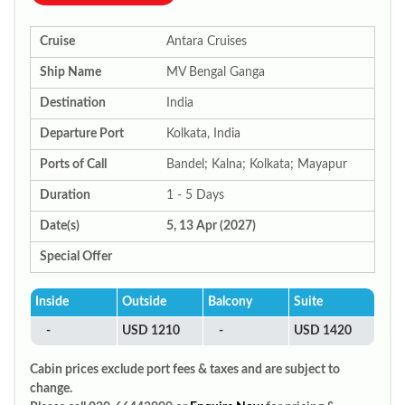
Cruise
Antara Cruises
Ship Name
MV Bengal Ganga
Destination
India
Departure Port
Kolkata, India
Ports of Call
Bandel; Kalna; Kolkata; Mayapur
Duration
1 - 5 Days
Date(s)
5, 13 Apr (2027)
Special Offer
Inside
Outside
Balcony
Suite
-
USD 1210
-
USD 1420
Cabin prices exclude port fees & taxes and are subject to
change.