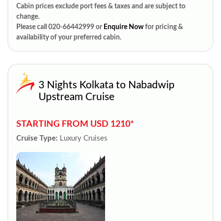
Cabin prices exclude port fees & taxes and are subject to
change.
Please call 020-66442999 or
Enquire Now
for pricing &
availability of your preferred cabin.
3 Nights Kolkata to Nabadwip
Upstream Cruise
STARTING FROM USD 1210*
Cruise Type:
Luxury Cruises