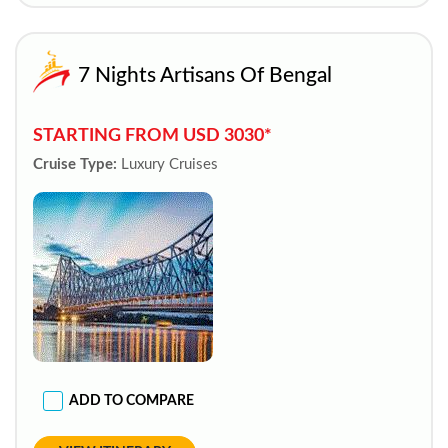
7 Nights Artisans Of Bengal
STARTING FROM USD 3030*
Cruise Type:
Luxury Cruises
ADD TO COMPARE