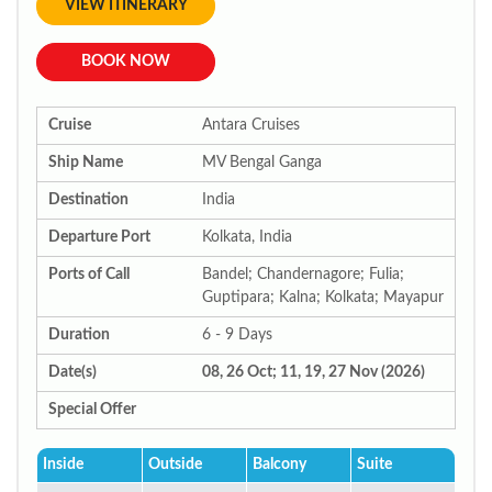
VIEW ITINERARY
BOOK NOW
Cruise
Antara Cruises
Ship Name
MV Bengal Ganga
Destination
India
Departure Port
Kolkata, India
Ports of Call
Bandel; Chandernagore; Fulia;
Guptipara; Kalna; Kolkata; Mayapur
Duration
6 - 9 Days
Date(s)
08, 26 Oct; 11, 19, 27 Nov (2026)
Special Offer
Inside
Outside
Balcony
Suite