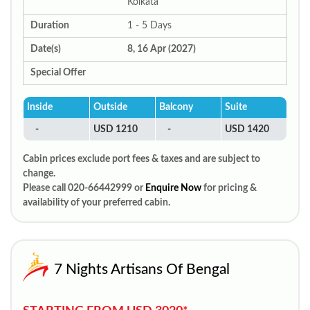
Kolkata
Duration
1 - 5 Days
Date(s)
8, 16 Apr (2027)
Special Offer
Inside
Outside
Balcony
Suite
-
USD 1210
-
USD 1420
Cabin prices exclude port fees & taxes and are subject to
change.
Please call 020-66442999 or
Enquire Now
for pricing &
availability of your preferred cabin.
7 Nights Artisans Of Bengal