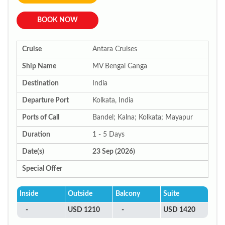
BOOK NOW
Cruise
Antara Cruises
Ship Name
MV Bengal Ganga
Destination
India
Departure Port
Kolkata, India
Ports of Call
Bandel; Kalna; Kolkata; Mayapur
Duration
1 - 5 Days
Date(s)
23 Sep (2026)
Special Offer
Inside
Outside
Balcony
Suite
-
USD 1210
-
USD 1420