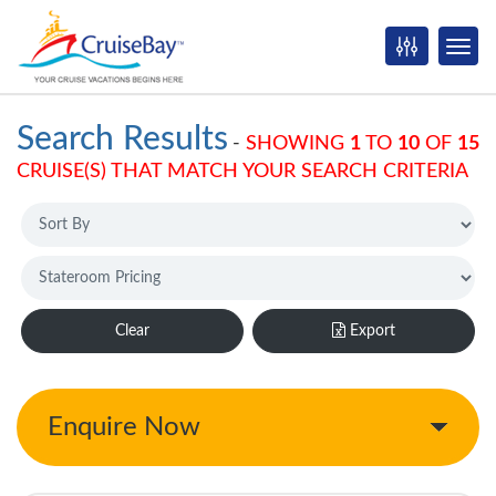
Search Results
-
SHOWING
1
TO
10
OF
15
CRUISE(S) THAT MATCH YOUR SEARCH CRITERIA
Clear
Export
Enquire Now