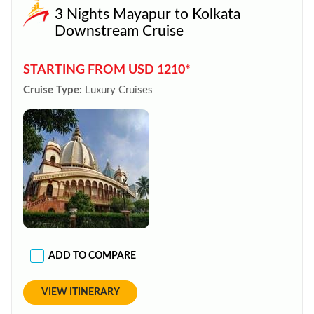
3 Nights Mayapur to Kolkata
Downstream Cruise
STARTING FROM USD 1210*
Cruise Type:
Luxury Cruises
ADD TO COMPARE
VIEW ITINERARY