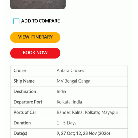
ADD TO COMPARE
VIEW ITINERARY
BOOK NOW
Cruise
Antara Cruises
Ship Name
MV Bengal Ganga
Destination
India
Departure Port
Kolkata, India
Ports of Call
Bandel; Kalna; Kolkata; Mayapur
Duration
1 - 5 Days
Date(s)
9, 27 Oct; 12, 28 Nov (2026)