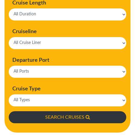
Cruise Length
Cruiseline
Departure Port
Cruise Type
SEARCH CRUISES