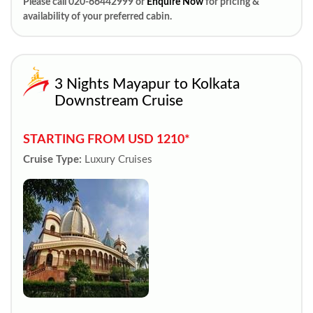
Please call 020-66442999 or
Enquire Now
for pricing &
availability of your preferred cabin.
3 Nights Mayapur to Kolkata
Downstream Cruise
STARTING FROM USD 1210*
Cruise Type:
Luxury Cruises