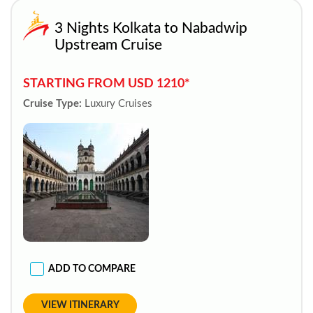
3 Nights Kolkata to Nabadwip
Upstream Cruise
STARTING FROM USD 1210*
Cruise Type:
Luxury Cruises
ADD TO COMPARE
VIEW ITINERARY