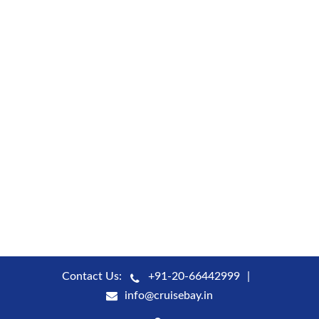
Contact Us:
+91-20-66442999
info@cruisebay.in