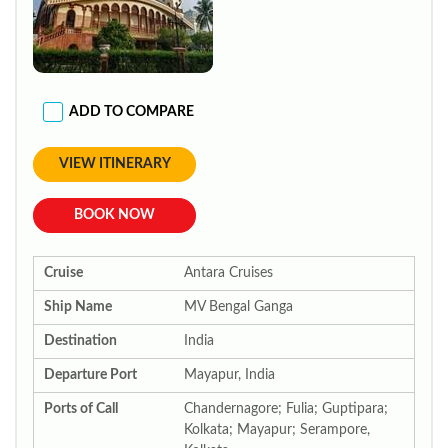
ADD TO COMPARE
VIEW ITINERARY
BOOK NOW
Cruise
Antara Cruises
Ship Name
MV Bengal Ganga
Destination
India
Departure Port
Mayapur, India
Ports of Call
Chandernagore; Fulia; Guptipara;
Kolkata; Mayapur; Serampore,