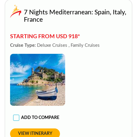
7 Nights Mediterranean: Spain, Italy,
France
STARTING FROM USD 918*
Cruise Type:
Deluxe Cruises , Family Cruises
ADD TO COMPARE
VIEW ITINERARY