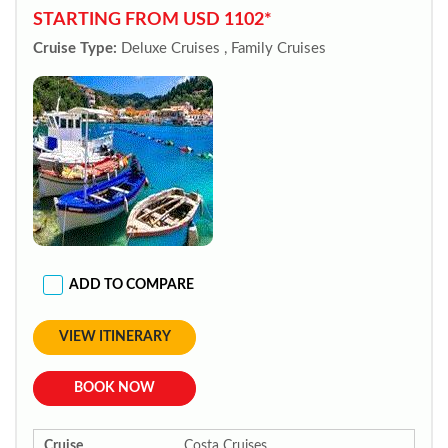
STARTING FROM USD 1102*
Cruise Type:
Deluxe Cruises , Family Cruises
ADD TO COMPARE
VIEW ITINERARY
BOOK NOW
Cruise
Costa Cruises