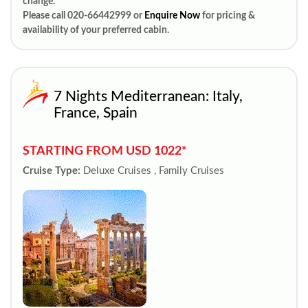
change.
Please call 020-66442999 or
Enquire Now
for pricing &
availability of your preferred cabin.
7 Nights Mediterranean: Italy,
France, Spain
STARTING FROM USD 1022*
Cruise Type:
Deluxe Cruises , Family Cruises