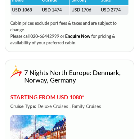
Inside
Outside
Balcony
Suite
USD 1068
USD 1474
USD 1706
USD 2774
Cabin prices exclude port fees & taxes and are subject to
change.
Please call 020-66442999 or
Enquire Now
for pricing &
availability of your preferred cabin.
7 Nights North Europe: Denmark,
Norway, Germany
STARTING FROM USD 1080*
Cruise Type:
Deluxe Cruises , Family Cruises