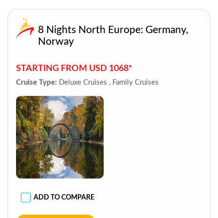
8 Nights North Europe: Germany,
Norway
STARTING FROM USD 1068*
Cruise Type:
Deluxe Cruises , Family Cruises
ADD TO COMPARE