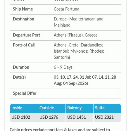
Ship Name
Costa Fortuna
Destination
Europe- Mediterranean and
Mainland
Departure Port
Athens (Piraeus), Greece
Ports of Call
Athens; Crete; Dardanelles;
Istanbul; Mykonos; Rhodes;
Santorini
Duration
6 - 9 Days
Date(s)
03, 10, 17, 24, 31 Jul; 07, 14, 21, 28
Aug; 04 Sep (2026)
Special Offer
Inside
Outside
Balcony
Suite
USD 1102
USD 1276
USD 1451
USD 2321
Cabin prices exclude port fees & taxes and are subject to