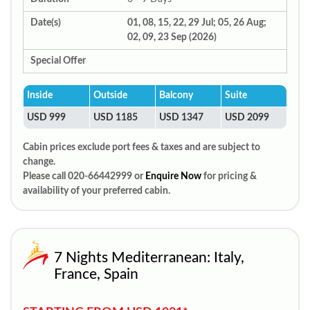
Date(s)
01, 08, 15, 22, 29 Jul; 05, 26 Aug;
02, 09, 23 Sep (2026)
Special Offer
Inside
Outside
Balcony
Suite
USD 999
USD 1185
USD 1347
USD 2099
Cabin prices exclude port fees & taxes and are subject to
change.
Please call 020-66442999 or
Enquire Now
for pricing &
availability of your preferred cabin.
7 Nights Mediterranean: Italy,
France, Spain