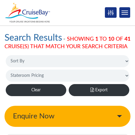
Search Results
-
SHOWING
1
TO
10
OF
41
CRUISE(S) THAT MATCH YOUR SEARCH CRITERIA
Clear
Export
Enquire Now