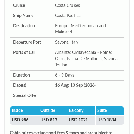
Cruise
Costa Cruises
Ship Name
Costa Pacifica
Destination
Europe- Mediterranean and
Mainland
Departure Port
Savona, Italy
Ports of Call
Alicante; Civitavecchia - Rome;
Olbia; Palma De Mallorca; Savona;
Toulon
Duration
6 - 9 Days
Date(s)
16 Aug; 13 Sep (2026)
Special Offer
Inside
Outside
Balcony
Suite
USD 986
USD 813
USD 1021
USD 1834
Cabin prices exclude port fees & taxes and are subject to