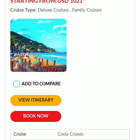
STARTING FROM USD 1021*
Cruise Type:
Deluxe Cruises , Family Cruises
ADD TO COMPARE
VIEW ITINERARY
BOOK NOW
Cruise
Costa Cruises