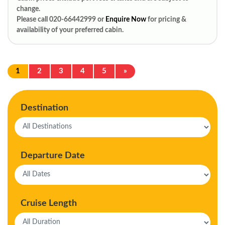
change.
Please call 020-66442999 or
Enquire Now
for pricing &
availability of your preferred cabin.
1
2
3
4
5
»
Destination
Departure Date
Cruise Length