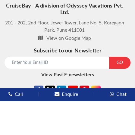
CruiseBay - A division of Odyssey Vacations Pvt.
Ltd.
201 - 202, 2nd Floor, Jewel Tower, Lane No. 5, Koregaon
Park, Pune 411001
View on Google Map
Subscribe to our Newsletter
GO
View Past E-newsletters
Call
Enquire
Chat
Types of Cruises
Luxury Cruises
Premium Cruises