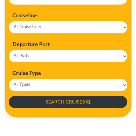
Cruiseline
Departure Port
Cruise Type
SEARCH CRUISES