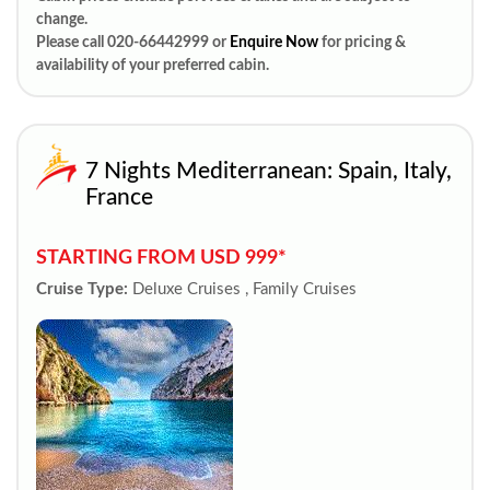
change.
Please call 020-66442999 or
Enquire Now
for pricing &
availability of your preferred cabin.
7 Nights Mediterranean: Spain, Italy,
France
STARTING FROM USD 999*
Cruise Type:
Deluxe Cruises , Family Cruises