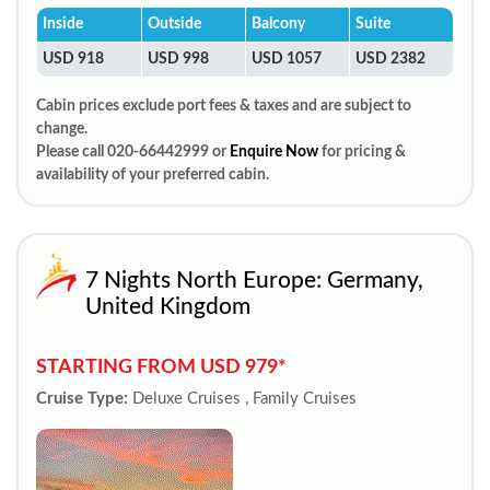
Inside
Outside
Balcony
Suite
USD 918
USD 998
USD 1057
USD 2382
Cabin prices exclude port fees & taxes and are subject to
change.
Please call 020-66442999 or
Enquire Now
for pricing &
availability of your preferred cabin.
7 Nights North Europe: Germany,
United Kingdom
STARTING FROM USD 979*
Cruise Type:
Deluxe Cruises , Family Cruises