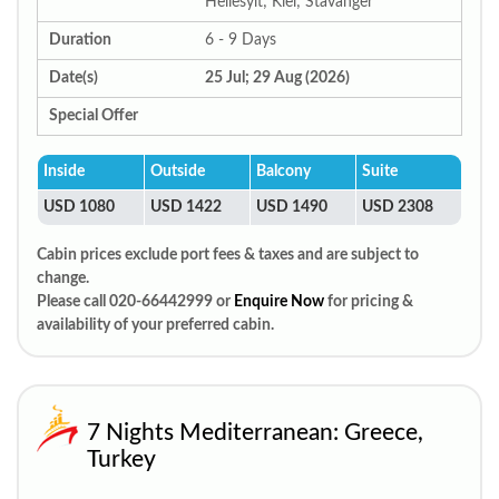
Hellesylt; Kiel; Stavanger
Duration
6 - 9 Days
Date(s)
25 Jul; 29 Aug (2026)
Special Offer
Inside
Outside
Balcony
Suite
USD 1080
USD 1422
USD 1490
USD 2308
Cabin prices exclude port fees & taxes and are subject to
change.
Please call 020-66442999 or
Enquire Now
for pricing &
availability of your preferred cabin.
7 Nights Mediterranean: Greece,
Turkey