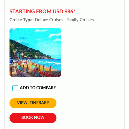
STARTING FROM USD 986*
Cruise Type:
Deluxe Cruises , Family Cruises
ADD TO COMPARE
VIEW ITINERARY
BOOK NOW