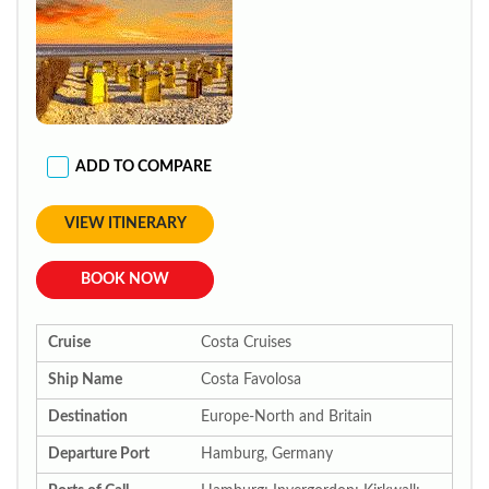
ADD TO COMPARE
VIEW ITINERARY
BOOK NOW
Cruise
Costa Cruises
Ship Name
Costa Favolosa
Destination
Europe-North and Britain
Departure Port
Hamburg, Germany