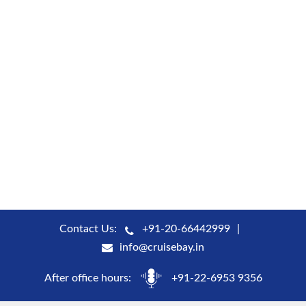
Contact Us:
+91-20-66442999
info@cruisebay.in
After office hours:
+91-22-6953 9356