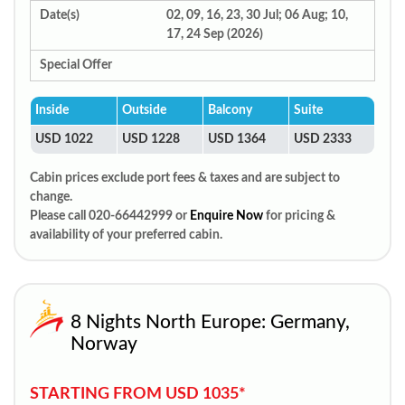
Date(s)
02, 09, 16, 23, 30 Jul; 06 Aug; 10,
17, 24 Sep (2026)
Special Offer
Inside
Outside
Balcony
Suite
USD 1022
USD 1228
USD 1364
USD 2333
Cabin prices exclude port fees & taxes and are subject to
change.
Please call 020-66442999 or
Enquire Now
for pricing &
availability of your preferred cabin.
8 Nights North Europe: Germany,
Norway
STARTING FROM USD 1035*