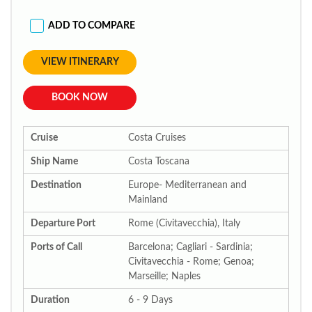
ADD TO COMPARE
VIEW ITINERARY
BOOK NOW
Cruise
Costa Cruises
Ship Name
Costa Toscana
Destination
Europe- Mediterranean and
Mainland
Departure Port
Rome (Civitavecchia), Italy
Ports of Call
Barcelona; Cagliari - Sardinia;
Civitavecchia - Rome; Genoa;
Marseille; Naples
Duration
6 - 9 Days