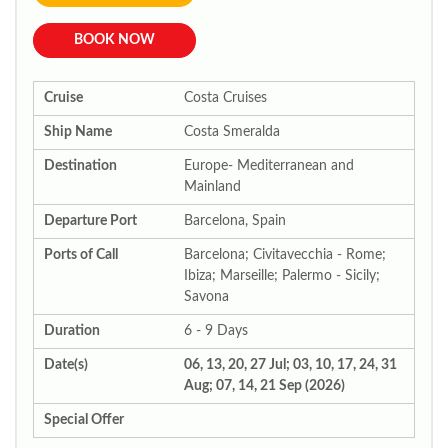
BOOK NOW
Cruise
Costa Cruises
Ship Name
Costa Smeralda
Destination
Europe- Mediterranean and
Mainland
Departure Port
Barcelona, Spain
Ports of Call
Barcelona; Civitavecchia - Rome;
Ibiza; Marseille; Palermo - Sicily;
Savona
Duration
6 - 9 Days
Date(s)
06, 13, 20, 27 Jul; 03, 10, 17, 24, 31
Aug; 07, 14, 21 Sep (2026)
Special Offer