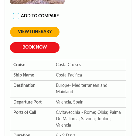
ADD TO COMPARE
VIEW ITINERARY
BOOK NOW
Cruise
Costa Cruises
Ship Name
Costa Pacifica
Destination
Europe- Mediterranean and
Mainland
Departure Port
Valencia, Spain
Ports of Call
Civitavecchia - Rome; Olbia; Palma
De Mallorca; Savona; Toulon;
Valencia
Duration
6 - 9 Days