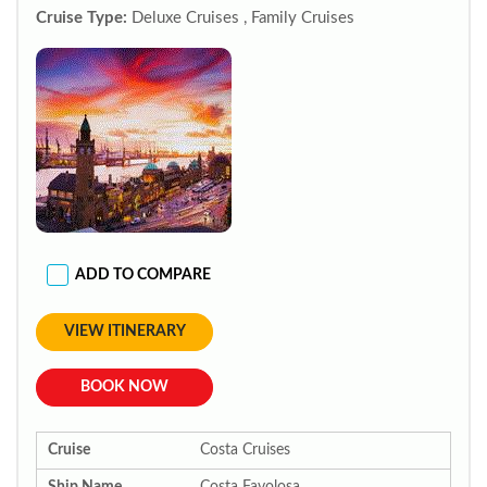
Cruise Type:
Deluxe Cruises , Family Cruises
ADD TO COMPARE
VIEW ITINERARY
BOOK NOW
Cruise
Costa Cruises