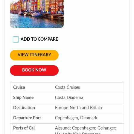
ADD TO COMPARE
VIEW ITINERARY
BOOK NOW
Cruise
Costa Cruises
Ship Name
Costa Diadema
Destination
Europe-North and Britain
Departure Port
Copenhagen, Denmark
Ports of Call
Alesund; Copenhagen; Geiranger;