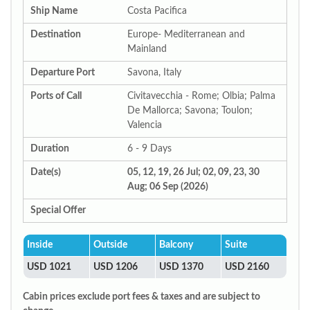
Ship Name
Costa Pacifica
Destination
Europe- Mediterranean and
Mainland
Departure Port
Savona, Italy
Ports of Call
Civitavecchia - Rome; Olbia; Palma
De Mallorca; Savona; Toulon;
Valencia
Duration
6 - 9 Days
Date(s)
05, 12, 19, 26 Jul; 02, 09, 23, 30
Aug; 06 Sep (2026)
Special Offer
Inside
Outside
Balcony
Suite
USD 1021
USD 1206
USD 1370
USD 2160
Cabin prices exclude port fees & taxes and are subject to