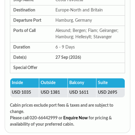
Ship Name
Costa Favolosa
Destination
Europe-North and Britain
Departure Port
Hamburg, Germany
Ports of Call
Alesund; Bergen; Flam; Geiranger;
Hamburg; Hellesylt; Stavanger
Duration
6 - 9 Days
Date(s)
27 Sep (2026)
Special Offer
Inside
Outside
Balcony
Suite
USD 1035
USD 1381
USD 1611
USD 2695
Cabin prices exclude port fees & taxes and are subject to
change.
Please call 020-66442999 or
Enquire Now
for pricing &
availability of your preferred cabin.