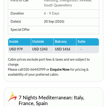
Ports of Call
Hamburg; Invergordon; Kirkwall;
South Queensferry
Duration
6 - 9 Days
Date(s)
20 Sep (2026)
Special Offer
Inside
Outside
Balcony
Suite
USD 979
USD 1243
USD 1416
-
Cabin prices exclude port fees & taxes and are subject to
change.
Please call 020-66442999 or
Enquire Now
for pricing &
availability of your preferred cabin.
7 Nights Mediterranean: Italy,
France, Spain