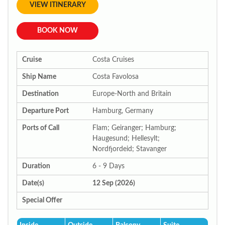
VIEW ITINERARY
BOOK NOW
Cruise
Costa Cruises
Ship Name
Costa Favolosa
Destination
Europe-North and Britain
Departure Port
Hamburg, Germany
Ports of Call
Flam; Geiranger; Hamburg;
Haugesund; Hellesylt;
Nordfjordeid; Stavanger
Duration
6 - 9 Days
Date(s)
12 Sep (2026)
Special Offer