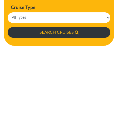
Cruise Type
SEARCH CRUISES