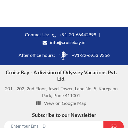
Contact Us:
+91-20-66442999
info@cruisebay.in
After office hours:
+91-22-6953 9356
CruiseBay - A division of Odyssey Vacations Pvt.
Ltd.
201 - 202, 2nd Floor, Jewel Tower, Lane No. 5, Koregaon
Park, Pune 411001
View on Google Map
Subscribe to our Newsletter
GO