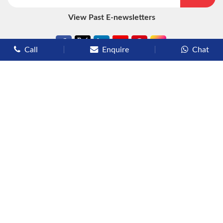
View Past E-newsletters
Call
Enquire
Chat
Types of Cruises
Luxury Cruises
Premium Cruises
Deluxe Cruises
Family Cruises
River Cruises
Yacht Cruises
Expedition Cruises
Other Services
Flights