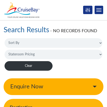
Search Results
-
NO RECORDS FOUND
Clear
Enquire Now