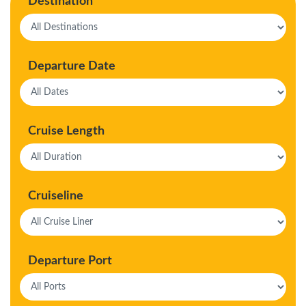
Destination
Departure Date
Cruise Length
Cruiseline
Departure Port