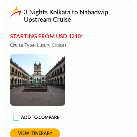
3 Nights Kolkata to Nabadwip
Upstream Cruise
STARTING FROM USD 1210*
Cruise Type:
Luxury Cruises
ADD TO COMPARE
VIEW ITINERARY