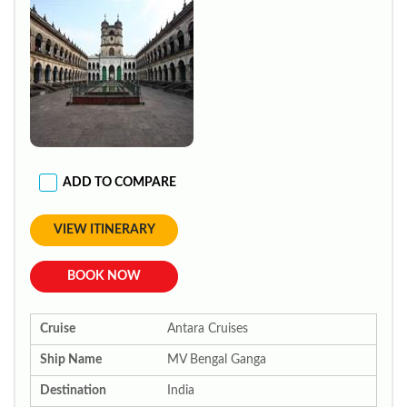
ADD TO COMPARE
VIEW ITINERARY
BOOK NOW
Cruise
Antara Cruises
Ship Name
MV Bengal Ganga
Destination
India