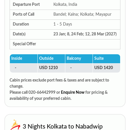
Departure Port
Kolkata, India
Ports of Call
Bandel; Kalna; Kolkata; Mayapur
Duration
1 - 5 Days
Date(s)
23 Jan; 8, 24 Feb; 12, 28 Mar (2027)
Special Offer
Inside
Outside
Balcony
Suite
-
USD 1210
-
USD 1420
Cabin prices exclude port fees & taxes and are subject to
change.
Please call 020-66442999 or
Enquire Now
for pricing &
availability of your preferred cabin.
3 Nights Kolkata to Nabadwip