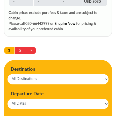
-
-
-
USD 3030
Cabin prices exclude port fees & taxes and are subject to
change.
Please call 020-66442999 or
Enquire Now
for pricing &
availability of your preferred cabin.
1
2
»
Destination
Departure Date