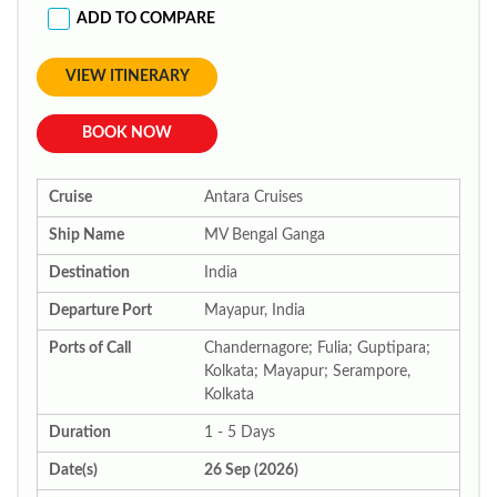
ADD TO COMPARE
VIEW ITINERARY
BOOK NOW
Cruise
Antara Cruises
Ship Name
MV Bengal Ganga
Destination
India
Departure Port
Mayapur, India
Ports of Call
Chandernagore; Fulia; Guptipara;
Kolkata; Mayapur; Serampore,
Kolkata
Duration
1 - 5 Days
Date(s)
26 Sep (2026)