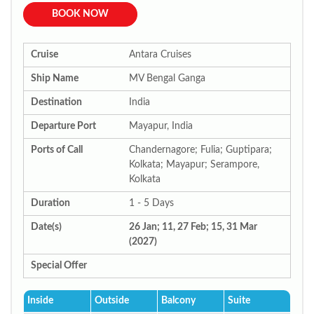
BOOK NOW
Cruise
Antara Cruises
Ship Name
MV Bengal Ganga
Destination
India
Departure Port
Mayapur, India
Ports of Call
Chandernagore; Fulia; Guptipara;
Kolkata; Mayapur; Serampore,
Kolkata
Duration
1 - 5 Days
Date(s)
26 Jan; 11, 27 Feb; 15, 31 Mar
(2027)
Special Offer
Inside
Outside
Balcony
Suite