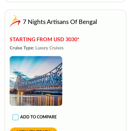
7 Nights Artisans Of Bengal
STARTING FROM USD 3030*
Cruise Type:
Luxury Cruises
ADD TO COMPARE