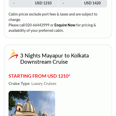
-
USD 1210
-
USD 1420
Cabin prices exclude port fees & taxes and are subject to
change.
Please call 020-66442999 or
Enquire Now
for pricing &
availability of your preferred cabin.
3 Nights Mayapur to Kolkata
Downstream Cruise
STARTING FROM USD 1210*
Cruise Type:
Luxury Cruises