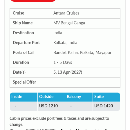
Cruise
Antara Cruises
Ship Name
MV Bengal Ganga
Destination
India
Departure Port
Kolkata, India
Ports of Call
Bandel; Kalna; Kolkata; Mayapur
Duration
1 - 5 Days
Date(s)
5, 13 Apr (2027)
Special Offer
Inside
Outside
Balcony
Suite
-
USD 1210
-
USD 1420
Cabin prices exclude port fees & taxes and are subject to
change.