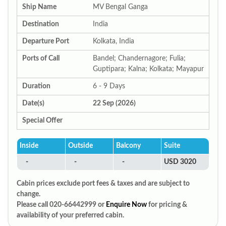
Ship Name
MV Bengal Ganga
Destination
India
Departure Port
Kolkata, India
Ports of Call
Bandel; Chandernagore; Fulia;
Guptipara; Kalna; Kolkata; Mayapur
Duration
6 - 9 Days
Date(s)
22 Sep (2026)
Special Offer
Inside
Outside
Balcony
Suite
-
-
-
USD 3020
Cabin prices exclude port fees & taxes and are subject to
change.
Please call 020-66442999 or
Enquire Now
for pricing &
availability of your preferred cabin.