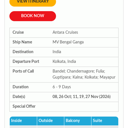
VIEW ITINERARY
BOOK NOW
Cruise
Antara Cruises
Ship Name
MV Bengal Ganga
Destination
India
Departure Port
Kolkata, India
Ports of Call
Bandel; Chandernagore; Fulia;
Guptipara; Kalna; Kolkata; Mayapur
Duration
6 - 9 Days
Date(s)
08, 26 Oct; 11, 19, 27 Nov (2026)
Special Offer
Inside
Outside
Balcony
Suite