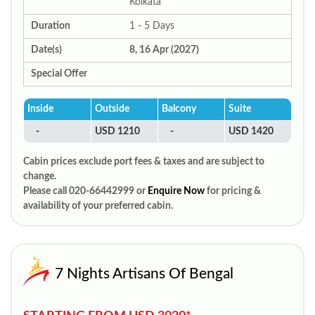
Kolkata
Duration
1 - 5 Days
Date(s)
8, 16 Apr (2027)
Special Offer
Inside
Outside
Balcony
Suite
-
USD 1210
-
USD 1420
Cabin prices exclude port fees & taxes and are subject to
change.
Please call 020-66442999 or
Enquire Now
for pricing &
availability of your preferred cabin.
7 Nights Artisans Of Bengal