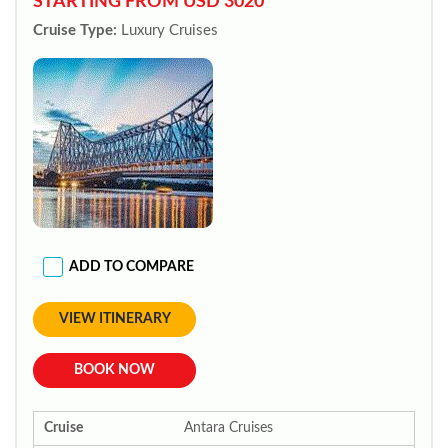
STARTING FROM USD 3020*
Cruise Type:
Luxury Cruises
ADD TO COMPARE
VIEW ITINERARY
BOOK NOW
Cruise
Antara Cruises