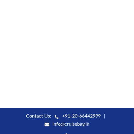
Contact Us:
+91-20-66442999
info@cruisebay.in