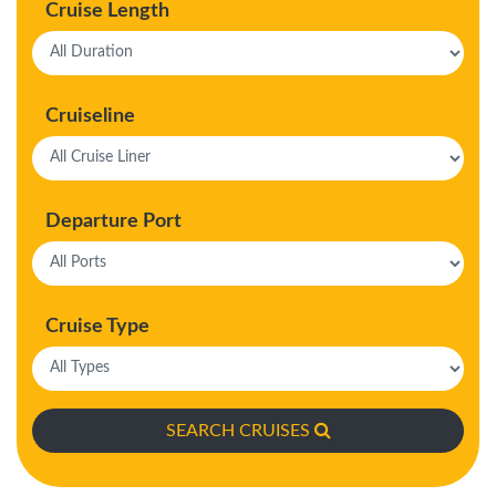
Cruise Length
Cruiseline
Departure Port
Cruise Type
SEARCH CRUISES