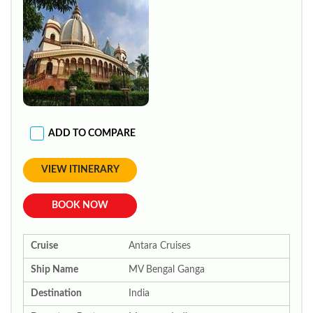
ADD TO COMPARE
VIEW ITINERARY
BOOK NOW
Cruise
Antara Cruises
Ship Name
MV Bengal Ganga
Destination
India