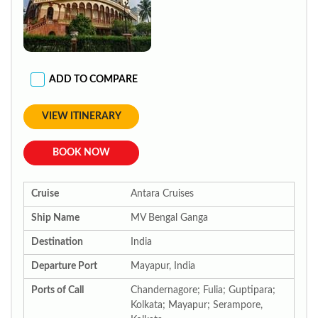
ADD TO COMPARE
VIEW ITINERARY
BOOK NOW
Cruise
Antara Cruises
Ship Name
MV Bengal Ganga
Destination
India
Departure Port
Mayapur, India
Ports of Call
Chandernagore; Fulia; Guptipara;
Kolkata; Mayapur; Serampore,