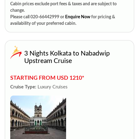
Cabin prices exclude port fees & taxes and are subject to
change.
Please call 020-66442999 or
Enquire Now
for pricing &
availability of your preferred cabin.
3 Nights Kolkata to Nabadwip
Upstream Cruise
STARTING FROM USD 1210*
Cruise Type:
Luxury Cruises