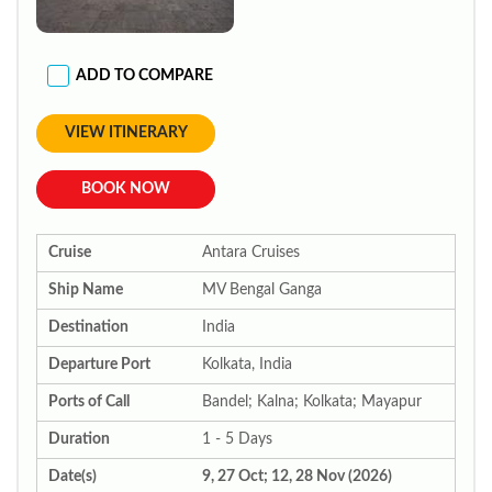
ADD TO COMPARE
VIEW ITINERARY
BOOK NOW
Cruise
Antara Cruises
Ship Name
MV Bengal Ganga
Destination
India
Departure Port
Kolkata, India
Ports of Call
Bandel; Kalna; Kolkata; Mayapur
Duration
1 - 5 Days
Date(s)
9, 27 Oct; 12, 28 Nov (2026)