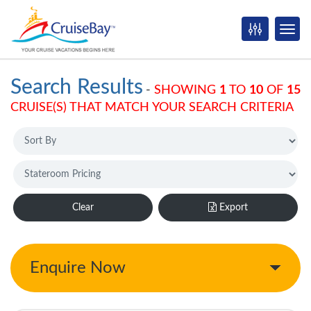
Search Results
-
SHOWING
1
TO
10
OF
15
CRUISE(S) THAT MATCH YOUR SEARCH CRITERIA
Clear
Export
Enquire Now