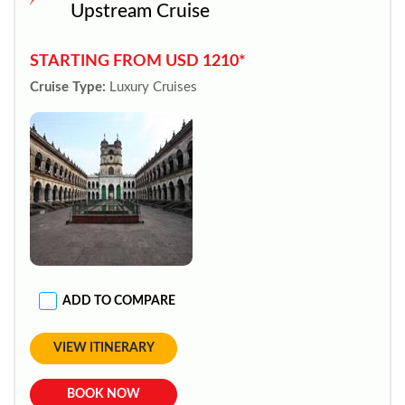
Upstream Cruise
STARTING FROM USD 1210*
Cruise Type:
Luxury Cruises
ADD TO COMPARE
VIEW ITINERARY
BOOK NOW