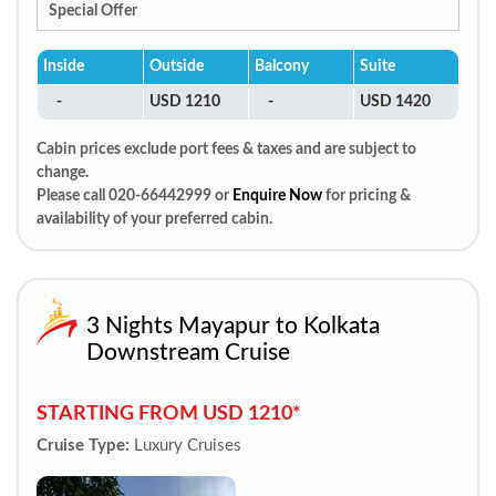
Special Offer
Inside
Outside
Balcony
Suite
-
USD 1210
-
USD 1420
Cabin prices exclude port fees & taxes and are subject to
change.
Please call 020-66442999 or
Enquire Now
for pricing &
availability of your preferred cabin.
3 Nights Mayapur to Kolkata
Downstream Cruise
STARTING FROM USD 1210*
Cruise Type:
Luxury Cruises