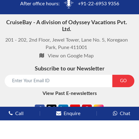
After office hours:
+91-22-6953 9356
CruiseBay - A division of Odyssey Vacations Pvt.
Ltd.
201 - 202, 2nd Floor, Jewel Tower, Lane No. 5, Koregaon
Park, Pune 411001
View on Google Map
Subscribe to our Newsletter
GO
View Past E-newsletters
Call
Enquire
Chat
Types of Cruises
Luxury Cruises