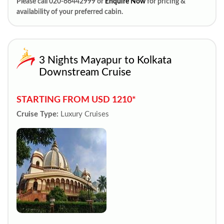
Please call 020-66442999 or
Enquire Now
for pricing &
availability of your preferred cabin.
3 Nights Mayapur to Kolkata
Downstream Cruise
STARTING FROM USD 1210*
Cruise Type:
Luxury Cruises