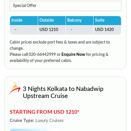
Special Offer
Inside
Outside
Balcony
Suite
-
USD 1210
-
USD 1420
Cabin prices exclude port fees & taxes and are subject to
change.
Please call 020-66442999 or
Enquire Now
for pricing &
availability of your preferred cabin.
3 Nights Kolkata to Nabadwip
Upstream Cruise
STARTING FROM USD 1210*
Cruise Type:
Luxury Cruises