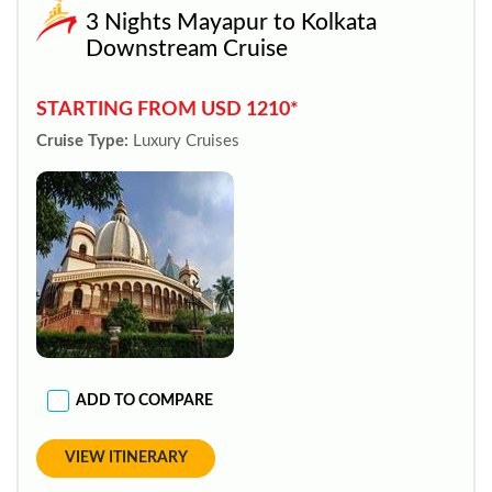
3 Nights Mayapur to Kolkata
Downstream Cruise
STARTING FROM USD 1210*
Cruise Type:
Luxury Cruises
ADD TO COMPARE
VIEW ITINERARY