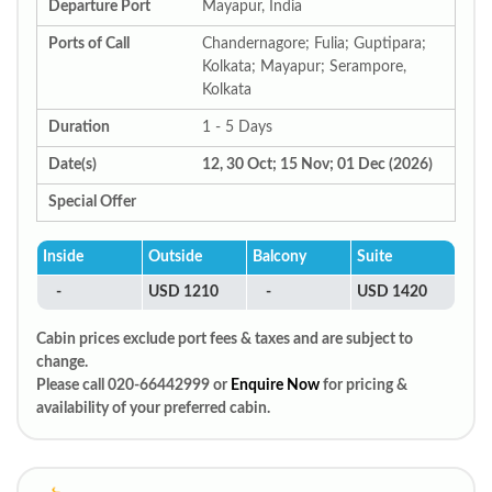
Departure Port
Mayapur, India
Ports of Call
Chandernagore; Fulia; Guptipara;
Kolkata; Mayapur; Serampore,
Kolkata
Duration
1 - 5 Days
Date(s)
12, 30 Oct; 15 Nov; 01 Dec (2026)
Special Offer
Inside
Outside
Balcony
Suite
-
USD 1210
-
USD 1420
Cabin prices exclude port fees & taxes and are subject to
change.
Please call 020-66442999 or
Enquire Now
for pricing &
availability of your preferred cabin.