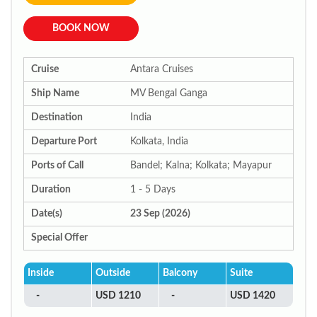
BOOK NOW
Cruise
Antara Cruises
Ship Name
MV Bengal Ganga
Destination
India
Departure Port
Kolkata, India
Ports of Call
Bandel; Kalna; Kolkata; Mayapur
Duration
1 - 5 Days
Date(s)
23 Sep (2026)
Special Offer
Inside
Outside
Balcony
Suite
-
USD 1210
-
USD 1420