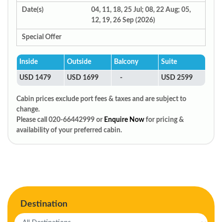
Date(s)
04, 11, 18, 25 Jul; 08, 22 Aug; 05,
12, 19, 26 Sep (2026)
Special Offer
Inside
Outside
Balcony
Suite
USD 1479
USD 1699
-
USD 2599
Cabin prices exclude port fees & taxes and are subject to
change.
Please call 020-66442999 or
Enquire Now
for pricing &
availability of your preferred cabin.
Destination