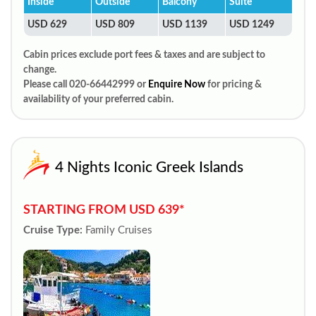
Inside
Outside
Balcony
Suite
USD 629
USD 809
USD 1139
USD 1249
Cabin prices exclude port fees & taxes and are subject to
change.
Please call 020-66442999 or
Enquire Now
for pricing &
availability of your preferred cabin.
4 Nights Iconic Greek Islands
STARTING FROM USD 639*
Cruise Type:
Family Cruises