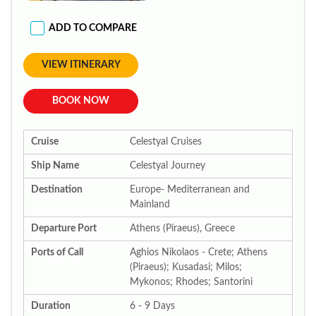
ADD TO COMPARE
VIEW ITINERARY
BOOK NOW
Cruise
Celestyal Cruises
Ship Name
Celestyal Journey
Destination
Europe- Mediterranean and
Mainland
Departure Port
Athens (Piraeus), Greece
Ports of Call
Aghios Nikolaos - Crete; Athens
(Piraeus); Kusadasi; Milos;
Mykonos; Rhodes; Santorini
Duration
6 - 9 Days