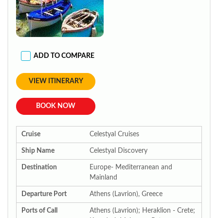
ADD TO COMPARE
VIEW ITINERARY
BOOK NOW
Cruise
Celestyal Cruises
Ship Name
Celestyal Discovery
Destination
Europe- Mediterranean and
Mainland
Departure Port
Athens (Lavrion), Greece
Ports of Call
Athens (Lavrion); Heraklion - Crete;