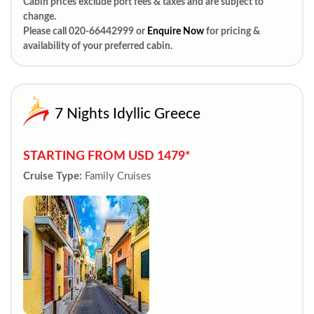
Cabin prices exclude port fees & taxes and are subject to
change.
Please call 020-66442999 or
Enquire Now
for pricing &
availability of your preferred cabin.
7 Nights Idyllic Greece
STARTING FROM USD 1479*
Cruise Type:
Family Cruises