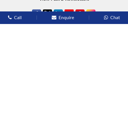
Call
Enquire
Chat
Types of Cruises
Luxury Cruises
Premium Cruises
Deluxe Cruises
Family Cruises
River Cruises
Yacht Cruises
Expedition Cruises
Other Services
Flights
Hotels