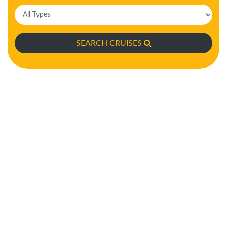
SEARCH CRUISES