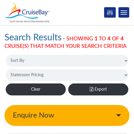
Search Results
-
SHOWING
1
TO
4
OF
4
CRUISE(S) THAT MATCH YOUR SEARCH CRITERIA
Clear
Export
Enquire Now