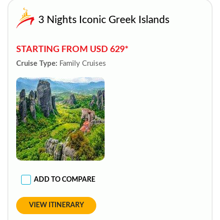
3 Nights Iconic Greek Islands
STARTING FROM USD 629*
Cruise Type:
Family Cruises
ADD TO COMPARE
VIEW ITINERARY