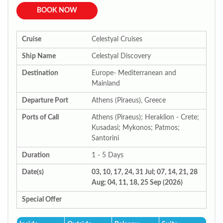
BOOK NOW
Cruise
Celestyal Cruises
Ship Name
Celestyal Discovery
Destination
Europe- Mediterranean and
Mainland
Departure Port
Athens (Piraeus), Greece
Ports of Call
Athens (Piraeus); Heraklion - Crete;
Kusadasi; Mykonos; Patmos;
Santorini
Duration
1 - 5 Days
Date(s)
03, 10, 17, 24, 31 Jul; 07, 14, 21, 28
Aug; 04, 11, 18, 25 Sep (2026)
Special Offer