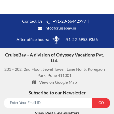
Contact Us:
+91-20-66442999
info@cruisebay.in
After office hours:
+91-22-6953 9356
CruiseBay - A division of Odyssey Vacations Pvt.
Ltd.
201 - 202, 2nd Floor, Jewel Tower, Lane No. 5, Koregaon
Park, Pune 411001
View on Google Map
Subscribe to our Newsletter
GO
View Past E-newsletters