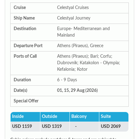
Cruise
Celestyal Cruises
Ship Name
Celestyal Journey
Destination
Europe- Mediterranean and
Mainland
Departure Port
Athens (Piraeus), Greece
Ports of Call
Athens (Piraeus); Bari; Corfu;
Dubrovnik; Katakolon - Olympia;
Kefalonia; Kotor
Duration
6 - 9 Days
Date(s)
01, 15, 29 Aug (2026)
Special Offer
Inside
Outside
Balcony
Suite
USD 1159
USD 1319
-
USD 2069