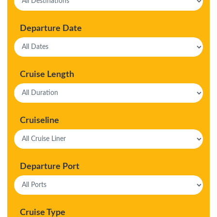
Departure Date
Cruise Length
Cruiseline
Departure Port
Cruise Type