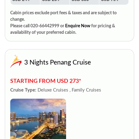
Cabin prices exclude port fees & taxes and are subject to
change.
Please call 020-66442999 or
Enquire Now
for pricing &
availability of your preferred cabin.
3 Nights Penang Cruise
STARTING FROM USD 273*
Cruise Type:
Deluxe Cruises , Family Cruises