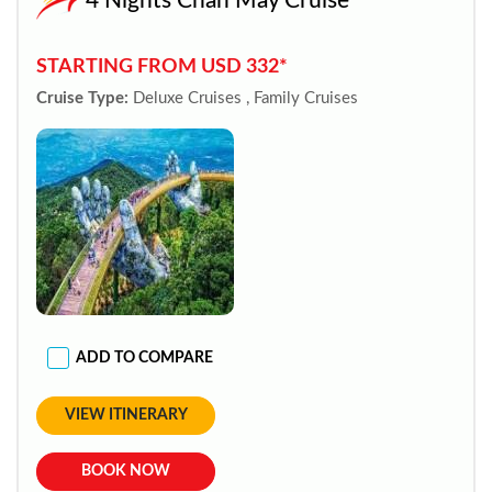
4 Nights Chan May Cruise
STARTING FROM USD 332*
Cruise Type:
Deluxe Cruises , Family Cruises
ADD TO COMPARE
VIEW ITINERARY
BOOK NOW