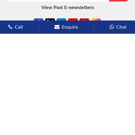
View Past E-newsletters
Call
Enquire
Chat
Types of Cruises
Luxury Cruises
Premium Cruises
Deluxe Cruises
Family Cruises
River Cruises
Yacht Cruises
Expedition Cruises
Other Services
Flights