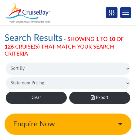
Search Results
-
SHOWING
1
TO
10
OF
126
CRUISE(S) THAT MATCH YOUR SEARCH
CRITERIA
Clear
Export
Enquire Now