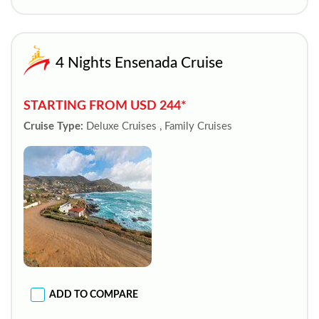
4 Nights Ensenada Cruise
STARTING FROM USD 244*
Cruise Type:
Deluxe Cruises , Family Cruises
ADD TO COMPARE