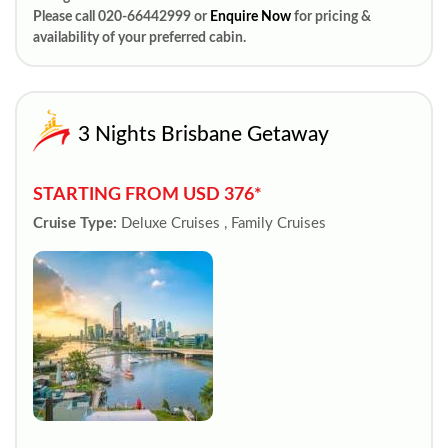
Please call 020-66442999 or
Enquire Now
for pricing &
availability of your preferred cabin.
3 Nights Brisbane Getaway
STARTING FROM USD 376*
Cruise Type:
Deluxe Cruises , Family Cruises