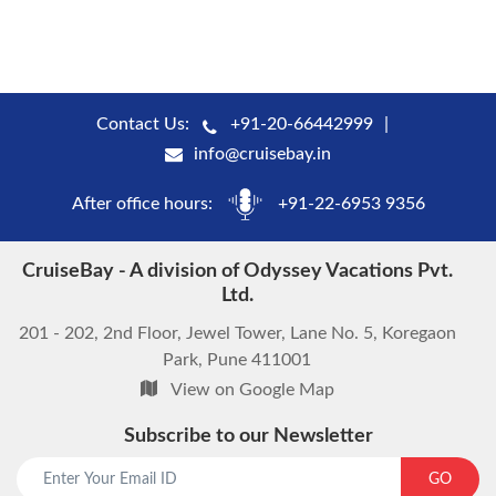
Contact Us:
+91-20-66442999
info@cruisebay.in
After office hours:
+91-22-6953 9356
CruiseBay - A division of Odyssey Vacations Pvt.
Ltd.
201 - 202, 2nd Floor, Jewel Tower, Lane No. 5, Koregaon
Park, Pune 411001
View on Google Map
Subscribe to our Newsletter
GO