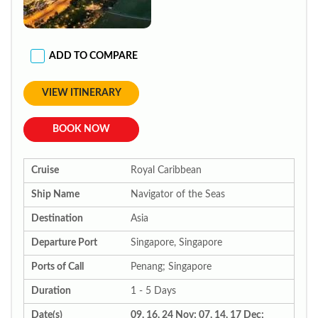
ADD TO COMPARE
VIEW ITINERARY
BOOK NOW
Cruise
Royal Caribbean
Ship Name
Navigator of the Seas
Destination
Asia
Departure Port
Singapore, Singapore
Ports of Call
Penang; Singapore
Duration
1 - 5 Days
Date(s)
09, 16, 24 Nov; 07, 14, 17 Dec;