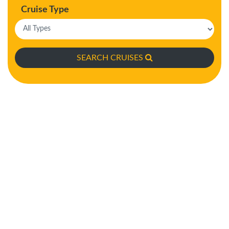
Cruise Type
SEARCH CRUISES