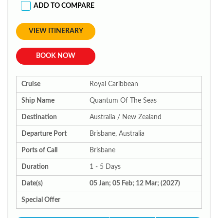
ADD TO COMPARE
VIEW ITINERARY
BOOK NOW
Cruise
Royal Caribbean
Ship Name
Quantum Of The Seas
Destination
Australia / New Zealand
Departure Port
Brisbane, Australia
Ports of Call
Brisbane
Duration
1 - 5 Days
Date(s)
05 Jan; 05 Feb; 12 Mar; (2027)
Special Offer