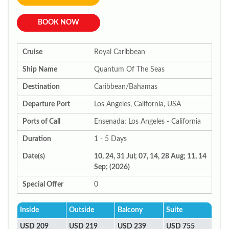
BOOK NOW
Cruise
Royal Caribbean
Ship Name
Quantum Of The Seas
Destination
Caribbean/Bahamas
Departure Port
Los Angeles, California, USA
Ports of Call
Ensenada; Los Angeles - California
Duration
1 - 5 Days
Date(s)
10, 24, 31 Jul; 07, 14, 28 Aug; 11, 14
Sep; (2026)
Special Offer
0
Inside
Outside
Balcony
Suite
USD 209
USD 219
USD 239
USD 755