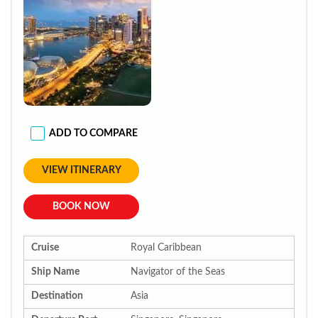
ADD TO COMPARE
VIEW ITINERARY
BOOK NOW
Cruise
Royal Caribbean
Ship Name
Navigator of the Seas
Destination
Asia