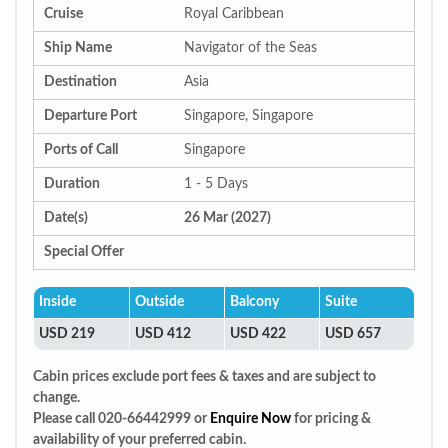
Cruise
Royal Caribbean
Ship Name
Navigator of the Seas
Destination
Asia
Departure Port
Singapore, Singapore
Ports of Call
Singapore
Duration
1 - 5 Days
Date(s)
26 Mar (2027)
Special Offer
Inside
Outside
Balcony
Suite
USD 219
USD 412
USD 422
USD 657
Cabin prices exclude port fees & taxes and are subject to
change.
Please call 020-66442999 or
Enquire Now
for pricing &
availability of your preferred cabin.