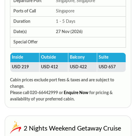
Departure Port
Singapore, Singapore
Ports of Call
Singapore
Duration
1 - 5 Days
Date(s)
27 Nov (2026)
Special Offer
Inside
Outside
Balcony
Suite
USD 219
USD 412
USD 422
USD 657
Cabin prices exclude port fees & taxes and are subject to
change.
Please call 020-66442999 or
Enquire Now
for pricing &
availability of your preferred cabin.
2 Nights Weekend Getaway Cruise