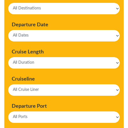
Departure Date
Cruise Length
Cruiseline
Departure Port