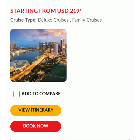
STARTING FROM USD 219*
Cruise Type:
Deluxe Cruises , Family Cruises
ADD TO COMPARE
VIEW ITINERARY
BOOK NOW