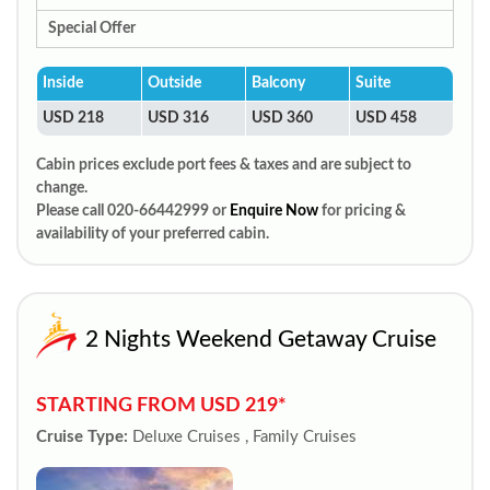
Special Offer
Inside
Outside
Balcony
Suite
USD 218
USD 316
USD 360
USD 458
Cabin prices exclude port fees & taxes and are subject to
change.
Please call 020-66442999 or
Enquire Now
for pricing &
availability of your preferred cabin.
2 Nights Weekend Getaway Cruise
STARTING FROM USD 219*
Cruise Type:
Deluxe Cruises , Family Cruises