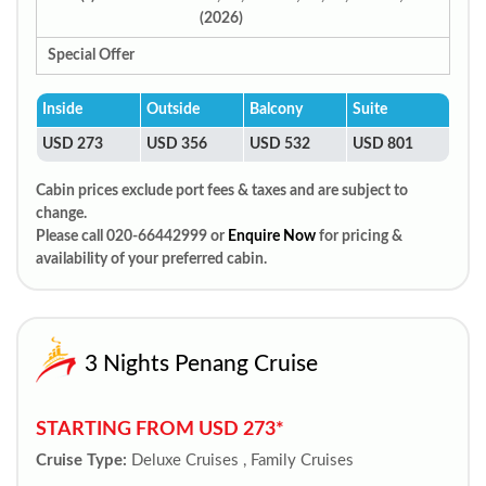
(2026)
Special Offer
Inside
Outside
Balcony
Suite
USD 273
USD 356
USD 532
USD 801
Cabin prices exclude port fees & taxes and are subject to
change.
Please call 020-66442999 or
Enquire Now
for pricing &
availability of your preferred cabin.
3 Nights Penang Cruise
STARTING FROM USD 273*
Cruise Type:
Deluxe Cruises , Family Cruises