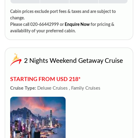
Cabin prices exclude port fees & taxes and are subject to
change.
Please call 020-66442999 or
Enquire Now
for pricing &
availability of your preferred cabin.
2 Nights Weekend Getaway Cruise
STARTING FROM USD 218*
Cruise Type:
Deluxe Cruises , Family Cruises