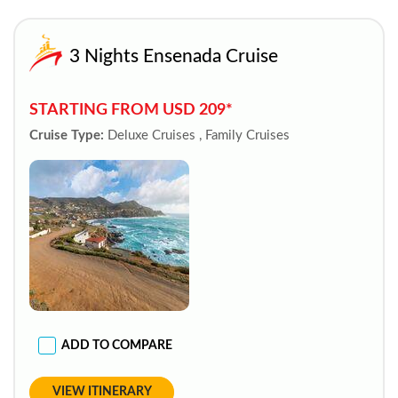
3 Nights Ensenada Cruise
STARTING FROM USD 209*
Cruise Type:
Deluxe Cruises , Family Cruises
ADD TO COMPARE
VIEW ITINERARY