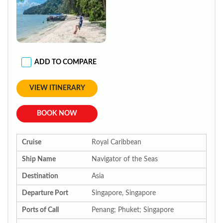
ADD TO COMPARE
VIEW ITINERARY
BOOK NOW
Cruise
Royal Caribbean
Ship Name
Navigator of the Seas
Destination
Asia
Departure Port
Singapore, Singapore
Ports of Call
Penang; Phuket; Singapore