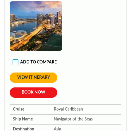
ADD TO COMPARE
VIEW ITINERARY
BOOK NOW
Cruise
Royal Caribbean
Ship Name
Navigator of the Seas
Destination
Asia