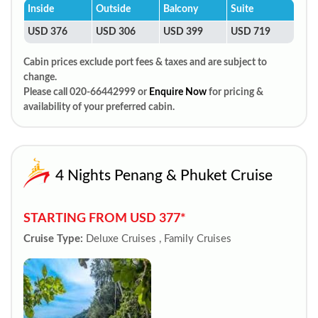
Inside
Outside
Balcony
Suite
USD 376
USD 306
USD 399
USD 719
Cabin prices exclude port fees & taxes and are subject to
change.
Please call 020-66442999 or
Enquire Now
for pricing &
availability of your preferred cabin.
4 Nights Penang & Phuket Cruise
STARTING FROM USD 377*
Cruise Type:
Deluxe Cruises , Family Cruises