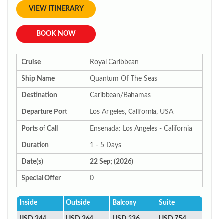
VIEW ITINERARY
BOOK NOW
Cruise
Royal Caribbean
Ship Name
Quantum Of The Seas
Destination
Caribbean/Bahamas
Departure Port
Los Angeles, California, USA
Ports of Call
Ensenada; Los Angeles - California
Duration
1 - 5 Days
Date(s)
22 Sep; (2026)
Special Offer
0
Inside
Outside
Balcony
Suite
USD 244
USD 264
USD 336
USD 754