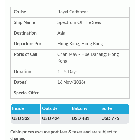
Cruise
Royal Caribbean
Ship Name
Spectrum Of The Seas
Destination
Asia
Departure Port
Hong Kong, Hong Kong
Ports of Call
Chan May - Hue Danang; Hong
Kong
Duration
1 - 5 Days
Date(s)
16 Nov (2026)
Special Offer
Inside
Outside
Balcony
Suite
USD 332
USD 424
USD 481
USD 776
Cabin prices exclude port fees & taxes and are subject to
change.