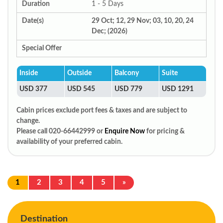
Duration
1 - 5 Days
Date(s)
29 Oct; 12, 29 Nov; 03, 10, 20, 24
Dec; (2026)
Special Offer
Inside
Outside
Balcony
Suite
USD 377
USD 545
USD 779
USD 1291
Cabin prices exclude port fees & taxes and are subject to
change.
Please call 020-66442999 or
Enquire Now
for pricing &
availability of your preferred cabin.
1
2
3
4
5
»
Destination