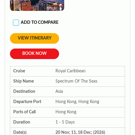
ADD TO COMPARE
VIEW ITINERARY
BOOK NOW
Cruise
Royal Caribbean
Ship Name
Spectrum Of The Seas
Destination
Asia
Departure Port
Hong Kong, Hong Kong
Ports of Call
Hong Kong
Duration
1 - 5 Days
Date(s)
20 Nov; 11, 18 Dec; (2026)