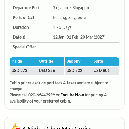
Departure Port
Singapore, Singapore
Ports of Call
Penang; Singapore
Duration
1 - 5 Days
Date(s)
12 Jan; 01 Feb; 20 Mar (2027)
Special Offer
Inside
Outside
Balcony
Suite
USD 273
USD 356
USD 532
USD 801
Cabin prices exclude port fees & taxes and are subject to
change.
Please call 020-66442999 or
Enquire Now
for pricing &
availability of your preferred cabin.