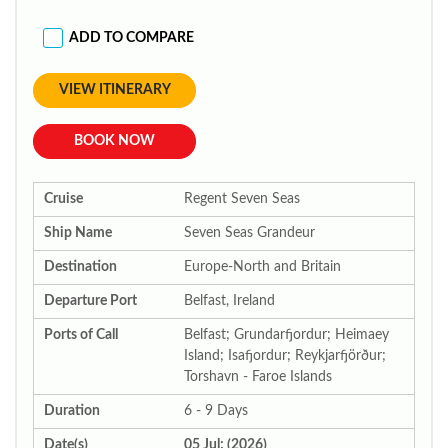
ADD TO COMPARE
VIEW ITINERARY
BOOK NOW
Cruise
Regent Seven Seas
Ship Name
Seven Seas Grandeur
Destination
Europe-North and Britain
Departure Port
Belfast, Ireland
Ports of Call
Belfast; Grundarfjordur; Heimaey
Island; Isafjordur; Reykjarfjörður;
Torshavn - Faroe Islands
Duration
6 - 9 Days
Date(s)
05 Jul; (2026)