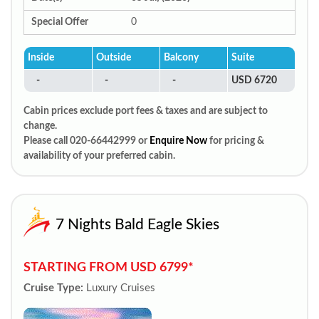
Special Offer
0
Inside
Outside
Balcony
Suite
-
-
-
USD 6720
Cabin prices exclude port fees & taxes and are subject to
change.
Please call 020-66442999 or
Enquire Now
for pricing &
availability of your preferred cabin.
7 Nights Bald Eagle Skies
STARTING FROM USD 6799*
Cruise Type:
Luxury Cruises