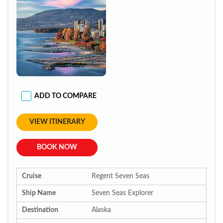
ADD TO COMPARE
VIEW ITINERARY
BOOK NOW
Cruise
Regent Seven Seas
Ship Name
Seven Seas Explorer
Destination
Alaska