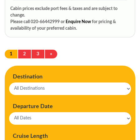
Cabin prices exclude port fees & taxes and are subject to
change.
Please call 020-66442999 or
Enquire Now
for pricing &
availability of your preferred cabin.
1
2
3
»
Destination
Departure Date
Cruise Length