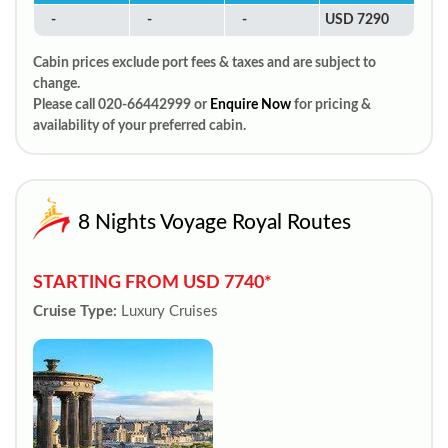
-
-
-
USD 7290
Cabin prices exclude port fees & taxes and are subject to
change.
Please call 020-66442999 or
Enquire Now
for pricing &
availability of your preferred cabin.
8 Nights Voyage Royal Routes
STARTING FROM USD 7740*
Cruise Type:
Luxury Cruises