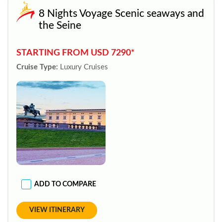
8 Nights Voyage Scenic seaways and
the Seine
STARTING FROM USD 7290*
Cruise Type:
Luxury Cruises
ADD TO COMPARE
VIEW ITINERARY