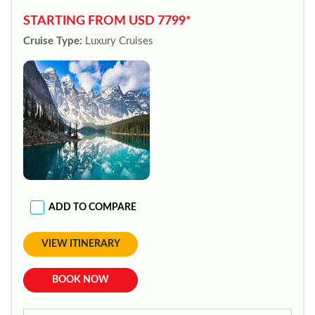
STARTING FROM USD 7799*
Cruise Type:
Luxury Cruises
ADD TO COMPARE
VIEW ITINERARY
BOOK NOW