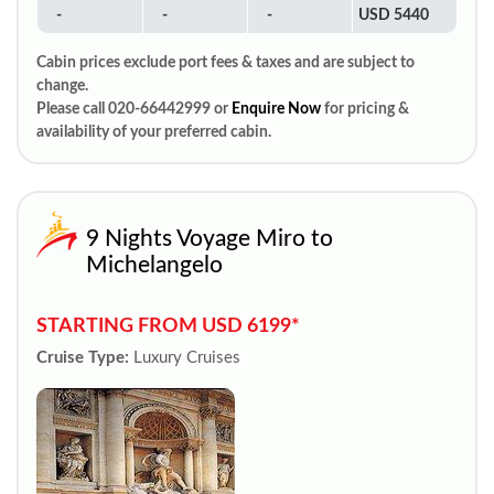
-
-
-
USD 5440
Cabin prices exclude port fees & taxes and are subject to
change.
Please call 020-66442999 or
Enquire Now
for pricing &
availability of your preferred cabin.
9 Nights Voyage Miro to
Michelangelo
STARTING FROM USD 6199*
Cruise Type:
Luxury Cruises