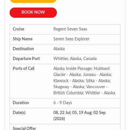
BOOK NOW
Cruise
Regent Seven Seas
Ship Name
Seven Seas Explorer
Destination
Alaska
Departure Port
Whittier, Alaska, Canada
Ports of Call
Alaska Inside Passage; Hubbard
Glacier - Alaska; Juneau - Alaska;
Klawock - Alaska; Sitka - Alaska;
Skagway - Alaska; Vancouver -
British Columbia; Whittier - Alaska
Duration
6 - 9 Days
Date(s)
08, 22 Jul; 05, 19 Aug; 02 Sep
(2026)
Special Offer