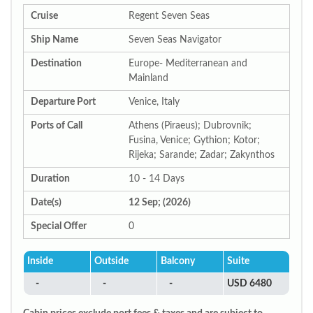
Cruise
Regent Seven Seas
Ship Name
Seven Seas Navigator
Destination
Europe- Mediterranean and
Mainland
Departure Port
Venice, Italy
Ports of Call
Athens (Piraeus); Dubrovnik;
Fusina, Venice; Gythion; Kotor;
Rijeka; Sarande; Zadar; Zakynthos
Duration
10 - 14 Days
Date(s)
12 Sep; (2026)
Special Offer
0
Inside
Outside
Balcony
Suite
-
-
-
USD 6480