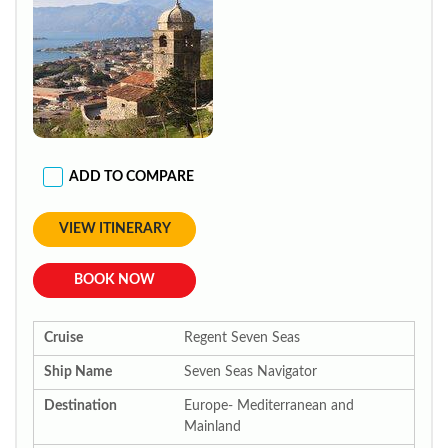
ADD TO COMPARE
VIEW ITINERARY
BOOK NOW
Cruise
Regent Seven Seas
Ship Name
Seven Seas Navigator
Destination
Europe- Mediterranean and
Mainland