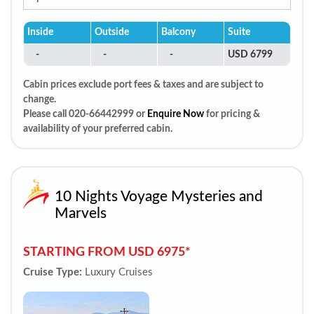
Inside
Outside
Balcony
Suite
-
-
-
USD 6799
Cabin prices exclude port fees & taxes and are subject to
change.
Please call 020-66442999 or
Enquire Now
for pricing &
availability of your preferred cabin.
10 Nights Voyage Mysteries and
Marvels
STARTING FROM USD 6975*
Cruise Type:
Luxury Cruises