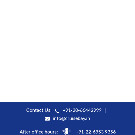
Contact Us:
+91-20-66442999
info@cruisebay.in
After office hours:
+91-22-6953 9356