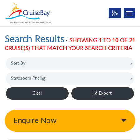
Search Results
-
SHOWING
1
TO
10
OF
21
CRUISE(S) THAT MATCH YOUR SEARCH CRITERIA
Clear
Export
Enquire Now