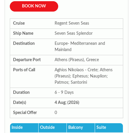
BOOK NOW
Cruise
Regent Seven Seas
Ship Name
Seven Seas Splendor
Destination
Europe- Mediterranean and
Mainland
Departure Port
Athens (Piraeus), Greece
Ports of Call
Aghios Nikolaos - Crete; Athens
(Piraeus); Ephesus; Nauplion;
Patmos; Santorini
Duration
6 - 9 Days
Date(s)
4 Aug; (2026)
Special Offer
0
Inside
Outside
Balcony
Suite