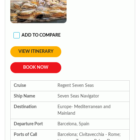
ADD TO COMPARE
VIEW ITINERARY
BOOK NOW
Cruise
Regent Seven Seas
Ship Name
Seven Seas Navigator
Destination
Europe- Mediterranean and
Mainland
Departure Port
Barcelona, Spain
Ports of Call
Barcelona; Civitavecchia - Rome;