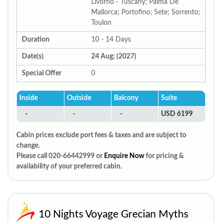
Livorno - Tuscany; Palma De
Mallorca; Portofino; Sete; Sorrento;
Toulon
Duration
10 - 14 Days
Date(s)
24 Aug; (2027)
Special Offer
0
Inside
Outside
Balcony
Suite
-
-
-
USD 6199
Cabin prices exclude port fees & taxes and are subject to
change.
Please call 020-66442999 or
Enquire Now
for pricing &
availability of your preferred cabin.
10 Nights Voyage Grecian Myths