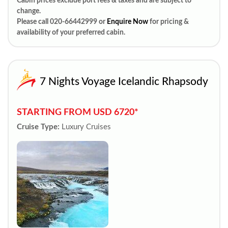
Cabin prices exclude port fees & taxes and are subject to
change.
Please call 020-66442999 or
Enquire Now
for pricing &
availability of your preferred cabin.
7 Nights Voyage Icelandic Rhapsody
STARTING FROM USD 6720*
Cruise Type:
Luxury Cruises