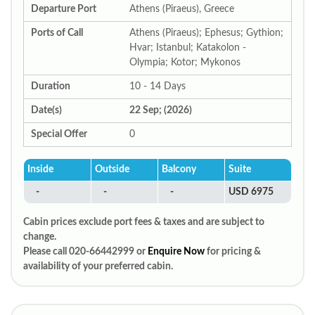
Departure Port
Athens (Piraeus), Greece
Ports of Call
Athens (Piraeus); Ephesus; Gythion;
Hvar; Istanbul; Katakolon -
Olympia; Kotor; Mykonos
Duration
10 - 14 Days
Date(s)
22 Sep; (2026)
Special Offer
0
Inside
Outside
Balcony
Suite
-
-
-
USD 6975
Cabin prices exclude port fees & taxes and are subject to
change.
Please call 020-66442999 or
Enquire Now
for pricing &
availability of your preferred cabin.