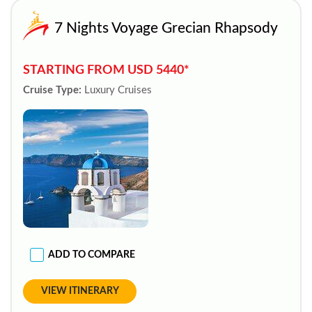
7 Nights Voyage Grecian Rhapsody
STARTING FROM USD 5440*
Cruise Type:
Luxury Cruises
ADD TO COMPARE
VIEW ITINERARY