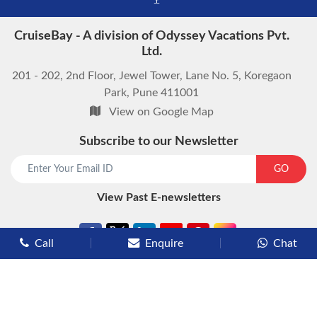
CruiseBay - A division of Odyssey Vacations Pvt.
Ltd.
201 - 202, 2nd Floor, Jewel Tower, Lane No. 5, Koregaon
Park, Pune 411001
View on Google Map
Subscribe to our Newsletter
GO
View Past E-newsletters
Call
Enquire
Chat
Types of Cruises
Luxury Cruises