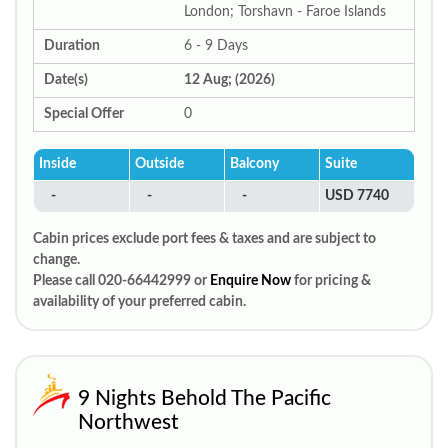
London; Torshavn - Faroe Islands
Duration
6 - 9 Days
Date(s)
12 Aug; (2026)
Special Offer
0
Inside
Outside
Balcony
Suite
-
-
-
USD 7740
Cabin prices exclude port fees & taxes and are subject to
change.
Please call 020-66442999 or
Enquire Now
for pricing &
availability of your preferred cabin.
9 Nights Behold The Pacific
Northwest