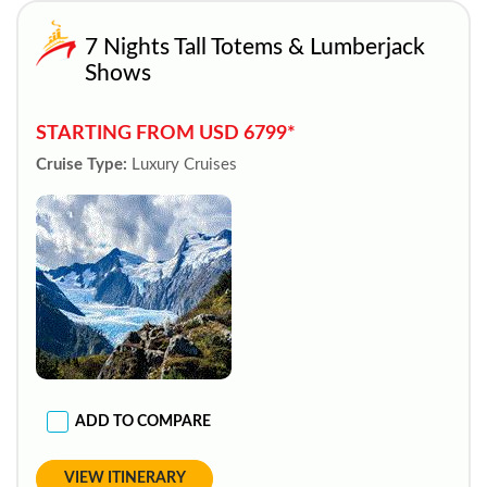
7 Nights Tall Totems & Lumberjack
Shows
STARTING FROM USD 6799*
Cruise Type:
Luxury Cruises
ADD TO COMPARE
VIEW ITINERARY