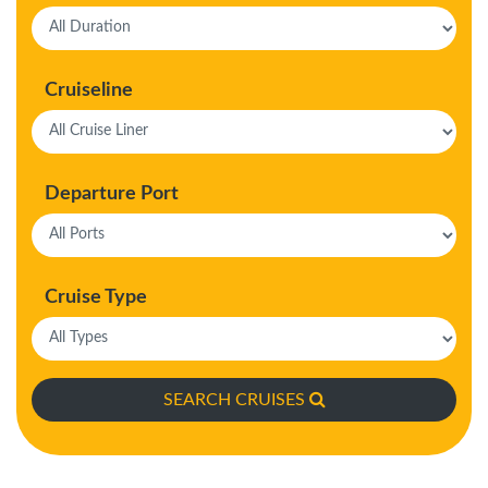
Cruiseline
Departure Port
Cruise Type
SEARCH CRUISES