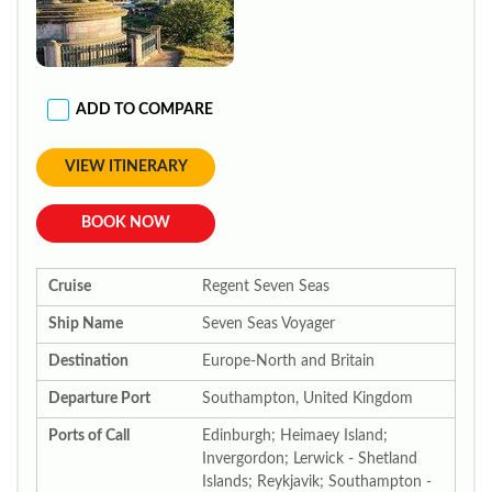
ADD TO COMPARE
VIEW ITINERARY
BOOK NOW
Cruise
Regent Seven Seas
Ship Name
Seven Seas Voyager
Destination
Europe-North and Britain
Departure Port
Southampton, United Kingdom
Ports of Call
Edinburgh; Heimaey Island;
Invergordon; Lerwick - Shetland
Islands; Reykjavik; Southampton -