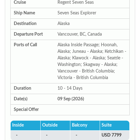
Cruise
Regent Seven Seas
Ship Name
Seven Seas Explorer
Destination
Alaska
Departure Port
Vancouver, BC, Canada
Ports of Call
Alaska Inside Passage; Hoonah,
Alaska; Juneau - Alaska; Ketchikan -
Alaska; Klawock - Alaska; Seattle -
Washington; Skagway - Alaska;
Vancouver - British Columbia;
Victoria - British Columbia
Duration
10 - 14 Days
Date(s)
09 Sep (2026)
Special Offer
Inside
Outside
Balcony
Suite
-
-
-
USD 7799