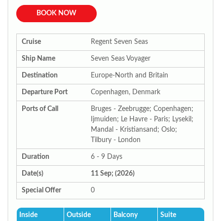
BOOK NOW
Cruise
Regent Seven Seas
Ship Name
Seven Seas Voyager
Destination
Europe-North and Britain
Departure Port
Copenhagen, Denmark
Ports of Call
Bruges - Zeebrugge; Copenhagen;
Ijmuiden; Le Havre - Paris; Lysekil;
Mandal - Kristiansand; Oslo;
Tilbury - London
Duration
6 - 9 Days
Date(s)
11 Sep; (2026)
Special Offer
0
Inside
Outside
Balcony
Suite