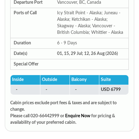
Departure Port
Vancouver, BC, Canada
Ports of Call
Icy Strait Point - Alaska; Juneau -
Alaska; Ketchikan - Alaska;
Skagway - Alaska; Vancouver -
British Columbia; Whittier - Alaska
Duration
6 - 9 Days
Date(s)
01, 15, 29 Jul; 12, 26 Aug (2026)
Special Offer
Inside
Outside
Balcony
Suite
-
-
-
USD 6799
Cabin prices exclude port fees & taxes and are subject to
change.
Please call 020-66442999 or
Enquire Now
for pricing &
availability of your preferred cabin.