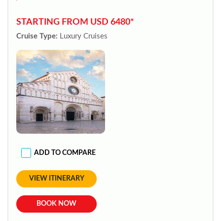
STARTING FROM USD 6480*
Cruise Type:
Luxury Cruises
ADD TO COMPARE
VIEW ITINERARY
BOOK NOW