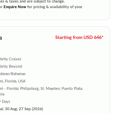
ees & taxes and are subject to change.
or
Enquire Now
for pricing & availability of your
a
Starting from USD 646*
brity Cruises
brity Beyond
ibbean/Bahamas
i, Florida, USA
i - Florida; Philipsburg, St. Maarten; Puerto Plata;
ola
9 Days
ul; 30 Aug; 27 Sep (2026)