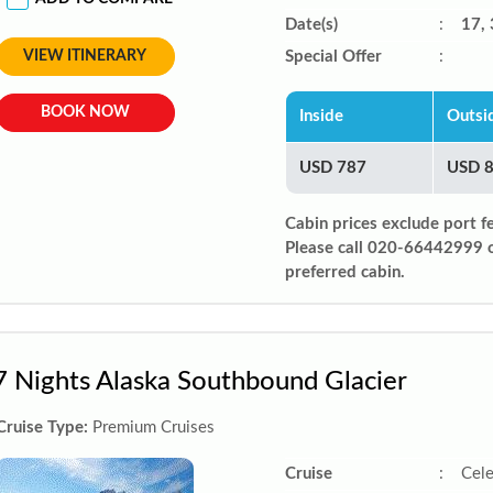
Date(s)
:
17, 
VIEW ITINERARY
Special Offer
:
BOOK NOW
Inside
Outsi
USD 787
USD 
Cabin prices exclude port f
Please call 020-66442999 
preferred cabin.
7 Nights Alaska Southbound Glacier
Cruise Type:
Premium Cruises
Cruise
:
Cele