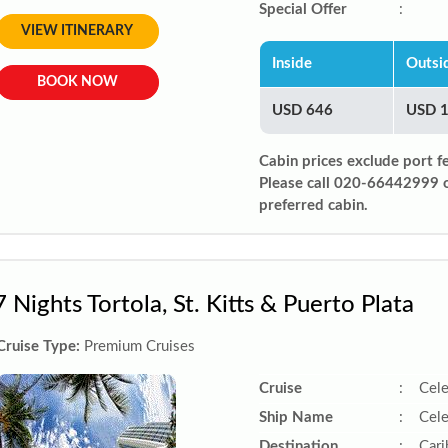
Special Offer
:
VIEW ITINERARY
Inside
Outsi
BOOK NOW
USD 646
USD 
Cabin prices exclude port f
Please call 020-66442999 
preferred cabin.
7 Nights Tortola, St. Kitts & Puerto Plata
Cruise Type:
Premium Cruises
Cruise
:
Cele
Ship Name
:
Cele
Destination
:
Car