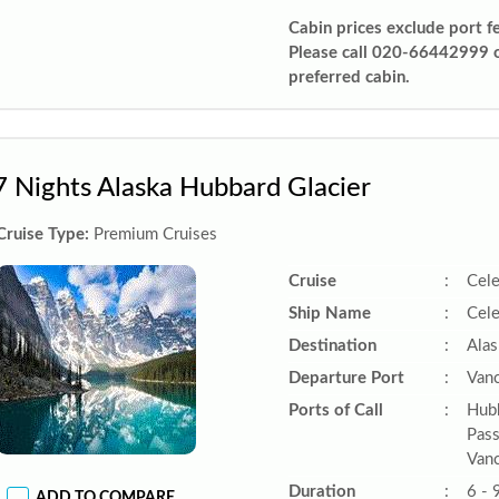
Cabin prices exclude port f
Please call 020-66442999 
preferred cabin.
7 Nights Alaska Hubbard Glacier
Cruise Type:
Premium Cruises
Cruise
:
Cele
Ship Name
:
Cele
Destination
:
Alas
Departure Port
:
Vanc
Ports of Call
:
Hubb
Pass
Vanc
Duration
:
6 - 
ADD TO COMPARE