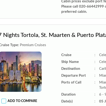
Cabin prices exclude port f
Please call 020-66442999 
preferred cabin.
7 Nights Tortola, St. Maarten & Puerto Plat
Cruise Type:
Premium Cruises
Cruise
:
Cele
Ship Name
:
Cele
Destination
:
Car
Departure Port
:
Miam
Ports of Call
:
Miam
Tort
Duration
:
6 - 
ADD TO COMPARE
Date(s)
:
05 J