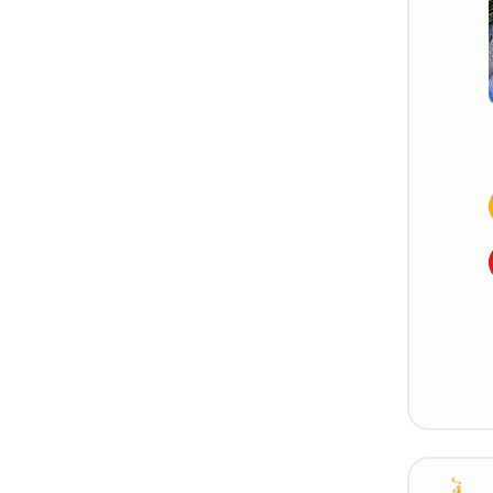
Silversea
StarDream Cruises
Trafalgar Cruises
Uniworld River Cruises
Variety Cruises
Viking River Cruises
Virgin Voyages
Windstar Cruises