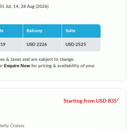
31 Jul; 14, 28 Aug (2026)
de
Balcony
Suite
819
USD 2226
USD 2525
ees & taxes and are subject to change.
or
Enquire Now
for pricing & availability of your
Starting from USD 835*
brity Cruises