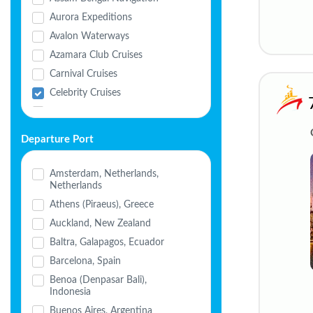
Aurora Expeditions
Avalon Waterways
Azamara Club Cruises
Carnival Cruises
Celebrity Cruises
Celestyal Cruises
Cordelia Cruises
Departure Port
Costa Cruises
Crystal Cruises
Amsterdam, Netherlands,
Netherlands
Cunard
Athens (Piraeus), Greece
Disney Cruise Line
Auckland, New Zealand
Explora Journeys
Baltra, Galapagos, Ecuador
Havila Voyages
Barcelona, Spain
Holland America
Benoa (Denpasar Bali),
HX Expeditions
Indonesia
MSC Cruises
Buenos Aires, Argentina