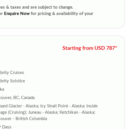
ees & taxes and are subject to change.
or
Enquire Now
for pricing & availability of your
Starting from USD 787*
brity Cruises
brity Solstice
ka
ouver, BC, Canada
ard Glacier - Alaska; Icy Strait Point - Alaska; Inside
age (Cruising); Juneau - Alaska; Ketchikan - Alaska;
ouver - British Columbia
9 Days