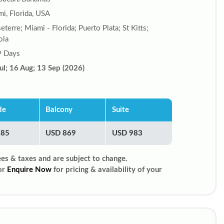
i, Florida, USA
eterre; Miami - Florida; Puerto Plata; St Kitts;
ola
9 Days
ul; 16 Aug; 13 Sep (2026)
de
Balcony
Suite
785
USD 869
USD 983
ees & taxes and are subject to change.
or
Enquire Now
for pricing & availability of your