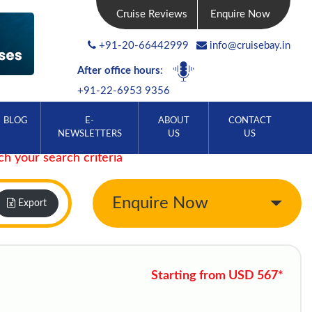
Cruise Reviews
Enquire Now
+91-20-66442999
info@cruisebay.in
After office hours
:
+91-22-6953 9356
BLOG
E-
ABOUT
CONTACT
NEWSLETTERS
US
US
ch your search criteria
Enquire Now
Export
Starting from USD 567*