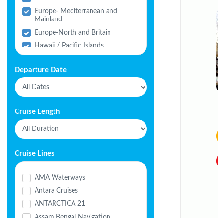
Europe- Mediterranean and
Mainland
Europe-North and Britain
Hawaii / Pacific Islands
India
Departure Date
Middle East
North America
South America
Cruise Length
Cruise Lines
AMA Waterways
Antara Cruises
ANTARCTICA 21
Assam Bengal Navigation