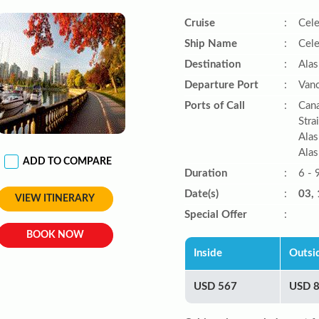
Cruise
:
Cele
Ship Name
:
Cele
Destination
:
Alas
Departure Port
:
Vanc
Ports of Call
:
Cana
Stra
Alas
Alas
ADD TO COMPARE
Duration
:
6 - 
Date(s)
:
03, 
VIEW ITINERARY
Special Offer
:
BOOK NOW
Inside
Outsi
USD 567
USD 