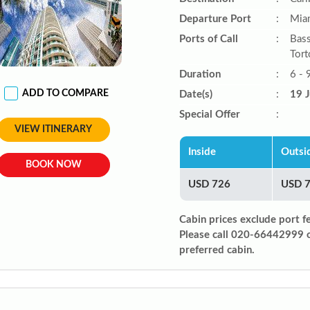
Departure Port
:
Miam
Ports of Call
:
Bass
Tort
Duration
:
6 - 
ADD TO COMPARE
Date(s)
:
19 J
Special Offer
:
VIEW ITINERARY
Inside
Outsi
BOOK NOW
USD 726
USD 
Cabin prices exclude port f
Please call 020-66442999 
preferred cabin.