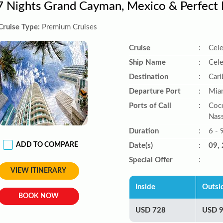
7 Nights Grand Cayman, Mexico & Perfect
Cruise Type:
Premium Cruises
Cruise
:
Cele
Ship Name
:
Cele
Destination
:
Car
Departure Port
:
Miam
Ports of Call
:
Coco
Nas
Duration
:
6 - 
ADD TO COMPARE
Date(s)
:
09, 
Special Offer
:
VIEW ITINERARY
Inside
Outsi
BOOK NOW
USD 728
USD 