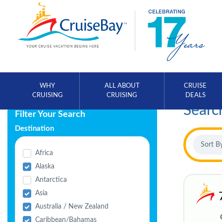
WHY
ALL ABOUT
CRUISE
CRUISING
CRUISING
DEALS
Searc
Filter Your Search
Destination
Africa
Alaska
Antarctica
Asia
Australia / New Zealand
Caribbean/Bahamas