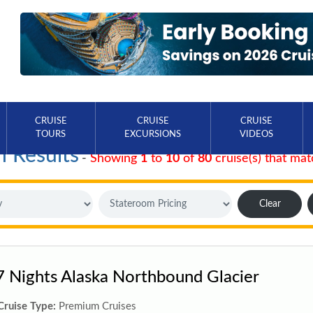
CRUISE
CRUISE
CRUISE
TOURS
EXCURSIONS
VIDEOS
h Results
-
Showing
1
to
10
of
80
cruise(s) that mat
Clear
7 Nights Alaska Northbound Glacier
Cruise Type:
Premium Cruises