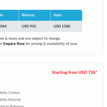
de
Balcony
Suite
1084
USD 902
USD 1388
ees & taxes and are subject to change.
or
Enquire Now
for pricing & availability of your
Starting from USD 726*
brity Cruises
brity Beyond
ibbean/Bahamas