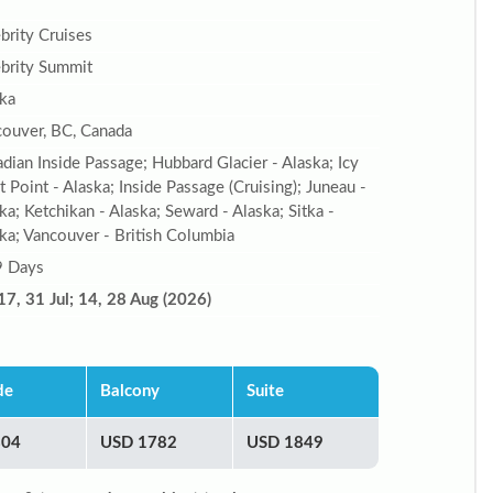
brity Cruises
brity Summit
ka
ouver, BC, Canada
dian Inside Passage; Hubbard Glacier - Alaska; Icy
it Point - Alaska; Inside Passage (Cruising); Juneau -
ka; Ketchikan - Alaska; Seward - Alaska; Sitka -
ka; Vancouver - British Columbia
9 Days
17, 31 Jul; 14, 28 Aug (2026)
de
Balcony
Suite
804
USD 1782
USD 1849