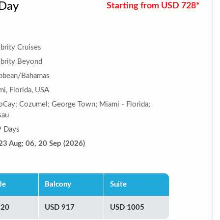
 Day
Starting from USD 728*
brity Cruises
brity Beyond
ibbean/Bahamas
i, Florida, USA
Cay; Cozumel; George Town; Miami - Florida;
sau
9 Days
23 Aug; 06, 20 Sep (2026)
de
Balcony
Suite
920
USD 917
USD 1005