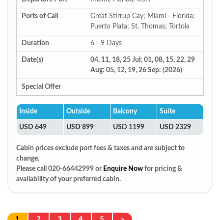
Ports of Call
Great Stirrup Cay; Miami - Florida;
Puerto Plata; St. Thomas; Tortola
Duration
6 - 9 Days
Date(s)
04, 11, 18, 25 Jul; 01, 08, 15, 22, 29
Aug: 05, 12, 19, 26 Sep: (2026)
Special Offer
Inside
Outside
Balcony
Suite
USD 649
USD 899
USD 1199
USD 2329
Cabin prices exclude port fees & taxes and are subject to
change.
Please call 020-66442999 or
Enquire Now
for pricing &
availability of your preferred cabin.
1
2
3
4
5
»