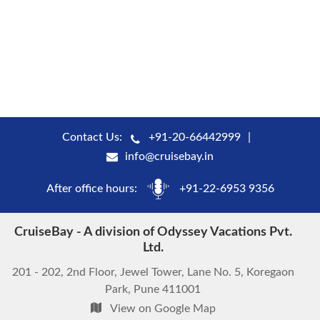
Contact Us:
+91-20-66442999
info@cruisebay.in
After office hours:
+91-22-6953 9356
CruiseBay - A division of Odyssey Vacations Pvt.
Ltd.
201 - 202, 2nd Floor, Jewel Tower, Lane No. 5, Koregaon
Park, Pune 411001
View on Google Map