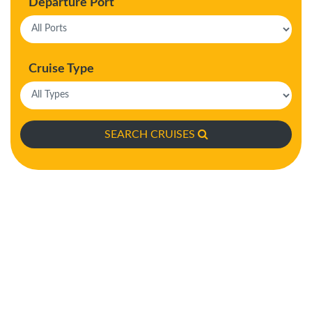
Departure Port
Cruise Type
SEARCH CRUISES