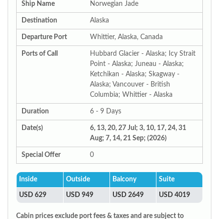
Ship Name
Norwegian Jade
Destination
Alaska
Departure Port
Whittier, Alaska, Canada
Ports of Call
Hubbard Glacier - Alaska; Icy Strait
Point - Alaska; Juneau - Alaska;
Ketchikan - Alaska; Skagway -
Alaska; Vancouver - British
Columbia; Whittier - Alaska
Duration
6 - 9 Days
Date(s)
6, 13, 20, 27 Jul; 3, 10, 17, 24, 31
Aug; 7, 14, 21 Sep; (2026)
Special Offer
0
Inside
Outside
Balcony
Suite
USD 629
USD 949
USD 2649
USD 4019
Cabin prices exclude port fees & taxes and are subject to