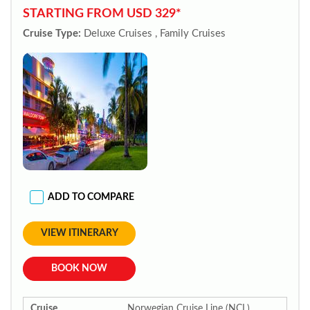
STARTING FROM USD 329*
Cruise Type:
Deluxe Cruises , Family Cruises
ADD TO COMPARE
VIEW ITINERARY
BOOK NOW
Cruise
Norwegian Cruise Line (NCL)