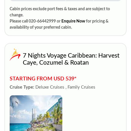
Cabin prices exclude port fees & taxes and are subject to
change.
Please call 020-66442999 or
Enquire Now
for pricing &
availability of your preferred cabin.
7 Nights Voyage Caribbean: Harvest
Caye, Cozumel & Roatan
STARTING FROM USD 539*
Cruise Type:
Deluxe Cruises , Family Cruises