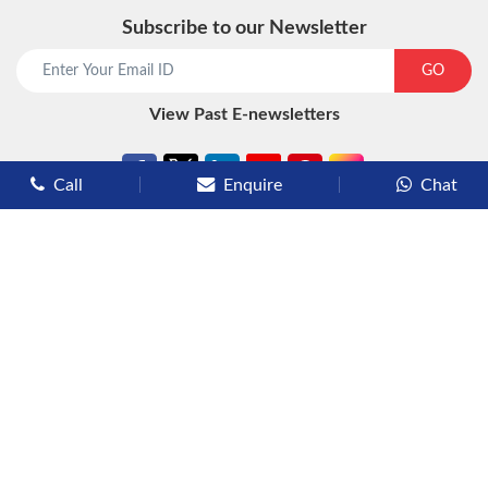
Subscribe to our Newsletter
GO
View Past E-newsletters
Call
Enquire
Chat
Types of Cruises
Luxury Cruises
Premium Cruises
Deluxe Cruises
Family Cruises
River Cruises
Yacht Cruises
Expedition Cruises