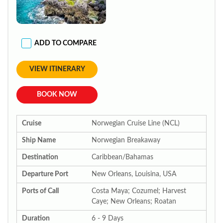
ADD TO COMPARE
VIEW ITINERARY
BOOK NOW
Cruise
Norwegian Cruise Line (NCL)
Ship Name
Norwegian Breakaway
Destination
Caribbean/Bahamas
Departure Port
New Orleans, Louisina, USA
Ports of Call
Costa Maya; Cozumel; Harvest
Caye; New Orleans; Roatan
Duration
6 - 9 Days