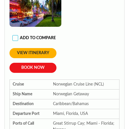
ADD TO COMPARE
VIEW ITINERARY
BOOK NOW
Cruise
Norwegian Cruise Line (NCL)
Ship Name
Norwegian Getaway
Destination
Caribbean/Bahamas
Departure Port
Miami, Florida, USA
Ports of Call
Great Stirrup Cay; Miami - Florida;