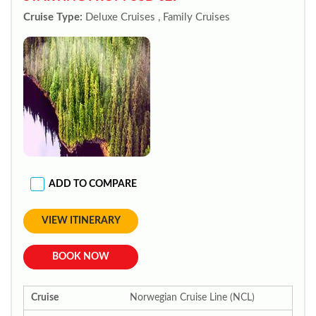
Cruise Type:
Deluxe Cruises , Family Cruises
ADD TO COMPARE
VIEW ITINERARY
BOOK NOW
Cruise
Norwegian Cruise Line (NCL)