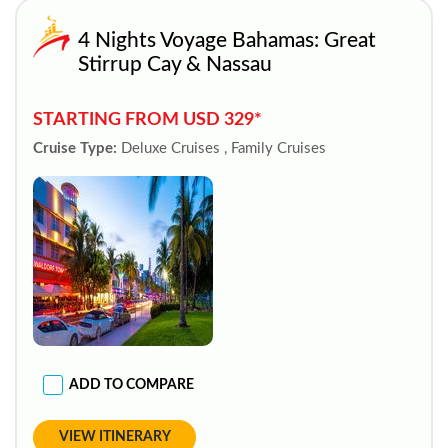
4 Nights Voyage Bahamas: Great
Stirrup Cay & Nassau
STARTING FROM USD 329*
Cruise Type:
Deluxe Cruises , Family Cruises
ADD TO COMPARE
VIEW ITINERARY