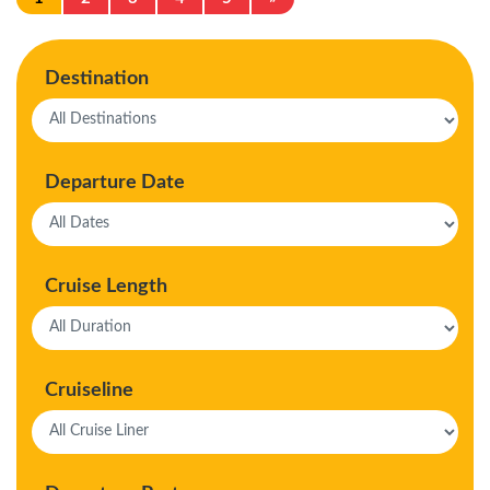
Destination
Departure Date
Cruise Length
Cruiseline