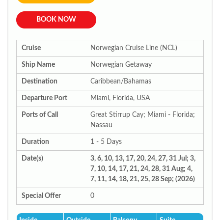
BOOK NOW
Cruise
Norwegian Cruise Line (NCL)
Ship Name
Norwegian Getaway
Destination
Caribbean/Bahamas
Departure Port
Miami, Florida, USA
Ports of Call
Great Stirrup Cay; Miami - Florida;
Nassau
Duration
1 - 5 Days
Date(s)
3, 6, 10, 13, 17, 20, 24, 27, 31 Jul; 3,
7, 10, 14, 17, 21, 24, 28, 31 Aug; 4,
7, 11, 14, 18, 21, 25, 28 Sep; (2026)
Special Offer
0