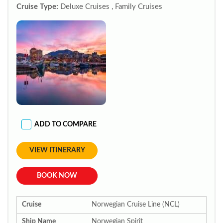
Cruise Type:
Deluxe Cruises , Family Cruises
ADD TO COMPARE
VIEW ITINERARY
BOOK NOW
Cruise
Norwegian Cruise Line (NCL)
Ship Name
Norwegian Spirit