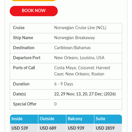
BOOK NOW
Cruise
Norwegian Cruise Line (NCL)
Ship Name
Norwegian Breakaway
Destination
Caribbean/Bahamas
Departure Port
New Orleans, Louisina, USA
Ports of Call
Costa Maya; Cozumel; Harvest
Caye; New Orleans; Roatan
Duration
6 - 9 Days
Date(s)
22, 29 Nov; 13, 20, 27 Dec; (2026)
Special Offer
0
Inside
Outside
Balcony
Suite
USD 539
USD 689
USD 939
USD 2859