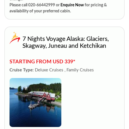
Please call 020-66442999 or
Enquire Now
for pricing &
availability of your preferred cabin.
7 Nights Voyage Alaska: Glaciers,
Skagway, Juneau and Ketchikan
STARTING FROM USD 339*
Cruise Type:
Deluxe Cruises , Family Cruises