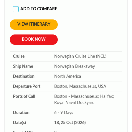
ADD TO COMPARE
VIEW ITINERARY
BOOK NOW
Cruise
Norwegian Cruise Line (NCL)
Ship Name
Norwegian Breakaway
Destination
North America
Departure Port
Boston, Massachusetts, USA
Ports of Call
Boston - Massachusetts; Halifax;
Royal Naval Dockyard
Duration
6 - 9 Days
Date(s)
18, 25 Oct (2026)