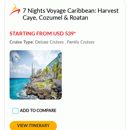
7 Nights Voyage Caribbean: Harvest
Caye, Cozumel & Roatan
STARTING FROM USD 539*
Cruise Type:
Deluxe Cruises , Family Cruises
ADD TO COMPARE
VIEW ITINERARY