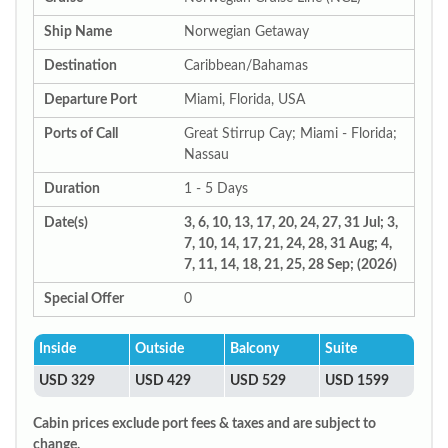
Ship Name
Norwegian Getaway
Destination
Caribbean/Bahamas
Departure Port
Miami, Florida, USA
Ports of Call
Great Stirrup Cay; Miami - Florida;
Nassau
Duration
1 - 5 Days
Date(s)
3, 6, 10, 13, 17, 20, 24, 27, 31 Jul; 3,
7, 10, 14, 17, 21, 24, 28, 31 Aug; 4,
7, 11, 14, 18, 21, 25, 28 Sep; (2026)
Special Offer
0
Inside
Outside
Balcony
Suite
USD 329
USD 429
USD 529
USD 1599
Cabin prices exclude port fees & taxes and are subject to
change.