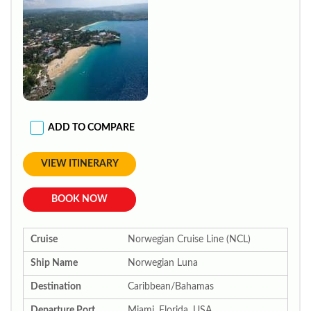
ADD TO COMPARE
VIEW ITINERARY
BOOK NOW
Cruise
Norwegian Cruise Line (NCL)
Ship Name
Norwegian Luna
Destination
Caribbean/Bahamas
Departure Port
Miami, Florida, USA