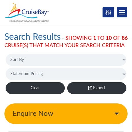
Search Results
-
SHOWING
1
TO
10
OF
86
CRUISE(S) THAT MATCH YOUR SEARCH CRITERIA
Clear
Export
Enquire Now