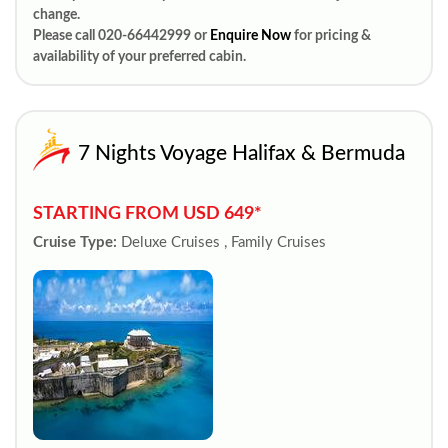
change.
Please call 020-66442999 or
Enquire Now
for pricing &
availability of your preferred cabin.
7 Nights Voyage Halifax & Bermuda
STARTING FROM USD 649*
Cruise Type:
Deluxe Cruises , Family Cruises