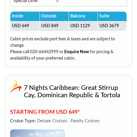
Special Offer
0
Inside
Outside
Balcony
Suite
USD 649
USD 849
USD 1129
USD 3679
Cabin prices exclude port fees & taxes and are subject to
change.
Please call 020-66442999 or
Enquire Now
for pricing &
availability of your preferred cabin.
7 Nights Caribbean: Great Stirrup
Cay, Dominican Republic & Tortola
STARTING FROM USD 649*
Cruise Type:
Deluxe Cruises , Family Cruises