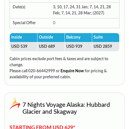
Date(s)
3, 10, 17, 24, 31 Jan; 7, 14, 21, 28
Feb; 7, 14, 21, 28 Mar; (2027)
Special Offer
0
Inside
Outside
Balcony
Suite
USD 539
USD 689
USD 939
USD 2859
Cabin prices exclude port fees & taxes and are subject to
change.
Please call 020-66442999 or
Enquire Now
for pricing &
availability of your preferred cabin.
7 Nights Voyage Alaska: Hubbard
Glacier and Skagway
STARTING FROM USD 629*