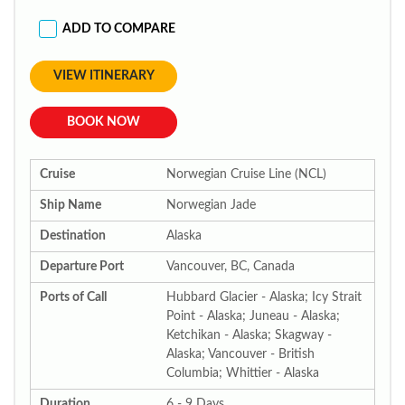
ADD TO COMPARE
VIEW ITINERARY
BOOK NOW
Cruise
Norwegian Cruise Line (NCL)
Ship Name
Norwegian Jade
Destination
Alaska
Departure Port
Vancouver, BC, Canada
Ports of Call
Hubbard Glacier - Alaska; Icy Strait
Point - Alaska; Juneau - Alaska;
Ketchikan - Alaska; Skagway -
Alaska; Vancouver - British
Columbia; Whittier - Alaska
Duration
6 - 9 Days