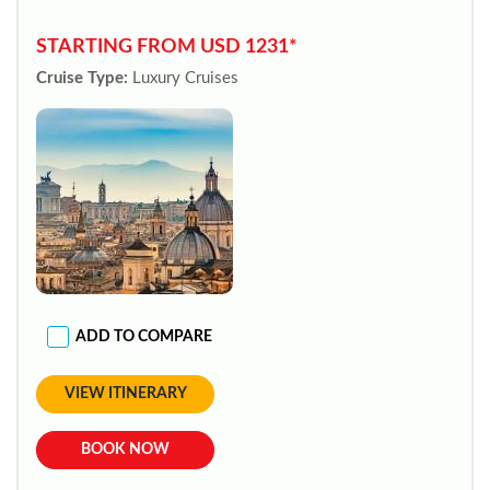
STARTING FROM USD 1231*
Cruise Type:
Luxury Cruises
ADD TO COMPARE
VIEW ITINERARY
BOOK NOW