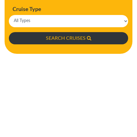
Cruise Type
SEARCH CRUISES