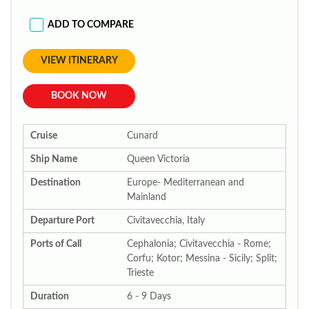
ADD TO COMPARE
VIEW ITINERARY
BOOK NOW
Cruise
Cunard
Ship Name
Queen Victoria
Destination
Europe- Mediterranean and
Mainland
Departure Port
Civitavecchia, Italy
Ports of Call
Cephalonia; Civitavecchia - Rome;
Corfu; Kotor; Messina - Sicily; Split;
Trieste
Duration
6 - 9 Days