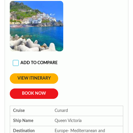
ADD TO COMPARE
VIEW ITINERARY
BOOK NOW
Cruise
Cunard
Ship Name
Queen Victoria
Destination
Europe- Mediterranean and