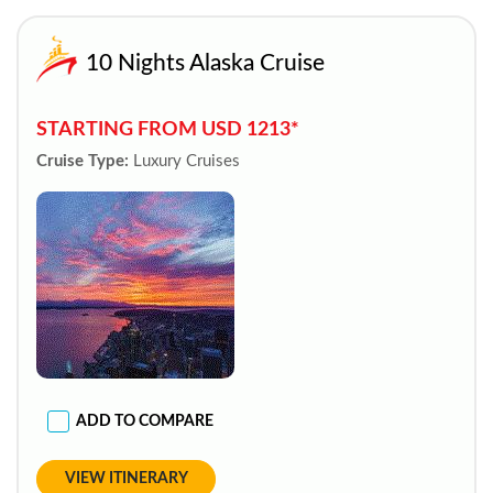
10 Nights Alaska Cruise
STARTING FROM USD 1213*
Cruise Type:
Luxury Cruises
ADD TO COMPARE
VIEW ITINERARY