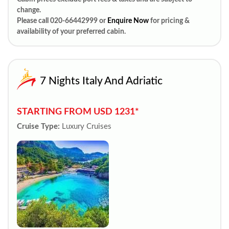
change.
Please call 020-66442999 or
Enquire Now
for pricing &
availability of your preferred cabin.
7 Nights Italy And Adriatic
STARTING FROM USD 1231*
Cruise Type:
Luxury Cruises