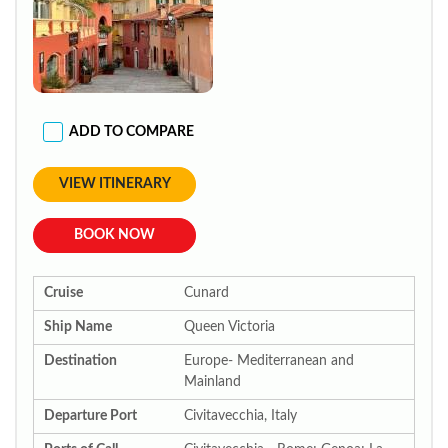
ADD TO COMPARE
VIEW ITINERARY
BOOK NOW
Cruise
Cunard
Ship Name
Queen Victoria
Destination
Europe- Mediterranean and
Mainland
Departure Port
Civitavecchia, Italy