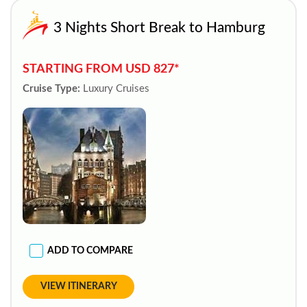
3 Nights Short Break to Hamburg
STARTING FROM USD 827*
Cruise Type:
Luxury Cruises
ADD TO COMPARE
VIEW ITINERARY