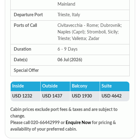
Mainland
Departure Port
Trieste, Italy
Ports of Call
Civitavecchia - Rome; Dubrovnik;
Naples (Capri); Stromboli, Sicily;
Trieste; Valletta; Zadar
Duration
6 - 9 Days
Date(s)
06 Jul (2026)
Special Offer
Inside
Outside
Balcony
Suite
USD 1232
USD 1437
USD 1930
USD 4642
Cabin prices exclude port fees & taxes and are subject to
change.
Please call 020-66442999 or
Enquire Now
for pricing &
availability of your preferred cabin.