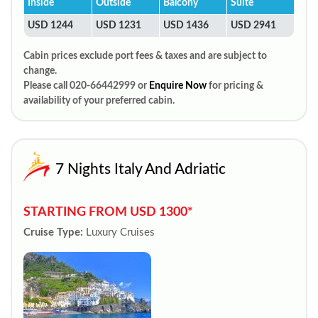
Inside
Outside
Balcony
Suite
USD 1244
USD 1231
USD 1436
USD 2941
Cabin prices exclude port fees & taxes and are subject to
change.
Please call 020-66442999 or
Enquire Now
for pricing &
availability of your preferred cabin.
7 Nights Italy And Adriatic
STARTING FROM USD 1300*
Cruise Type:
Luxury Cruises