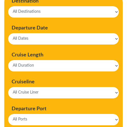
Destination
Departure Date
Cruise Length
Cruiseline
Departure Port