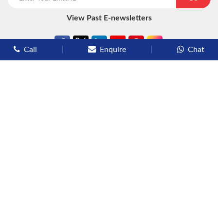
View Past E-newsletters
Call
Enquire
Chat
Types of Cruises
Luxury Cruises
Premium Cruises
Deluxe Cruises
Family Cruises
River Cruises
Yacht Cruises
Expedition Cruises
Other Services
Flights