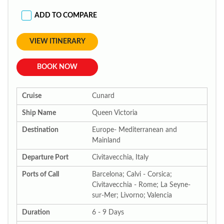
ADD TO COMPARE
VIEW ITINERARY
BOOK NOW
Cruise
Cunard
Ship Name
Queen Victoria
Destination
Europe- Mediterranean and
Mainland
Departure Port
Civitavecchia, Italy
Ports of Call
Barcelona; Calvi - Corsica;
Civitavecchia - Rome; La Seyne-
sur-Mer; Livorno; Valencia
Duration
6 - 9 Days