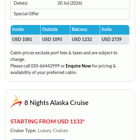
Date(s)
20 Jul (2026)
Special Offer
Inside
Outside
Balcony
Suite
USD 1081
USD 1095
USD 1232
USD 2739
Cabin prices exclude port fees & taxes and are subject to
change.
Please call 020-66442999 or
Enquire Now
for pricing &
availability of your preferred cabin.
8 Nights Alaska Cruise
STARTING FROM USD 1133*
Cruise Type:
Luxury Cruises