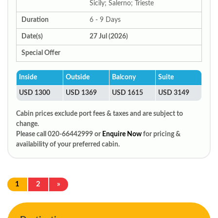
Sicily; Salerno; Trieste
Duration
6 - 9 Days
Date(s)
27 Jul (2026)
Special Offer
Inside
Outside
Balcony
Suite
USD 1300
USD 1369
USD 1615
USD 3149
Cabin prices exclude port fees & taxes and are subject to
change.
Please call 020-66442999 or
Enquire Now
for pricing &
availability of your preferred cabin.
1
2
»