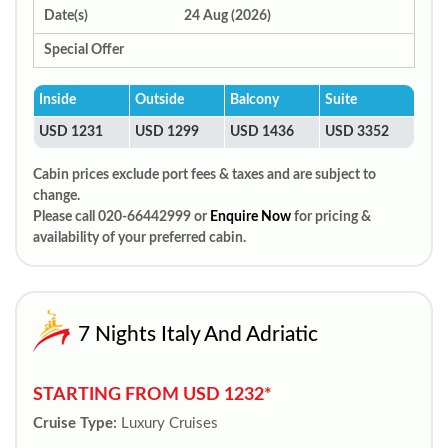
Date(s)
24 Aug (2026)
Special Offer
Inside
Outside
Balcony
Suite
USD 1231
USD 1299
USD 1436
USD 3352
Cabin prices exclude port fees & taxes and are subject to
change.
Please call 020-66442999 or
Enquire Now
for pricing &
availability of your preferred cabin.
7 Nights Italy And Adriatic
STARTING FROM USD 1232*
Cruise Type:
Luxury Cruises