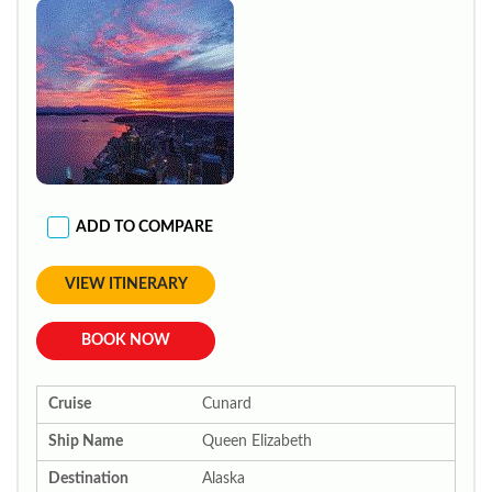
ADD TO COMPARE
VIEW ITINERARY
BOOK NOW
Cruise
Cunard
Ship Name
Queen Elizabeth
Destination
Alaska