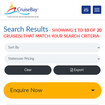
Search Results
-
SHOWING
1
TO
10
OF
20
CRUISE(S) THAT MATCH YOUR SEARCH CRITERIA
Clear
Export
Enquire Now