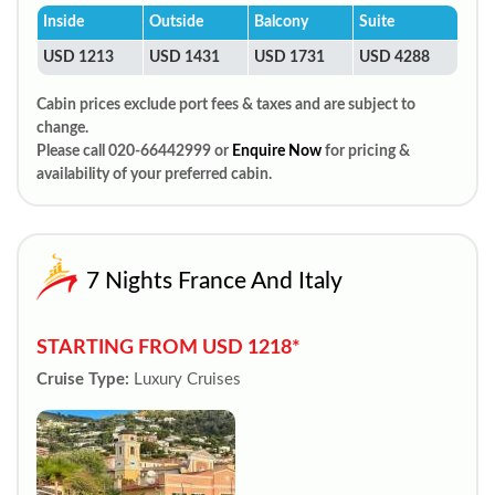
Inside
Outside
Balcony
Suite
USD 1213
USD 1431
USD 1731
USD 4288
Cabin prices exclude port fees & taxes and are subject to
change.
Please call 020-66442999 or
Enquire Now
for pricing &
availability of your preferred cabin.
7 Nights France And Italy
STARTING FROM USD 1218*
Cruise Type:
Luxury Cruises