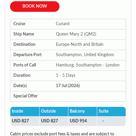
BOOK NOW
Cruise
Cunard
Ship Name
Queen Mary 2 (QM2)
Destination
Europe-North and Britain
Departure Port
Southampton, United Kingdom
Ports of Call
Hamburg; Southampton - London
Duration
1 - 5 Days
Date(s)
17 Jul (2026)
Special Offer
Inside
Outside
Balcony
Suite
USD 827
USD 827
USD 954
-
Cabin prices exclude port fees & taxes and are subject to