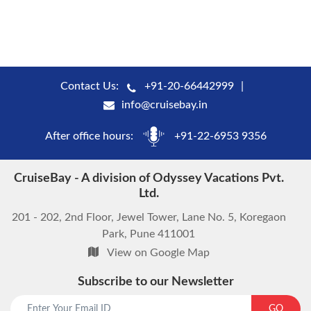
Contact Us:
+91-20-66442999
info@cruisebay.in
After office hours:
+91-22-6953 9356
CruiseBay - A division of Odyssey Vacations Pvt.
Ltd.
201 - 202, 2nd Floor, Jewel Tower, Lane No. 5, Koregaon
Park, Pune 411001
View on Google Map
Subscribe to our Newsletter
GO