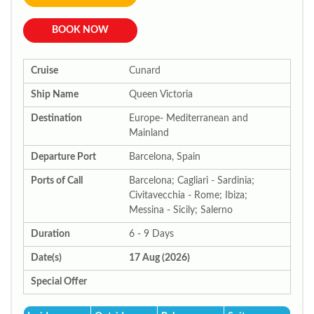
BOOK NOW
Cruise
Cunard
Ship Name
Queen Victoria
Destination
Europe- Mediterranean and
Mainland
Departure Port
Barcelona, Spain
Ports of Call
Barcelona; Cagliari - Sardinia;
Civitavecchia - Rome; Ibiza;
Messina - Sicily; Salerno
Duration
6 - 9 Days
Date(s)
17 Aug (2026)
Special Offer