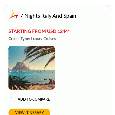
7 Nights Italy And Spain
STARTING FROM USD 1244*
Cruise Type:
Luxury Cruises
ADD TO COMPARE
VIEW ITINERARY