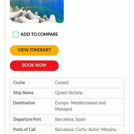
ADD TO COMPARE
VIEW ITINERARY
BOOK NOW
Cruise
Cunard
Ship Name
Queen Victoria
Destination
Europe- Mediterranean and
Mainland
Departure Port
Barcelona, Spain
Ports of Call
Barcelona; Corfu; Kotor; Messina -