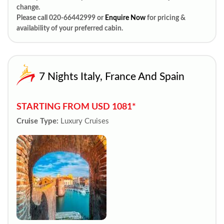
change.
Please call 020-66442999 or
Enquire Now
for pricing &
availability of your preferred cabin.
7 Nights Italy, France And Spain
STARTING FROM USD 1081*
Cruise Type:
Luxury Cruises