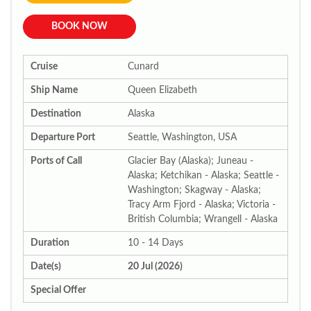
BOOK NOW
Cruise
Cunard
Ship Name
Queen Elizabeth
Destination
Alaska
Departure Port
Seattle, Washington, USA
Ports of Call
Glacier Bay (Alaska); Juneau -
Alaska; Ketchikan - Alaska; Seattle -
Washington; Skagway - Alaska;
Tracy Arm Fjord - Alaska; Victoria -
British Columbia; Wrangell - Alaska
Duration
10 - 14 Days
Date(s)
20 Jul (2026)
Special Offer