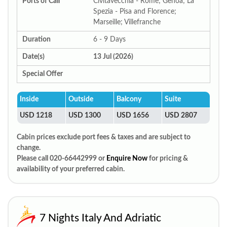
Ports of Call
Civitavecchia - Rome; Genoa; La
Spezia - Pisa and Florence;
Marseille; Villefranche
Duration
6 - 9 Days
Date(s)
13 Jul (2026)
Special Offer
Inside
Outside
Balcony
Suite
USD 1218
USD 1300
USD 1656
USD 2807
Cabin prices exclude port fees & taxes and are subject to
change.
Please call 020-66442999 or
Enquire Now
for pricing &
availability of your preferred cabin.
7 Nights Italy And Adriatic