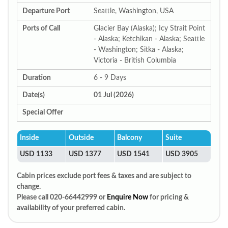
Departure Port
Seattle, Washington, USA
Ports of Call
Glacier Bay (Alaska); Icy Strait Point
- Alaska; Ketchikan - Alaska; Seattle
- Washington; Sitka - Alaska;
Victoria - British Columbia
Duration
6 - 9 Days
Date(s)
01 Jul (2026)
Special Offer
Inside
Outside
Balcony
Suite
USD 1133
USD 1377
USD 1541
USD 3905
Cabin prices exclude port fees & taxes and are subject to
change.
Please call 020-66442999 or
Enquire Now
for pricing &
availability of your preferred cabin.