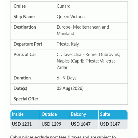
Cruise
Cunard
Ship Name
Queen Victoria
Destination
Europe- Mediterranean and
Mainland
Departure Port
Trieste, Italy
Ports of Call
Civitavecchia - Rome; Dubrovnik;
Naples (Capri); Trieste; Valletta;
Zadar
Duration
6 - 9 Days
Date(s)
03 Aug (2026)
Special Offer
Inside
Outside
Balcony
Suite
USD 1231
USD 1299
USD 1847
USD 3147
Cabin prices exclude port fees & taxes and are subject to