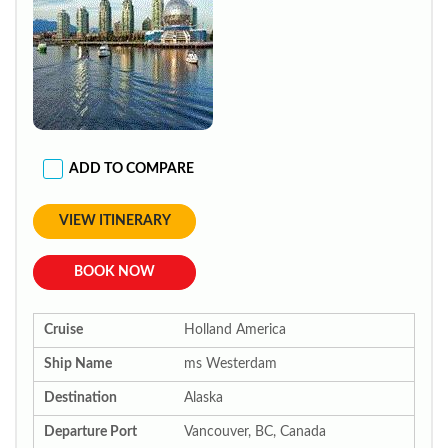
ADD TO COMPARE
VIEW ITINERARY
BOOK NOW
Cruise
Holland America
Ship Name
ms Westerdam
Destination
Alaska
Departure Port
Vancouver, BC, Canada