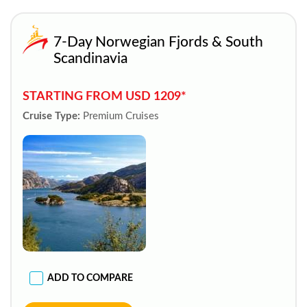
7-Day Norwegian Fjords & South
Scandinavia
STARTING FROM USD 1209*
Cruise Type:
Premium Cruises
ADD TO COMPARE