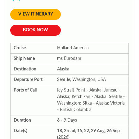
VIEW ITINERARY
BOOK NOW
Cruise
Holland America
Ship Name
ms Eurodam
Destination
Alaska
Departure Port
Seattle, Washington, USA
Ports of Call
Icy Strait Point - Alaska; Juneau -
Alaska; Ketchikan - Alaska; Seattle -
Washington; Sitka - Alaska; Victoria
- British Columbia
Duration
6 - 9 Days
Date(s)
18, 25 Jul; 15, 22, 29 Aug; 26 Sep
(2026)