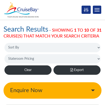
Search Results
-
SHOWING
1
TO
10
OF
31
CRUISE(S) THAT MATCH YOUR SEARCH CRITERIA
Clear
Export
Enquire Now