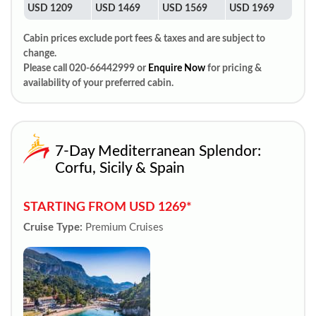
USD 1209
USD 1469
USD 1569
USD 1969
Cabin prices exclude port fees & taxes and are subject to
change.
Please call 020-66442999 or
Enquire Now
for pricing &
availability of your preferred cabin.
7-Day Mediterranean Splendor:
Corfu, Sicily & Spain
STARTING FROM USD 1269*
Cruise Type:
Premium Cruises