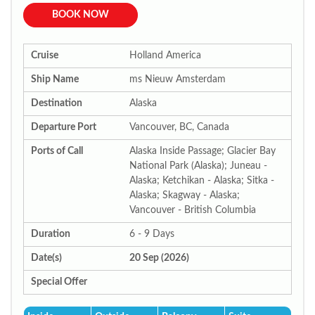
BOOK NOW
Cruise
Holland America
Ship Name
ms Nieuw Amsterdam
Destination
Alaska
Departure Port
Vancouver, BC, Canada
Ports of Call
Alaska Inside Passage; Glacier Bay
National Park (Alaska); Juneau -
Alaska; Ketchikan - Alaska; Sitka -
Alaska; Skagway - Alaska;
Vancouver - British Columbia
Duration
6 - 9 Days
Date(s)
20 Sep (2026)
Special Offer