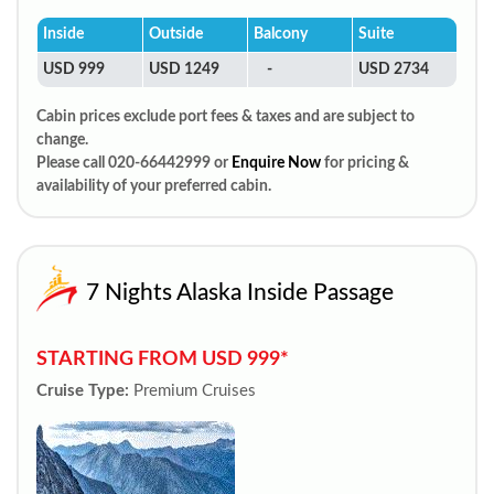
Inside
Outside
Balcony
Suite
USD 999
USD 1249
-
USD 2734
Cabin prices exclude port fees & taxes and are subject to
change.
Please call 020-66442999 or
Enquire Now
for pricing &
availability of your preferred cabin.
7 Nights Alaska Inside Passage
STARTING FROM USD 999*
Cruise Type:
Premium Cruises