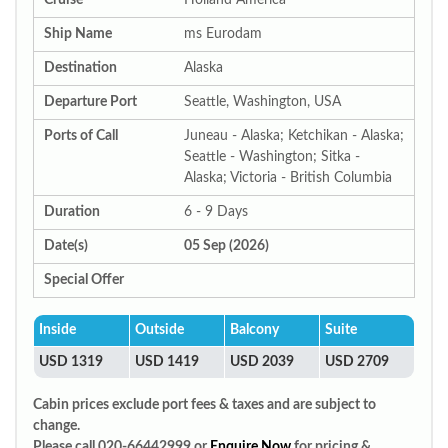
Cruise
Holland America
Ship Name
ms Eurodam
Destination
Alaska
Departure Port
Seattle, Washington, USA
Ports of Call
Juneau - Alaska; Ketchikan - Alaska;
Seattle - Washington; Sitka -
Alaska; Victoria - British Columbia
Duration
6 - 9 Days
Date(s)
05 Sep (2026)
Special Offer
Inside
Outside
Balcony
Suite
USD 1319
USD 1419
USD 2039
USD 2709
Cabin prices exclude port fees & taxes and are subject to
change.
Please call 020-66442999 or
Enquire Now
for pricing &