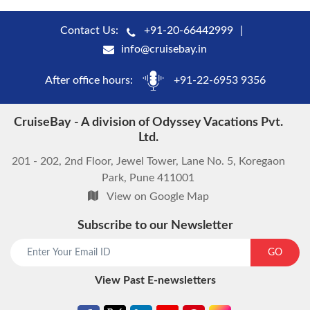
Contact Us:
+91-20-66442999
info@cruisebay.in
After office hours:
+91-22-6953 9356
CruiseBay - A division of Odyssey Vacations Pvt.
Ltd.
201 - 202, 2nd Floor, Jewel Tower, Lane No. 5, Koregaon
Park, Pune 411001
View on Google Map
Subscribe to our Newsletter
GO
View Past E-newsletters