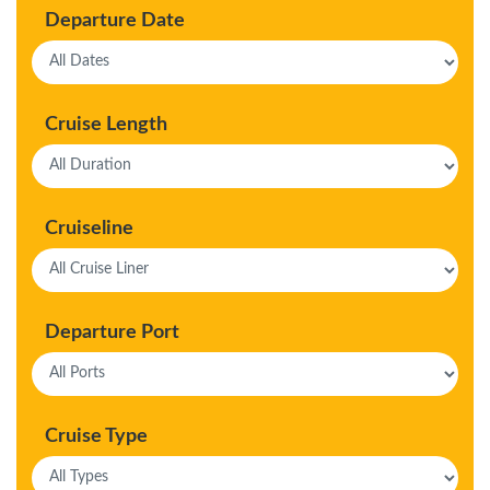
Departure Date
Cruise Length
Cruiseline
Departure Port
Cruise Type