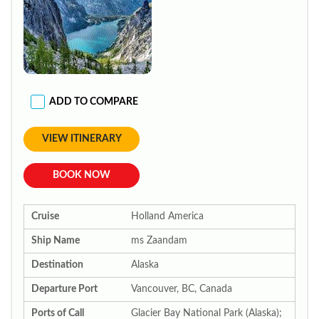
ADD TO COMPARE
VIEW ITINERARY
BOOK NOW
Cruise
Holland America
Ship Name
ms Zaandam
Destination
Alaska
Departure Port
Vancouver, BC, Canada
Ports of Call
Glacier Bay National Park (Alaska);