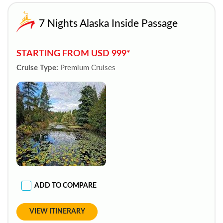
7 Nights Alaska Inside Passage
STARTING FROM USD 999*
Cruise Type:
Premium Cruises
ADD TO COMPARE
VIEW ITINERARY