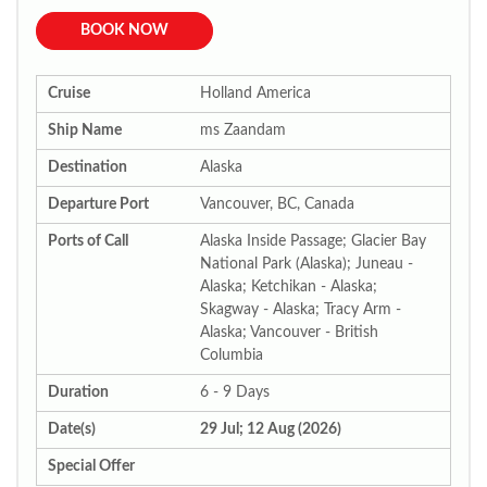
BOOK NOW
Cruise
Holland America
Ship Name
ms Zaandam
Destination
Alaska
Departure Port
Vancouver, BC, Canada
Ports of Call
Alaska Inside Passage; Glacier Bay
National Park (Alaska); Juneau -
Alaska; Ketchikan - Alaska;
Skagway - Alaska; Tracy Arm -
Alaska; Vancouver - British
Columbia
Duration
6 - 9 Days
Date(s)
29 Jul; 12 Aug (2026)
Special Offer