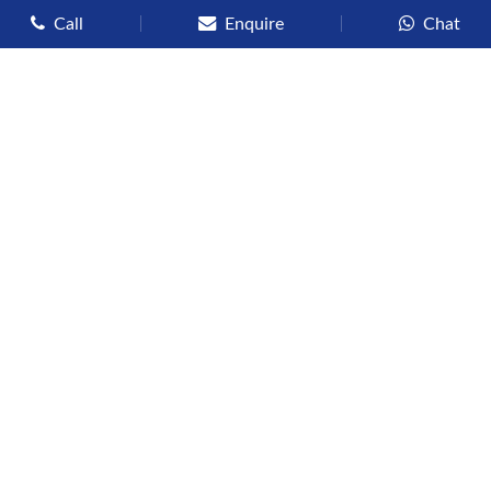
Call
Enquire
Chat
Types of Cruises
Luxury Cruises
Premium Cruises
Deluxe Cruises
Family Cruises
River Cruises
Yacht Cruises
Expedition Cruises
Other Services
Flights
Hotels
Sights