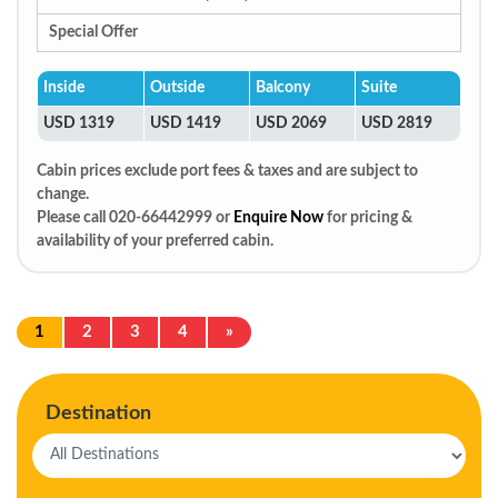
Special Offer
Inside
Outside
Balcony
Suite
USD 1319
USD 1419
USD 2069
USD 2819
Cabin prices exclude port fees & taxes and are subject to
change.
Please call 020-66442999 or
Enquire Now
for pricing &
availability of your preferred cabin.
1
2
3
4
»
Destination