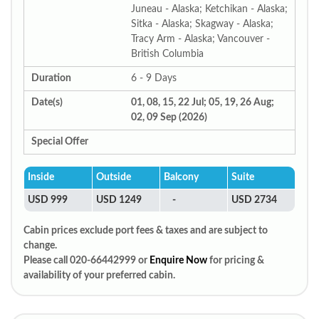
Juneau - Alaska; Ketchikan - Alaska;
Sitka - Alaska; Skagway - Alaska;
Tracy Arm - Alaska; Vancouver -
British Columbia
Duration
6 - 9 Days
Date(s)
01, 08, 15, 22 Jul; 05, 19, 26 Aug;
02, 09 Sep (2026)
Special Offer
Inside
Outside
Balcony
Suite
USD 999
USD 1249
-
USD 2734
Cabin prices exclude port fees & taxes and are subject to
change.
Please call 020-66442999 or
Enquire Now
for pricing &
availability of your preferred cabin.