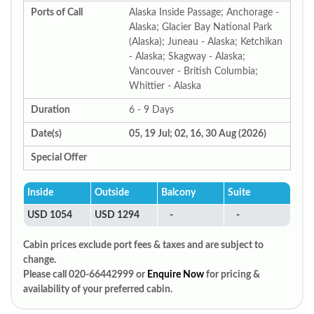
Ports of Call
Alaska Inside Passage; Anchorage -
Alaska; Glacier Bay National Park
(Alaska); Juneau - Alaska; Ketchikan
- Alaska; Skagway - Alaska;
Vancouver - British Columbia;
Whittier - Alaska
Duration
6 - 9 Days
Date(s)
05, 19 Jul; 02, 16, 30 Aug (2026)
Special Offer
Inside
Outside
Balcony
Suite
USD 1054
USD 1294
-
-
Cabin prices exclude port fees & taxes and are subject to
change.
Please call 020-66442999 or
Enquire Now
for pricing &
availability of your preferred cabin.