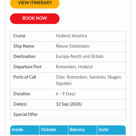
VIEW ITINERARY
BOOK NOW
Cruise
Holland America
Ship Name
Nieuw Statendam
Destination
Europe-North and Britain
Departure Port
Rotterdam, Holland
Ports of Call
Oslo; Rotterdam; Sandnes; Skagen;
Skjolden
Duration
6 - 9 Days
Date(s)
12 Sep (2026)
Special Offer
Inside
Outside
Balcony
Suite