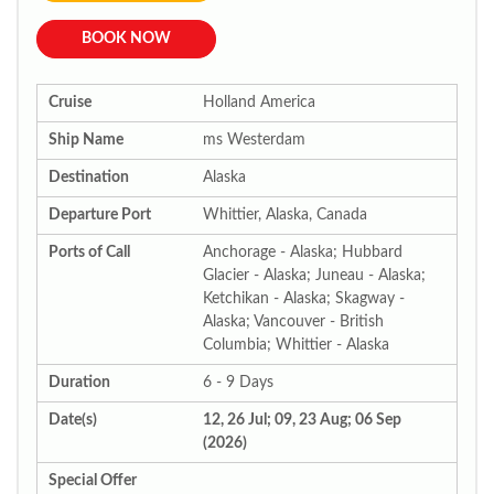
BOOK NOW
Cruise
Holland America
Ship Name
ms Westerdam
Destination
Alaska
Departure Port
Whittier, Alaska, Canada
Ports of Call
Anchorage - Alaska; Hubbard
Glacier - Alaska; Juneau - Alaska;
Ketchikan - Alaska; Skagway -
Alaska; Vancouver - British
Columbia; Whittier - Alaska
Duration
6 - 9 Days
Date(s)
12, 26 Jul; 09, 23 Aug; 06 Sep
(2026)
Special Offer