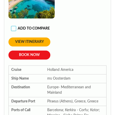
ADD TO COMPARE
VIEW ITINERARY
BOOK NOW
Cruise
Holland America
Ship Name
ms Oosterdam
Destination
Europe- Mediterranean and
Mainland
Departure Port
Piraeus (Athens), Greece, Greece
Ports of Call
Barcelona; Kerkira - Corfu; Kotor;