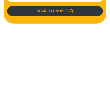
SEARCH CRUISES