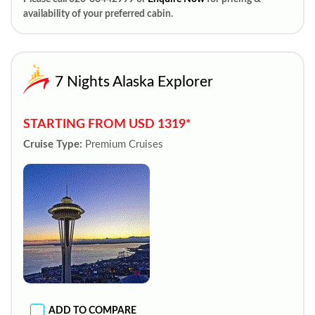
availability of your preferred cabin.
7 Nights Alaska Explorer
STARTING FROM USD 1319*
Cruise Type:
Premium Cruises
ADD TO COMPARE