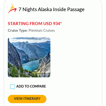
7 Nights Alaska Inside Passage
STARTING FROM USD 934*
Cruise Type:
Premium Cruises
ADD TO COMPARE
VIEW ITINERARY