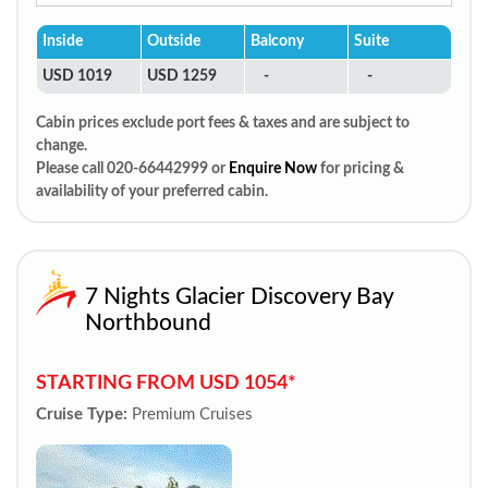
Inside
Outside
Balcony
Suite
USD 1019
USD 1259
-
-
Cabin prices exclude port fees & taxes and are subject to
change.
Please call 020-66442999 or
Enquire Now
for pricing &
availability of your preferred cabin.
7 Nights Glacier Discovery Bay
Northbound
STARTING FROM USD 1054*
Cruise Type:
Premium Cruises