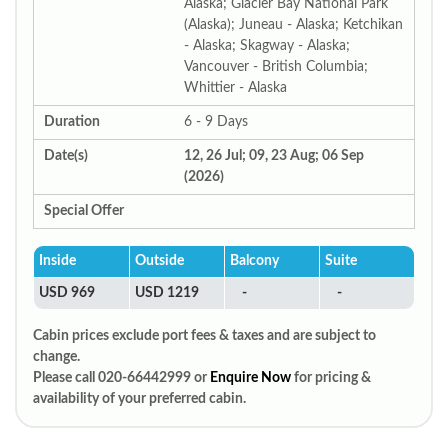
Alaska; Glacier Bay National Park
(Alaska); Juneau - Alaska; Ketchikan
- Alaska; Skagway - Alaska;
Vancouver - British Columbia;
Whittier - Alaska
Duration
6 - 9 Days
Date(s)
12, 26 Jul; 09, 23 Aug; 06 Sep
(2026)
Special Offer
Inside
Outside
Balcony
Suite
USD 969
USD 1219
-
-
Cabin prices exclude port fees & taxes and are subject to
change.
Please call 020-66442999 or
Enquire Now
for pricing &
availability of your preferred cabin.