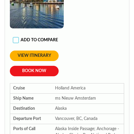
ADD TO COMPARE
VIEW ITINERARY
BOOK NOW
Cruise
Holland America
Ship Name
ms Nieuw Amsterdam
Destination
Alaska
Departure Port
Vancouver, BC, Canada
Ports of Call
Alaska Inside Passage; Anchorage -