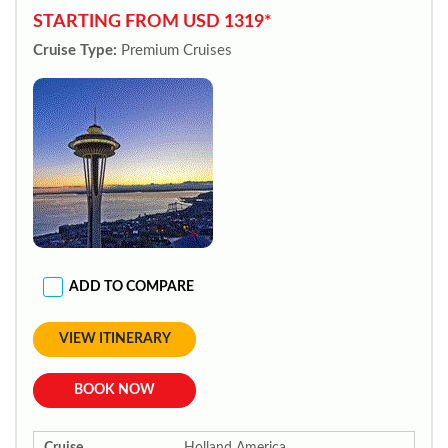
STARTING FROM USD 1319*
Cruise Type:
Premium Cruises
ADD TO COMPARE
VIEW ITINERARY
BOOK NOW