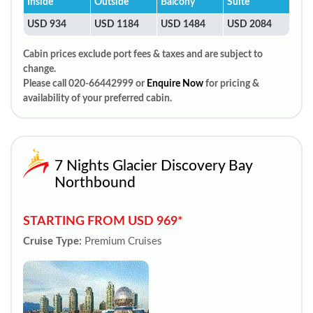
Inside
Outside
Balcony
Suite
USD 934
USD 1184
USD 1484
USD 2084
Cabin prices exclude port fees & taxes and are subject to
change.
Please call 020-66442999 or
Enquire Now
for pricing &
availability of your preferred cabin.
7 Nights Glacier Discovery Bay
Northbound
STARTING FROM USD 969*
Cruise Type:
Premium Cruises