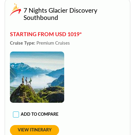
7 Nights Glacier Discovery
Southbound
STARTING FROM USD 1019*
Cruise Type:
Premium Cruises
ADD TO COMPARE
VIEW ITINERARY