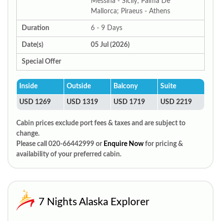
Messina - Sicily; Palma De
Mallorca; Piraeus - Athens
Duration
6 - 9 Days
Date(s)
05 Jul (2026)
Special Offer
Inside
Outside
Balcony
Suite
USD 1269
USD 1319
USD 1719
USD 2219
Cabin prices exclude port fees & taxes and are subject to
change.
Please call 020-66442999 or
Enquire Now
for pricing &
availability of your preferred cabin.
7 Nights Alaska Explorer