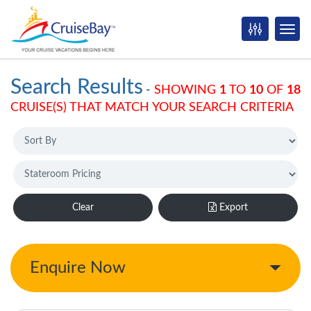
Search Results
-
SHOWING
1
TO
10
OF
18
CRUISE(S) THAT MATCH YOUR SEARCH CRITERIA
Clear
Export
Enquire Now