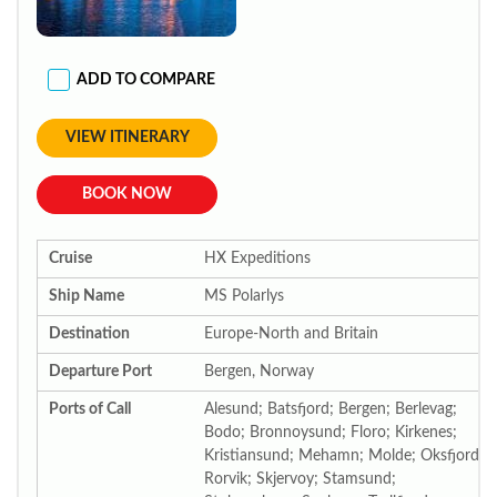
ADD TO COMPARE
VIEW ITINERARY
BOOK NOW
Cruise
HX Expeditions
Ship Name
MS Polarlys
Destination
Europe-North and Britain
Departure Port
Bergen, Norway
Ports of Call
Alesund; Batsfjord; Bergen; Berlevag;
Bodo; Bronnoysund; Floro; Kirkenes;
Kristiansund; Mehamn; Molde; Oksfjord;
Rorvik; Skjervoy; Stamsund;