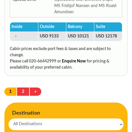
MS Fridtjof Nansen and MS Roald
Amundsen
Inside
Outside
Balcony
Suite
-
USD 9133
USD 10121
USD 12178
Cabin prices exclude port fees & taxes and are subject to
change.
Please call 020-66442999 or
Enquire Now
for pricing &
availability of your preferred cabin.
1
2
»
Destination