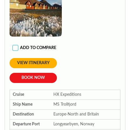
ADD TO COMPARE
VIEW ITINERARY
BOOK NOW
Cruise
HX Expeditions
Ship Name
MS Trollfjord
Destination
Europe-North and Britain
Departure Port
Longyearbyen, Norway