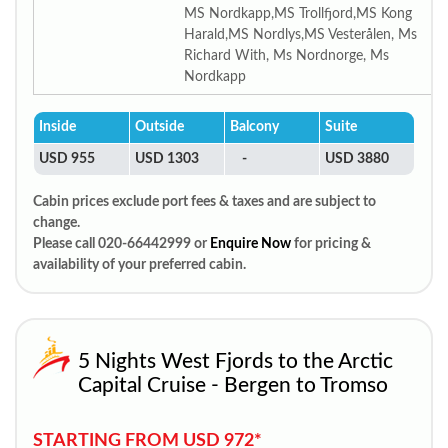
MS Nordkapp,MS Trollfjord,MS Kong
Harald,MS Nordlys,MS Vesterålen, Ms
Richard With, Ms Nordnorge, Ms
Nordkapp
Inside
Outside
Balcony
Suite
USD 955
USD 1303
-
USD 3880
Cabin prices exclude port fees & taxes and are subject to
change.
Please call 020-66442999 or
Enquire Now
for pricing &
availability of your preferred cabin.
5 Nights West Fjords to the Arctic
Capital Cruise - Bergen to Tromso
STARTING FROM USD 972*