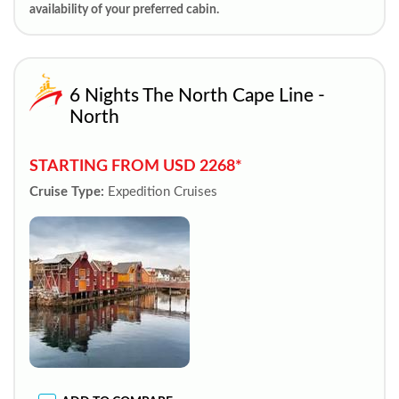
availability of your preferred cabin.
6 Nights The North Cape Line -
North
STARTING FROM USD 2268*
Cruise Type:
Expedition Cruises