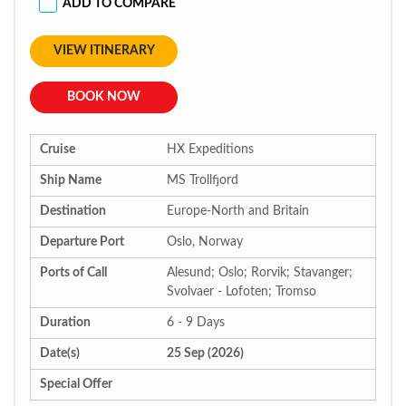
ADD TO COMPARE
VIEW ITINERARY
BOOK NOW
Cruise
HX Expeditions
Ship Name
MS Trollfjord
Destination
Europe-North and Britain
Departure Port
Oslo, Norway
Ports of Call
Alesund; Oslo; Rorvik; Stavanger;
Svolvaer - Lofoten; Tromso
Duration
6 - 9 Days
Date(s)
25 Sep (2026)
Special Offer