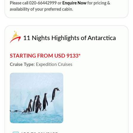
Please call 020-66442999 or
Enquire Now
for pricing &
availability of your preferred cabin.
11 Nights Highlights of Antarctica
STARTING FROM USD 9133*
Cruise Type:
Expedition Cruises