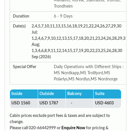
Mehamn; Rorvik; Stamsund; Tromso;
Trondheim
Duration
6 - 9 Days
Date(s)
2,4,5,7,10,11,13,15,16,18,19,21,22,24,26,27,29,30
Jul;
1,2,4,6,7,9,10,12,13,15,17,18,20,21,23,24,26,28,29,31
Aug;
1,3,4,6,8,9,11,12,14,15,17,19,20,22,23,25,26,28,30
Sep (2026)
Special Offer
Daily Operations with Different Ships :
MS Nordkapp,MS Trollfjord,MS
Polarlys,MS Nordlys,MS Nordnorge
Inside
Outside
Balcony
Suite
USD 1560
USD 1787
-
USD 4603
Cabin prices exclude port fees & taxes and are subject to
change.
Please call 020-66442999 or
Enquire Now
for pricing &