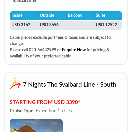
Special Offer
Inside
Outside
Balcony
Suite
USD 3162
USD 3656
-
USD 12522
Cabin prices exclude port fees & taxes and are subject to
change.
Please call 020-66442999 or
Enquire Now
for pricing &
availability of your preferred cabin.
7 Nights The Svalbard Line - South
STARTING FROM USD 3390*
Cruise Type:
Expedition Cruises