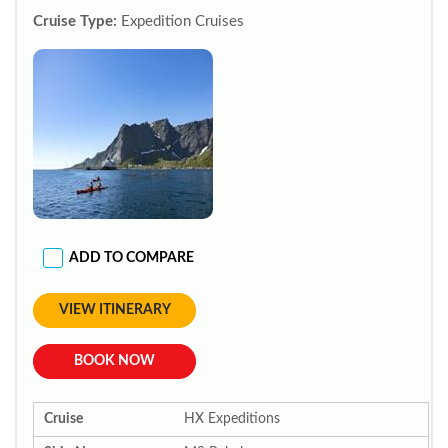
Cruise Type:
Expedition Cruises
ADD TO COMPARE
VIEW ITINERARY
BOOK NOW
Cruise
HX Expeditions