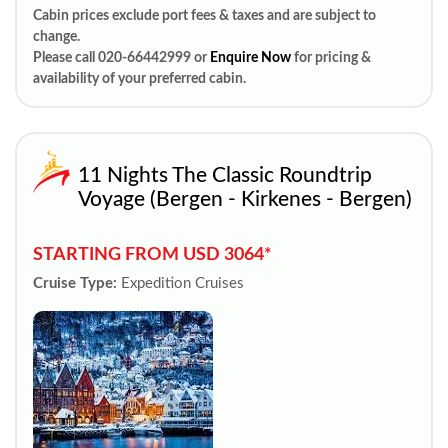
Cabin prices exclude port fees & taxes and are subject to
change.
Please call 020-66442999 or
Enquire Now
for pricing &
availability of your preferred cabin.
11 Nights The Classic Roundtrip
Voyage (Bergen - Kirkenes - Bergen)
STARTING FROM USD 3064*
Cruise Type:
Expedition Cruises