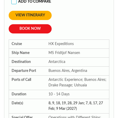
ADD TO COMPARE
VIEW ITINERARY
BOOK NOW
Cruise
HX Expeditions
Ship Name
MS Fridtjof Nansen
Destination
Antarctica
Departure Port
Buenos Aires, Argentina
Ports of Call
Antarctic Experience; Buenos Aires;
Drake Passage; Ushuaia
Duration
10 - 14 Days
Date(s)
8, 9, 18, 19, 28, 29 Jan; 7, 8, 17, 27
Feb; 9 Mar (2027)
Special Offer
Operations with Different Ships: