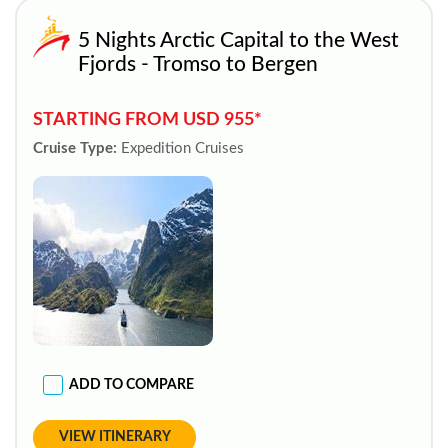
5 Nights Arctic Capital to the West
Fjords - Tromso to Bergen
STARTING FROM USD 955*
Cruise Type:
Expedition Cruises
ADD TO COMPARE
VIEW ITINERARY