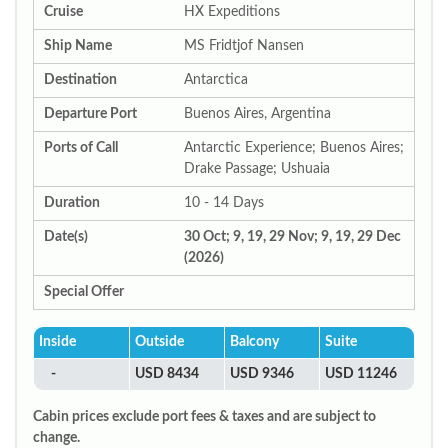
Cruise
HX Expeditions
Ship Name
MS Fridtjof Nansen
Destination
Antarctica
Departure Port
Buenos Aires, Argentina
Ports of Call
Antarctic Experience; Buenos Aires;
Drake Passage; Ushuaia
Duration
10 - 14 Days
Date(s)
30 Oct; 9, 19, 29 Nov; 9, 19, 29 Dec
(2026)
Special Offer
Inside
Outside
Balcony
Suite
-
USD 8434
USD 9346
USD 11246
Cabin prices exclude port fees & taxes and are subject to
change.