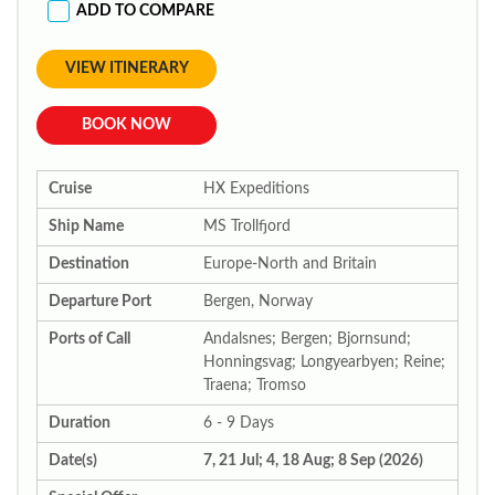
ADD TO COMPARE
VIEW ITINERARY
BOOK NOW
Cruise
HX Expeditions
Ship Name
MS Trollfjord
Destination
Europe-North and Britain
Departure Port
Bergen, Norway
Ports of Call
Andalsnes; Bergen; Bjornsund;
Honningsvag; Longyearbyen; Reine;
Traena; Tromso
Duration
6 - 9 Days
Date(s)
7, 21 Jul; 4, 18 Aug; 8 Sep (2026)