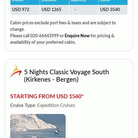
Inside
Outside
Balcony
Suite
USD 972
USD 1265
-
USD 3540
Cabin prices exclude port fees & taxes and are subject to
change.
Please call 020-66442999 or
Enquire Now
for pricing &
availability of your preferred cabin.
5 Nights Classic Voyage South
(Kirkenes - Bergen)
STARTING FROM USD 1560*
Cruise Type:
Expedition Cruises