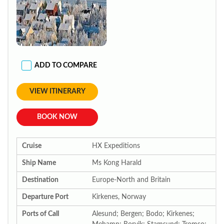
ADD TO COMPARE
VIEW ITINERARY
BOOK NOW
Cruise
HX Expeditions
Ship Name
Ms Kong Harald
Destination
Europe-North and Britain
Departure Port
Kirkenes, Norway
Ports of Call
Alesund; Bergen; Bodo; Kirkenes;