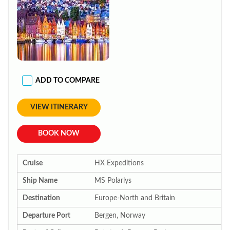
ADD TO COMPARE
VIEW ITINERARY
BOOK NOW
Cruise
HX Expeditions
Ship Name
MS Polarlys
Destination
Europe-North and Britain
Departure Port
Bergen, Norway