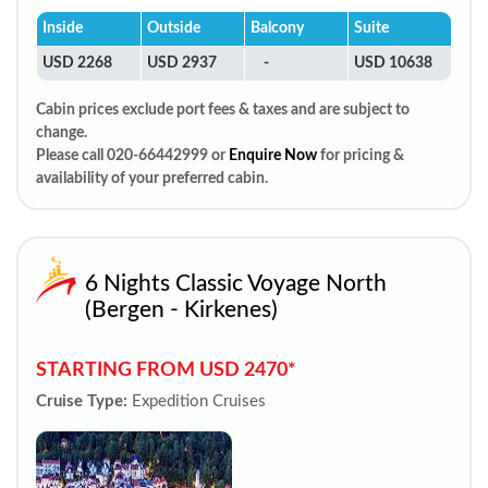
Inside
Outside
Balcony
Suite
USD 2268
USD 2937
-
USD 10638
Cabin prices exclude port fees & taxes and are subject to
change.
Please call 020-66442999 or
Enquire Now
for pricing &
availability of your preferred cabin.
6 Nights Classic Voyage North
(Bergen - Kirkenes)
STARTING FROM USD 2470*
Cruise Type:
Expedition Cruises