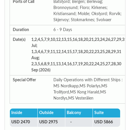
Ports of Call
Batsfjord; Bergen; Berlevag;
Bronnoysund; Floro; Kirkenes;
Kristiansand; Molde; Oksfjord; Rorvik;
Skjervoy; Stokmarknes; Svolvaer
Duration
6 - 9 Days
Date(s)
1,2,4,5,7,9,10,12,13,15,16,18,20,21,23,24,26,27,29,31
Jul;
1,3,4,6,7,9,11,12,14,15,17,18,20,22,23,25,28,29,31
Aug;
2,3,5,6,8,9,11,13,14,16,17,19,20,22,24,25,27,28,30
Sep (2026)
Special Offer
Daily Operations with Different Ships :
MS Nordkapp,MS Polarlys,MS
Trollfjord,MS Kong Harald,MS
Nordlys,MS Vesterålen
Inside
Outside
Balcony
Suite
USD 2470
USD 2975
-
USD 5866