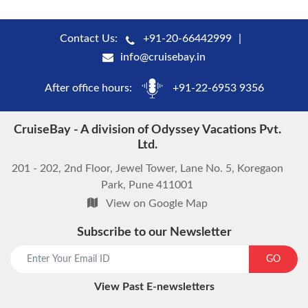
Contact Us:
+91-20-66442999
info@cruisebay.in
After office hours:
+91-22-6953 9356
CruiseBay - A division of Odyssey Vacations Pvt.
Ltd.
201 - 202, 2nd Floor, Jewel Tower, Lane No. 5, Koregaon
Park, Pune 411001
View on Google Map
Subscribe to our Newsletter
GO
View Past E-newsletters