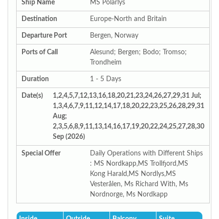
Ship Name
MS Polarlys
Destination
Europe-North and Britain
Departure Port
Bergen, Norway
Ports of Call
Alesund; Bergen; Bodo; Tromso;
Trondheim
Duration
1 - 5 Days
Date(s)
1,2,4,5,7,12,13,16,18,20,21,23,24,26,27,29,31 Jul;
1,3,4,6,7,9,11,12,14,17,18,20,22,23,25,26,28,29,31
Aug;
2,3,5,6,8,9,11,13,14,16,17,19,20,22,24,25,27,28,30
Sep (2026)
Special Offer
Daily Operations with Different Ships
: MS Nordkapp,MS Trollfjord,MS
Kong Harald,MS Nordlys,MS
Vesterålen, Ms Richard With, Ms
Nordnorge, Ms Nordkapp