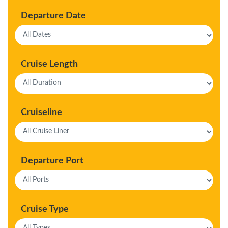
Departure Date
Cruise Length
Cruiseline
Departure Port
Cruise Type