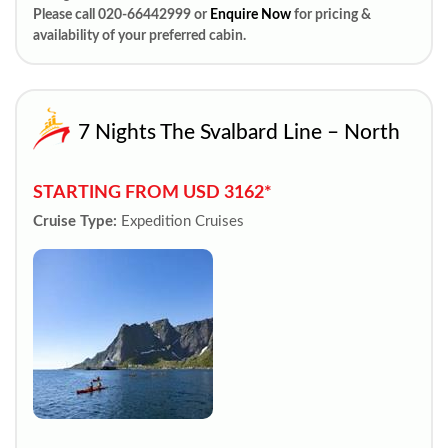
Please call 020-66442999 or
Enquire Now
for pricing &
availability of your preferred cabin.
7 Nights The Svalbard Line – North
STARTING FROM USD 3162*
Cruise Type:
Expedition Cruises