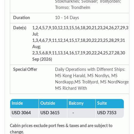
Stokmarknes; Svolvaer; Trollfjorden;
Tromso; Trondheim
Duration
10 - 14 Days
Date(s)
1,2,4,5,7,9,10,12,13,15,16,18,20,21,23,24,26,27,29,31
Jul;
1,3,4,6,7,9,11,12,14,15,17,18,20,22,23,25,28,29,31
Aug;
2,3,5,6,8,9,11,13,14,16,17,19,20,22,24,25,27,28,30
Sep (2026)
Special Offer
Daily Operations with Different Ships:
MS Kong Harald, MS Nordlys, MS
Nordkapp,MS Trollfjord, MS NordNorge,
MS Richard With
Inside
Outside
Balcony
Suite
USD 3064
USD 3615
-
USD 7353
Cabin prices exclude port fees & taxes and are subject to
change.