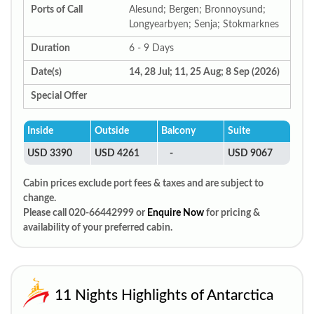
Ports of Call
Alesund; Bergen; Bronnoysund;
Longyearbyen; Senja; Stokmarknes
Duration
6 - 9 Days
Date(s)
14, 28 Jul; 11, 25 Aug; 8 Sep (2026)
Special Offer
Inside
Outside
Balcony
Suite
USD 3390
USD 4261
-
USD 9067
Cabin prices exclude port fees & taxes and are subject to
change.
Please call 020-66442999 or
Enquire Now
for pricing &
availability of your preferred cabin.
11 Nights Highlights of Antarctica