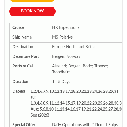
BOOK NOW
Cruise
HX Expeditions
Ship Name
MS Polarlys
Destination
Europe-North and Britain
Departure Port
Bergen, Norway
Ports of Call
Alesund; Bergen; Bodo; Tromso;
Trondheim
Duration
1 - 5 Days
Date(s)
1,2,4,6,7,9,10,12,13,17,18,20,21,23,24,26,28,29,31
Jul;
1,3,4,6,8,9,11,12,14,15,17,19,20,22,23,25,26,28,30,31
Aug; 5,6,8,10,11,13,14,16,17,19,21,22,24,25,27.28,30
Sep (2026)
Special Offer
Daily Operations with Different Ships :