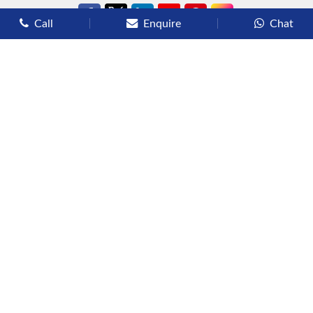
Call
Enquire
Chat
Types of Cruises
Luxury Cruises
Premium Cruises
Deluxe Cruises
Family Cruises
River Cruises
Yacht Cruises
Expedition Cruises
Other Services
Flights
Hotels
Sights