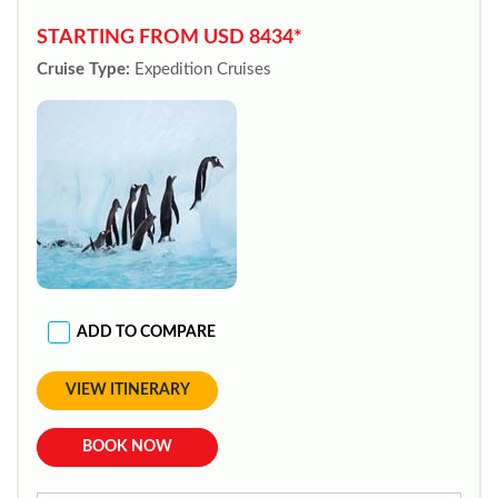
STARTING FROM USD 8434*
Cruise Type:
Expedition Cruises
ADD TO COMPARE
VIEW ITINERARY
BOOK NOW