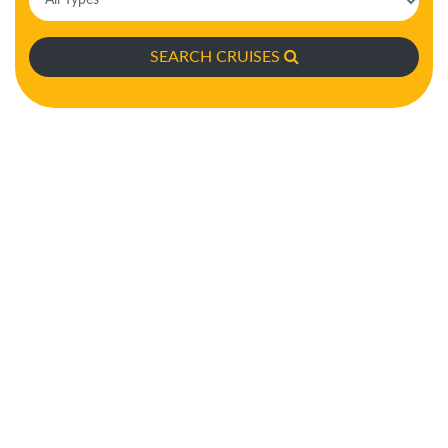
SEARCH CRUISES