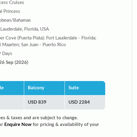
cess Cruises
l Princess
ibbean/Bahamas
 Lauderdale, Florida, USA
r Cove (Puerta Plata); Fort Lauderdale - Florida;
t Maarten; San Juan - Puerto Rico
9 Days
26 Sep (2026)
de
Balcony
Suite
USD 839
USD 2284
ees & taxes and are subject to change.
or
Enquire Now
for pricing & availability of your