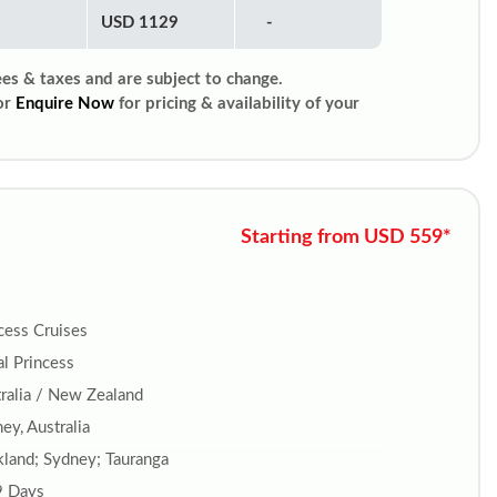
USD 1129
-
ees & taxes and are subject to change.
or
Enquire Now
for pricing & availability of your
Starting from USD 559*
cess Cruises
l Princess
ralia / New Zealand
ey, Australia
land; Sydney; Tauranga
9 Days