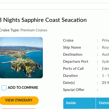
3 Nights Sapphire Coast Seacation
Cruise Type:
Premium Cruises
Cruise
:
Prin
Ship Name
:
Roya
Destination
:
Aust
Departure Port
:
Sydn
Ports of Call
:
Ede
Duration
:
1 - 
Date(s)
:
25 
ADD TO COMPARE
Special Offer
:
VIEW ITINERARY
Inside
Outsi