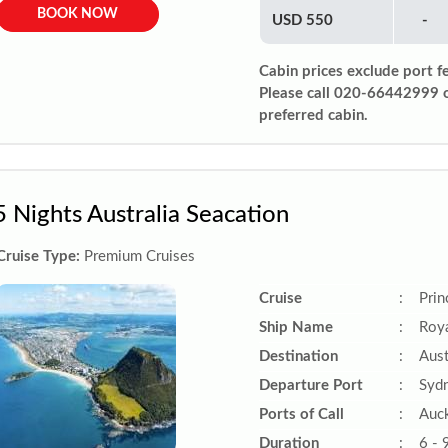
BOOK NOW
USD 550
-
Cabin prices exclude port f
Please call 020-66442999 
preferred cabin.
5 Nights Australia Seacation
Cruise Type:
Premium Cruises
Cruise
:
Prin
Ship Name
:
Roya
Destination
:
Aust
Departure Port
:
Sydn
Ports of Call
:
Auck
Duration
:
6 - 