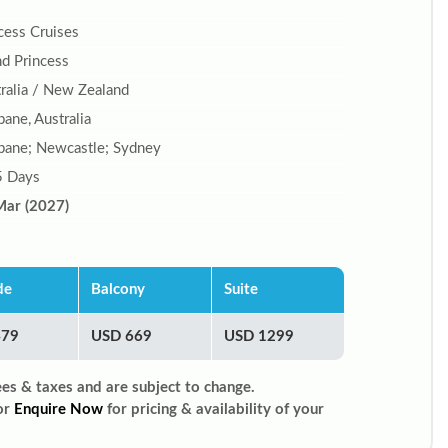
cess Cruises
d Princess
ralia / New Zealand
bane, Australia
bane; Newcastle; Sydney
5 Days
Mar (2027)
de
Balcony
Suite
479
USD 669
USD 1299
ees & taxes and are subject to change.
or
Enquire Now
for pricing & availability of your