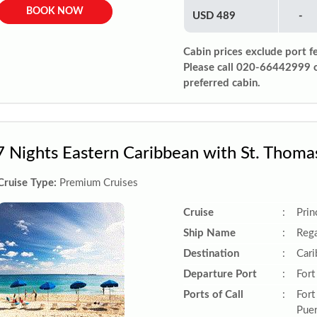
BOOK NOW
USD 489
-
Cabin prices exclude port f
Please call 020-66442999 
preferred cabin.
7 Nights Eastern Caribbean with St. Thoma
Cruise Type:
Premium Cruises
Cruise
:
Prin
Ship Name
:
Rega
Destination
:
Car
Departure Port
:
Fort
Ports of Call
:
Fort
Puer