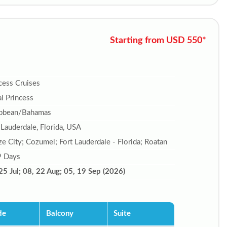
Starting from USD 550*
cess Cruises
l Princess
ibbean/Bahamas
 Lauderdale, Florida, USA
ze City; Cozumel; Fort Lauderdale - Florida; Roatan
9 Days
25 Jul; 08, 22 Aug; 05, 19 Sep (2026)
de
Balcony
Suite