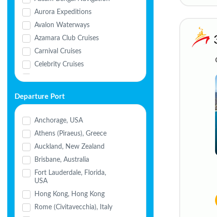
Aurora Expeditions
Avalon Waterways
Azamara Club Cruises
Carnival Cruises
Celebrity Cruises
Celestyal Cruises
Cordelia Cruises
Departure Port
Costa Cruises
Crystal Cruises
Anchorage, USA
Cunard
Athens (Piraeus), Greece
Disney Cruise Line
Auckland, New Zealand
Explora Journeys
Brisbane, Australia
Havila Voyages
Fort Lauderdale, Florida,
USA
Holland America
Hong Kong, Hong Kong
HX Expeditions
Rome (Civitavecchia), Italy
MSC Cruises