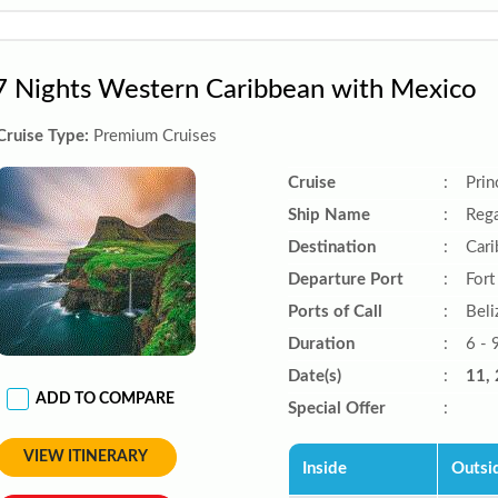
7 Nights Western Caribbean with Mexico
Cruise Type:
Premium Cruises
Cruise
:
Prin
Ship Name
:
Rega
Destination
:
Car
Departure Port
:
Fort
Ports of Call
:
Beli
Duration
:
6 - 
Date(s)
:
11, 
ADD TO COMPARE
Special Offer
:
VIEW ITINERARY
Inside
Outsi