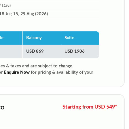
9 Days
18 Jul; 15, 29 Aug (2026)
de
Balcony
Suite
USD 869
USD 1906
ees & taxes and are subject to change.
or
Enquire Now
for pricing & availability of your
co
Starting from USD 549*