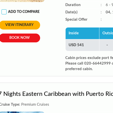
Duration
:
6 - 
ADD TO COMPARE
Date(s)
:
04, 
Special Offer
:
VIEW ITINERARY
Inside
Outsi
BOOK NOW
USD 541
-
Cabin prices exclude port f
Please call 020-66442999 
preferred cabin.
7 Nights Eastern Caribbean with Puerto Ri
Cruise Type:
Premium Cruises