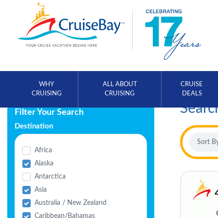
WHY
ALL ABOUT
CRUISE
CRUISING
CRUISING
DEALS
Searc
Filter Your Search
Destination
Africa
Alaska
Antarctica
Asia
Australia / New Zealand
Caribbean/Bahamas