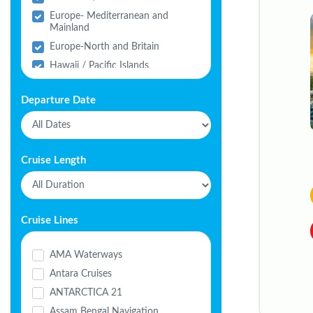
Europe- Mediterranean and
Mainland
Europe-North and Britain
Hawaii / Pacific Islands
India
Departure Date
Middle East
North America
South America
Cruise Length
Cruise Lines
AMA Waterways
Antara Cruises
ANTARCTICA 21
Assam Bengal Navigation