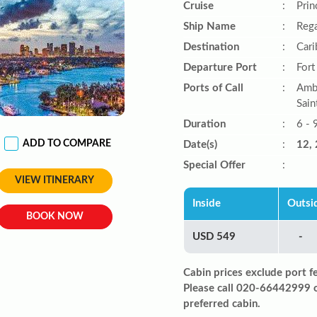
Cruise
:
Prin
Ship Name
:
Rega
Destination
:
Car
Departure Port
:
Fort
Ports of Call
:
Ambe
Sain
Duration
:
6 - 
ADD TO COMPARE
Date(s)
:
12, 
Special Offer
:
VIEW ITINERARY
Inside
Outsi
BOOK NOW
USD 549
-
Cabin prices exclude port f
Please call 020-66442999 
preferred cabin.