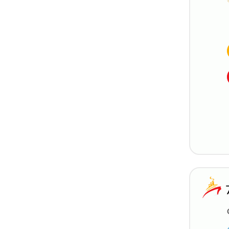
Silversea
StarDream Cruises
Trafalgar Cruises
Uniworld River Cruises
Variety Cruises
Viking River Cruises
Virgin Voyages
Windstar Cruises