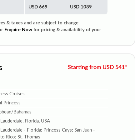
USD 669
USD 1089
ees & taxes and are subject to change.
or
Enquire Now
for pricing & availability of your
s
Starting from USD 541*
cess Cruises
l Princess
ibbean/Bahamas
 Lauderdale, Florida, USA
 Lauderdale - Florida; Princess Cays; San Juan -
to Rico; St. Thomas