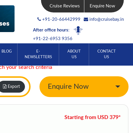
Cruise Reviews
Enquire Now
+91-20-66442999
info@cruisebay.in
After office hours
:
+91-22-6953 9356
BLOG
E-
ABOUT
CONTACT
NEWSLETTERS
US
US
ch your search criteria
Enquire Now
Export
Starting from USD 379*