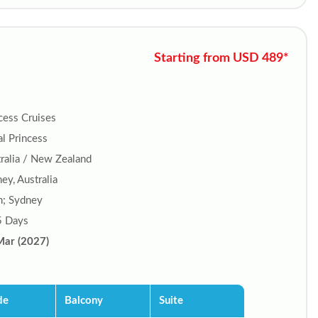
Starting from USD 489*
cess Cruises
l Princess
ralia / New Zealand
ey, Australia
n; Sydney
5 Days
Mar (2027)
de
Balcony
Suite