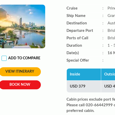
Cruise
:
Prin
Ship Name
:
Gran
Destination
:
Aust
Departure Port
:
Bris
Ports of Call
:
Bris
Duration
:
1 - 
Date(s)
:
16 
ADD TO COMPARE
Special Offer
:
VIEW ITINERARY
Inside
Outsi
BOOK NOW
USD 379
USD 
Cabin prices exclude port f
Please call 020-66442999 
preferred cabin.