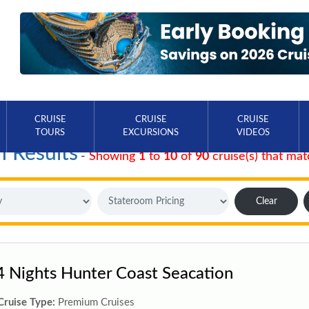
CRUISE
CRUISE
CRUISE
TOURS
EXCURSIONS
VIDEOS
h Results
-
Showing
1
to
10
of
90
cruise(s) that mat
Clear
4 Nights Hunter Coast Seacation
Cruise Type:
Premium Cruises