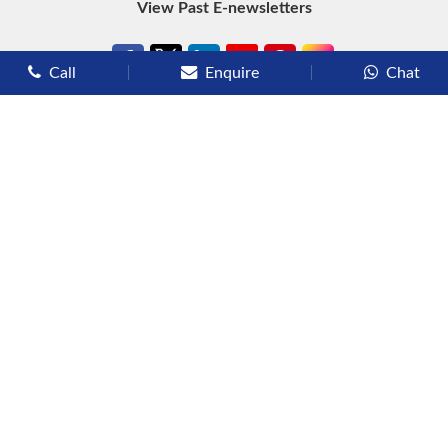
View Past E-newsletters
Call
Enquire
Chat
Types of Cruises
Luxury Cruises
Premium Cruises
Deluxe Cruises
Family Cruises
River Cruises
Yacht Cruises
Expedition Cruises
Other Services
Flights
Hotels