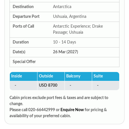
Destination
Antarctica
Departure Port
Ushuaia, Argentina
Ports of Call
Antarctic Experience; Drake
Passage; Ushuaia
Duration
10 - 14 Days
Date(s)
26 Mar (2027)
Special Offer
Inside
Outside
Balcony
Suite
-
USD 8700
-
-
Cabin prices exclude port fees & taxes and are subject to
change.
Please call 020-66442999 or
Enquire Now
for pricing &
availability of your preferred cabin.