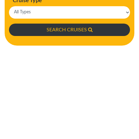
Cruise Type
SEARCH CRUISES