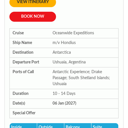
VIEW ITINERARY
BOOK NOW
Cruise
Oceanwide Expeditions
Ship Name
m/v Hondius
Destination
Antarctica
Departure Port
Ushuaia, Argentina
Ports of Call
Antarctic Experience; Drake
Passage; South Shetland Islands;
Ushuaia
Duration
10 - 14 Days
Date(s)
06 Jan (2027)
Special Offer
Inside
Outside
Balcony
Suite