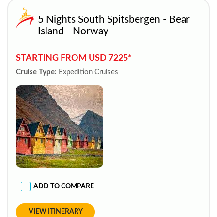
5 Nights South Spitsbergen - Bear
Island - Norway
STARTING FROM USD 7225*
Cruise Type:
Expedition Cruises
ADD TO COMPARE
VIEW ITINERARY