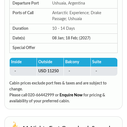
Departure Port
Ushuaia, Argentina
Ports of Call
Antarctic Experience; Drake
Passage; Ushuaia
Duration
10 - 14 Days
Date(s)
08 Jan; 18 Feb; (2027)
Special Offer
Inside
Outside
Balcony
Suite
-
USD 11250
-
-
Cabin prices exclude port fees & taxes and are subject to
change.
Please call 020-66442999 or
Enquire Now
for pricing &
availability of your preferred cabin.