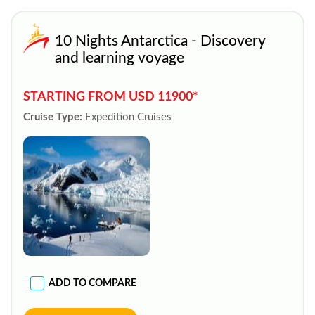
10 Nights Antarctica - Discovery
and learning voyage
STARTING FROM USD 11900*
Cruise Type:
Expedition Cruises
ADD TO COMPARE