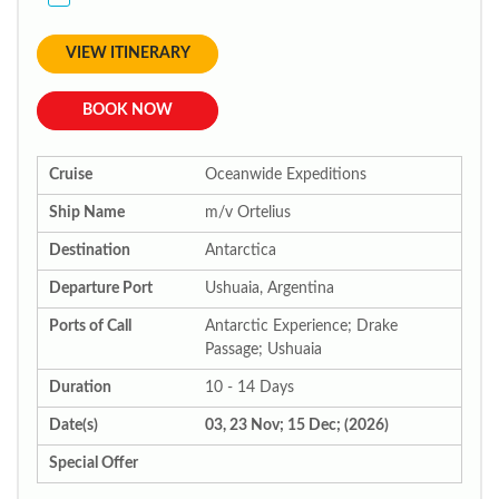
VIEW ITINERARY
BOOK NOW
Cruise
Oceanwide Expeditions
Ship Name
m/v Ortelius
Destination
Antarctica
Departure Port
Ushuaia, Argentina
Ports of Call
Antarctic Experience; Drake
Passage; Ushuaia
Duration
10 - 14 Days
Date(s)
03, 23 Nov; 15 Dec; (2026)
Special Offer