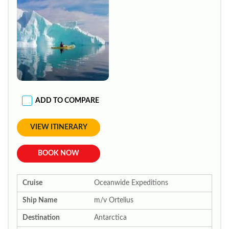
ADD TO COMPARE
VIEW ITINERARY
BOOK NOW
Cruise
Oceanwide Expeditions
Ship Name
m/v Ortelius
Destination
Antarctica