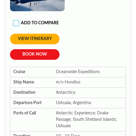
ADD TO COMPARE
VIEW ITINERARY
BOOK NOW
Cruise
Oceanwide Expeditions
Ship Name
m/v Hondius
Destination
Antarctica
Departure Port
Ushuaia, Argentina
Ports of Call
Antarctic Experience; Drake
Passage; South Shetland Islands;
Ushuaia