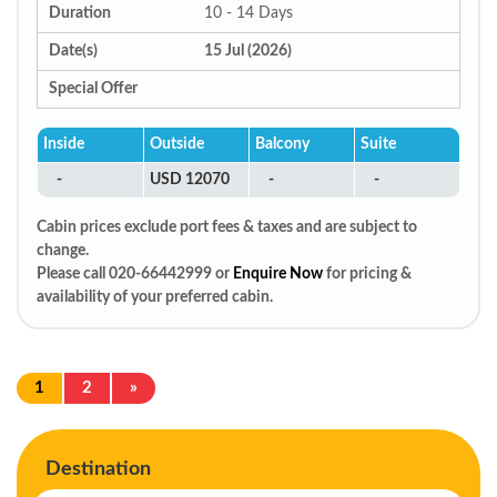
Duration
10 - 14 Days
Date(s)
15 Jul (2026)
Special Offer
Inside
Outside
Balcony
Suite
-
USD 12070
-
-
Cabin prices exclude port fees & taxes and are subject to
change.
Please call 020-66442999 or
Enquire Now
for pricing &
availability of your preferred cabin.
1
2
»
Destination