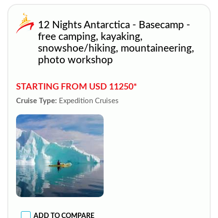
12 Nights Antarctica - Basecamp -
free camping, kayaking,
snowshoe/hiking, mountaineering,
photo workshop
STARTING FROM USD 11250*
Cruise Type:
Expedition Cruises
ADD TO COMPARE