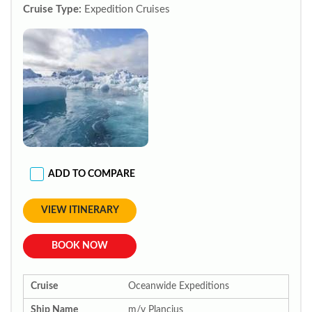
Cruise Type:
Expedition Cruises
ADD TO COMPARE
VIEW ITINERARY
BOOK NOW
Cruise
Oceanwide Expeditions
Ship Name
m/v Plancius