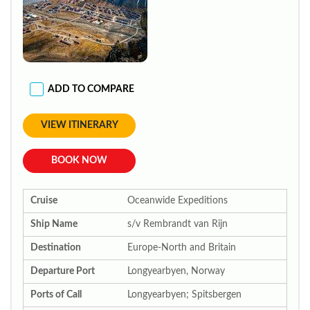
ADD TO COMPARE
VIEW ITINERARY
BOOK NOW
Cruise
Oceanwide Expeditions
Ship Name
s/v Rembrandt van Rijn
Destination
Europe-North and Britain
Departure Port
Longyearbyen, Norway
Ports of Call
Longyearbyen; Spitsbergen