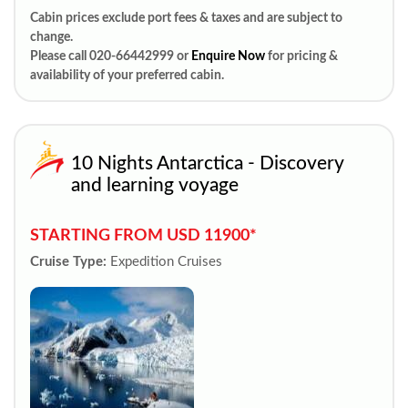
Cabin prices exclude port fees & taxes and are subject to
change.
Please call 020-66442999 or
Enquire Now
for pricing &
availability of your preferred cabin.
10 Nights Antarctica - Discovery
and learning voyage
STARTING FROM USD 11900*
Cruise Type:
Expedition Cruises