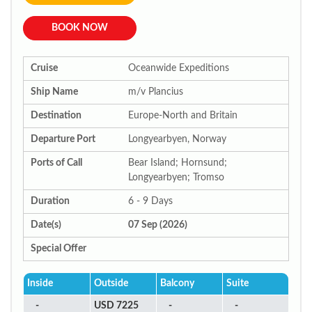
BOOK NOW
Cruise
Oceanwide Expeditions
Ship Name
m/v Plancius
Destination
Europe-North and Britain
Departure Port
Longyearbyen, Norway
Ports of Call
Bear Island; Hornsund;
Longyearbyen; Tromso
Duration
6 - 9 Days
Date(s)
07 Sep (2026)
Special Offer
Inside
Outside
Balcony
Suite
-
USD 7225
-
-