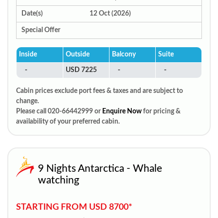
Date(s)
12 Oct (2026)
Special Offer
Inside
Outside
Balcony
Suite
-
USD 7225
-
-
Cabin prices exclude port fees & taxes and are subject to
change.
Please call 020-66442999 or
Enquire Now
for pricing &
availability of your preferred cabin.
9 Nights Antarctica - Whale
watching
STARTING FROM USD 8700*