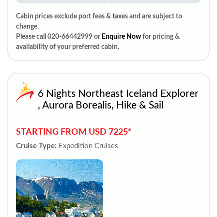
Cabin prices exclude port fees & taxes and are subject to
change.
Please call 020-66442999 or
Enquire Now
for pricing &
availability of your preferred cabin.
6 Nights Northeast Iceland Explorer
, Aurora Borealis, Hike & Sail
STARTING FROM USD 7225*
Cruise Type:
Expedition Cruises