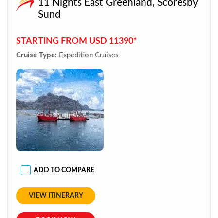
11 Nights East Greenland, Scoresby
Sund
STARTING FROM USD 11390*
Cruise Type:
Expedition Cruises
ADD TO COMPARE
VIEW ITINERARY