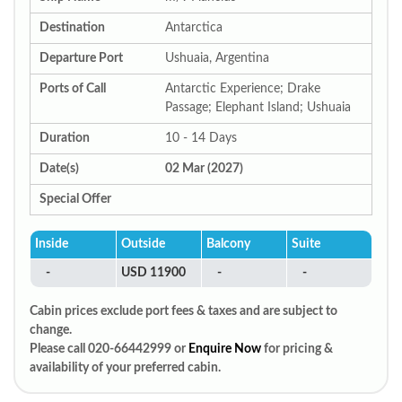
Destination
Antarctica
Departure Port
Ushuaia, Argentina
Ports of Call
Antarctic Experience; Drake
Passage; Elephant Island; Ushuaia
Duration
10 - 14 Days
Date(s)
02 Mar (2027)
Special Offer
Inside
Outside
Balcony
Suite
-
USD 11900
-
-
Cabin prices exclude port fees & taxes and are subject to
change.
Please call 020-66442999 or
Enquire Now
for pricing &
availability of your preferred cabin.