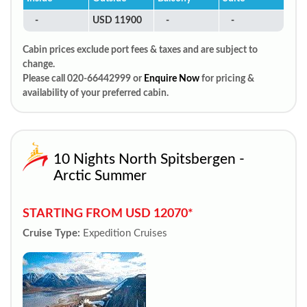
-
USD 11900
-
-
Cabin prices exclude port fees & taxes and are subject to
change.
Please call 020-66442999 or
Enquire Now
for pricing &
availability of your preferred cabin.
10 Nights North Spitsbergen -
Arctic Summer
STARTING FROM USD 12070*
Cruise Type:
Expedition Cruises