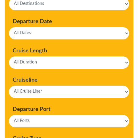
Departure Date
Cruise Length
Cruiseline
Departure Port