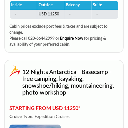
Inside
Outside
Balcony
Suite
-
USD 11250
-
-
Cabin prices exclude port fees & taxes and are subject to
change.
Please call 020-66442999 or
Enquire Now
for pricing &
availability of your preferred cabin.
12 Nights Antarctica - Basecamp -
free camping, kayaking,
snowshoe/hiking, mountaineering,
photo workshop
STARTING FROM USD 11250*
Cruise Type:
Expedition Cruises