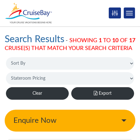
Search Results
-
SHOWING
1
TO
10
OF
17
CRUISE(S) THAT MATCH YOUR SEARCH CRITERIA
Clear
Export
Enquire Now