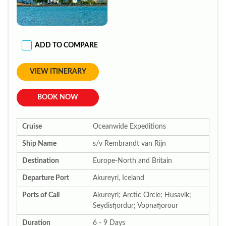
ADD TO COMPARE
VIEW ITINERARY
BOOK NOW
Cruise
Oceanwide Expeditions
Ship Name
s/v Rembrandt van Rijn
Destination
Europe-North and Britain
Departure Port
Akureyri, Iceland
Ports of Call
Akureyri; Arctic Circle; Husavik;
Seydisfjordur; Vopnafjorour
Duration
6 - 9 Days