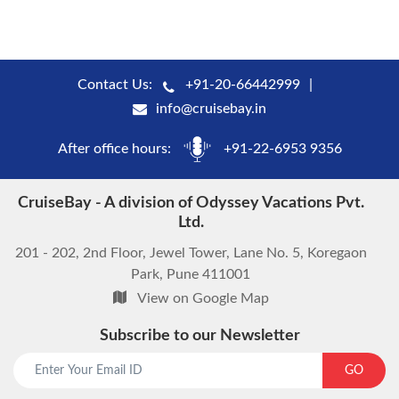
Contact Us:
+91-20-66442999
info@cruisebay.in
After office hours:
+91-22-6953 9356
CruiseBay - A division of Odyssey Vacations Pvt.
Ltd.
201 - 202, 2nd Floor, Jewel Tower, Lane No. 5, Koregaon
Park, Pune 411001
View on Google Map
Subscribe to our Newsletter
GO