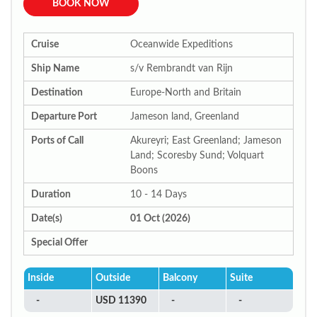
BOOK NOW
Cruise
Oceanwide Expeditions
Ship Name
s/v Rembrandt van Rijn
Destination
Europe-North and Britain
Departure Port
Jameson land, Greenland
Ports of Call
Akureyri; East Greenland; Jameson
Land; Scoresby Sund; Volquart
Boons
Duration
10 - 14 Days
Date(s)
01 Oct (2026)
Special Offer
Inside
Outside
Balcony
Suite
-
USD 11390
-
-