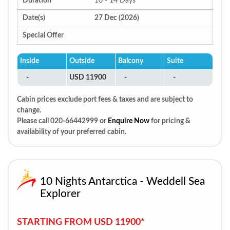
Duration
10 - 14 Days
Date(s)
27 Dec (2026)
Special Offer
Inside
Outside
Balcony
Suite
-
USD 11900
-
-
Cabin prices exclude port fees & taxes and are subject to
change.
Please call 020-66442999 or
Enquire Now
for pricing &
availability of your preferred cabin.
10 Nights Antarctica - Weddell Sea
Explorer
STARTING FROM USD 11900*