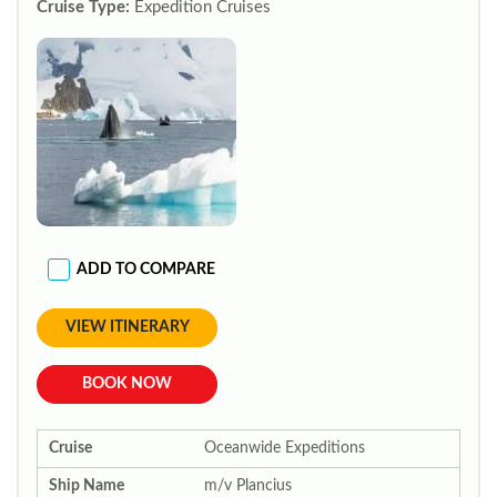
Cruise Type:
Expedition Cruises
ADD TO COMPARE
VIEW ITINERARY
BOOK NOW
Cruise
Oceanwide Expeditions
Ship Name
m/v Plancius