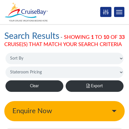
Search Results
-
SHOWING
1
TO
10
OF
33
CRUISE(S) THAT MATCH YOUR SEARCH CRITERIA
Clear
Export
Enquire Now