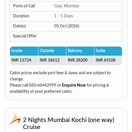
Ports of Call
Goa; Mumbai
Duration
1 - 5 Days
Date(s)
05 Oct (2026)
Special Offer
Inside
Outside
Balcony
Suite
INR 13724
INR 18612
INR 28200
INR 64108
Cabin prices exclude port fees & taxes and are subject to
change.
Please call 020-66442999 or
Enquire Now
for pricing &
availability of your preferred cabin.
2 Nights Mumbai Kochi (one way)
Cruise