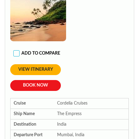
ADD TO COMPARE
VIEW ITINERARY
BOOK NOW
Cruise
Cordelia Cruises
Ship Name
The Empress
Destination
India
Departure Port
Mumbai, India