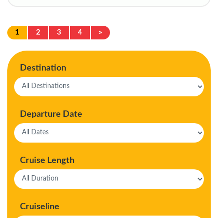
1
2
3
4
»
Destination
Departure Date
Cruise Length
Cruiseline