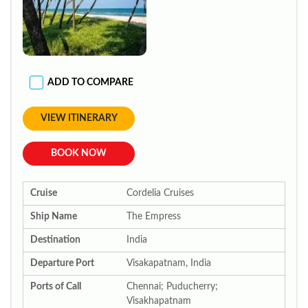
ADD TO COMPARE
VIEW ITINERARY
BOOK NOW
Cruise
Cordelia Cruises
Ship Name
The Empress
Destination
India
Departure Port
Visakapatnam, India
Ports of Call
Chennai; Puducherry;
Visakhapatnam