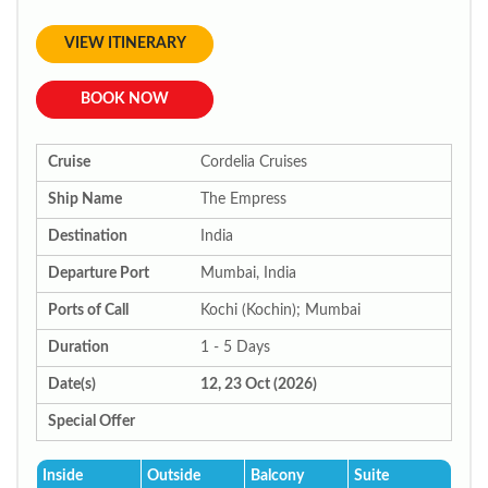
VIEW ITINERARY
BOOK NOW
Cruise
Cordelia Cruises
Ship Name
The Empress
Destination
India
Departure Port
Mumbai, India
Ports of Call
Kochi (Kochin); Mumbai
Duration
1 - 5 Days
Date(s)
12, 23 Oct (2026)
Special Offer
Inside
Outside
Balcony
Suite