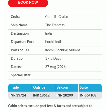
BOOK NOW
Cruise
Cordelia Cruises
Ship Name
The Empress
Destination
India
Departure Port
Kochi, India
Ports of Call
Kochi (Kochin); Mumbai
Duration
1 - 5 Days
Date(s)
27 Aug (2026)
Special Offer
Inside
Outside
Balcony
Suite
INR 13724
INR 18612
INR 28200
INR 64108
Cabin prices exclude port fees & taxes and are subject to