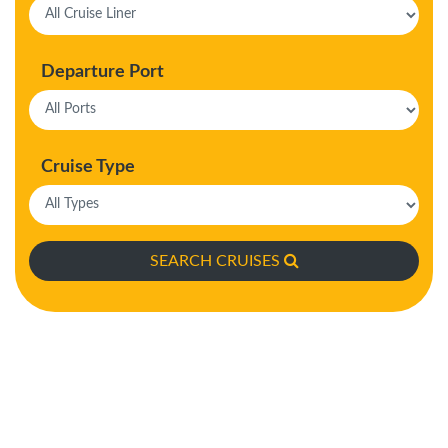
Departure Port
Cruise Type
SEARCH CRUISES