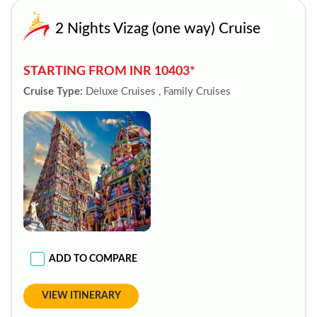
2 Nights Vizag (one way) Cruise
STARTING FROM INR 10403*
Cruise Type:
Deluxe Cruises , Family Cruises
ADD TO COMPARE
VIEW ITINERARY