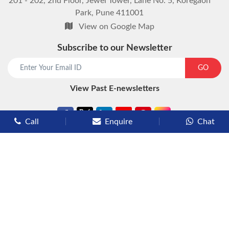
201 - 202, 2nd Floor, Jewel Tower, Lane No. 5, Koregaon
Park, Pune 411001
View on Google Map
Subscribe to our Newsletter
GO
View Past E-newsletters
Call
Enquire
Chat
Types of Cruises
Luxury Cruises
Premium Cruises
Deluxe Cruises
Family Cruises
River Cruises