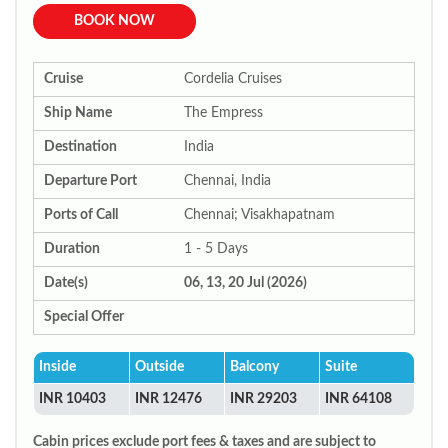
BOOK NOW
Cruise
Cordelia Cruises
Ship Name
The Empress
Destination
India
Departure Port
Chennai, India
Ports of Call
Chennai; Visakhapatnam
Duration
1 - 5 Days
Date(s)
06, 13, 20 Jul (2026)
Special Offer
Inside
Outside
Balcony
Suite
INR 10403
INR 12476
INR 29203
INR 64108
Cabin prices exclude port fees & taxes and are subject to