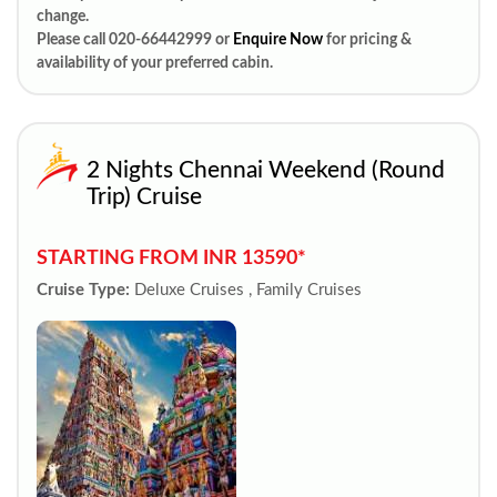
change.
Please call 020-66442999 or
Enquire Now
for pricing &
availability of your preferred cabin.
2 Nights Chennai Weekend (Round
Trip) Cruise
STARTING FROM INR 13590*
Cruise Type:
Deluxe Cruises , Family Cruises