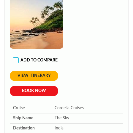
ADD TO COMPARE
VIEW ITINERARY
BOOK NOW
Cruise
Cordelia Cruises
Ship Name
The Sky
Destination
India