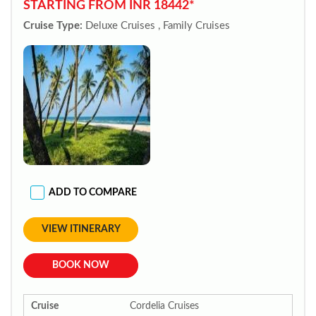
STARTING FROM INR 18442*
Cruise Type:
Deluxe Cruises , Family Cruises
ADD TO COMPARE
VIEW ITINERARY
BOOK NOW
Cruise
Cordelia Cruises