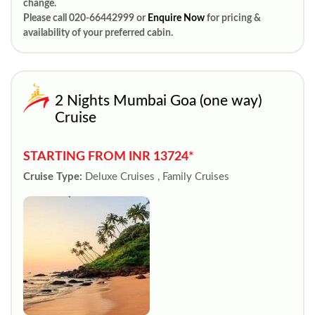
change.
Please call 020-66442999 or
Enquire Now
for pricing &
availability of your preferred cabin.
2 Nights Mumbai Goa (one way)
Cruise
STARTING FROM INR 13724*
Cruise Type:
Deluxe Cruises , Family Cruises