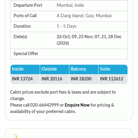
Departure Port
Mumbai, India
Ports of Call
A Dang Island; Goa; Mumbai
Duration
1 - 5 Days
Date(s)
26 Oct; 09, 23 Nov; 07, 21, 28 Dec
(2026)
Special Offer
Inside
Outside
Balcony
Suite
INR 13724
INR 20116
INR 28200
INR 112612
Cabin prices exclude port fees & taxes and are subject to
change.
Please call 020-66442999 or
Enquire Now
for pricing &
availability of your preferred cabin.