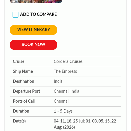
ADD TO COMPARE
VIEW ITINERARY
BOOK NOW
Cruise
Cordelia Cruises
Ship Name
The Empress
Destination
India
Departure Port
Chennai, India
Ports of Call
Chennai
Duration
1 - 5 Days
Date(s)
04, 11, 18, 25 Jul; 01, 03, 05, 15, 22
Aug; (2026)