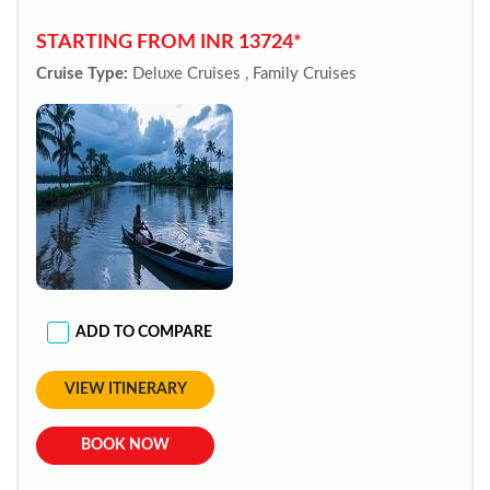
STARTING FROM INR 13724*
Cruise Type:
Deluxe Cruises , Family Cruises
ADD TO COMPARE
VIEW ITINERARY
BOOK NOW