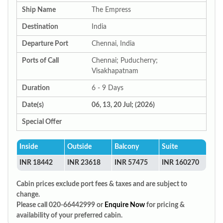
Ship Name
The Empress
Destination
India
Departure Port
Chennai, India
Ports of Call
Chennai; Puducherry;
Visakhapatnam
Duration
6 - 9 Days
Date(s)
06, 13, 20 Jul; (2026)
Special Offer
Inside
Outside
Balcony
Suite
INR 18442
INR 23618
INR 57475
INR 160270
Cabin prices exclude port fees & taxes and are subject to
change.
Please call 020-66442999 or
Enquire Now
for pricing &
availability of your preferred cabin.