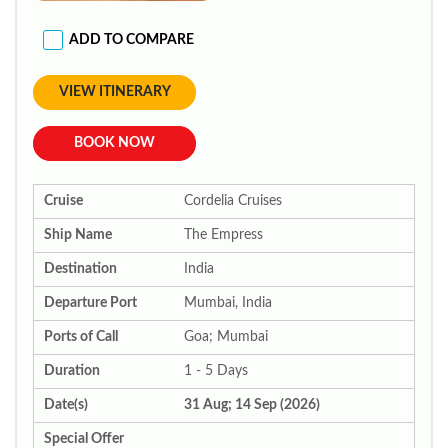
ADD TO COMPARE
VIEW ITINERARY
BOOK NOW
Cruise
Cordelia Cruises
Ship Name
The Empress
Destination
India
Departure Port
Mumbai, India
Ports of Call
Goa; Mumbai
Duration
1 - 5 Days
Date(s)
31 Aug; 14 Sep (2026)
Special Offer