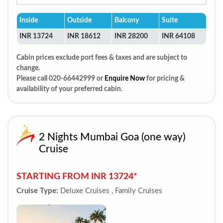
Inside
Outside
Balcony
Suite
INR 13724
INR 18612
INR 28200
INR 64108
Cabin prices exclude port fees & taxes and are subject to
change.
Please call 020-66442999 or
Enquire Now
for pricing &
availability of your preferred cabin.
2 Nights Mumbai Goa (one way)
Cruise
STARTING FROM INR 13724*
Cruise Type:
Deluxe Cruises , Family Cruises