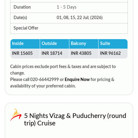
Duration
1 - 5 Days
Date(s)
01, 08, 15, 22 Jul; (2026)
Special Offer
Inside
Outside
Balcony
Suite
INR 15605
INR 18714
INR 43805
INR 96162
Cabin prices exclude port fees & taxes and are subject to
change.
Please call 020-66442999 or
Enquire Now
for pricing &
availability of your preferred cabin.
5 Nights Vizag & Puducherry (round
trip) Cruise