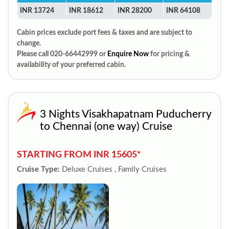
INR 13724
INR 18612
INR 28200
INR 64108
Cabin prices exclude port fees & taxes and are subject to
change.
Please call 020-66442999 or
Enquire Now
for pricing &
availability of your preferred cabin.
3 Nights Visakhapatnam Puducherry
to Chennai (one way) Cruise
STARTING FROM INR 15605*
Cruise Type:
Deluxe Cruises , Family Cruises