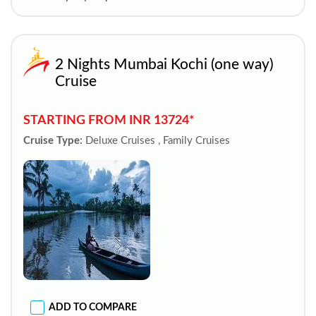
2 Nights Mumbai Kochi (one way)
Cruise
STARTING FROM INR 13724*
Cruise Type:
Deluxe Cruises , Family Cruises
ADD TO COMPARE