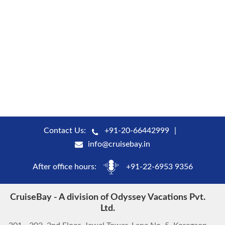
Contact Us:
+91-20-66442999
info@cruisebay.in
After office hours:
+91-22-6953 9356
CruiseBay - A division of Odyssey Vacations Pvt.
Ltd.