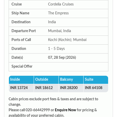
Cruise
Cordelia Cruises
Ship Name
The Empress
Destination
India
Departure Port
Mumbai, India
Ports of Call
Kochi (Kochin); Mumbai
Duration
1 - 5 Days
Date(s)
07, 28 Sep (2026)
Special Offer
Inside
Outside
Balcony
Suite
INR 13724
INR 18612
INR 28200
INR 64108
Cabin prices exclude port fees & taxes and are subject to
change.
Please call 020-66442999 or
Enquire Now
for pricing &
availability of your preferred cabin.