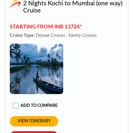
2 Nights Kochi to Mumbai (one way)
Cruise
STARTING FROM INR 13724*
Cruise Type:
Deluxe Cruises , Family Cruises
ADD TO COMPARE
VIEW ITINERARY