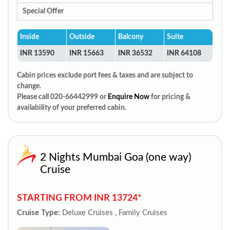
Special Offer
Inside
Outside
Balcony
Suite
INR 13590
INR 15663
INR 36532
INR 64108
Cabin prices exclude port fees & taxes and are subject to
change.
Please call 020-66442999 or
Enquire Now
for pricing &
availability of your preferred cabin.
2 Nights Mumbai Goa (one way)
Cruise
STARTING FROM INR 13724*
Cruise Type:
Deluxe Cruises , Family Cruises