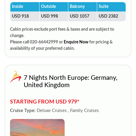
Inside
Outside
Balcony
Suite
USD 918
USD 998
USD 1057
USD 2382
Cabin prices exclude port fees & taxes and are subject to
change.
Please call 020-66442999 or
Enquire Now
for pricing &
availability of your preferred cabin.
7 Nights North Europe: Germany,
United Kingdom
STARTING FROM USD 979*
Cruise Type:
Deluxe Cruises , Family Cruises