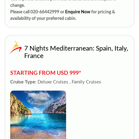
change.
Please call 020-66442999 or
Enquire Now
for pricing &
availability of your preferred cabin.
7 Nights Mediterranean: Spain, Italy,
France
STARTING FROM USD 999*
Cruise Type:
Deluxe Cruises , Family Cruises