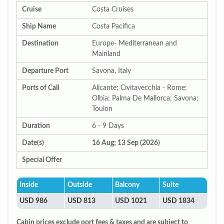
Cruise
Costa Cruises
Ship Name
Costa Pacifica
Destination
Europe- Mediterranean and
Mainland
Departure Port
Savona, Italy
Ports of Call
Alicante; Civitavecchia - Rome;
Olbia; Palma De Mallorca; Savona;
Toulon
Duration
6 - 9 Days
Date(s)
16 Aug; 13 Sep (2026)
Special Offer
Inside
Outside
Balcony
Suite
USD 986
USD 813
USD 1021
USD 1834
Cabin prices exclude port fees & taxes and are subject to