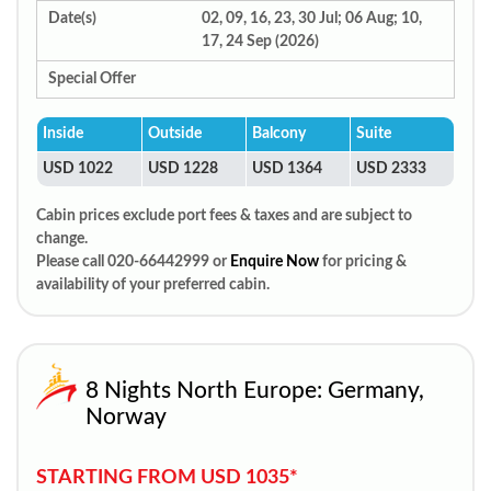
Date(s)
02, 09, 16, 23, 30 Jul; 06 Aug; 10,
17, 24 Sep (2026)
Special Offer
Inside
Outside
Balcony
Suite
USD 1022
USD 1228
USD 1364
USD 2333
Cabin prices exclude port fees & taxes and are subject to
change.
Please call 020-66442999 or
Enquire Now
for pricing &
availability of your preferred cabin.
8 Nights North Europe: Germany,
Norway
STARTING FROM USD 1035*