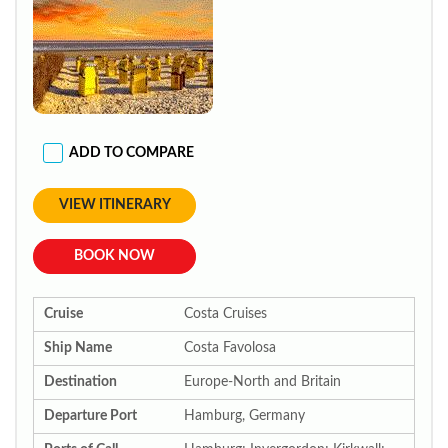
ADD TO COMPARE
VIEW ITINERARY
BOOK NOW
Cruise
Costa Cruises
Ship Name
Costa Favolosa
Destination
Europe-North and Britain
Departure Port
Hamburg, Germany