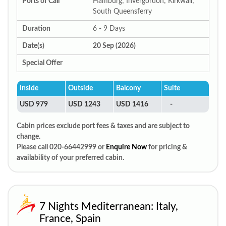
Ports of Call
Hamburg; Invergordon; Kirkwall;
South Queensferry
Duration
6 - 9 Days
Date(s)
20 Sep (2026)
Special Offer
Inside
Outside
Balcony
Suite
USD 979
USD 1243
USD 1416
-
Cabin prices exclude port fees & taxes and are subject to
change.
Please call 020-66442999 or
Enquire Now
for pricing &
availability of your preferred cabin.
7 Nights Mediterranean: Italy,
France, Spain