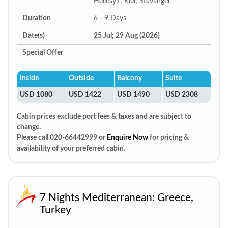
Hellesylt; Kiel; Stavanger
Duration
6 - 9 Days
Date(s)
25 Jul; 29 Aug (2026)
Special Offer
Inside
Outside
Balcony
Suite
USD 1080
USD 1422
USD 1490
USD 2308
Cabin prices exclude port fees & taxes and are subject to
change.
Please call 020-66442999 or
Enquire Now
for pricing &
availability of your preferred cabin.
7 Nights Mediterranean: Greece,
Turkey