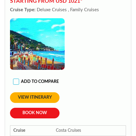
STARTING FROM USD 1021*
Cruise Type:
Deluxe Cruises , Family Cruises
ADD TO COMPARE
VIEW ITINERARY
BOOK NOW
Cruise
Costa Cruises