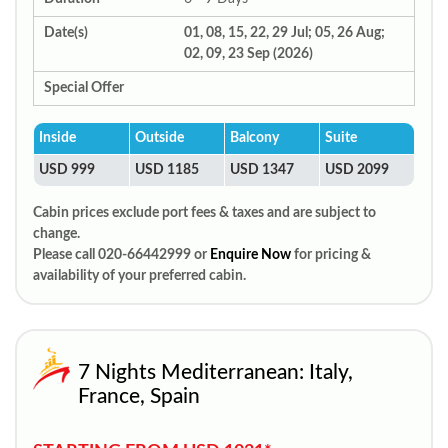
Date(s)
01, 08, 15, 22, 29 Jul; 05, 26 Aug;
02, 09, 23 Sep (2026)
Special Offer
Inside
Outside
Balcony
Suite
USD 999
USD 1185
USD 1347
USD 2099
Cabin prices exclude port fees & taxes and are subject to
change.
Please call 020-66442999 or
Enquire Now
for pricing &
availability of your preferred cabin.
7 Nights Mediterranean: Italy,
France, Spain