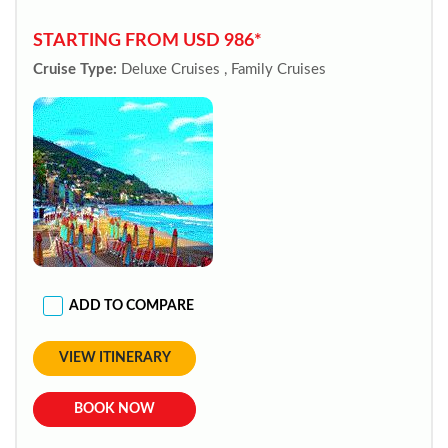
STARTING FROM USD 986*
Cruise Type:
Deluxe Cruises , Family Cruises
ADD TO COMPARE
VIEW ITINERARY
BOOK NOW