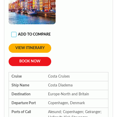
ADD TO COMPARE
VIEW ITINERARY
BOOK NOW
Cruise
Costa Cruises
Ship Name
Costa Diadema
Destination
Europe-North and Britain
Departure Port
Copenhagen, Denmark
Ports of Call
Alesund; Copenhagen; Geiranger;