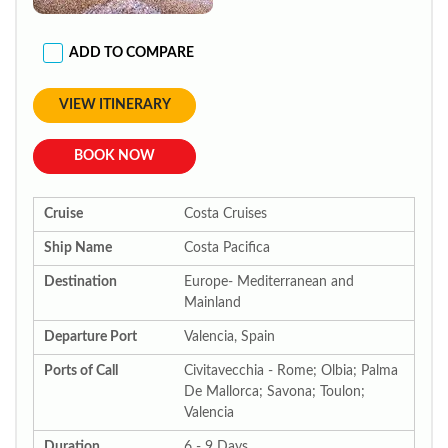
ADD TO COMPARE
VIEW ITINERARY
BOOK NOW
Cruise
Costa Cruises
Ship Name
Costa Pacifica
Destination
Europe- Mediterranean and
Mainland
Departure Port
Valencia, Spain
Ports of Call
Civitavecchia - Rome; Olbia; Palma
De Mallorca; Savona; Toulon;
Valencia
Duration
6 - 9 Days