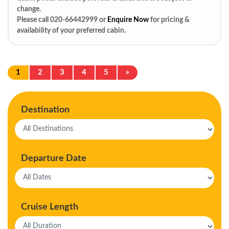
change.
Please call 020-66442999 or
Enquire Now
for pricing &
availability of your preferred cabin.
1
2
3
4
5
»
Destination
Departure Date
Cruise Length