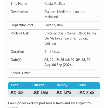
Ship Name
Costa Pacifica
Destination
Europe- Mediterranean and
Mainland
Departure Port
Savona, Italy
Ports of Call
Civitavecchia - Rome; Olbia; Palma
De Mallorca; Savona; Toulon;
Valencia
Duration
6 - 9 Days
Date(s)
05, 12, 19, 26 Jul; 02, 09, 23, 30
Aug; 06 Sep (2026)
Special Offer
Inside
Outside
Balcony
Suite
USD 1021
USD 1206
USD 1370
USD 2160
Cabin prices exclude port fees & taxes and are subject to