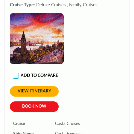
Cruise Type:
Deluxe Cruises , Family Cruises
ADD TO COMPARE
VIEW ITINERARY
BOOK NOW
Cruise
Costa Cruises