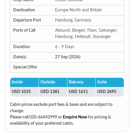
Ship Name
Costa Favolosa
Destination
Europe-North and Britain
Departure Port
Hamburg, Germany
Ports of Call
Alesund; Bergen; Flam; Geiranger;
Hamburg; Hellesylt; Stavanger
Duration
6 - 9 Days
Date(s)
27 Sep (2026)
Special Offer
Inside
Outside
Balcony
Suite
USD 1035
USD 1381
USD 1611
USD 2695
Cabin prices exclude port fees & taxes and are subject to
change.
Please call 020-66442999 or
Enquire Now
for pricing &
availability of your preferred cabin.