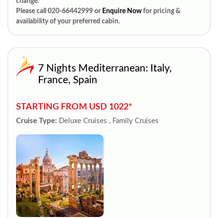
change.
Please call 020-66442999 or
Enquire Now
for pricing &
availability of your preferred cabin.
7 Nights Mediterranean: Italy,
France, Spain
STARTING FROM USD 1022*
Cruise Type:
Deluxe Cruises , Family Cruises