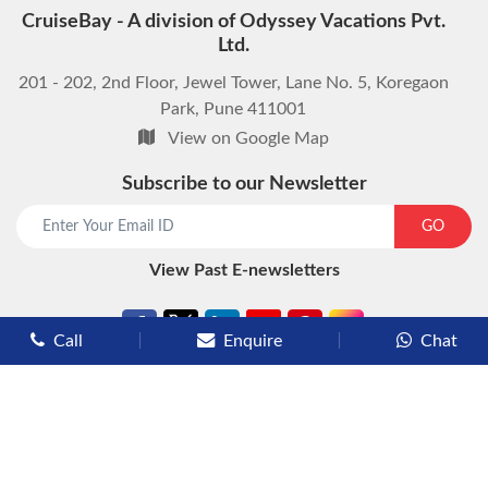
CruiseBay - A division of Odyssey Vacations Pvt.
Ltd.
201 - 202, 2nd Floor, Jewel Tower, Lane No. 5, Koregaon
Park, Pune 411001
View on Google Map
Subscribe to our Newsletter
GO
View Past E-newsletters
Call
Enquire
Chat
Types of Cruises
Luxury Cruises
Premium Cruises