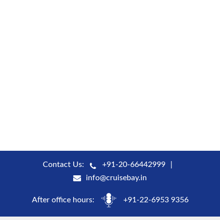
Contact Us:
+91-20-66442999
info@cruisebay.in
After office hours:
+91-22-6953 9356