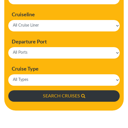
Cruiseline
Departure Port
Cruise Type
SEARCH CRUISES