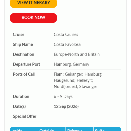
VIEW ITINERARY
BOOK NOW
Cruise
Costa Cruises
Ship Name
Costa Favolosa
Destination
Europe-North and Britain
Departure Port
Hamburg, Germany
Ports of Call
Flam; Geiranger; Hamburg;
Haugesund; Hellesylt;
Nordfjordeid; Stavanger
Duration
6 - 9 Days
Date(s)
12 Sep (2026)
Special Offer