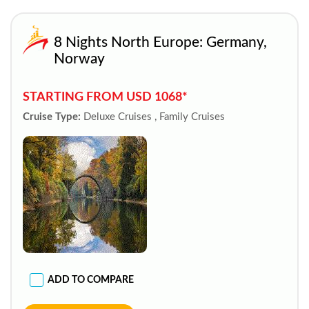
8 Nights North Europe: Germany,
Norway
STARTING FROM USD 1068*
Cruise Type:
Deluxe Cruises , Family Cruises
ADD TO COMPARE