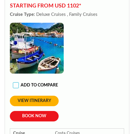
STARTING FROM USD 1102*
Cruise Type:
Deluxe Cruises , Family Cruises
ADD TO COMPARE
VIEW ITINERARY
BOOK NOW
Cruise
Costa Cruises