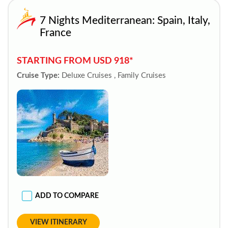
7 Nights Mediterranean: Spain, Italy,
France
STARTING FROM USD 918*
Cruise Type:
Deluxe Cruises , Family Cruises
ADD TO COMPARE
VIEW ITINERARY