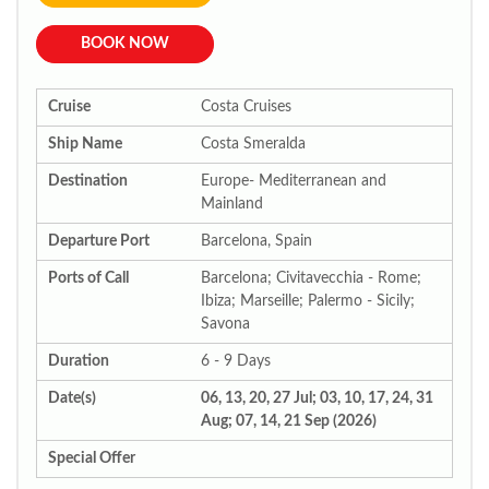
BOOK NOW
Cruise
Costa Cruises
Ship Name
Costa Smeralda
Destination
Europe- Mediterranean and
Mainland
Departure Port
Barcelona, Spain
Ports of Call
Barcelona; Civitavecchia - Rome;
Ibiza; Marseille; Palermo - Sicily;
Savona
Duration
6 - 9 Days
Date(s)
06, 13, 20, 27 Jul; 03, 10, 17, 24, 31
Aug; 07, 14, 21 Sep (2026)
Special Offer