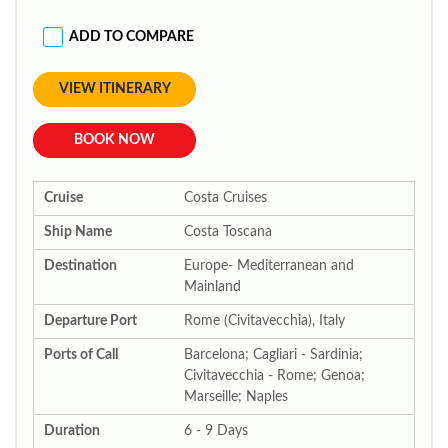
ADD TO COMPARE
VIEW ITINERARY
BOOK NOW
Cruise
Costa Cruises
Ship Name
Costa Toscana
Destination
Europe- Mediterranean and
Mainland
Departure Port
Rome (Civitavecchia), Italy
Ports of Call
Barcelona; Cagliari - Sardinia;
Civitavecchia - Rome; Genoa;
Marseille; Naples
Duration
6 - 9 Days