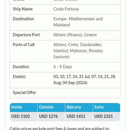
Ship Name
Costa Fortuna
Destination
Europe- Mediterranean and
Mainland
Departure Port
Athens (Piraeus), Greece
Ports of Call
Athens; Crete; Dardanelles;
Istanbul; Mykonos; Rhodes;
Santorini
Duration
6 - 9 Days
Date(s)
03, 10, 17, 24, 31 Jul; 07, 14, 21, 28
Aug; 04 Sep (2026)
Special Offer
Inside
Outside
Balcony
Suite
USD 1102
USD 1276
USD 1451
USD 2321
Cabin prices exclude port fees & taxes and are subject to