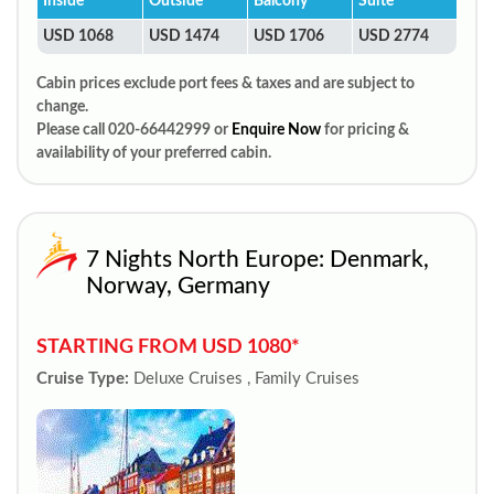
Inside
Outside
Balcony
Suite
USD 1068
USD 1474
USD 1706
USD 2774
Cabin prices exclude port fees & taxes and are subject to
change.
Please call 020-66442999 or
Enquire Now
for pricing &
availability of your preferred cabin.
7 Nights North Europe: Denmark,
Norway, Germany
STARTING FROM USD 1080*
Cruise Type:
Deluxe Cruises , Family Cruises