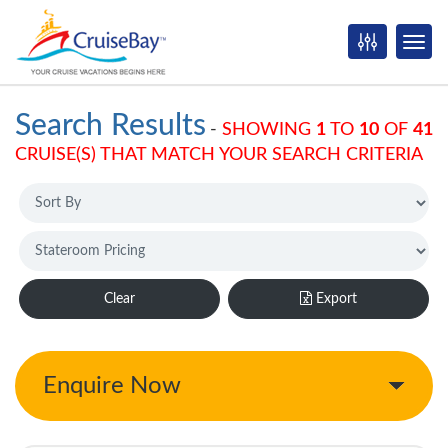
Search Results
-
SHOWING
1
TO
10
OF
41
CRUISE(S) THAT MATCH YOUR SEARCH CRITERIA
Clear
Export
Enquire Now