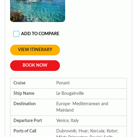
ADD TO COMPARE
VIEW ITINERARY
BOOK NOW
Cruise
Ponant
Ship Name
Le Bougainville
Destination
Europe- Mediterranean and
Mainland
Departure Port
Venice, Italy
Ports of Call
Dubrovnik; Hvar; Korcula; Kotor;