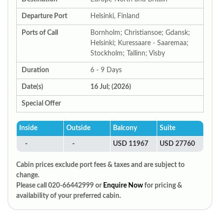
Departure Port
Helsinki, Finland
Ports of Call
Bornholm; Christiansoe; Gdansk;
Helsinki; Kuressaare - Saaremaa;
Stockholm; Tallinn; Visby
Duration
6 - 9 Days
Date(s)
16 Jul; (2026)
Special Offer
Inside
Outside
Balcony
Suite
-
-
USD 11967
USD 27760
Cabin prices exclude port fees & taxes and are subject to
change.
Please call 020-66442999 or
Enquire Now
for pricing &
availability of your preferred cabin.