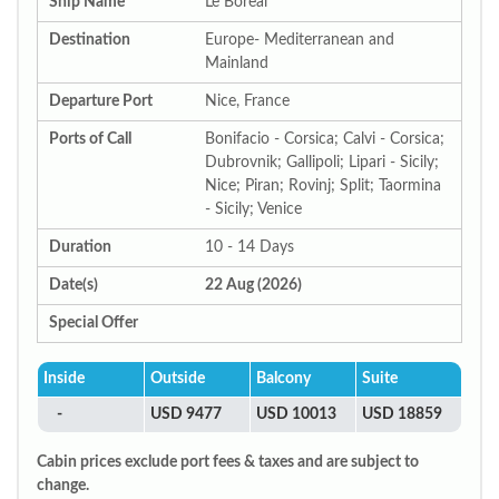
Ship Name
Le Boreal
Destination
Europe- Mediterranean and
Mainland
Departure Port
Nice, France
Ports of Call
Bonifacio - Corsica; Calvi - Corsica;
Dubrovnik; Gallipoli; Lipari - Sicily;
Nice; Piran; Rovinj; Split; Taormina
- Sicily; Venice
Duration
10 - 14 Days
Date(s)
22 Aug (2026)
Special Offer
Inside
Outside
Balcony
Suite
-
USD 9477
USD 10013
USD 18859
Cabin prices exclude port fees & taxes and are subject to
change.