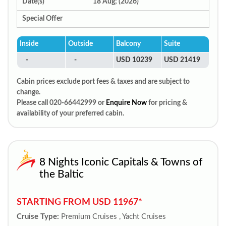
Date(s)
18 Aug; (2026)
Special Offer
Inside
Outside
Balcony
Suite
-
-
USD 10239
USD 21419
Cabin prices exclude port fees & taxes and are subject to
change.
Please call 020-66442999 or
Enquire Now
for pricing &
availability of your preferred cabin.
8 Nights Iconic Capitals & Towns of
the Baltic
STARTING FROM USD 11967*
Cruise Type:
Premium Cruises , Yacht Cruises