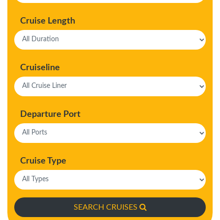
Cruise Length
Cruiseline
Departure Port
Cruise Type
SEARCH CRUISES