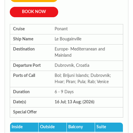
BOOK NOW
Cruise
Ponant
Ship Name
Le Bougainville
Destination
Europe- Mediterranean and
Mainland
Departure Port
Dubrovnik, Croatia
Ports of Call
Bol; Brijuni Islands; Dubrovnik;
Hvar; Piran; Pula; Rab; Venice
Duration
6 - 9 Days
Date(s)
16 Jul; 13 Aug; (2026)
Special Offer
Inside
Outside
Balcony
Suite