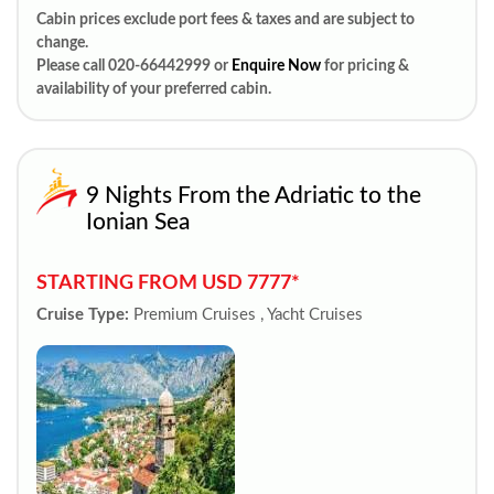
Cabin prices exclude port fees & taxes and are subject to
change.
Please call 020-66442999 or
Enquire Now
for pricing &
availability of your preferred cabin.
9 Nights From the Adriatic to the
Ionian Sea
STARTING FROM USD 7777*
Cruise Type:
Premium Cruises , Yacht Cruises