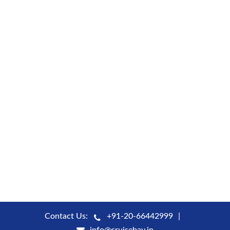
Contact Us:
+91-20-66442999