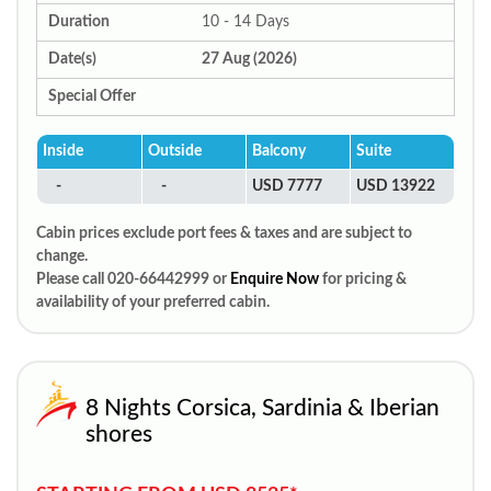
Duration
10 - 14 Days
Date(s)
27 Aug (2026)
Special Offer
Inside
Outside
Balcony
Suite
-
-
USD 7777
USD 13922
Cabin prices exclude port fees & taxes and are subject to
change.
Please call 020-66442999 or
Enquire Now
for pricing &
availability of your preferred cabin.
8 Nights Corsica, Sardinia & Iberian
shores