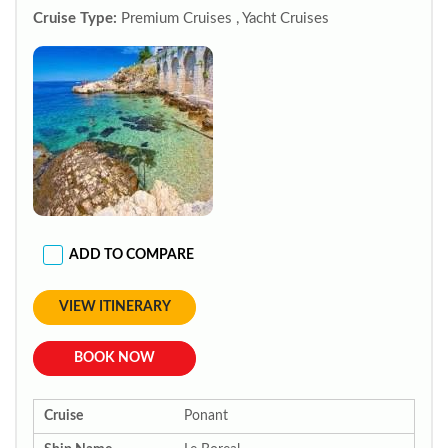
Cruise Type:
Premium Cruises , Yacht Cruises
ADD TO COMPARE
VIEW ITINERARY
BOOK NOW
Cruise
Ponant