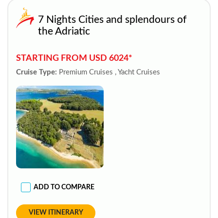
7 Nights Cities and splendours of
the Adriatic
STARTING FROM USD 6024*
Cruise Type:
Premium Cruises , Yacht Cruises
ADD TO COMPARE
VIEW ITINERARY