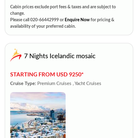
Cabin prices exclude port fees & taxes and are subject to
change.
Please call 020-66442999 or
Enquire Now
for pricing &
availability of your preferred cabin.
7 Nights Icelandic mosaic
STARTING FROM USD 9250*
Cruise Type:
Premium Cruises , Yacht Cruises