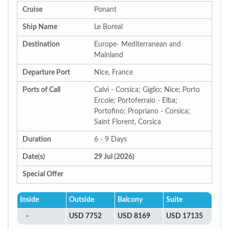
Cruise
Ponant
Ship Name
Le Boreal
Destination
Europe- Mediterranean and
Mainland
Departure Port
Nice, France
Ports of Call
Calvi - Corsica; Giglio; Nice; Porto
Ercole; Portoferraio - Elba;
Portofino; Propriano - Corsica;
Saint Florent, Corsica
Duration
6 - 9 Days
Date(s)
29 Jul (2026)
Special Offer
Inside
Outside
Balcony
Suite
-
USD 7752
USD 8169
USD 17135