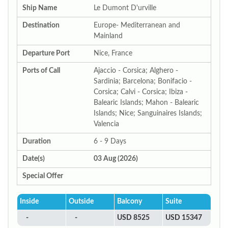
Ship Name
Le Dumont D'urville
Destination
Europe- Mediterranean and
Mainland
Departure Port
Nice, France
Ports of Call
Ajaccio - Corsica; Alghero -
Sardinia; Barcelona; Bonifacio -
Corsica; Calvi - Corsica; Ibiza -
Balearic Islands; Mahon - Balearic
Islands; Nice; Sanguinaires Islands;
Valencia
Duration
6 - 9 Days
Date(s)
03 Aug (2026)
Special Offer
Inside
Outside
Balcony
Suite
-
-
USD 8525
USD 15347