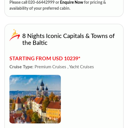
Please call 020-66442999 or
Enquire Now
for pricing &
availability of your preferred cabin.
8 Nights Iconic Capitals & Towns of
the Baltic
STARTING FROM USD 10239*
Cruise Type:
Premium Cruises , Yacht Cruises