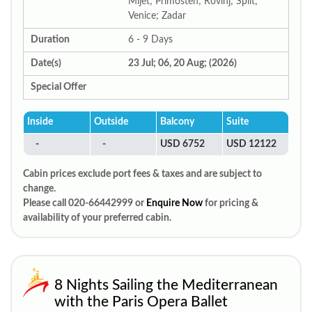
Mljet; Primosten; Rovinj; Split;
Venice; Zadar
Duration
6 - 9 Days
Date(s)
23 Jul; 06, 20 Aug; (2026)
Special Offer
Inside
Outside
Balcony
Suite
-
-
USD 6752
USD 12122
Cabin prices exclude port fees & taxes and are subject to
change.
Please call 020-66442999 or
Enquire Now
for pricing &
availability of your preferred cabin.
8 Nights Sailing the Mediterranean
with the Paris Opera Ballet