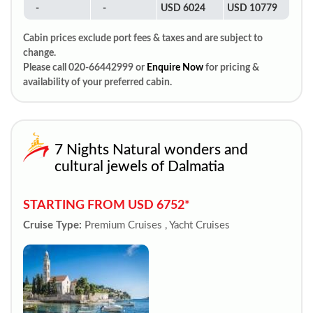
-
-
USD 6024
USD 10779
Cabin prices exclude port fees & taxes and are subject to
change.
Please call 020-66442999 or
Enquire Now
for pricing &
availability of your preferred cabin.
7 Nights Natural wonders and
cultural jewels of Dalmatia
STARTING FROM USD 6752*
Cruise Type:
Premium Cruises , Yacht Cruises