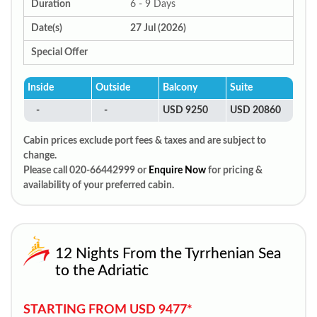
Duration
6 - 9 Days
Date(s)
27 Jul (2026)
Special Offer
Inside
Outside
Balcony
Suite
-
-
USD 9250
USD 20860
Cabin prices exclude port fees & taxes and are subject to
change.
Please call 020-66442999 or
Enquire Now
for pricing &
availability of your preferred cabin.
12 Nights From the Tyrrhenian Sea
to the Adriatic
STARTING FROM USD 9477*