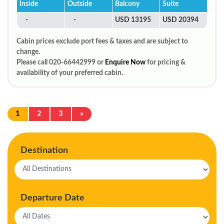
Inside
Outside
Balcony
Suite
-
-
USD 13195
USD 20394
Cabin prices exclude port fees & taxes and are subject to
change.
Please call 020-66442999 or
Enquire Now
for pricing &
availability of your preferred cabin.
1
2
3
»
Destination
Departure Date