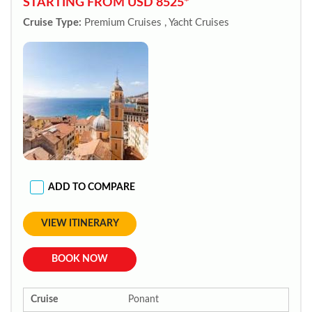
STARTING FROM USD 8525*
Cruise Type:
Premium Cruises , Yacht Cruises
ADD TO COMPARE
VIEW ITINERARY
BOOK NOW
Cruise
Ponant