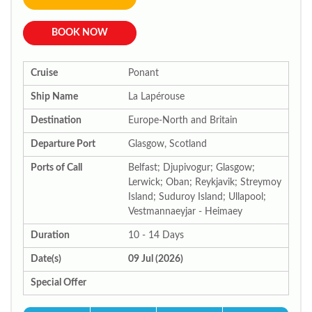
BOOK NOW
Cruise
Ponant
Ship Name
La Lapérouse
Destination
Europe-North and Britain
Departure Port
Glasgow, Scotland
Ports of Call
Belfast; Djupivogur; Glasgow;
Lerwick; Oban; Reykjavik; Streymoy
Island; Suduroy Island; Ullapool;
Vestmannaeyjar - Heimaey
Duration
10 - 14 Days
Date(s)
09 Jul (2026)
Special Offer