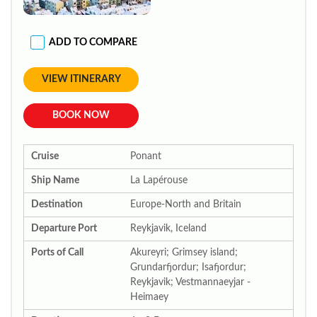
ADD TO COMPARE
VIEW ITINERARY
BOOK NOW
Cruise
Ponant
Ship Name
La Lapérouse
Destination
Europe-North and Britain
Departure Port
Reykjavik, Iceland
Ports of Call
Akureyri; Grimsey island;
Grundarfjordur; Isafjordur;
Reykjavik; Vestmannaeyjar -
Heimaey