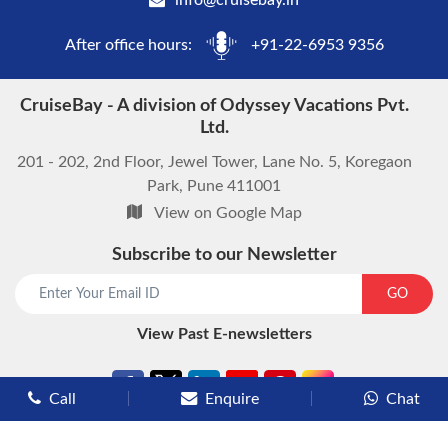
info@cruisebay.in
After office hours:
+91-22-6953 9356
CruiseBay - A division of Odyssey Vacations Pvt.
Ltd.
201 - 202, 2nd Floor, Jewel Tower, Lane No. 5, Koregaon
Park, Pune 411001
View on Google Map
Subscribe to our Newsletter
GO
View Past E-newsletters
Call
Enquire
Chat