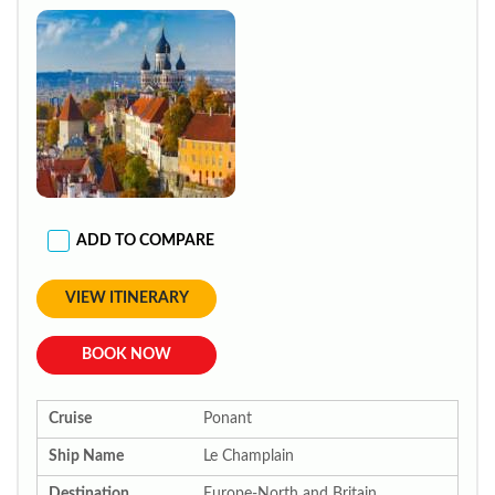
ADD TO COMPARE
VIEW ITINERARY
BOOK NOW
Cruise
Ponant
Ship Name
Le Champlain
Destination
Europe-North and Britain