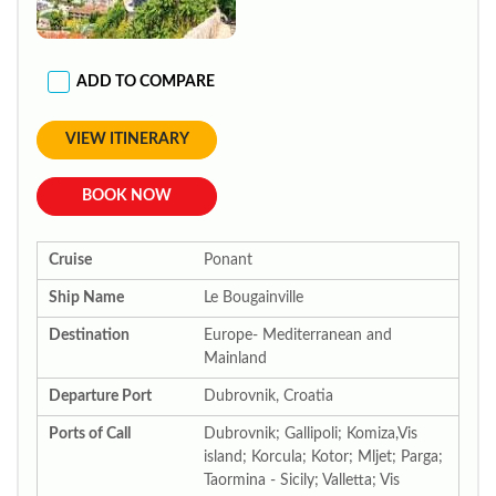
ADD TO COMPARE
VIEW ITINERARY
BOOK NOW
Cruise
Ponant
Ship Name
Le Bougainville
Destination
Europe- Mediterranean and
Mainland
Departure Port
Dubrovnik, Croatia
Ports of Call
Dubrovnik; Gallipoli; Komiza,Vis
island; Korcula; Kotor; Mljet; Parga;
Taormina - Sicily; Valletta; Vis