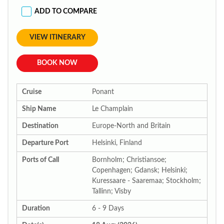
ADD TO COMPARE
VIEW ITINERARY
BOOK NOW
Cruise
Ponant
Ship Name
Le Champlain
Destination
Europe-North and Britain
Departure Port
Helsinki, Finland
Ports of Call
Bornholm; Christiansoe;
Copenhagen; Gdansk; Helsinki;
Kuressaare - Saaremaa; Stockholm;
Tallinn; Visby
Duration
6 - 9 Days