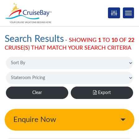
Search Results
-
SHOWING
1
TO
10
OF
22
CRUISE(S) THAT MATCH YOUR SEARCH CRITERIA
Clear
Export
Enquire Now