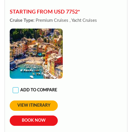
STARTING FROM USD 7752*
Cruise Type:
Premium Cruises , Yacht Cruises
ADD TO COMPARE
VIEW ITINERARY
BOOK NOW