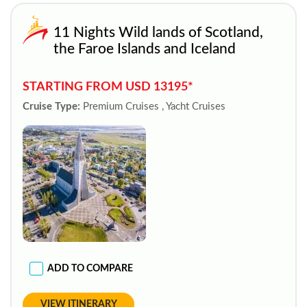
11 Nights Wild lands of Scotland,
the Faroe Islands and Iceland
STARTING FROM USD 13195*
Cruise Type:
Premium Cruises , Yacht Cruises
ADD TO COMPARE
VIEW ITINERARY