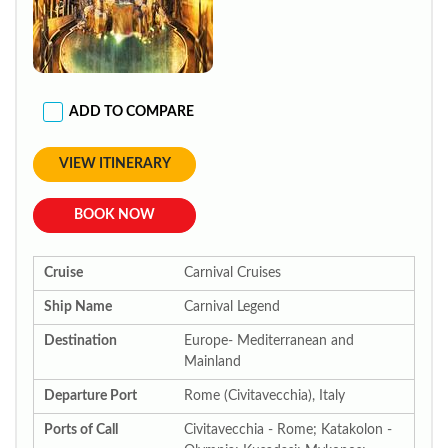
ADD TO COMPARE
VIEW ITINERARY
BOOK NOW
Cruise
Carnival Cruises
Ship Name
Carnival Legend
Destination
Europe- Mediterranean and
Mainland
Departure Port
Rome (Civitavecchia), Italy
Ports of Call
Civitavecchia - Rome; Katakolon -