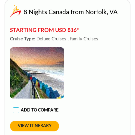
8 Nights Canada from Norfolk, VA
STARTING FROM USD 816*
Cruise Type:
Deluxe Cruises , Family Cruises
ADD TO COMPARE
VIEW ITINERARY