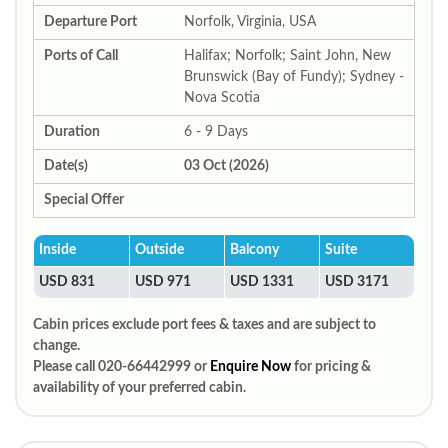
Departure Port
Norfolk, Virginia, USA
Ports of Call
Halifax; Norfolk; Saint John, New
Brunswick (Bay of Fundy); Sydney -
Nova Scotia
Duration
6 - 9 Days
Date(s)
03 Oct (2026)
Special Offer
Inside
Outside
Balcony
Suite
USD 831
USD 971
USD 1331
USD 3171
Cabin prices exclude port fees & taxes and are subject to
change.
Please call 020-66442999 or
Enquire Now
for pricing &
availability of your preferred cabin.