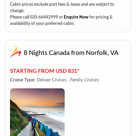
Cabin prices exclude port fees & taxes and are subject to
change.
Please call 020-66442999 or
Enquire Now
for pricing &
availability of your preferred cabin.
8 Nights Canada from Norfolk, VA
STARTING FROM USD 831*
Cruise Type:
Deluxe Cruises , Family Cruises