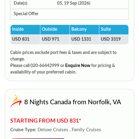
Date(s)
05, 19 Sep (2026)
Special Offer
Inside
Outside
Balcony
Suite
USD 831
USD 971
USD 1331
USD 3319
Cabin prices exclude port fees & taxes and are subject to
change.
Please call 020-66442999 or
Enquire Now
for pricing &
availability of your preferred cabin.
8 Nights Canada from Norfolk, VA
STARTING FROM USD 831*
Cruise Type:
Deluxe Cruises , Family Cruises