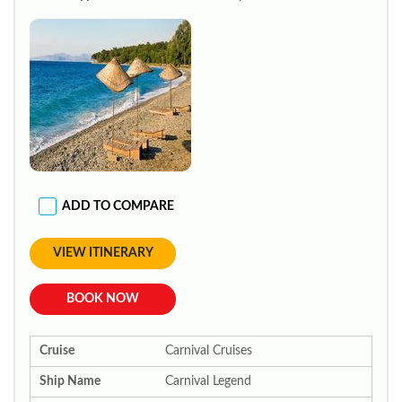
ADD TO COMPARE
VIEW ITINERARY
BOOK NOW
Cruise
Carnival Cruises
Ship Name
Carnival Legend