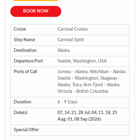
BOOK NOW
Cruise
Carnival Cruises
Ship Name
Carnival Spirit
Destination
Alaska
Departure Port
Seattle, Washington, USA
Ports of Call
Juneau - Alaska; Ketchikan - Alaska;
Seattle - Washington; Skagway -
Alaska; Tracy Arm Fjord - Alaska;
Victoria - British Columbia
Duration
6 - 9 Days
Date(s)
07, 14, 21, 28 Jul; 04, 11, 18, 25
Aug; 01, 08 Sep (2026)
Special Offer