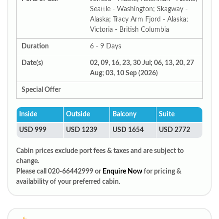
Seattle - Washington; Skagway -
Alaska; Tracy Arm Fjord - Alaska;
Victoria - British Columbia
Duration
6 - 9 Days
Date(s)
02, 09, 16, 23, 30 Jul; 06, 13, 20, 27
Aug; 03, 10 Sep (2026)
Special Offer
Inside
Outside
Balcony
Suite
USD 999
USD 1239
USD 1654
USD 2772
Cabin prices exclude port fees & taxes and are subject to
change.
Please call 020-66442999 or
Enquire Now
for pricing &
availability of your preferred cabin.