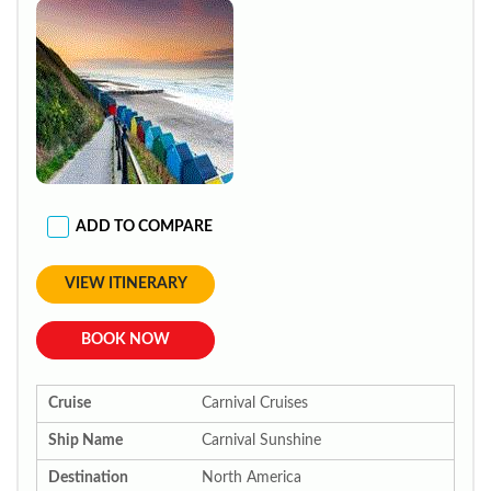
ADD TO COMPARE
VIEW ITINERARY
BOOK NOW
Cruise
Carnival Cruises
Ship Name
Carnival Sunshine
Destination
North America