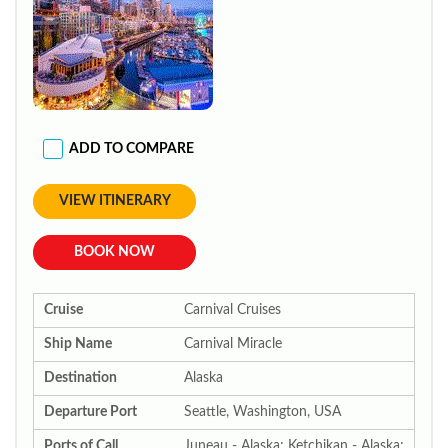
ADD TO COMPARE
VIEW ITINERARY
BOOK NOW
Cruise
Carnival Cruises
Ship Name
Carnival Miracle
Destination
Alaska
Departure Port
Seattle, Washington, USA
Ports of Call
Juneau - Alaska; Ketchikan - Alaska;