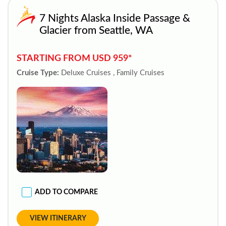
7 Nights Alaska Inside Passage &
Glacier from Seattle, WA
STARTING FROM USD 959*
Cruise Type:
Deluxe Cruises , Family Cruises
ADD TO COMPARE
VIEW ITINERARY