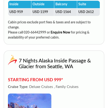
Inside
Outside
Balcony
Suite
USD 959
USD 1199
USD 1564
USD 2612
Cabin prices exclude port fees & taxes and are subject to
change.
Please call 020-66442999 or
Enquire Now
for pricing &
availability of your preferred cabin.
7 Nights Alaska Inside Passage &
Glacier from Seattle, WA
STARTING FROM USD 999*
Cruise Type:
Deluxe Cruises , Family Cruises