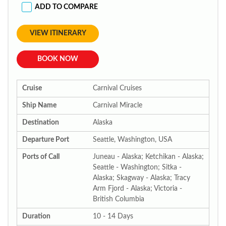
ADD TO COMPARE
VIEW ITINERARY
BOOK NOW
Cruise
Carnival Cruises
Ship Name
Carnival Miracle
Destination
Alaska
Departure Port
Seattle, Washington, USA
Ports of Call
Juneau - Alaska; Ketchikan - Alaska;
Seattle - Washington; Sitka -
Alaska; Skagway - Alaska; Tracy
Arm Fjord - Alaska; Victoria -
British Columbia
Duration
10 - 14 Days