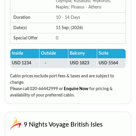
Olympia; Kusadasi; Mykonos;
Naples; Piraeus - Athens
Duration
10 - 14 Days
Date(s)
11 Sep; (2026)
Special Offer
0
Inside
Outside
Balcony
Suite
USD 1234
-
USD 1823
USD 5564
Cabin prices exclude port fees & taxes and are subject to
change.
Please call 020-66442999 or
Enquire Now
for pricing &
availability of your preferred cabin.
9 Nights Voyage British Isles