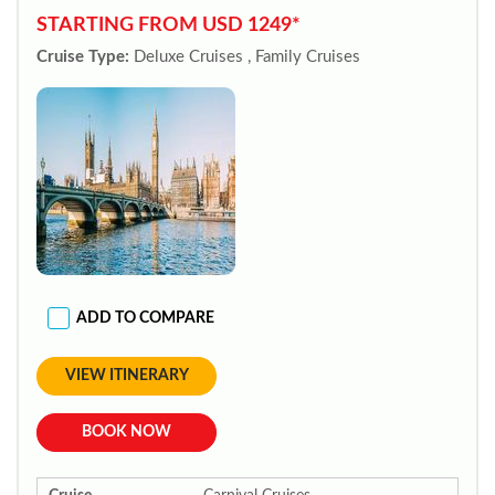
STARTING FROM USD 1249*
Cruise Type:
Deluxe Cruises , Family Cruises
ADD TO COMPARE
VIEW ITINERARY
BOOK NOW