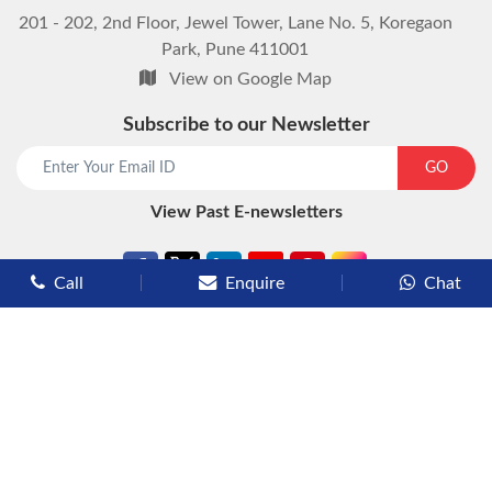
201 - 202, 2nd Floor, Jewel Tower, Lane No. 5, Koregaon
Park, Pune 411001
View on Google Map
Subscribe to our Newsletter
GO
View Past E-newsletters
Call
Enquire
Chat
Types of Cruises
Luxury Cruises
Premium Cruises
Deluxe Cruises
Family Cruises