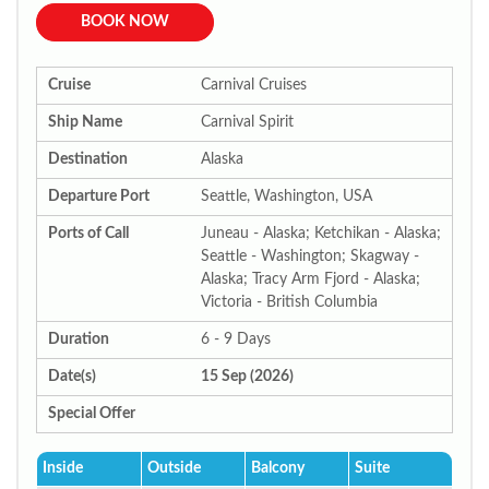
BOOK NOW
Cruise
Carnival Cruises
Ship Name
Carnival Spirit
Destination
Alaska
Departure Port
Seattle, Washington, USA
Ports of Call
Juneau - Alaska; Ketchikan - Alaska;
Seattle - Washington; Skagway -
Alaska; Tracy Arm Fjord - Alaska;
Victoria - British Columbia
Duration
6 - 9 Days
Date(s)
15 Sep (2026)
Special Offer
Inside
Outside
Balcony
Suite