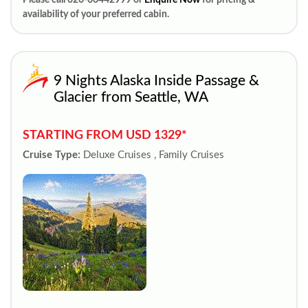
Please call 020-66442999 or
Enquire Now
for pricing &
availability of your preferred cabin.
9 Nights Alaska Inside Passage &
Glacier from Seattle, WA
STARTING FROM USD 1329*
Cruise Type:
Deluxe Cruises , Family Cruises