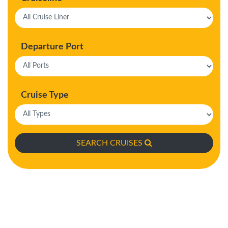
Departure Port
Cruise Type
SEARCH CRUISES