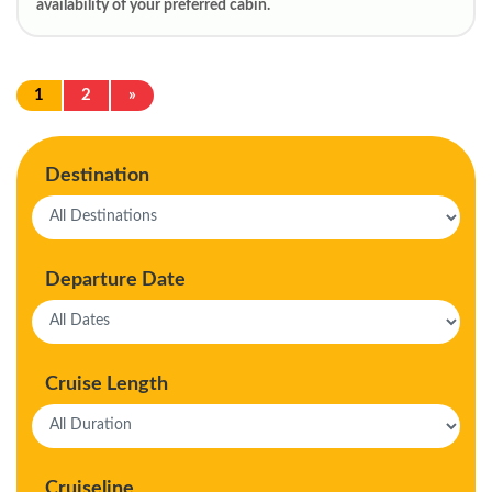
availability of your preferred cabin.
1
2
»
Destination
Departure Date
Cruise Length
Cruiseline