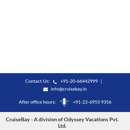
Contact Us:
+91-20-66442999
info@cruisebay.in
After office hours:
+91-22-6953 9356
CruiseBay - A division of Odyssey Vacations Pvt.
Ltd.