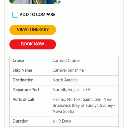
ADD TO COMPARE
VIEW ITINERARY
BOOK NOW
Cruise
Carnival Cruises
Ship Name
Carnival Sunshine
Destination
North America
Departure Port
Norfolk, Virginia, USA
Ports of Call
Halifax; Norfolk; Saint John, New
Brunswick (Bay of Fundy); Sydney -
Nova Scotia
Duration
6 - 9 Days