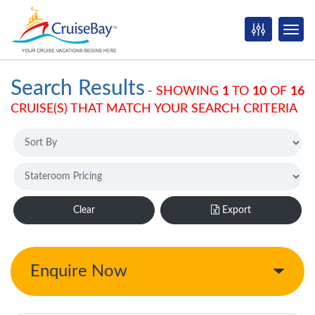
Search Results
-
SHOWING
1
TO
10
OF
16
CRUISE(S) THAT MATCH YOUR SEARCH CRITERIA
Clear
Export
Enquire Now