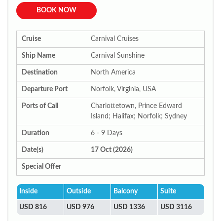
BOOK NOW
Cruise
Carnival Cruises
Ship Name
Carnival Sunshine
Destination
North America
Departure Port
Norfolk, Virginia, USA
Ports of Call
Charlottetown, Prince Edward
Island; Halifax; Norfolk; Sydney
Duration
6 - 9 Days
Date(s)
17 Oct (2026)
Special Offer
Inside
Outside
Balcony
Suite
USD 816
USD 976
USD 1336
USD 3116