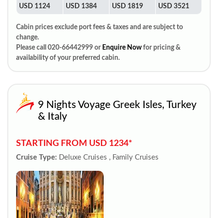
USD 1124
USD 1384
USD 1819
USD 3521
Cabin prices exclude port fees & taxes and are subject to
change.
Please call 020-66442999 or
Enquire Now
for pricing &
availability of your preferred cabin.
9 Nights Voyage Greek Isles, Turkey
& Italy
STARTING FROM USD 1234*
Cruise Type:
Deluxe Cruises , Family Cruises