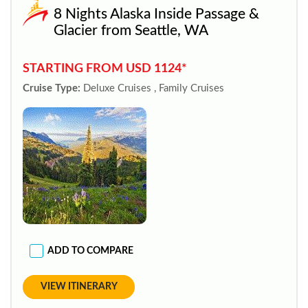
8 Nights Alaska Inside Passage &
Glacier from Seattle, WA
STARTING FROM USD 1124*
Cruise Type:
Deluxe Cruises , Family Cruises
ADD TO COMPARE
VIEW ITINERARY