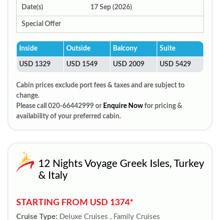
Date(s)
17 Sep (2026)
Special Offer
Inside
Outside
Balcony
Suite
USD 1329
USD 1549
USD 2009
USD 5429
Cabin prices exclude port fees & taxes and are subject to
change.
Please call 020-66442999 or
Enquire Now
for pricing &
availability of your preferred cabin.
12 Nights Voyage Greek Isles, Turkey
& Italy
STARTING FROM USD 1374*
Cruise Type:
Deluxe Cruises , Family Cruises