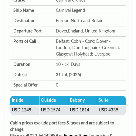
Cruise
Carnival Cruises
Ship Name
Carnival Legend
Destination
Europe-North and Britain
Departure Port
Dover,England, United Kingdom
Ports of Call
Belfast; Cobh - Cork; Dover -
London; Dun Laoghaire; Greenock -
Glasgow; Holyhead; Liverpool
Duration
10 - 14 Days
Date(s)
31 Jul; (2026)
Special Offer
0
Inside
Outside
Balcony
Suite
USD 1249
USD 1574
USD 1814
USD 4339
Cabin prices exclude port fees & taxes and are subject to
change.