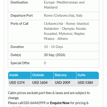
Destination
Europe- Mediterranean and
Mainland
Departure Port
Rome (Civitavecchia), Italy
Ports of Call
Civitavecchia - Rome; Istanbul;
Katakolon - Olympia; Kavala;
Kusadasi; Mykonos; Naples;
Piraeus - Athens
Duration
10 - 14 Days
Date(s)
20 Sep; (2026)
Special Offer
0
Inside
Outside
Balcony
Suite
USD 1374
USD 1604
USD 2009
USD 5384
Cabin prices exclude port fees & taxes and are subject to
change.
Please call 020-66442999 or
Enquire Now
for pricing &