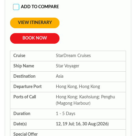
ADD TO COMPARE
VIEW ITINERARY
BOOK NOW
Cruise
StarDream Cruises
Ship Name
Star Voyager
Destination
Asia
Departure Port
Hong Kong, Hong Kong
Ports of Call
Hong Kong; Kaohsiung; Penghu
(Magong Harbour)
Duration
1 - 5 Days
Date(s)
12, 19 Jul; 16, 30 Aug (2026)
Special Offer