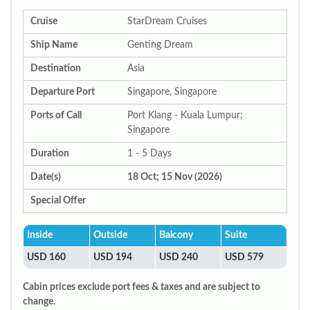
Cruise
StarDream Cruises
Ship Name
Genting Dream
Destination
Asia
Departure Port
Singapore, Singapore
Ports of Call
Port Klang - Kuala Lumpur;
Singapore
Duration
1 - 5 Days
Date(s)
18 Oct; 15 Nov (2026)
Special Offer
Inside
Outside
Balcony
Suite
USD 160
USD 194
USD 240
USD 579
Cabin prices exclude port fees & taxes and are subject to
change.