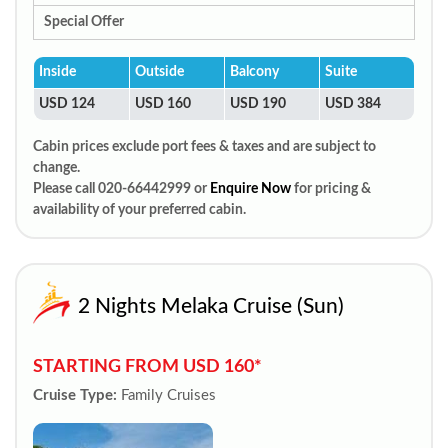
Special Offer
Inside
Outside
Balcony
Suite
USD 124
USD 160
USD 190
USD 384
Cabin prices exclude port fees & taxes and are subject to
change.
Please call 020-66442999 or
Enquire Now
for pricing &
availability of your preferred cabin.
2 Nights Melaka Cruise (Sun)
STARTING FROM USD 160*
Cruise Type:
Family Cruises