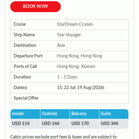
BOOK NOW
Cruise
StarDream Cruises
Ship Name
Star Voyager
Destination
Asia
Departure Port
Hong Kong, Hong Kong
Ports of Call
Hong Kong; Xiamen
Duration
1 - 5 Days
Date(s)
15, 22 Jul; 19 Aug (2026)
Special Offer
Inside
Outside
Balcony
Suite
USD 114
USD 144
USD 170
USD 344
Cabin prices exclude port fees & taxes and are subject to