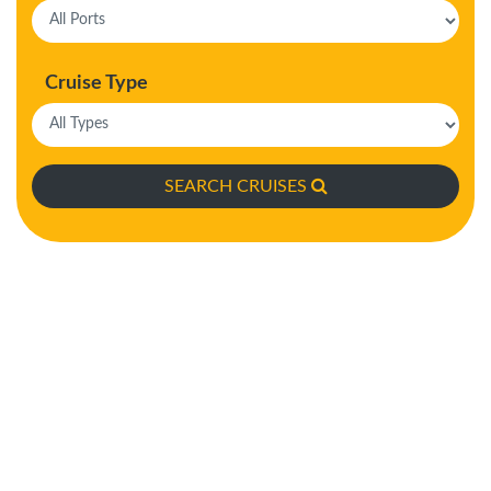
Cruise Type
SEARCH CRUISES