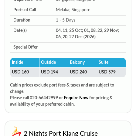
Ports of Call
Melaka; Singapore
Duration
1 - 5 Days
Date(s)
04, 11, 25 Oct; 01, 08, 22, 29 Nov;
06, 20, 27 Dec (2026)
Special Offer
Inside
Outside
Balcony
Suite
USD 160
USD 194
USD 240
USD 579
Cabin prices exclude port fees & taxes and are subject to
change.
Please call 020-66442999 or
Enquire Now
for pricing &
availability of your preferred cabin.
2 Nights Port Klang Cruise