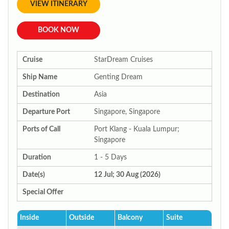
VIEW ITINERARY
BOOK NOW
Cruise
StarDream Cruises
Ship Name
Genting Dream
Destination
Asia
Departure Port
Singapore, Singapore
Ports of Call
Port Klang - Kuala Lumpur;
Singapore
Duration
1 - 5 Days
Date(s)
12 Jul; 30 Aug (2026)
Special Offer
Inside
Outside
Balcony
Suite