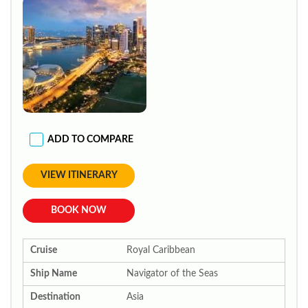
ADD TO COMPARE
VIEW ITINERARY
BOOK NOW
Cruise
Royal Caribbean
Ship Name
Navigator of the Seas
Destination
Asia