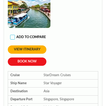
ADD TO COMPARE
VIEW ITINERARY
BOOK NOW
Cruise
StarDream Cruises
Ship Name
Star Voyager
Destination
Asia
Departure Port
Singapore, Singapore