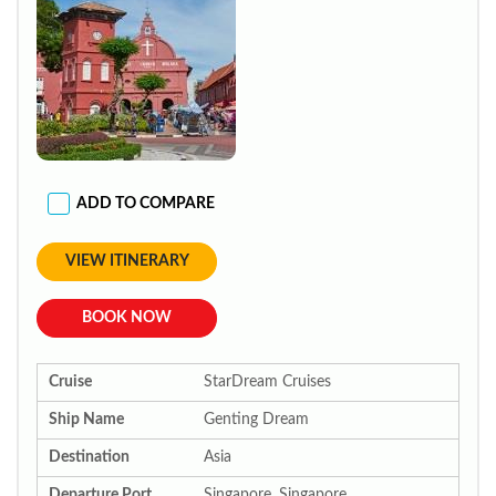
ADD TO COMPARE
VIEW ITINERARY
BOOK NOW
Cruise
StarDream Cruises
Ship Name
Genting Dream
Destination
Asia
Departure Port
Singapore, Singapore