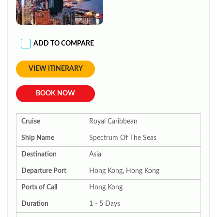
ADD TO COMPARE
VIEW ITINERARY
BOOK NOW
Cruise
Royal Caribbean
Ship Name
Spectrum Of The Seas
Destination
Asia
Departure Port
Hong Kong, Hong Kong
Ports of Call
Hong Kong
Duration
1 - 5 Days