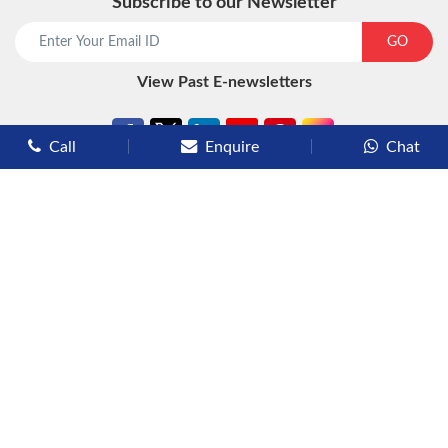
Subscribe to our Newsletter
GO
View Past E-newsletters
Call
Enquire
Chat
Types of Cruises
Luxury Cruises
Premium Cruises
Deluxe Cruises
Family Cruises
River Cruises
Yacht Cruises
Expedition Cruises