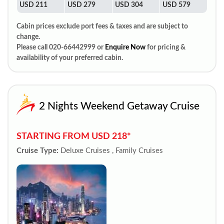
USD 211
USD 279
USD 304
USD 579
Cabin prices exclude port fees & taxes and are subject to
change.
Please call 020-66442999 or
Enquire Now
for pricing &
availability of your preferred cabin.
2 Nights Weekend Getaway Cruise
STARTING FROM USD 218*
Cruise Type:
Deluxe Cruises , Family Cruises