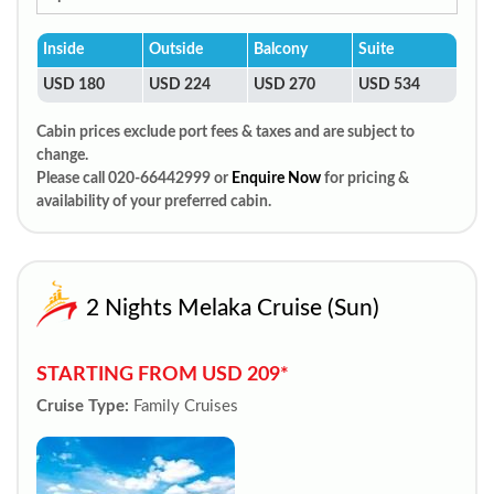
Inside
Outside
Balcony
Suite
USD 180
USD 224
USD 270
USD 534
Cabin prices exclude port fees & taxes and are subject to
change.
Please call 020-66442999 or
Enquire Now
for pricing &
availability of your preferred cabin.
2 Nights Melaka Cruise (Sun)
STARTING FROM USD 209*
Cruise Type:
Family Cruises