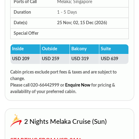
Ports of Call
Melaka; Singapore
Duration
1 - 5 Days
Date(s)
25 Nov; 02, 15 Dec (2026)
Special Offer
Inside
Outside
Balcony
Suite
USD 209
USD 259
USD 319
USD 639
Cabin prices exclude port fees & taxes and are subject to
change.
Please call 020-66442999 or
Enquire Now
for pricing &
availability of your preferred cabin.
2 Nights Melaka Cruise (Sun)