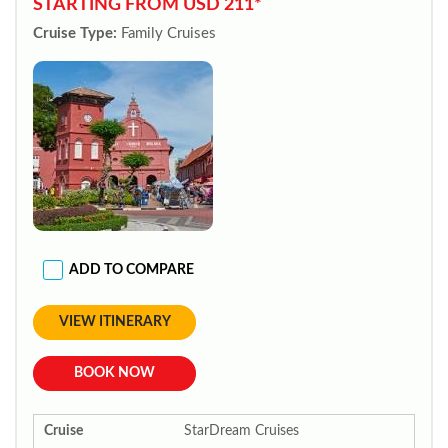
STARTING FROM USD 211*
Cruise Type:
Family Cruises
ADD TO COMPARE
VIEW ITINERARY
BOOK NOW
Cruise
StarDream Cruises