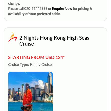
change.
Please call 020-66442999 or
Enquire Now
for pricing &
availability of your preferred cabin.
2 Nights Hong Kong High Seas
Cruise
STARTING FROM USD 124*
Cruise Type:
Family Cruises