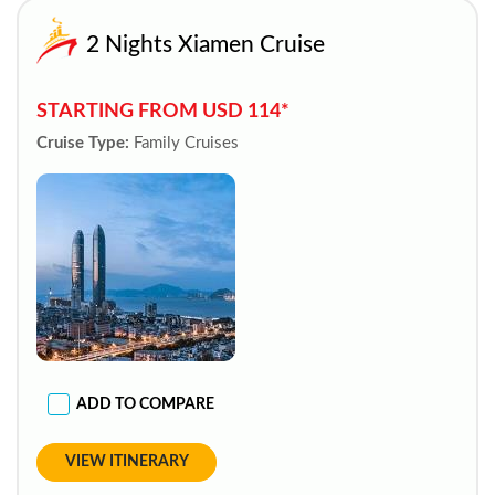
2 Nights Xiamen Cruise
STARTING FROM USD 114*
Cruise Type:
Family Cruises
ADD TO COMPARE
VIEW ITINERARY