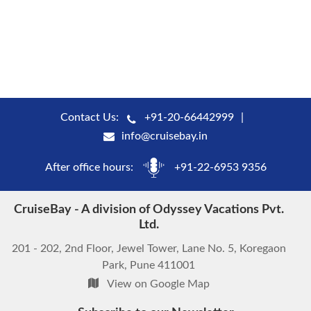
Contact Us:
+91-20-66442999
info@cruisebay.in
After office hours:
+91-22-6953 9356
CruiseBay - A division of Odyssey Vacations Pvt.
Ltd.
201 - 202, 2nd Floor, Jewel Tower, Lane No. 5, Koregaon
Park, Pune 411001
View on Google Map