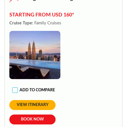
STARTING FROM USD 160*
Cruise Type:
Family Cruises
ADD TO COMPARE
VIEW ITINERARY
BOOK NOW