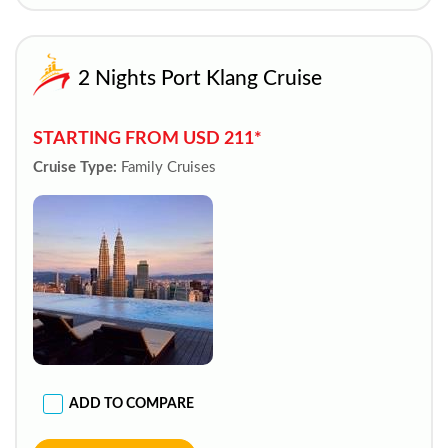
2 Nights Port Klang Cruise
STARTING FROM USD 211*
Cruise Type:
Family Cruises
ADD TO COMPARE