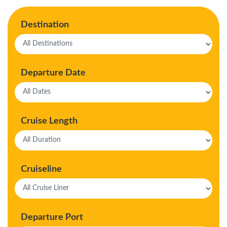
Destination
Departure Date
Cruise Length
Cruiseline
Departure Port