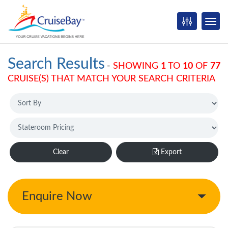
Search Results
-
SHOWING
1
TO
10
OF
77
CRUISE(S) THAT MATCH YOUR SEARCH CRITERIA
Clear
Export
Enquire Now