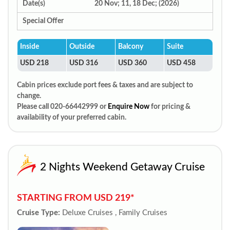
Date(s)
20 Nov; 11, 18 Dec; (2026)
Special Offer
Inside
Outside
Balcony
Suite
USD 218
USD 316
USD 360
USD 458
Cabin prices exclude port fees & taxes and are subject to
change.
Please call 020-66442999 or
Enquire Now
for pricing &
availability of your preferred cabin.
2 Nights Weekend Getaway Cruise
STARTING FROM USD 219*
Cruise Type:
Deluxe Cruises , Family Cruises