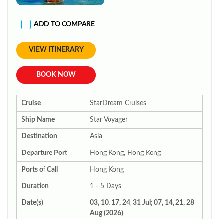
ADD TO COMPARE
VIEW ITINERARY
BOOK NOW
Cruise
StarDream Cruises
Ship Name
Star Voyager
Destination
Asia
Departure Port
Hong Kong, Hong Kong
Ports of Call
Hong Kong
Duration
1 - 5 Days
Date(s)
03, 10, 17, 24, 31 Jul; 07, 14, 21, 28
Aug (2026)