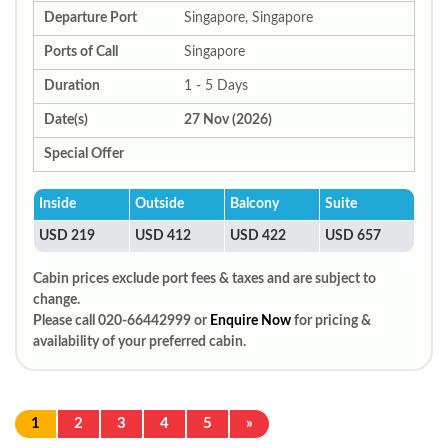
Departure Port
Singapore, Singapore
Ports of Call
Singapore
Duration
1 - 5 Days
Date(s)
27 Nov (2026)
Special Offer
Inside
Outside
Balcony
Suite
USD 219
USD 412
USD 422
USD 657
Cabin prices exclude port fees & taxes and are subject to
change.
Please call 020-66442999 or
Enquire Now
for pricing &
availability of your preferred cabin.
1
2
3
4
5
»