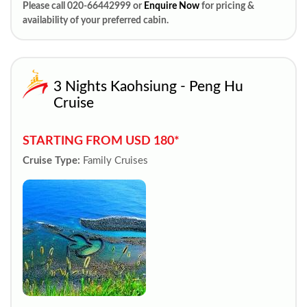
Please call 020-66442999 or
Enquire Now
for pricing &
availability of your preferred cabin.
3 Nights Kaohsiung - Peng Hu
Cruise
STARTING FROM USD 180*
Cruise Type:
Family Cruises