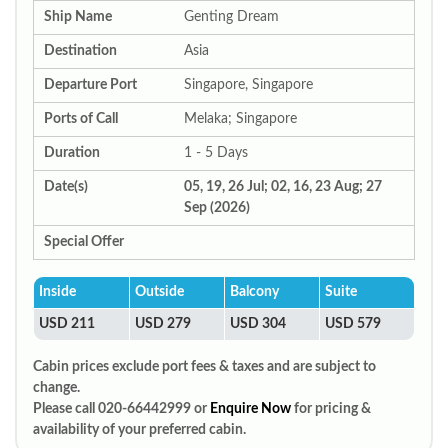
Ship Name
Genting Dream
Destination
Asia
Departure Port
Singapore, Singapore
Ports of Call
Melaka; Singapore
Duration
1 - 5 Days
Date(s)
05, 19, 26 Jul; 02, 16, 23 Aug; 27
Sep (2026)
Special Offer
Inside
Outside
Balcony
Suite
USD 211
USD 279
USD 304
USD 579
Cabin prices exclude port fees & taxes and are subject to
change.
Please call 020-66442999 or
Enquire Now
for pricing &
availability of your preferred cabin.