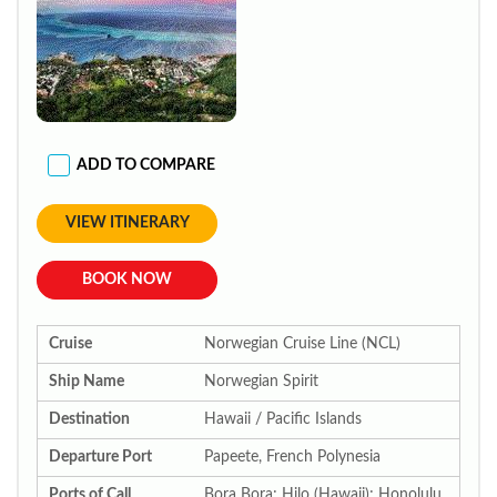
ADD TO COMPARE
VIEW ITINERARY
BOOK NOW
Cruise
Norwegian Cruise Line (NCL)
Ship Name
Norwegian Spirit
Destination
Hawaii / Pacific Islands
Departure Port
Papeete, French Polynesia
Ports of Call
Bora Bora; Hilo (Hawaii); Honolulu