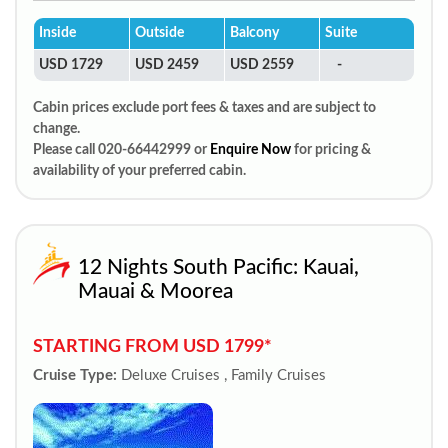
Inside
Outside
Balcony
Suite
USD 1729
USD 2459
USD 2559
-
Cabin prices exclude port fees & taxes and are subject to
change.
Please call 020-66442999 or
Enquire Now
for pricing &
availability of your preferred cabin.
12 Nights South Pacific: Kauai,
Mauai & Moorea
STARTING FROM USD 1799*
Cruise Type:
Deluxe Cruises , Family Cruises