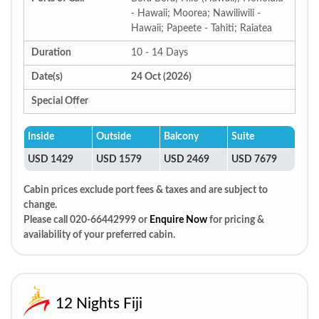
- Hawaii; Moorea; Nawiliwili -
Hawaii; Papeete - Tahiti; Raiatea
Duration
10 - 14 Days
Date(s)
24 Oct (2026)
Special Offer
Inside
Outside
Balcony
Suite
USD 1429
USD 1579
USD 2469
USD 7679
Cabin prices exclude port fees & taxes and are subject to
change.
Please call 020-66442999 or
Enquire Now
for pricing &
availability of your preferred cabin.
12 Nights Fiji