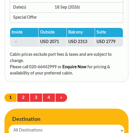
Date(s)
18 Sep (2026)
Special Offer
Inside
Outside
Balcony
Suite
-
USD 2071
USD 2313
USD 2779
Cabin prices exclude port fees & taxes and are subject to
change.
Please call 020-66442999 or
Enquire Now
for pricing &
availability of your preferred cabin.
1
2
3
4
»
Destination