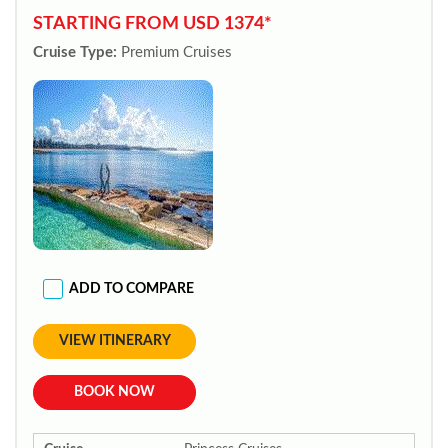
STARTING FROM USD 1374*
Cruise Type:
Premium Cruises
ADD TO COMPARE
VIEW ITINERARY
BOOK NOW