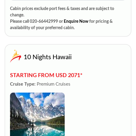
Cabin prices exclude port fees & taxes and are subject to
change.
Please call 020-66442999 or
Enquire Now
for pricing &
availability of your preferred cabin.
10 Nights Hawaii
STARTING FROM USD 2071*
Cruise Type:
Premium Cruises