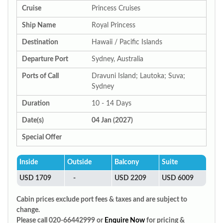
Cruise
Princess Cruises
Ship Name
Royal Princess
Destination
Hawaii / Pacific Islands
Departure Port
Sydney, Australia
Ports of Call
Dravuni Island; Lautoka; Suva;
Sydney
Duration
10 - 14 Days
Date(s)
04 Jan (2027)
Special Offer
Inside
Outside
Balcony
Suite
USD 1709
-
USD 2209
USD 6009
Cabin prices exclude port fees & taxes and are subject to
change.
Please call 020-66442999 or
Enquire Now
for pricing &