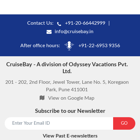
Contact Us:
+91-20-66442999
info@cruisebay.in
After office hours:
+91-22-6953 9356
CruiseBay - A division of Odyssey Vacations Pvt.
Ltd.
201 - 202, 2nd Floor, Jewel Tower, Lane No. 5, Koregaon
Park, Pune 411001
View on Google Map
Subscribe to our Newsletter
GO
View Past E-newsletters