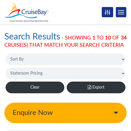
Search Results
-
SHOWING
1
TO
10
OF
34
CRUISE(S) THAT MATCH YOUR SEARCH CRITERIA
Clear
Export
Enquire Now