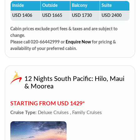
Inside
Outside
Balcony
Suite
USD 1406
USD 1665
USD 1730
USD 2400
Cabin prices exclude port fees & taxes and are subject to
change.
Please call 020-66442999 or
Enquire Now
for pricing &
availability of your preferred cabin.
12 Nights South Pacific: Hilo, Maui
& Moorea
STARTING FROM USD 1429*
Cruise Type:
Deluxe Cruises , Family Cruises