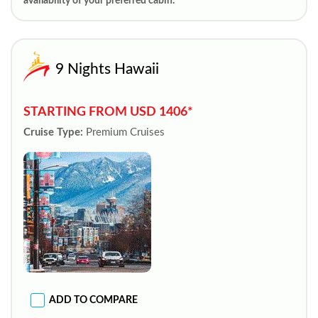
availability of your preferred cabin.
9 Nights Hawaii
STARTING FROM USD 1406*
Cruise Type:
Premium Cruises
ADD TO COMPARE