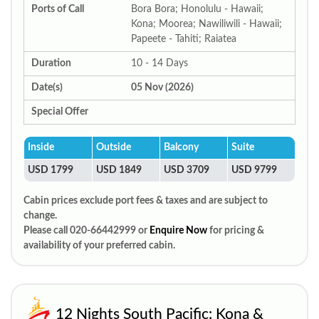
Ports of Call
Bora Bora; Honolulu - Hawaii;
Kona; Moorea; Nawiliwili - Hawaii;
Papeete - Tahiti; Raiatea
Duration
10 - 14 Days
Date(s)
05 Nov (2026)
Special Offer
Inside
Outside
Balcony
Suite
USD 1799
USD 1849
USD 3709
USD 9799
Cabin prices exclude port fees & taxes and are subject to
change.
Please call 020-66442999 or
Enquire Now
for pricing &
availability of your preferred cabin.
12 Nights South Pacific: Kona &