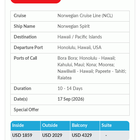
Cruise
Norwegian Cruise Line (NCL)
Ship Name
Norwegian Spirit
Destination
Hawaii / Pacific Islands
Departure Port
Honolulu, Hawaii, USA
Ports of Call
Bora Bora; Honolulu - Hawaii;
Kahului, Maui; Kona; Moorea;
Nawiliwili - Hawaii; Papeete - Tahiti;
Raiatea
Duration
10 - 14 Days
Date(s)
17 Sep (2026)
Special Offer
Inside
Outside
Balcony
Suite
USD 1859
USD 2029
USD 4329
-