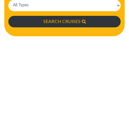
SEARCH CRUISES