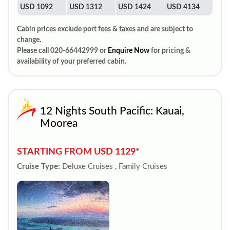
USD 1092
USD 1312
USD 1424
USD 4134
Cabin prices exclude port fees & taxes and are subject to
change.
Please call 020-66442999 or
Enquire Now
for pricing &
availability of your preferred cabin.
12 Nights South Pacific: Kauai,
Moorea
STARTING FROM USD 1129*
Cruise Type:
Deluxe Cruises , Family Cruises