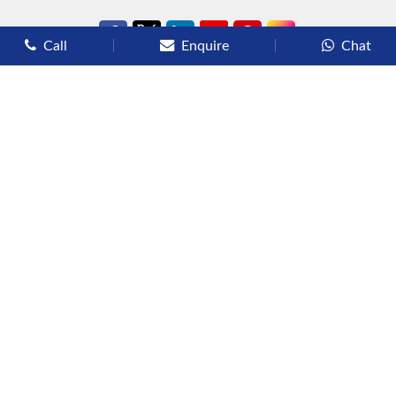
Call
Enquire
Chat
Types of Cruises
Luxury Cruises
Premium Cruises
Deluxe Cruises
Family Cruises
River Cruises
Yacht Cruises
Expedition Cruises
Other Services
Flights
Hotels