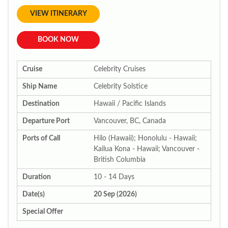
VIEW ITINERARY
BOOK NOW
Cruise
Celebrity Cruises
Ship Name
Celebrity Solstice
Destination
Hawaii / Pacific Islands
Departure Port
Vancouver, BC, Canada
Ports of Call
Hilo (Hawaii); Honolulu - Hawaii;
Kailua Kona - Hawaii; Vancouver -
British Columbia
Duration
10 - 14 Days
Date(s)
20 Sep (2026)
Special Offer