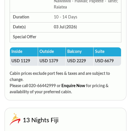
Nawiliwili - Hawaii; Papeete - Tahiti;
Raiatea
Duration
10 - 14 Days
Date(s)
03 Jul (2026)
Special Offer
Inside
Outside
Balcony
Suite
USD 1129
USD 1379
USD 2229
USD 6679
Cabin prices exclude port fees & taxes and are subject to
change.
Please call 020-66442999 or
Enquire Now
for pricing &
availability of your preferred cabin.
13 Nights Fiji