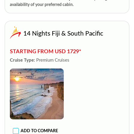
availability of your preferred cabin.
14 Nights Fiji & South Pacific
STARTING FROM USD 1729*
Cruise Type:
Premium Cruises
ADD TO COMPARE