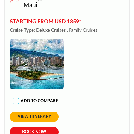
Maui
STARTING FROM USD 1859*
Cruise Type:
Deluxe Cruises , Family Cruises
ADD TO COMPARE
VIEW ITINERARY
BOOK NOW