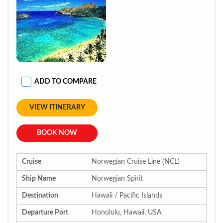
ADD TO COMPARE
VIEW ITINERARY
BOOK NOW
Cruise
Norwegian Cruise Line (NCL)
Ship Name
Norwegian Spirit
Destination
Hawaii / Pacific Islands
Departure Port
Honolulu, Hawaii, USA