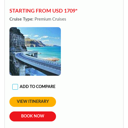
STARTING FROM USD 1709*
Cruise Type:
Premium Cruises
ADD TO COMPARE
VIEW ITINERARY
BOOK NOW