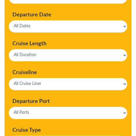
Departure Date
Cruise Length
Cruiseline
Departure Port
Cruise Type