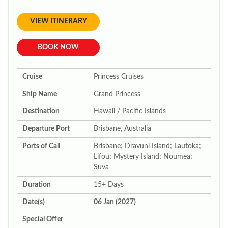
VIEW ITINERARY
BOOK NOW
Cruise
Princess Cruises
Ship Name
Grand Princess
Destination
Hawaii / Pacific Islands
Departure Port
Brisbane, Australia
Ports of Call
Brisbane; Dravuni Island; Lautoka;
Lifou; Mystery Island; Noumea;
Suva
Duration
15+ Days
Date(s)
06 Jan (2027)
Special Offer