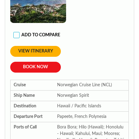
ADD TO COMPARE
VIEW ITINERARY
BOOK NOW
Cruise
Norwegian Cruise Line (NCL)
Ship Name
Norwegian Spirit
Destination
Hawaii / Pacific Islands
Departure Port
Papeete, French Polynesia
Ports of Call
Bora Bora; Hilo (Hawaii); Honolulu
- Hawaii; Kahului, Maui; Moorea;