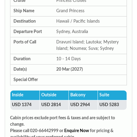
Cruise
Princess Cruises
Ship Name
Grand Princess
Destination
Hawaii / Pacific Islands
Departure Port
Sydney, Australia
Ports of Call
Dravuni Island; Lautoka; Mystery
Island; Noumea; Suva; Sydney
Duration
10 - 14 Days
Date(s)
20 Mar (2027)
Special Offer
Inside
Outside
Balcony
Suite
USD 1374
USD 2814
USD 2964
USD 5283
Cabin prices exclude port fees & taxes and are subject to
change.
Please call 020-66442999 or
Enquire Now
for pricing &