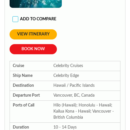
ADD TO COMPARE
VIEW ITINERARY
BOOK NOW
Cruise
Celebrity Cruises
Ship Name
Celebrity Edge
Destination
Hawaii / Pacific Islands
Departure Port
Vancouver, BC, Canada
Ports of Call
Hilo (Hawaii); Honolulu - Hawaii;
Kailua Kona - Hawaii; Vancouver -
British Columbia
Duration
10 - 14 Days