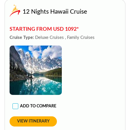
12 Nights Hawaii Cruise
STARTING FROM USD 1092*
Cruise Type:
Deluxe Cruises , Family Cruises
ADD TO COMPARE
VIEW ITINERARY