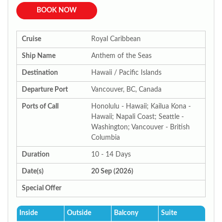
BOOK NOW
Cruise
Royal Caribbean
Ship Name
Anthem of the Seas
Destination
Hawaii / Pacific Islands
Departure Port
Vancouver, BC, Canada
Ports of Call
Honolulu - Hawaii; Kailua Kona -
Hawaii; Napali Coast; Seattle -
Washington; Vancouver - British
Columbia
Duration
10 - 14 Days
Date(s)
20 Sep (2026)
Special Offer
Inside
Outside
Balcony
Suite