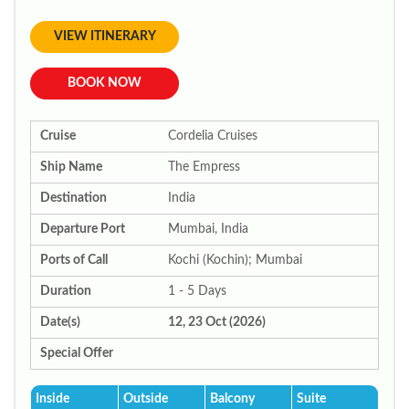
VIEW ITINERARY
BOOK NOW
Cruise
Cordelia Cruises
Ship Name
The Empress
Destination
India
Departure Port
Mumbai, India
Ports of Call
Kochi (Kochin); Mumbai
Duration
1 - 5 Days
Date(s)
12, 23 Oct (2026)
Special Offer
Inside
Outside
Balcony
Suite