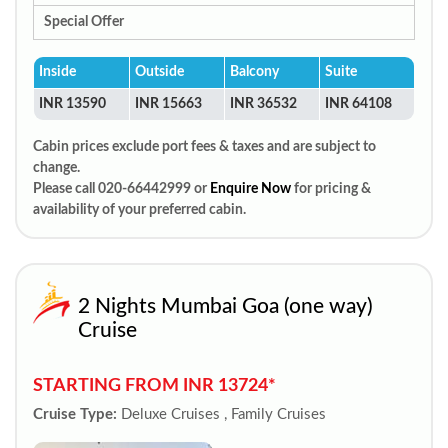
Special Offer
Inside
Outside
Balcony
Suite
INR 13590
INR 15663
INR 36532
INR 64108
Cabin prices exclude port fees & taxes and are subject to
change.
Please call 020-66442999 or
Enquire Now
for pricing &
availability of your preferred cabin.
2 Nights Mumbai Goa (one way)
Cruise
STARTING FROM INR 13724*
Cruise Type:
Deluxe Cruises , Family Cruises