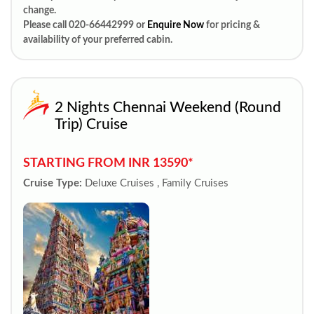
change.
Please call 020-66442999 or
Enquire Now
for pricing &
availability of your preferred cabin.
2 Nights Chennai Weekend (Round
Trip) Cruise
STARTING FROM INR 13590*
Cruise Type:
Deluxe Cruises , Family Cruises