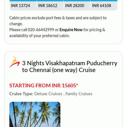
INR 13724
INR 18612
INR 28200
INR 64108
Cabin prices exclude port fees & taxes and are subject to
change.
Please call 020-66442999 or
Enquire Now
for pricing &
availability of your preferred cabin.
3 Nights Visakhapatnam Puducherry
to Chennai (one way) Cruise
STARTING FROM INR 15605*
Cruise Type:
Deluxe Cruises , Family Cruises