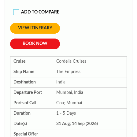
ADD TO COMPARE
VIEW ITINERARY
BOOK NOW
Cruise
Cordelia Cruises
Ship Name
The Empress
Destination
India
Departure Port
Mumbai, India
Ports of Call
Goa; Mumbai
Duration
1 - 5 Days
Date(s)
31 Aug; 14 Sep (2026)
Special Offer