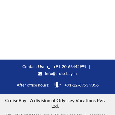
Contact Us:
+91-20-66442999
info@cruisebay.in
After office hours:
+91-22-6953 9356
CruiseBay - A division of Odyssey Vacations Pvt.
Ltd.