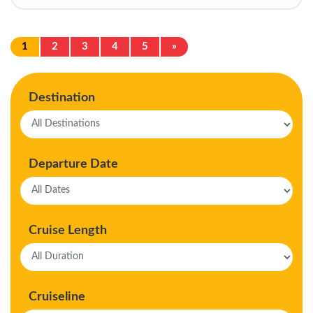
1
2
3
4
5
»
Destination
Departure Date
Cruise Length
Cruiseline