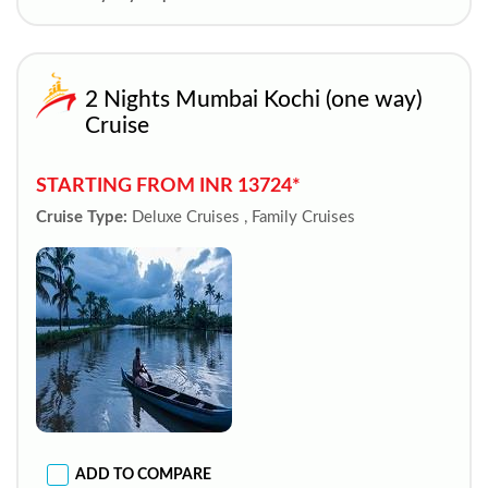
2 Nights Mumbai Kochi (one way)
Cruise
STARTING FROM INR 13724*
Cruise Type:
Deluxe Cruises , Family Cruises
ADD TO COMPARE