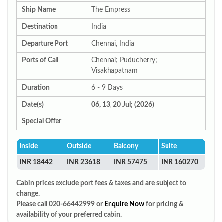
Ship Name
The Empress
Destination
India
Departure Port
Chennai, India
Ports of Call
Chennai; Puducherry;
Visakhapatnam
Duration
6 - 9 Days
Date(s)
06, 13, 20 Jul; (2026)
Special Offer
Inside
Outside
Balcony
Suite
INR 18442
INR 23618
INR 57475
INR 160270
Cabin prices exclude port fees & taxes and are subject to
change.
Please call 020-66442999 or
Enquire Now
for pricing &
availability of your preferred cabin.