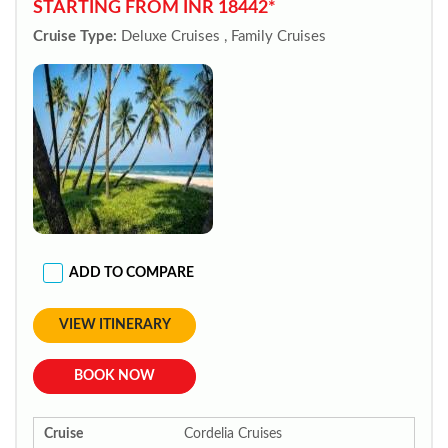
STARTING FROM INR 18442*
Cruise Type:
Deluxe Cruises , Family Cruises
ADD TO COMPARE
VIEW ITINERARY
BOOK NOW
Cruise
Cordelia Cruises