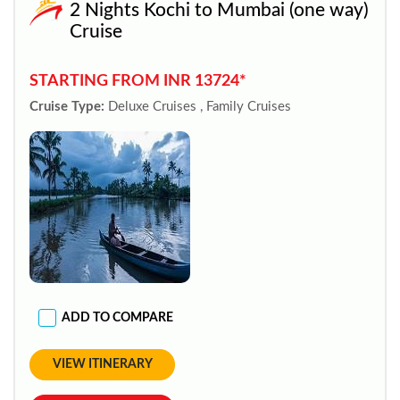
2 Nights Kochi to Mumbai (one way)
Cruise
STARTING FROM INR 13724*
Cruise Type:
Deluxe Cruises , Family Cruises
ADD TO COMPARE
VIEW ITINERARY