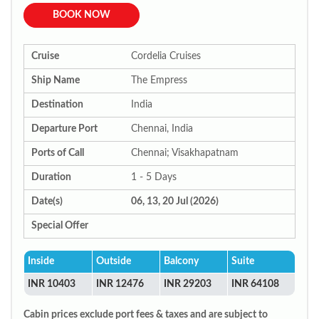
BOOK NOW
Cruise
Cordelia Cruises
Ship Name
The Empress
Destination
India
Departure Port
Chennai, India
Ports of Call
Chennai; Visakhapatnam
Duration
1 - 5 Days
Date(s)
06, 13, 20 Jul (2026)
Special Offer
Inside
Outside
Balcony
Suite
INR 10403
INR 12476
INR 29203
INR 64108
Cabin prices exclude port fees & taxes and are subject to