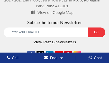
201 - 202, 2nd Floor, Jewel Tower, Lane No. 5, Koregaon
Park, Pune 411001
View on Google Map
Subscribe to our Newsletter
GO
View Past E-newsletters
Call
Enquire
Chat
Types of Cruises
Luxury Cruises
Premium Cruises
Deluxe Cruises
Family Cruises
River Cruises