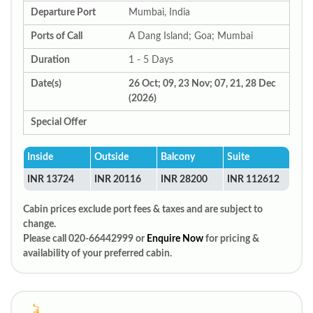
Departure Port
Mumbai, India
Ports of Call
A Dang Island; Goa; Mumbai
Duration
1 - 5 Days
Date(s)
26 Oct; 09, 23 Nov; 07, 21, 28 Dec
(2026)
Special Offer
Inside
Outside
Balcony
Suite
INR 13724
INR 20116
INR 28200
INR 112612
Cabin prices exclude port fees & taxes and are subject to
change.
Please call 020-66442999 or
Enquire Now
for pricing &
availability of your preferred cabin.