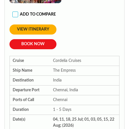
ADD TO COMPARE
VIEW ITINERARY
BOOK NOW
Cruise
Cordelia Cruises
Ship Name
The Empress
Destination
India
Departure Port
Chennai, India
Ports of Call
Chennai
Duration
1 - 5 Days
Date(s)
04, 11, 18, 25 Jul; 01, 03, 05, 15, 22
Aug; (2026)