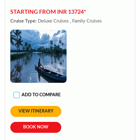
STARTING FROM INR 13724*
Cruise Type:
Deluxe Cruises , Family Cruises
ADD TO COMPARE
VIEW ITINERARY
BOOK NOW