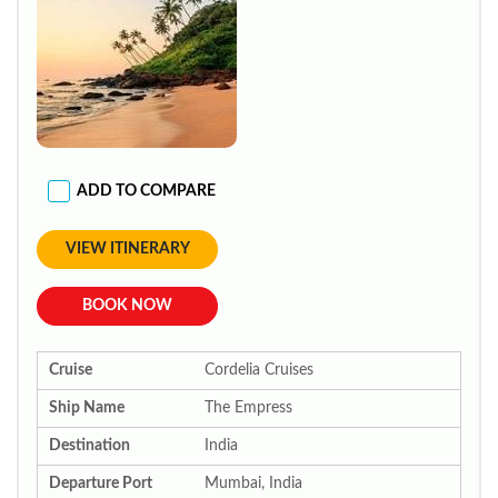
ADD TO COMPARE
VIEW ITINERARY
BOOK NOW
Cruise
Cordelia Cruises
Ship Name
The Empress
Destination
India
Departure Port
Mumbai, India