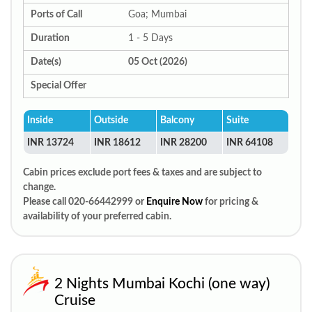
Ports of Call
Goa; Mumbai
Duration
1 - 5 Days
Date(s)
05 Oct (2026)
Special Offer
Inside
Outside
Balcony
Suite
INR 13724
INR 18612
INR 28200
INR 64108
Cabin prices exclude port fees & taxes and are subject to
change.
Please call 020-66442999 or
Enquire Now
for pricing &
availability of your preferred cabin.
2 Nights Mumbai Kochi (one way)
Cruise