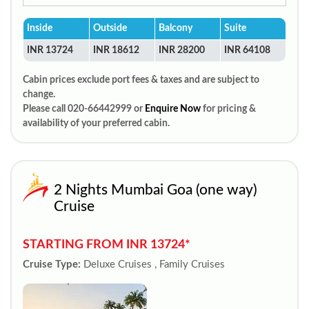
Inside
Outside
Balcony
Suite
INR 13724
INR 18612
INR 28200
INR 64108
Cabin prices exclude port fees & taxes and are subject to
change.
Please call 020-66442999 or
Enquire Now
for pricing &
availability of your preferred cabin.
2 Nights Mumbai Goa (one way)
Cruise
STARTING FROM INR 13724*
Cruise Type:
Deluxe Cruises , Family Cruises