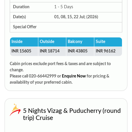
Duration
1 - 5 Days
Date(s)
01, 08, 15, 22 Jul; (2026)
Special Offer
Inside
Outside
Balcony
Suite
INR 15605
INR 18714
INR 43805
INR 96162
Cabin prices exclude port fees & taxes and are subject to
change.
Please call 020-66442999 or
Enquire Now
for pricing &
availability of your preferred cabin.
5 Nights Vizag & Puducherry (round
trip) Cruise