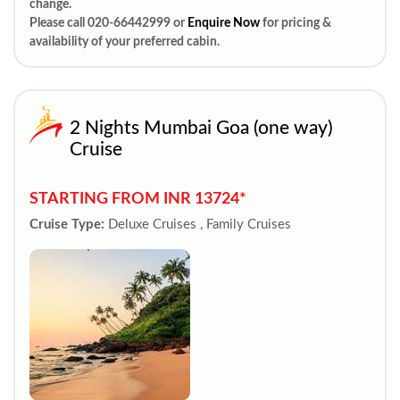
change.
Please call 020-66442999 or
Enquire Now
for pricing &
availability of your preferred cabin.
2 Nights Mumbai Goa (one way)
Cruise
STARTING FROM INR 13724*
Cruise Type:
Deluxe Cruises , Family Cruises