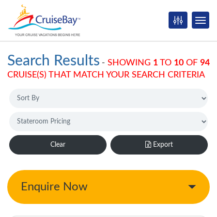
Search Results
-
SHOWING
1
TO
10
OF
94
CRUISE(S) THAT MATCH YOUR SEARCH CRITERIA
Clear
Export
Enquire Now