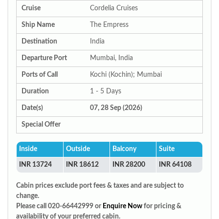
Cruise
Cordelia Cruises
Ship Name
The Empress
Destination
India
Departure Port
Mumbai, India
Ports of Call
Kochi (Kochin); Mumbai
Duration
1 - 5 Days
Date(s)
07, 28 Sep (2026)
Special Offer
Inside
Outside
Balcony
Suite
INR 13724
INR 18612
INR 28200
INR 64108
Cabin prices exclude port fees & taxes and are subject to
change.
Please call 020-66442999 or
Enquire Now
for pricing &
availability of your preferred cabin.