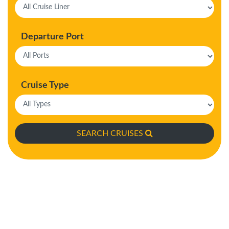
Departure Port
Cruise Type
SEARCH CRUISES