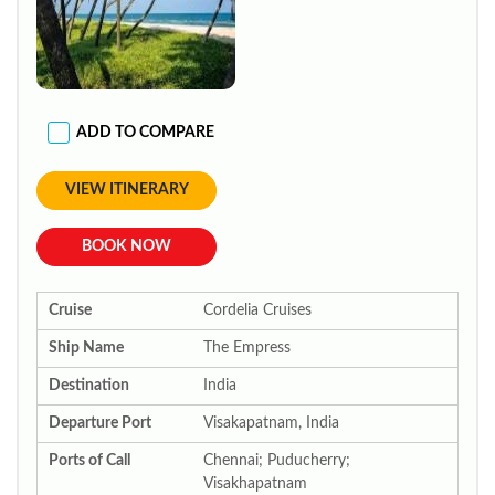
ADD TO COMPARE
VIEW ITINERARY
BOOK NOW
Cruise
Cordelia Cruises
Ship Name
The Empress
Destination
India
Departure Port
Visakapatnam, India
Ports of Call
Chennai; Puducherry;
Visakhapatnam