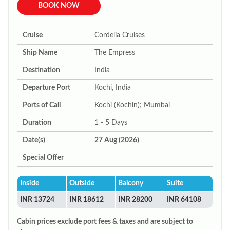
BOOK NOW
Cruise
Cordelia Cruises
Ship Name
The Empress
Destination
India
Departure Port
Kochi, India
Ports of Call
Kochi (Kochin); Mumbai
Duration
1 - 5 Days
Date(s)
27 Aug (2026)
Special Offer
Inside
Outside
Balcony
Suite
INR 13724
INR 18612
INR 28200
INR 64108
Cabin prices exclude port fees & taxes and are subject to