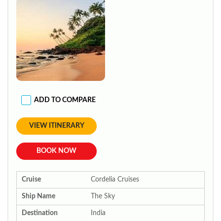
ADD TO COMPARE
VIEW ITINERARY
BOOK NOW
Cruise
Cordelia Cruises
Ship Name
The Sky
Destination
India