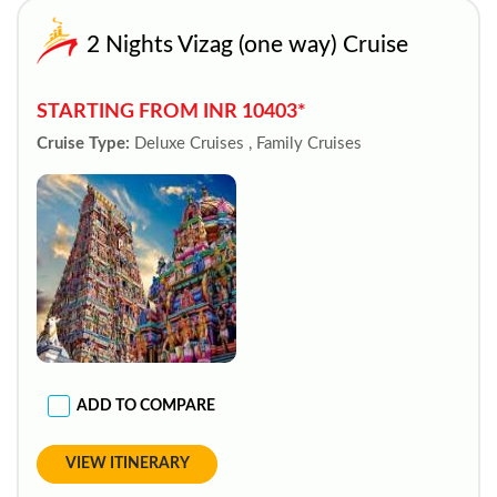
2 Nights Vizag (one way) Cruise
STARTING FROM INR 10403*
Cruise Type:
Deluxe Cruises , Family Cruises
ADD TO COMPARE
VIEW ITINERARY