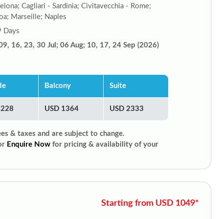
elona; Cagliari - Sardinia; Civitavecchia - Rome;
a; Marseille; Naples
9 Days
09, 16, 23, 30 Jul; 06 Aug; 10, 17, 24 Sep (2026)
de
Balcony
Suite
1228
USD 1364
USD 2333
ees & taxes and are subject to change.
or
Enquire Now
for pricing & availability of your
Starting from USD 1049*