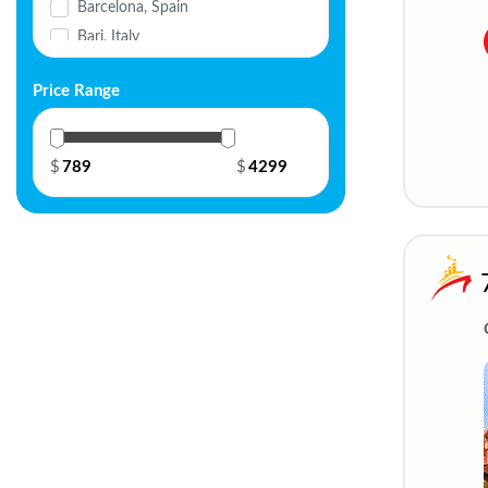
Barcelona, Spain
Seabourn
Bari, Italy
Silversea
Basel, Switzerland
Trafalgar Cruises
Price Range
Belgrade, Serbia
Uniworld River Cruises
Berlin, Germany
Variety Cruises
Bordeaux, France
$
$
Viking River Cruises
Brussels, Belgium
Virgin Voyages
Bucharest, Romania
Windstar Cruises
Budapest, Hungary
Cagliari, Italy
Chalon-sur-Saône, France
Civitavecchia, Italy
Cologne, Germany
Dubrovnik, Croatia
Düsseldorf, Germany
Frankfurt, Germany
Fusina, Venice, Italy