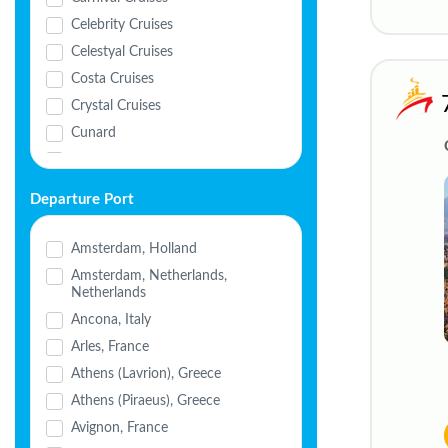
Celebrity Cruises
Celestyal Cruises
Costa Cruises
Crystal Cruises
Cunard
Disney Cruise Line
Explora Journeys
Departure Port
Holland America
MSC Cruises
Amsterdam, Holland
Nicko Cruises
Amsterdam, Netherlands,
Netherlands
Norwegian Cruise Line
(NCL)
Ancona, Italy
Oceania Cruises
Arles, France
Ponant
Athens (Lavrion), Greece
Princess Cruises
Athens (Piraeus), Greece
Regent Seven Seas
Avignon, France
Royal Caribbean