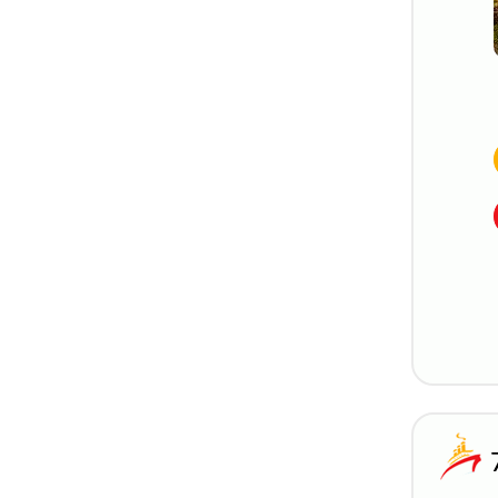
Genoa, Italy
Giurgiu, Romania
Istanbul, Turkey
Kusadasi, Turkey
Le Havre, France
Lisbon, Portugal
Luxembourg, Luxembourg
Marghera, Italy
Marina Zeas (Athens),
Greece
Marseille, France
Monte Carlo, Monaco
Naples, Italy
Nice, France
Nuremberg, Germany
Palermo, Italy
Paris, France