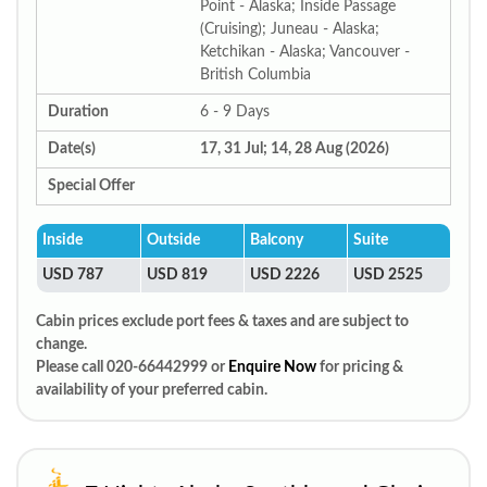
Point - Alaska; Inside Passage
(Cruising); Juneau - Alaska;
Ketchikan - Alaska; Vancouver -
British Columbia
Duration
6 - 9 Days
Date(s)
17, 31 Jul; 14, 28 Aug (2026)
Special Offer
Inside
Outside
Balcony
Suite
USD 787
USD 819
USD 2226
USD 2525
Cabin prices exclude port fees & taxes and are subject to
change.
Please call 020-66442999 or
Enquire Now
for pricing &
availability of your preferred cabin.