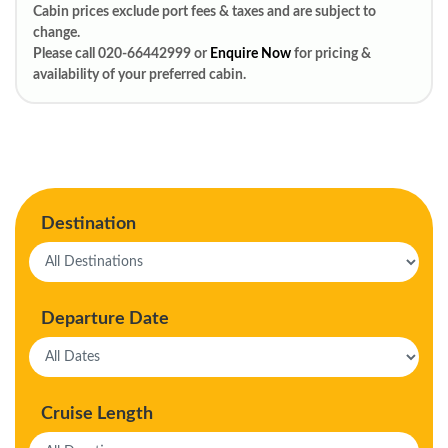
Cabin prices exclude port fees & taxes and are subject to
change.
Please call 020-66442999 or
Enquire Now
for pricing &
availability of your preferred cabin.
Destination
Departure Date
Cruise Length