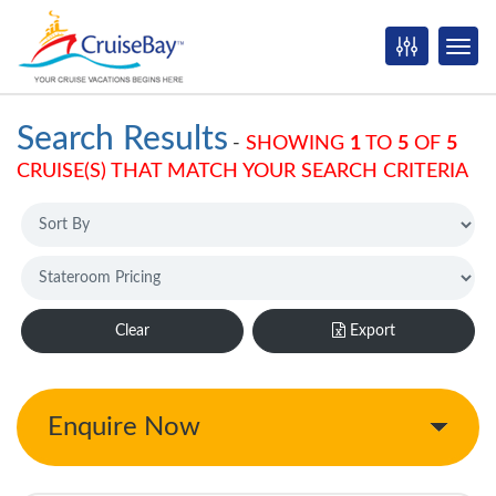
Search Results
-
SHOWING
1
TO
5
OF
5
CRUISE(S) THAT MATCH YOUR SEARCH CRITERIA
Clear
Export
Enquire Now