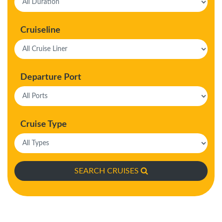
Cruiseline
Departure Port
Cruise Type
SEARCH CRUISES