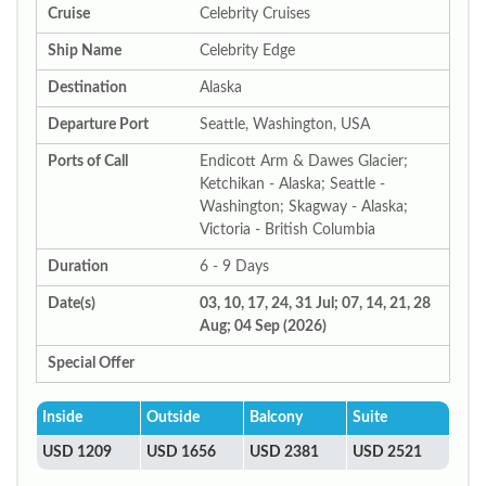
Cruise
Celebrity Cruises
Ship Name
Celebrity Edge
Destination
Alaska
Departure Port
Seattle, Washington, USA
Ports of Call
Endicott Arm & Dawes Glacier;
Ketchikan - Alaska; Seattle -
Washington; Skagway - Alaska;
Victoria - British Columbia
Duration
6 - 9 Days
Date(s)
03, 10, 17, 24, 31 Jul; 07, 14, 21, 28
Aug; 04 Sep (2026)
Special Offer
Inside
Outside
Balcony
Suite
USD 1209
USD 1656
USD 2381
USD 2521