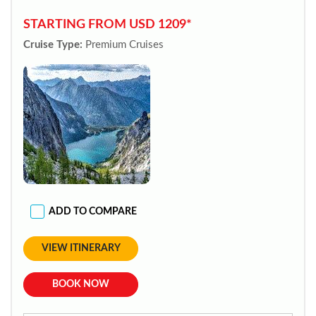
STARTING FROM USD 1209*
Cruise Type:
Premium Cruises
ADD TO COMPARE
VIEW ITINERARY
BOOK NOW