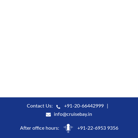
Contact Us:
+91-20-66442999
info@cruisebay.in
After office hours:
+91-22-6953 9356