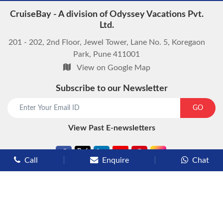
CruiseBay - A division of Odyssey Vacations Pvt.
Ltd.
201 - 202, 2nd Floor, Jewel Tower, Lane No. 5, Koregaon
Park, Pune 411001
View on Google Map
Subscribe to our Newsletter
GO
View Past E-newsletters
Call
Enquire
Chat
Types of Cruises
Luxury Cruises
Premium Cruises