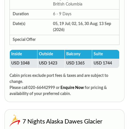
British Columbia
Duration
6 - 9 Days
Date(s)
05, 19 Jul; 02, 16, 30 Aug; 13 Sep
(2026)
Special Offer
Inside
Outside
Balcony
Suite
USD 1048
USD 1423
USD 1365
USD 1744
Cabin prices exclude port fees & taxes and are subject to
change.
Please call 020-66442999 or
Enquire Now
for pricing &
availability of your preferred cabin.
7 Nights Alaska Dawes Glacier