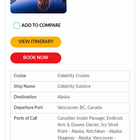
ADD TO COMPARE
VIEW ITINERARY
BOOK NOW
Cruise
Celebrity Cruises
Ship Name
Celebrity Solstice
Destination
Alaska
Departure Port
Vancouver, BC, Canada
Ports of Call
Canadian Inside Passage; Endicott
Arm & Dawes Glacier; Icy Strait
Point - Alaska; Ketchikan - Alaska;
Skagway - Alaska; Vancouver -