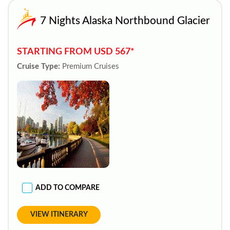
7 Nights Alaska Northbound Glacier
STARTING FROM USD 567*
Cruise Type:
Premium Cruises
ADD TO COMPARE
VIEW ITINERARY