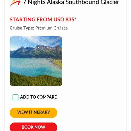
7 Nights Alaska Southbound Glacier
STARTING FROM USD 835*
Cruise Type:
Premium Cruises
ADD TO COMPARE
VIEW ITINERARY
BOOK NOW