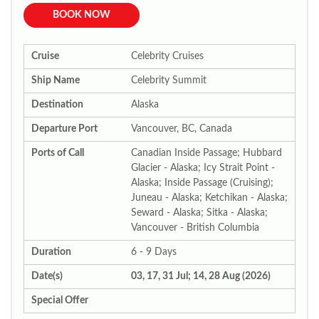
BOOK NOW
Cruise
Celebrity Cruises
Ship Name
Celebrity Summit
Destination
Alaska
Departure Port
Vancouver, BC, Canada
Ports of Call
Canadian Inside Passage; Hubbard
Glacier - Alaska; Icy Strait Point -
Alaska; Inside Passage (Cruising);
Juneau - Alaska; Ketchikan - Alaska;
Seward - Alaska; Sitka - Alaska;
Vancouver - British Columbia
Duration
6 - 9 Days
Date(s)
03, 17, 31 Jul; 14, 28 Aug (2026)
Special Offer