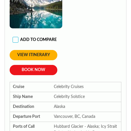
ADD TO COMPARE
VIEW ITINERARY
BOOK NOW
Cruise
Celebrity Cruises
Ship Name
Celebrity Solstice
Destination
Alaska
Departure Port
Vancouver, BC, Canada
Ports of Call
Hubbard Glacier - Alaska; Icy Strait