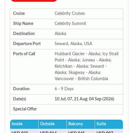
Cruise
Celebrity Cruises
Ship Name
Celebrity Summit
Destination
Alaska
Departure Port
Seward, Alaska, USA
Ports of Call
Hubbard Glacier - Alaska; Icy Strait
Point - Alaska; Juneau - Alaska;
Ketchikan - Alaska; Seward -
Alaska; Skagway - Alaska;
Vancouver - British Columbia
Duration
6 - 9 Days
Date(s)
10 Jul; 07, 21 Aug; 04 Sep (2026)
Special Offer
Inside
Outside
Balcony
Suite