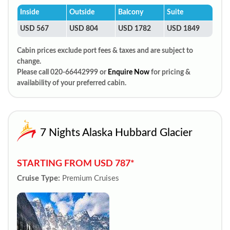
Inside
Outside
Balcony
Suite
USD 567
USD 804
USD 1782
USD 1849
Cabin prices exclude port fees & taxes and are subject to
change.
Please call 020-66442999 or
Enquire Now
for pricing &
availability of your preferred cabin.
7 Nights Alaska Hubbard Glacier
STARTING FROM USD 787*
Cruise Type:
Premium Cruises