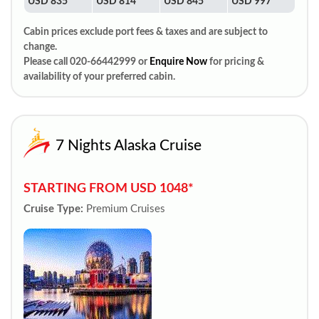
USD 835
USD 814
USD 845
USD 997
Cabin prices exclude port fees & taxes and are subject to
change.
Please call 020-66442999 or
Enquire Now
for pricing &
availability of your preferred cabin.
7 Nights Alaska Cruise
STARTING FROM USD 1048*
Cruise Type:
Premium Cruises