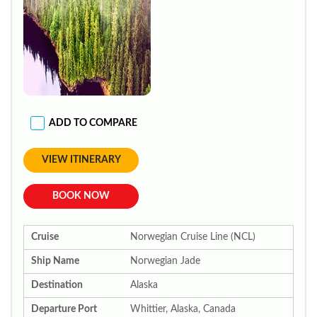
ADD TO COMPARE
VIEW ITINERARY
BOOK NOW
Cruise
Norwegian Cruise Line (NCL)
Ship Name
Norwegian Jade
Destination
Alaska
Departure Port
Whittier, Alaska, Canada