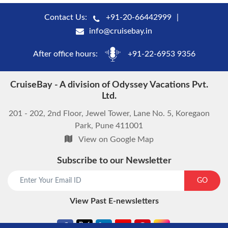
Contact Us:
+91-20-66442999
info@cruisebay.in
After office hours:
+91-22-6953 9356
CruiseBay - A division of Odyssey Vacations Pvt.
Ltd.
201 - 202, 2nd Floor, Jewel Tower, Lane No. 5, Koregaon
Park, Pune 411001
View on Google Map
Subscribe to our Newsletter
GO
View Past E-newsletters