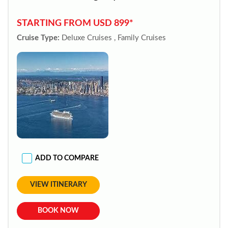
STARTING FROM USD 899*
Cruise Type:
Deluxe Cruises , Family Cruises
ADD TO COMPARE
VIEW ITINERARY
BOOK NOW