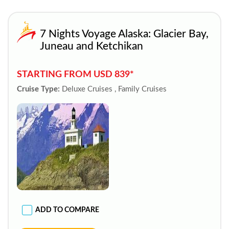
7 Nights Voyage Alaska: Glacier Bay,
Juneau and Ketchikan
STARTING FROM USD 839*
Cruise Type:
Deluxe Cruises , Family Cruises
ADD TO COMPARE