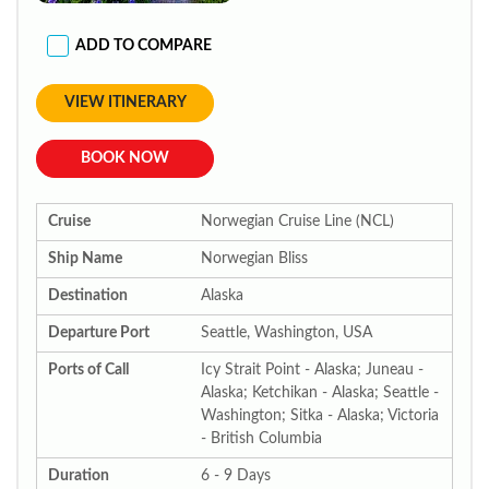
ADD TO COMPARE
VIEW ITINERARY
BOOK NOW
Cruise
Norwegian Cruise Line (NCL)
Ship Name
Norwegian Bliss
Destination
Alaska
Departure Port
Seattle, Washington, USA
Ports of Call
Icy Strait Point - Alaska; Juneau -
Alaska; Ketchikan - Alaska; Seattle -
Washington; Sitka - Alaska; Victoria
- British Columbia
Duration
6 - 9 Days