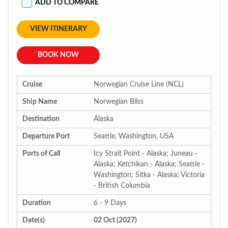
ADD TO COMPARE
VIEW ITINERARY
BOOK NOW
Cruise
Norwegian Cruise Line (NCL)
Ship Name
Norwegian Bliss
Destination
Alaska
Departure Port
Seattle, Washington, USA
Ports of Call
Icy Strait Point - Alaska; Juneau -
Alaska; Ketchikan - Alaska; Seattle -
Washington; Sitka - Alaska; Victoria
- British Columbia
Duration
6 - 9 Days
Date(s)
02 Oct (2027)