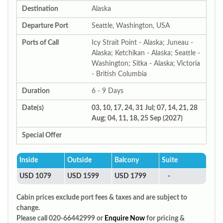
Destination
Alaska
Departure Port
Seattle, Washington, USA
Ports of Call
Icy Strait Point - Alaska; Juneau -
Alaska; Ketchikan - Alaska; Seattle -
Washington; Sitka - Alaska; Victoria
- British Columbia
Duration
6 - 9 Days
Date(s)
03, 10, 17, 24, 31 Jul; 07, 14, 21, 28
Aug; 04, 11, 18, 25 Sep (2027)
Special Offer
Inside
Outside
Balcony
Suite
USD 1079
USD 1599
USD 1799
-
Cabin prices exclude port fees & taxes and are subject to
change.
Please call 020-66442999 or
Enquire Now
for pricing &