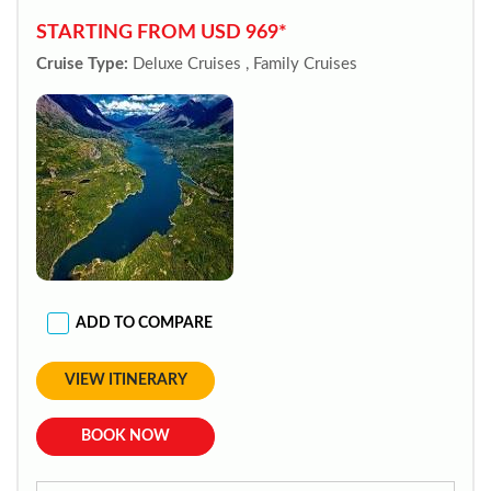
STARTING FROM USD 969*
Cruise Type:
Deluxe Cruises , Family Cruises
ADD TO COMPARE
VIEW ITINERARY
BOOK NOW