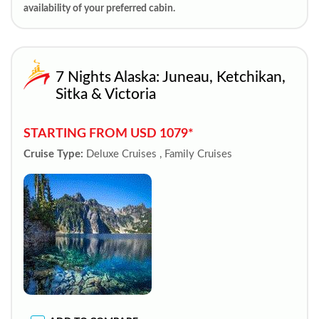
availability of your preferred cabin.
7 Nights Alaska: Juneau, Ketchikan,
Sitka & Victoria
STARTING FROM USD 1079*
Cruise Type:
Deluxe Cruises , Family Cruises