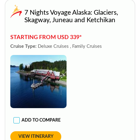
7 Nights Voyage Alaska: Glaciers,
Skagway, Juneau and Ketchikan
STARTING FROM USD 339*
Cruise Type:
Deluxe Cruises , Family Cruises
ADD TO COMPARE
VIEW ITINERARY