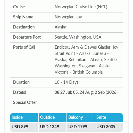
Cruise
Norwegian Cruise Line (NCL)
Ship Name
Norwegian Joy
Destination
Alaska
Departure Port
Seattle, Washington, USA
Ports of Call
Endicott Arm & Dawes Glacier; Icy
Strait Point - Alaska; Juneau -
Alaska; Ketchikan - Alaska; Seattle -
Washington; Skagway - Alaska;
Victoria - British Columbia
Duration
10 - 14 Days
Date(s)
08,27 Jul; 05, 24 Aug; 2 Sep (2026)
Special Offer
Inside
Outside
Balcony
Suite
USD 899
USD 1349
USD 1799
USD 3009