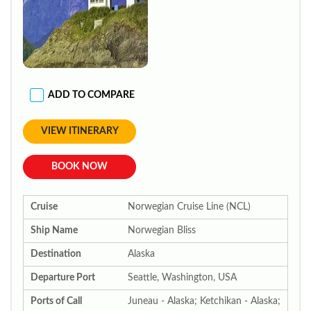
ADD TO COMPARE
VIEW ITINERARY
BOOK NOW
Cruise
Norwegian Cruise Line (NCL)
Ship Name
Norwegian Bliss
Destination
Alaska
Departure Port
Seattle, Washington, USA
Ports of Call
Juneau - Alaska; Ketchikan - Alaska;