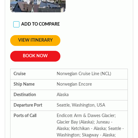
ADD TO COMPARE
VIEW ITINERARY
BOOK NOW
Cruise
Norwegian Cruise Line (NCL)
Ship Name
Norwegian Encore
Destination
Alaska
Departure Port
Seattle, Washington, USA
Ports of Call
Endicott Arm & Dawes Glacier;
Glacier Bay (Alaska); Juneau -
Alaska; Ketchikan - Alaska; Seattle -
Washington; Skagway - Alaska;