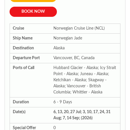
BOOK NOW
Cruise
Norwegian Cruise Line (NCL)
Ship Name
Norwegian Jade
Destination
Alaska
Departure Port
Vancouver, BC, Canada
Ports of Call
Hubbard Glacier - Alaska; Icy Strait
Point - Alaska; Juneau - Alaska;
Ketchikan - Alaska; Skagway -
Alaska; Vancouver - British
Columbia; Whittier - Alaska
Duration
6 - 9 Days
Date(s)
6, 13, 20, 27 Jul; 3, 10, 17, 24, 31
Aug; 7, 14 Sep; (2026)
Special Offer
0