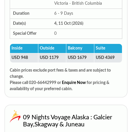
Victoria - British Columbia
Duration
6 - 9 Days
Date(s)
4, 11 Oct (2026)
Special Offer
0
Inside
Outside
Balcony
Suite
USD 948
USD 1179
USD 1679
USD 4369
Cabin prices exclude port fees & taxes and are subject to
change.
Please call 020-66442999 or
Enquire Now
for pricing &
availability of your preferred cabin.
09 Nights Voyage Alaska : Galcier
Bay,Skagway & Juneau