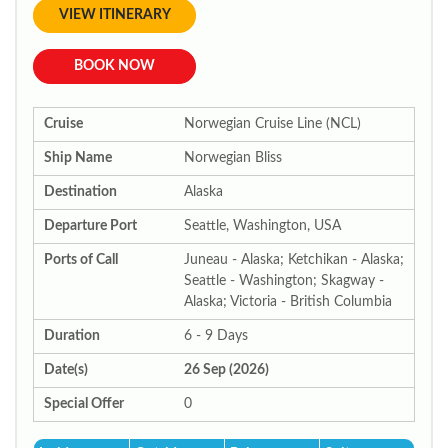
VIEW ITINERARY
BOOK NOW
Cruise
Norwegian Cruise Line (NCL)
Ship Name
Norwegian Bliss
Destination
Alaska
Departure Port
Seattle, Washington, USA
Ports of Call
Juneau - Alaska; Ketchikan - Alaska;
Seattle - Washington; Skagway -
Alaska; Victoria - British Columbia
Duration
6 - 9 Days
Date(s)
26 Sep (2026)
Special Offer
0