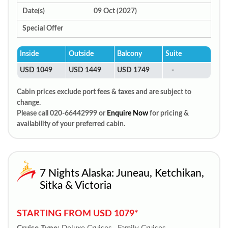
Date(s)
09 Oct (2027)
Special Offer
Inside
Outside
Balcony
Suite
USD 1049
USD 1449
USD 1749
-
Cabin prices exclude port fees & taxes and are subject to
change.
Please call 020-66442999 or
Enquire Now
for pricing &
availability of your preferred cabin.
7 Nights Alaska: Juneau, Ketchikan,
Sitka & Victoria
STARTING FROM USD 1079*