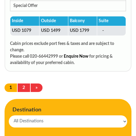
Special Offer
Inside
Outside
Balcony
Suite
USD 1079
USD 1499
USD 1799
-
Cabin prices exclude port fees & taxes and are subject to
change.
Please call 020-66442999 or
Enquire Now
for pricing &
availability of your preferred cabin.
1
2
»
Destination