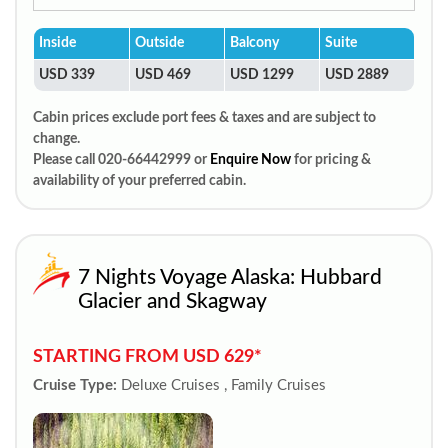
Inside
Outside
Balcony
Suite
USD 339
USD 469
USD 1299
USD 2889
Cabin prices exclude port fees & taxes and are subject to
change.
Please call 020-66442999 or
Enquire Now
for pricing &
availability of your preferred cabin.
7 Nights Voyage Alaska: Hubbard
Glacier and Skagway
STARTING FROM USD 629*
Cruise Type:
Deluxe Cruises , Family Cruises