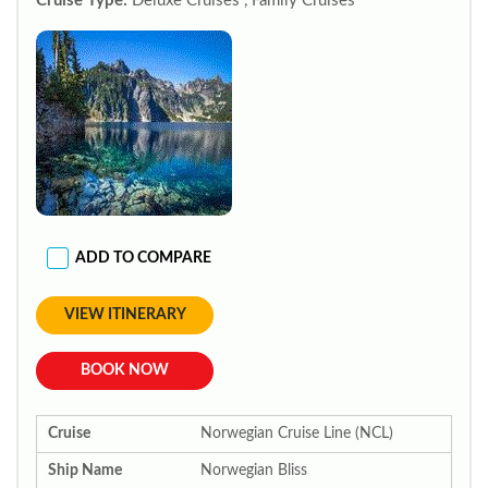
Cruise Type:
Deluxe Cruises , Family Cruises
ADD TO COMPARE
VIEW ITINERARY
BOOK NOW
Cruise
Norwegian Cruise Line (NCL)
Ship Name
Norwegian Bliss