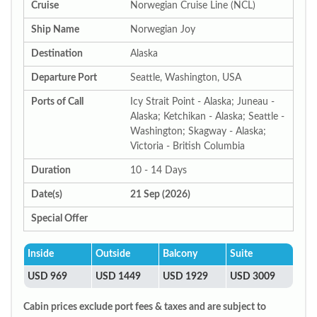
Cruise
Norwegian Cruise Line (NCL)
Ship Name
Norwegian Joy
Destination
Alaska
Departure Port
Seattle, Washington, USA
Ports of Call
Icy Strait Point - Alaska; Juneau -
Alaska; Ketchikan - Alaska; Seattle -
Washington; Skagway - Alaska;
Victoria - British Columbia
Duration
10 - 14 Days
Date(s)
21 Sep (2026)
Special Offer
Inside
Outside
Balcony
Suite
USD 969
USD 1449
USD 1929
USD 3009
Cabin prices exclude port fees & taxes and are subject to