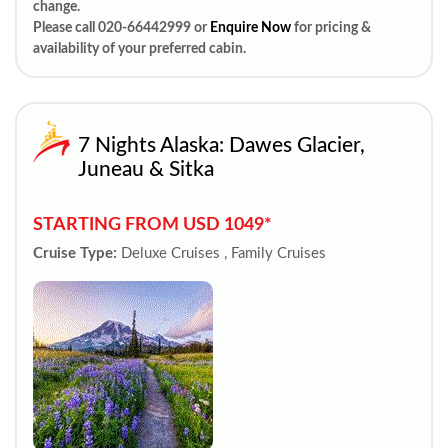
change.
Please call 020-66442999 or
Enquire Now
for pricing &
availability of your preferred cabin.
7 Nights Alaska: Dawes Glacier,
Juneau & Sitka
STARTING FROM USD 1049*
Cruise Type:
Deluxe Cruises , Family Cruises