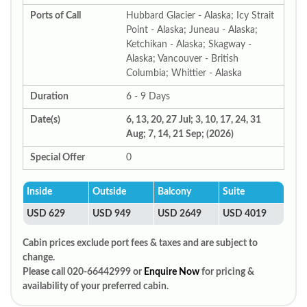
Ports of Call
Hubbard Glacier - Alaska; Icy Strait
Point - Alaska; Juneau - Alaska;
Ketchikan - Alaska; Skagway -
Alaska; Vancouver - British
Columbia; Whittier - Alaska
Duration
6 - 9 Days
Date(s)
6, 13, 20, 27 Jul; 3, 10, 17, 24, 31
Aug; 7, 14, 21 Sep; (2026)
Special Offer
0
Inside
Outside
Balcony
Suite
USD 629
USD 949
USD 2649
USD 4019
Cabin prices exclude port fees & taxes and are subject to
change.
Please call 020-66442999 or
Enquire Now
for pricing &
availability of your preferred cabin.