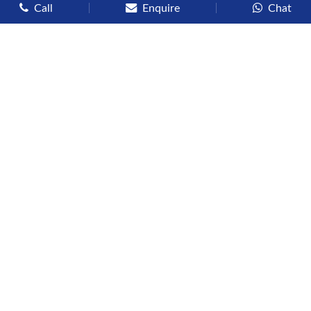
Call
Enquire
Chat
Types of Cruises
Luxury Cruises
Premium Cruises
Deluxe Cruises
Family Cruises
River Cruises
Yacht Cruises
Expedition Cruises
Other Services
Flights
Hotels
Sights
Visas