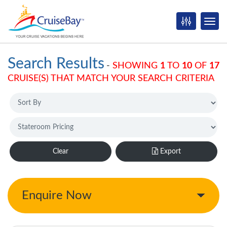
Search Results
-
SHOWING
1
TO
10
OF
17
CRUISE(S) THAT MATCH YOUR SEARCH CRITERIA
Clear
Export
Enquire Now