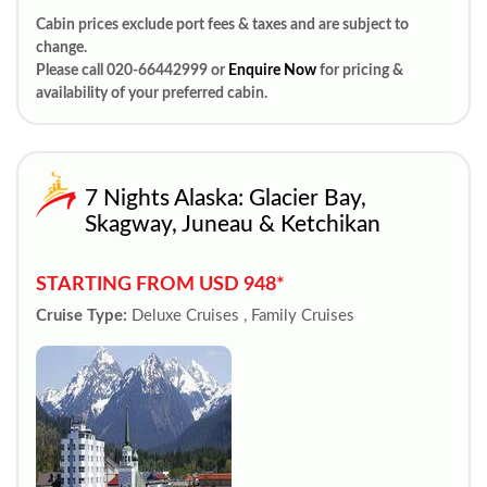
Cabin prices exclude port fees & taxes and are subject to
change.
Please call 020-66442999 or
Enquire Now
for pricing &
availability of your preferred cabin.
7 Nights Alaska: Glacier Bay,
Skagway, Juneau & Ketchikan
STARTING FROM USD 948*
Cruise Type:
Deluxe Cruises , Family Cruises