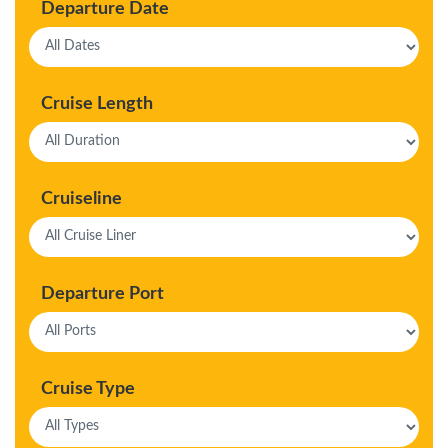
Departure Date
Cruise Length
Cruiseline
Departure Port
Cruise Type