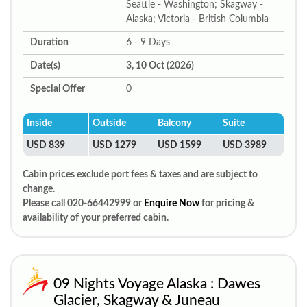
Seattle - Washington; Skagway -
Alaska; Victoria - British Columbia
Duration
6 - 9 Days
Date(s)
3, 10 Oct (2026)
Special Offer
0
Inside
Outside
Balcony
Suite
USD 839
USD 1279
USD 1599
USD 3989
Cabin prices exclude port fees & taxes and are subject to
change.
Please call 020-66442999 or
Enquire Now
for pricing &
availability of your preferred cabin.
09 Nights Voyage Alaska : Dawes
Glacier, Skagway & Juneau