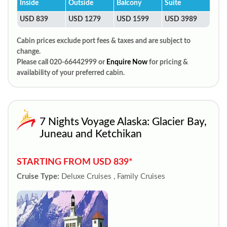
Inside
Outside
Balcony
Suite
USD 839
USD 1279
USD 1599
USD 3989
Cabin prices exclude port fees & taxes and are subject to
change.
Please call 020-66442999 or
Enquire Now
for pricing &
availability of your preferred cabin.
7 Nights Voyage Alaska: Glacier Bay,
Juneau and Ketchikan
STARTING FROM USD 839*
Cruise Type:
Deluxe Cruises , Family Cruises