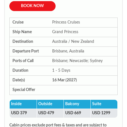
BOOK NOW
Cruise
Princess Cruises
Ship Name
Grand Princess
Destination
Australia / New Zealand
Departure Port
Brisbane, Australia
Ports of Call
Brisbane; Newcastle; Sydney
Duration
1 - 5 Days
Date(s)
16 Mar (2027)
Special Offer
Inside
Outside
Balcony
Suite
USD 379
USD 479
USD 669
USD 1299
Cabin prices exclude port fees & taxes and are subject to