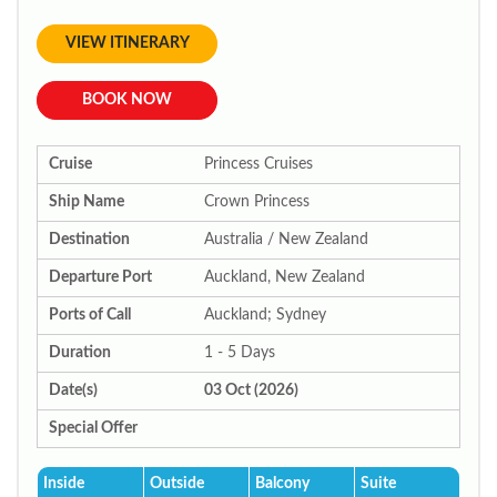
VIEW ITINERARY
BOOK NOW
Cruise
Princess Cruises
Ship Name
Crown Princess
Destination
Australia / New Zealand
Departure Port
Auckland, New Zealand
Ports of Call
Auckland; Sydney
Duration
1 - 5 Days
Date(s)
03 Oct (2026)
Special Offer
Inside
Outside
Balcony
Suite