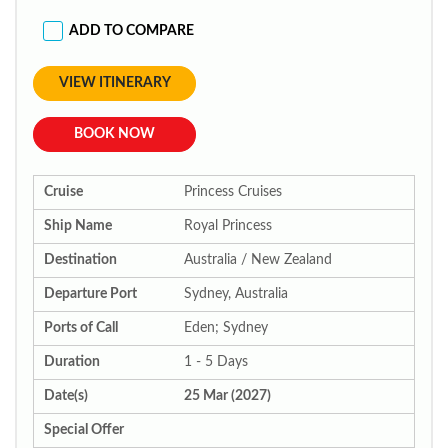
ADD TO COMPARE
VIEW ITINERARY
BOOK NOW
Cruise
Princess Cruises
Ship Name
Royal Princess
Destination
Australia / New Zealand
Departure Port
Sydney, Australia
Ports of Call
Eden; Sydney
Duration
1 - 5 Days
Date(s)
25 Mar (2027)
Special Offer