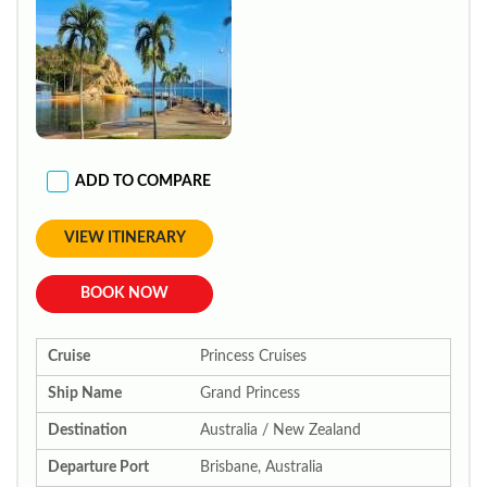
ADD TO COMPARE
VIEW ITINERARY
BOOK NOW
Cruise
Princess Cruises
Ship Name
Grand Princess
Destination
Australia / New Zealand
Departure Port
Brisbane, Australia