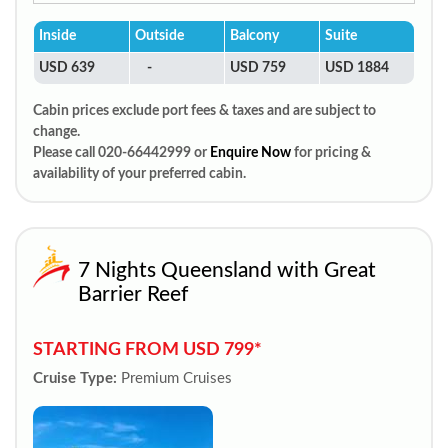
Inside
Outside
Balcony
Suite
USD 639
-
USD 759
USD 1884
Cabin prices exclude port fees & taxes and are subject to
change.
Please call 020-66442999 or
Enquire Now
for pricing &
availability of your preferred cabin.
7 Nights Queensland with Great
Barrier Reef
STARTING FROM USD 799*
Cruise Type:
Premium Cruises