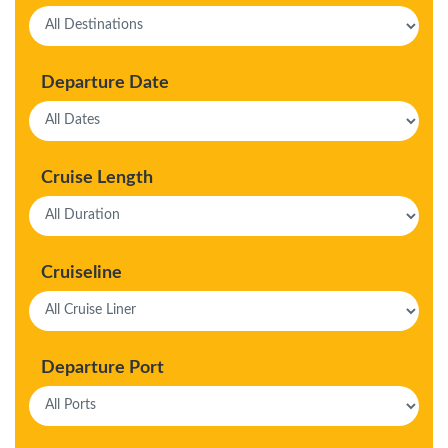
Departure Date
Cruise Length
Cruiseline
Departure Port