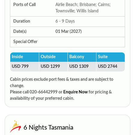
Ports of Call
Airlie Beach; Brisbane; Cairns;
Townsville; Willis Island
Duration
6 - 9 Days
Date(s)
01 Mar (2027)
Special Offer
Inside
Outside
Balcony
Suite
USD 799
USD 1299
USD 1309
USD 2744
Cabin prices exclude port fees & taxes and are subject to
change.
Please call 020-66442999 or
Enquire Now
for pricing &
availability of your preferred cabin.
6 Nights Tasmania