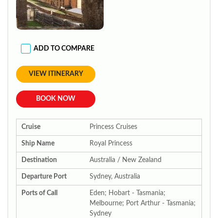
ADD TO COMPARE
VIEW ITINERARY
BOOK NOW
Cruise
Princess Cruises
Ship Name
Royal Princess
Destination
Australia / New Zealand
Departure Port
Sydney, Australia
Ports of Call
Eden; Hobart - Tasmania;
Melbourne; Port Arthur - Tasmania;
Sydney