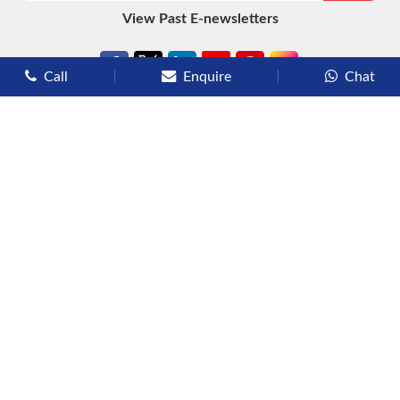
View Past E-newsletters
Call
Enquire
Chat
Types of Cruises
Luxury Cruises
Premium Cruises
Deluxe Cruises
Family Cruises
River Cruises
Yacht Cruises
Expedition Cruises
Other Services
Flights