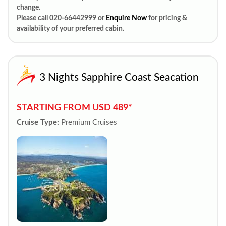
change.
Please call 020-66442999 or
Enquire Now
for pricing &
availability of your preferred cabin.
3 Nights Sapphire Coast Seacation
STARTING FROM USD 489*
Cruise Type:
Premium Cruises