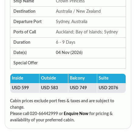
Ship Name
Crown Princess
Destination
Australia / New Zealand
Departure Port
Sydney, Australia
Ports of Call
Auckland; Bay of Islands; Sydney
Duration
6 - 9 Days
Date(s)
04 Nov (2026)
Special Offer
Inside
Outside
Balcony
Suite
USD 599
USD 583
USD 749
USD 2076
Cabin prices exclude port fees & taxes and are subject to
change.
Please call 020-66442999 or
Enquire Now
for pricing &
availability of your preferred cabin.