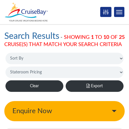
Search Results
-
SHOWING
1
TO
10
OF
25
CRUISE(S) THAT MATCH YOUR SEARCH CRITERIA
Clear
Export
Enquire Now