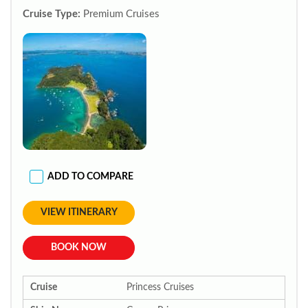
Cruise Type:
Premium Cruises
ADD TO COMPARE
VIEW ITINERARY
BOOK NOW
Cruise
Princess Cruises