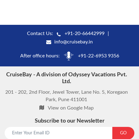
Contact Us:
+91-20-66442999
info@cruisebay.in
After office hours:
+91-22-6953 9356
CruiseBay - A division of Odyssey Vacations Pvt.
Ltd.
201 - 202, 2nd Floor, Jewel Tower, Lane No. 5, Koregaon
Park, Pune 411001
View on Google Map
Subscribe to our Newsletter
GO