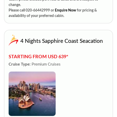
change.
Please call 020-66442999 or
Enquire Now
for pricing &
availability of your preferred cabin.
4 Nights Sapphire Coast Seacation
STARTING FROM USD 639*
Cruise Type:
Premium Cruises