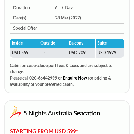
Duration
6 - 9 Days
Date(s)
28 Mar (2027)
Special Offer
Inside
Outside
Balcony
Suite
USD 559
-
USD 709
USD 1979
Cabin prices exclude port fees & taxes and are subject to
change.
Please call 020-66442999 or
Enquire Now
for pricing &
availability of your preferred cabin.
5 Nights Australia Seacation
STARTING FROM USD 599*