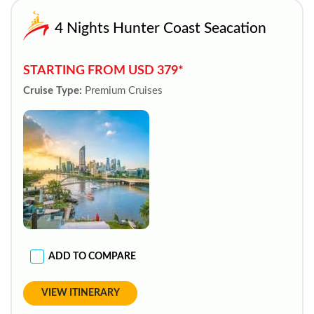
4 Nights Hunter Coast Seacation
STARTING FROM USD 379*
Cruise Type:
Premium Cruises
ADD TO COMPARE
VIEW ITINERARY