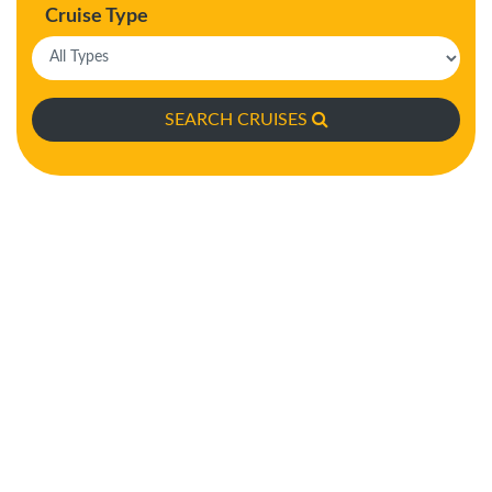
Cruise Type
SEARCH CRUISES