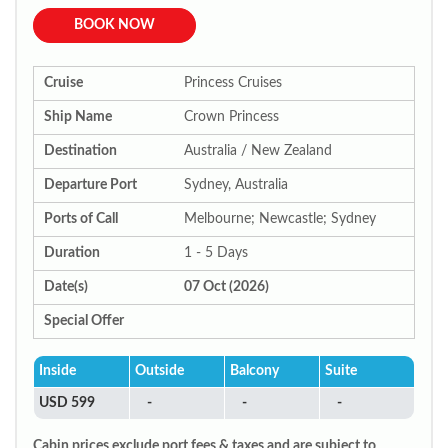
BOOK NOW
Cruise
Princess Cruises
Ship Name
Crown Princess
Destination
Australia / New Zealand
Departure Port
Sydney, Australia
Ports of Call
Melbourne; Newcastle; Sydney
Duration
1 - 5 Days
Date(s)
07 Oct (2026)
Special Offer
Inside
Outside
Balcony
Suite
USD 599
-
-
-
Cabin prices exclude port fees & taxes and are subject to