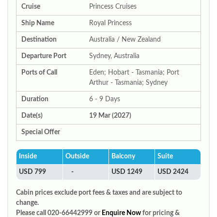
Cruise
Princess Cruises
Ship Name
Royal Princess
Destination
Australia / New Zealand
Departure Port
Sydney, Australia
Ports of Call
Eden; Hobart - Tasmania; Port
Arthur - Tasmania; Sydney
Duration
6 - 9 Days
Date(s)
19 Mar (2027)
Special Offer
Inside
Outside
Balcony
Suite
USD 799
-
USD 1249
USD 2424
Cabin prices exclude port fees & taxes and are subject to
change.
Please call 020-66442999 or
Enquire Now
for pricing &