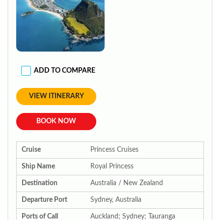
ADD TO COMPARE
VIEW ITINERARY
BOOK NOW
Cruise
Princess Cruises
Ship Name
Royal Princess
Destination
Australia / New Zealand
Departure Port
Sydney, Australia
Ports of Call
Auckland; Sydney; Tauranga