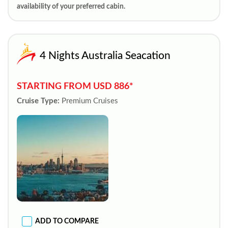
availability of your preferred cabin.
4 Nights Australia Seacation
STARTING FROM USD 886*
Cruise Type:
Premium Cruises
ADD TO COMPARE