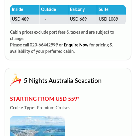
Inside
Outside
Balcony
Suite
USD 489
-
USD 669
USD 1089
Cabin prices exclude port fees & taxes and are subject to
change.
Please call 020-66442999 or
Enquire Now
for pricing &
availability of your preferred cabin.
5 Nights Australia Seacation
STARTING FROM USD 559*
Cruise Type:
Premium Cruises