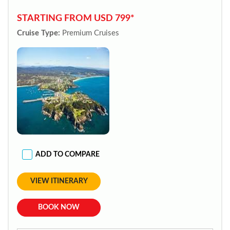
STARTING FROM USD 799*
Cruise Type:
Premium Cruises
ADD TO COMPARE
VIEW ITINERARY
BOOK NOW