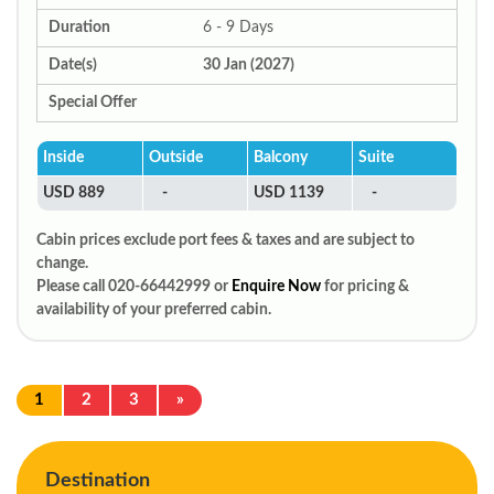
Duration
6 - 9 Days
Date(s)
30 Jan (2027)
Special Offer
Inside
Outside
Balcony
Suite
USD 889
-
USD 1139
-
Cabin prices exclude port fees & taxes and are subject to
change.
Please call 020-66442999 or
Enquire Now
for pricing &
availability of your preferred cabin.
1
2
3
»
Destination