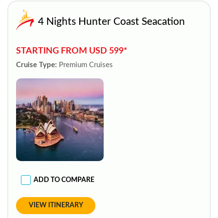
4 Nights Hunter Coast Seacation
STARTING FROM USD 599*
Cruise Type:
Premium Cruises
ADD TO COMPARE
VIEW ITINERARY