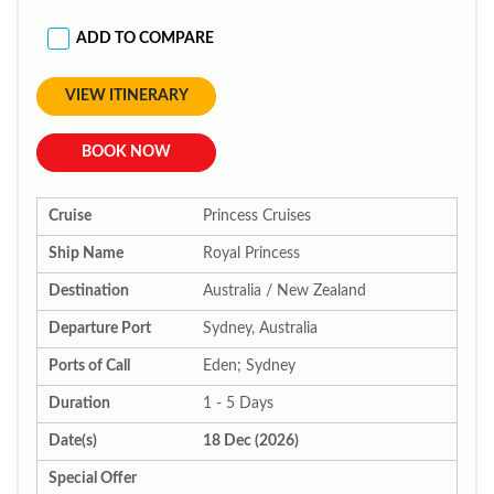
ADD TO COMPARE
VIEW ITINERARY
BOOK NOW
Cruise
Princess Cruises
Ship Name
Royal Princess
Destination
Australia / New Zealand
Departure Port
Sydney, Australia
Ports of Call
Eden; Sydney
Duration
1 - 5 Days
Date(s)
18 Dec (2026)
Special Offer