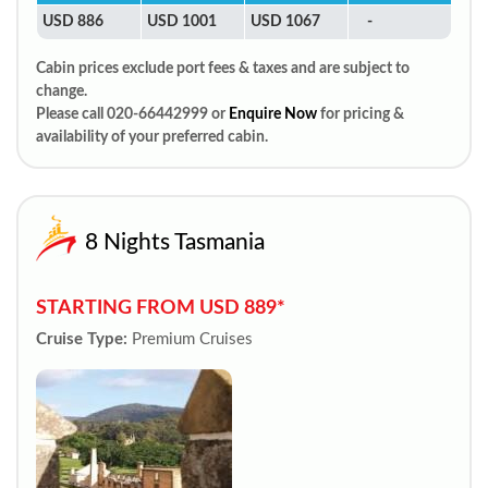
USD 886
USD 1001
USD 1067
-
Cabin prices exclude port fees & taxes and are subject to
change.
Please call 020-66442999 or
Enquire Now
for pricing &
availability of your preferred cabin.
8 Nights Tasmania
STARTING FROM USD 889*
Cruise Type:
Premium Cruises